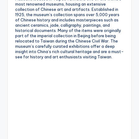
most renowned museums, housing an extensive
collection of Chinese art and artifacts. Established in
1925, the museum’s collection spans over 5,000 years
of Chinese history and includes masterpieces such as
ancient ceramics, jade, calligraphy, paintings, and
historical documents. Many of the items were originally
part of the imperial collection in Beijing before being
relocated to Taiwan during the Chinese Civil War. The
museum’s carefully curated exhibitions offer a deep
insight into China’s rich cultural heritage and are a must-
see for history and art enthusiasts visiting Taiwan.