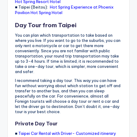
Hot Spring Resort Hotel
■ Taipei (Beitou):
Hot Spring Experience at Phoenix
Pavilion Hot Spring Hotel
Day Tour from Taipei
You can plan which transportation to take based on
where you live. If you want to go to the suburbs, you can
only rent a motorcycle or car to get there more
conveniently. Since you are not familiar with public
transportation, your round trip transportation may take
up to 3-4 hours. If time is limited, it is recommended to
take a one-day tour, which is simpler, more convenient
and safer.
I recommend taking a day tour. This way you can have
fun without worrying about which station to get off and
transfer to another bus, and then you can sleep
peacefully on the car. For convenience, almost all
Foreign tourists will choose a day tour or rent a car and
let the driver go to destination. Don’t doubt it, one-day
tour is your best choice.
Private Day Tour
■
Taipei Car Rental with Driver- Customized itinerary