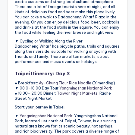
exotic customs and strong local cultural atmosphere.
There are a lot of foreign tourists here at night, and all
kinds of delicious food and beer make this place lively.
You can take a walk to Dadaocheng Wharf Plaza in the
evening. Or you can enjoy delicious food, beer, cocktails
and drinks at the food stalls in the square. You can enjoy
the food while feeling the river breeze and night view.
▼ Cycling or Walking Along the River
Dadaocheng Wharf has bicycle paths, trails and squares
along the riverside, suitable for walking or cycling with
friends and family. There are often markets, street
performances and music events on holidays.
Taipei Itinerary: Day 3
● Breakfast:
Ay-Chung Flour Rice Noodle
(Ximending)
▼ 08:0-18:00 Day Tour
Yangmingshan National Park
● 18:30- 20:30 Dinner:
Taiwan Night Markets
: Raohe
Street Night Market
Start your journey in Taipei.
▼
Yangmingshan National Park
: Yangmingshan National
Park, located just north of Taipei, Taiwan, is a stunning
natural area known for its scenic beauty, hot springs,
and rich biodiversity. The park covers a diverse range of