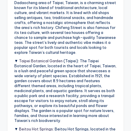
Dadaocheng area of Taipei, Taiwan, is a charming street
known for its blend of traditional architecture, local
culture, and vibrant markets. It is lined with old shops
selling antiques, tea, traditional snacks, and handmade
crafts, offering a nostalgic atmosphere that reflects
the area’s rich history. Chifeng Street is also famous for
its tea culture, with several tea houses offering a
chance to sample and purchase high-quality Taiwanese
teas. The street’s lively and authentic vibe makes it a
popular spot for both tourists and locals looking to
explore Taiwan’s cultural heritage.
▼
Taipei Botanical Garden
(Taipei): The Taipei
Botanical Garden, located in the heart of Taipei, Taiwan,
is a lush and peaceful green space that showcases a
wide variety of plant species. Established in 1921, the
garden covers about 8.9 hectares and features
different themed areas, including tropical plants,
medicinal plants, and aquatic gardens. It serves as both
a public park and a research facility, providing a tranquil
escape for visitors to enjoy nature, stroll along its
pathways, or explore its beautiful ponds and flower
displays. The garden is a popular spot for nature lovers,
families, and those interested in learning more about
Taiwan’s rich biodiversity.
▼
Beitou Hot Springs
: Beitou Hot Springs, located in the