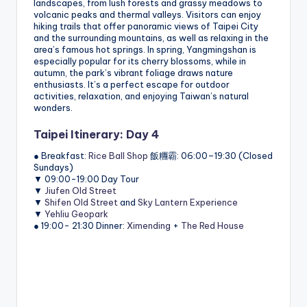
landscapes, from lush forests and grassy meadows to
volcanic peaks and thermal valleys. Visitors can enjoy
hiking trails that offer panoramic views of Taipei City
and the surrounding mountains, as well as relaxing in the
area’s famous hot springs. In spring, Yangmingshan is
especially popular for its cherry blossoms, while in
autumn, the park’s vibrant foliage draws nature
enthusiasts. It’s a perfect escape for outdoor
activities, relaxation, and enjoying Taiwan’s natural
wonders.
Taipei Itinerary: Day 4
● Breakfast:
Rice Ball Shop
飯糰霸: 06:00–19:30 (Closed
Sundays)
▼ 09:00-19:00 Day Tour
▼
Jiufen Old Street
▼
Shifen Old Street
and
Sky Lantern Experience
▼
Yehliu Geopark
● 19:00- 21:30 Dinner:
Ximending
+
The Red House