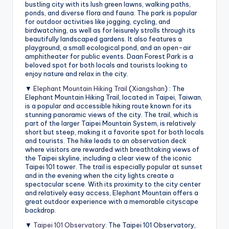
bustling city with its lush green lawns, walking paths,
ponds, and diverse flora and fauna. The park is popular
for outdoor activities like jogging, cycling, and
birdwatching, as well as for leisurely strolls through its
beautifully landscaped gardens. It also features a
playground, a small ecological pond, and an open-air
amphitheater for public events. Daan Forest Park is a
beloved spot for both locals and tourists looking to
enjoy nature and relax in the city.
▼
Elephant Mountain Hiking Trail
(
Xiangshan
) : The
Elephant Mountain Hiking Trail, located in Taipei, Taiwan,
is a popular and accessible hiking route known for its
stunning panoramic views of the city. The trail, which is
part of the larger Taipei Mountain System, is relatively
short but steep, making it a favorite spot for both locals
and tourists. The hike leads to an observation deck
where visitors are rewarded with breathtaking views of
the Taipei skyline, including a clear view of the iconic
Taipei 101 tower. The trail is especially popular at sunset
and in the evening when the city lights create a
spectacular scene. With its proximity to the city center
and relatively easy access, Elephant Mountain offers a
great outdoor experience with a memorable cityscape
backdrop.
▼
Taipei 101 Observatory
: The Taipei 101 Observatory,