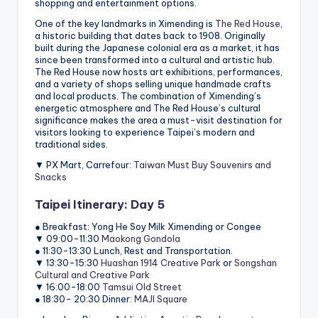
shopping and entertainment options.
One of the key landmarks in Ximending is
The Red House
,
a historic building that dates back to 1908. Originally
built during the Japanese colonial era as a market, it has
since been transformed into a cultural and artistic hub.
The Red House now hosts art exhibitions, performances,
and a variety of shops selling unique handmade crafts
and local products. The combination of Ximending’s
energetic atmosphere and The Red House’s cultural
significance makes the area a must-visit destination for
visitors looking to experience Taipei’s modern and
traditional sides.
▼ PX Mart, Carrefour:
Taiwan Must Buy Souvenirs and
Snacks
Taipei Itinerary: Day 5
● Breakfast: Yong He Soy Milk Ximending or Congee
▼ 09:00-11:30
Maokong Gondola
● 11:30-13:30 Lunch, Rest and Transportation.
▼ 13:30-15:30
Huashan 1914 Creative Park
or
Songshan
Cultural and Creative Park
▼ 16:00-18:00
Tamsui Old Street
● 18:30- 20:30 Dinner:
MAJI Square