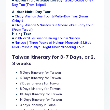
■ Hualien: (Taroko Gorge Closed)
Taroko Gorge One-
Day Tou (From Taipei)
Alishan Multi-Day Tour
■
Chiayi Alishan Day Tour & Multi-Day Tour (From
Chiayi)
■
Chiayi Alishan & Nantou Sun Moon Lake 3-day tour
(From Taipei)
Hiking Tour
■
2D1N or 2D2N Yushan Hiking Tour in Nantou
■
Nantou｜Three Peaks of Hehuan Mountain & Little
Qilai Prairie 2 Days 1 Night Mountaineering Tour
Taiwan Itinerary for 3-7 Days, or 2,
3 weeks
5 Days Itinerary for Taiwan
6 Days Itinerary for Taiwan
7 Days Itinerary for Taiwan
8 Days Itinerary for Taiwan
10 Days Itinerary for Taiwan
14 Days Itinerary for Taiwan
3 days Itinerary in Taipei