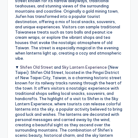
street known for its narrow alleyways, traditional
teahouses, and stunning views of the surrounding
mountains and coastline. Originally a gold mining town,
Jiufen has transformed into a popular tourist
destination, offering a mix of local snacks, souvenirs,
and unique experiences. Visitors can sample traditional
Taiwanese treats such as taro balls and peanut ice
cream wraps, or explore the vibrant shops and tea
houses that evoke the nostalgic atmosphere of old
Taiwan. The street is especially magical in the evening
when lanterns light up, creating a cozy and atmospheric
vibe.
▼
Shifen Old Street
and
Sky Lantern Experience
(New
Taipei): Shifen Old Street, located in the Pingxi District
of New Taipei City, Taiwan, is a charming historic street
known for its railway tracks running through the heart of
the town. It offers visitors a nostalgic experience with
traditional shops selling local snacks, souvenirs, and
handicrafts. The highlight of a visit to Shifen is the Sky
Lantern Experience, where tourists can release colorful
lanterns into the sky, a popular activity believed to bring
good luck and wishes. The lanterns are decorated with
personal messages and carried away by the wind,
creating a beautiful sight as they ascend over the
surrounding mountains. The combination of Shifen’s
scenic beauty, historical charm, and the sky lantern