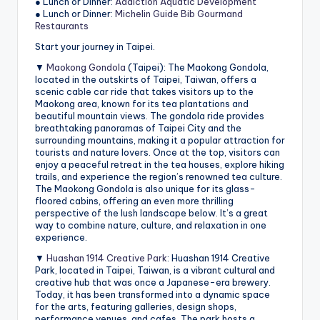
● Lunch or Dinner:
Addiction Aquatic Development
● Lunch or Dinner:
Michelin Guide Bib Gourmand
Restaurants
Start your journey in Taipei.
▼
Maokong Gondola
(Taipei): The Maokong Gondola,
located in the outskirts of Taipei, Taiwan, offers a
scenic cable car ride that takes visitors up to the
Maokong area, known for its tea plantations and
beautiful mountain views. The gondola ride provides
breathtaking panoramas of Taipei City and the
surrounding mountains, making it a popular attraction for
tourists and nature lovers. Once at the top, visitors can
enjoy a peaceful retreat in the tea houses, explore hiking
trails, and experience the region’s renowned tea culture.
The Maokong Gondola is also unique for its glass-
floored cabins, offering an even more thrilling
perspective of the lush landscape below. It’s a great
way to combine nature, culture, and relaxation in one
experience.
▼
Huashan 1914 Creative Park
: Huashan 1914 Creative
Park, located in Taipei, Taiwan, is a vibrant cultural and
creative hub that was once a Japanese-era brewery.
Today, it has been transformed into a dynamic space
for the arts, featuring galleries, design shops,
performance venues, and cafes. The park hosts a