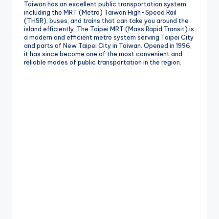
Taiwan has an excellent public transportation system,
g
including the MRT (Metro) Taiwan High-Speed Rail
(THSR), buses, and trains that can take you around the
G
island efficiently. The Taipei MRT (Mass Rapid Transit) is
a modern and efficient metro system serving Taipei City
o
and parts of New Taipei City in Taiwan. Opened in 1996,
it has since become one of the most convenient and
n
reliable modes of public transportation in the region.
d
o
la
,
X
ia
n
g
s