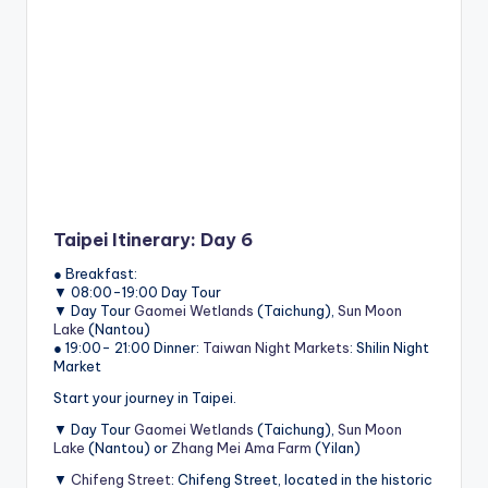
Taipei Itinerary: Day 6
● Breakfast:
▼ 08:00-19:00 Day Tour
▼ Day Tour
Gaomei Wetlands
(Taichung),
Sun Moon
Lake
(Nantou)
● 19:00- 21:00 Dinner:
Taiwan Night Markets
: Shilin Night
Market
Start your journey in Taipei.
▼ Day Tour
Gaomei Wetlands
(Taichung),
Sun Moon
Lake
(Nantou) or
Zhang Mei Ama Farm
(Yilan)
▼
Chifeng Street
: Chifeng Street, located in the historic