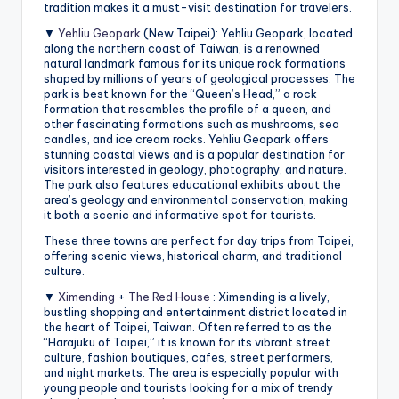
tradition makes it a must-visit destination for travelers.
▼
Yehliu Geopark
(New Taipei): Yehliu Geopark, located
along the northern coast of Taiwan, is a renowned
natural landmark famous for its unique rock formations
shaped by millions of years of geological processes. The
park is best known for the “Queen’s Head,” a rock
formation that resembles the profile of a queen, and
other fascinating formations such as mushrooms, sea
candles, and ice cream rocks. Yehliu Geopark offers
stunning coastal views and is a popular destination for
visitors interested in geology, photography, and nature.
The park also features educational exhibits about the
area’s geology and environmental conservation, making
it both a scenic and informative spot for tourists.
These three towns are perfect for day trips from Taipei,
offering scenic views, historical charm, and traditional
culture.
▼
Ximending
+
The Red House
: Ximending is a lively,
bustling shopping and entertainment district located in
the heart of Taipei, Taiwan. Often referred to as the
“Harajuku of Taipei,” it is known for its vibrant street
culture, fashion boutiques, cafes, street performers,
and night markets. The area is especially popular with
young people and tourists looking for a mix of trendy