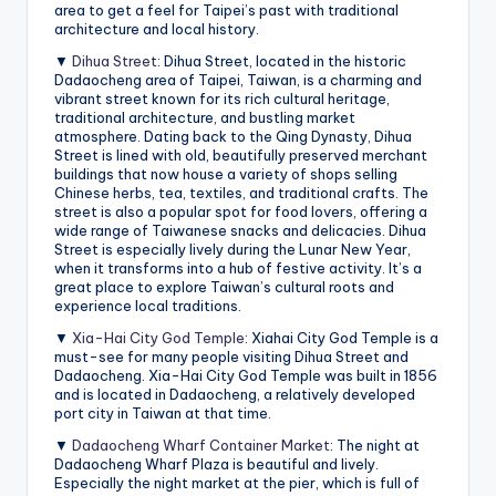
area to get a feel for Taipei’s past with traditional
architecture and local history.
▼
Dihua Street
: Dihua Street, located in the historic
Dadaocheng area of Taipei, Taiwan, is a charming and
vibrant street known for its rich cultural heritage,
traditional architecture, and bustling market
atmosphere. Dating back to the Qing Dynasty, Dihua
Street is lined with old, beautifully preserved merchant
buildings that now house a variety of shops selling
Chinese herbs, tea, textiles, and traditional crafts. The
street is also a popular spot for food lovers, offering a
wide range of Taiwanese snacks and delicacies. Dihua
Street is especially lively during the Lunar New Year,
when it transforms into a hub of festive activity. It’s a
great place to explore Taiwan’s cultural roots and
experience local traditions.
▼
Xia-Hai City God Temple
: Xiahai City God Temple is a
must-see for many people visiting Dihua Street and
Dadaocheng. Xia-Hai City God Temple was built in 1856
and is located in Dadaocheng, a relatively developed
port city in Taiwan at that time.
▼
Dadaocheng Wharf Container Market
: The night at
Dadaocheng Wharf Plaza is beautiful and lively.
Especially the night market at the pier, which is full of