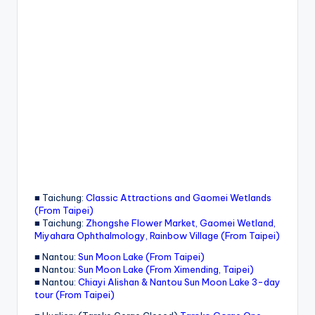
■ Taichung:
Classic Attractions and Gaomei Wetlands
(From Taipei)
■ Taichung:
Zhongshe Flower Market, Gaomei Wetland,
Miyahara Ophthalmology, Rainbow Village (From Taipei)
■ Nantou:
Sun Moon Lake (From Taipei)
■ Nantou:
Sun Moon Lake (From Ximending, Taipei)
■ Nantou:
Chiayi Alishan & Nantou Sun Moon Lake 3-day
tour (From Taipei)