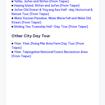
■
Yehliu, Jiufen and Shifen (From Taipei)
■
Heping Island, Shifen and Jiufen (From Taipei)
■
Jiufen Old Street & Yinyang Sea Half-day Historical &
Nature Tour (From Taipei)
■
Wulai Yunxian Paradise, Wulai Waterfall and Wulai Old
Street (From Taipei)
■
Shiding Tea Township Half-Day Tour (From Taipei)
Other City Day Tour
■ Yilan:
Yilan Zhang Mei Ama Farm Day Tour (From
Taipei)
■ Yilan:
Taipingshan National Forest Recreation Area
(From Taipei)