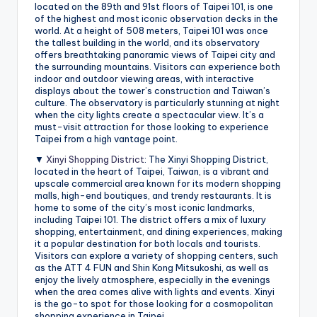
located on the 89th and 91st floors of Taipei 101, is one
of the highest and most iconic observation decks in the
world. At a height of 508 meters, Taipei 101 was once
the tallest building in the world, and its observatory
offers breathtaking panoramic views of Taipei city and
the surrounding mountains. Visitors can experience both
indoor and outdoor viewing areas, with interactive
displays about the tower’s construction and Taiwan’s
culture. The observatory is particularly stunning at night
when the city lights create a spectacular view. It’s a
must-visit attraction for those looking to experience
Taipei from a high vantage point.
▼
Xinyi Shopping District
: The Xinyi Shopping District,
located in the heart of Taipei, Taiwan, is a vibrant and
upscale commercial area known for its modern shopping
malls, high-end boutiques, and trendy restaurants. It is
home to some of the city’s most iconic landmarks,
including Taipei 101. The district offers a mix of luxury
shopping, entertainment, and dining experiences, making
it a popular destination for both locals and tourists.
Visitors can explore a variety of shopping centers, such
as the ATT 4 FUN and Shin Kong Mitsukoshi, as well as
enjoy the lively atmosphere, especially in the evenings
when the area comes alive with lights and events. Xinyi
is the go-to spot for those looking for a cosmopolitan
shopping experience in Taipei.