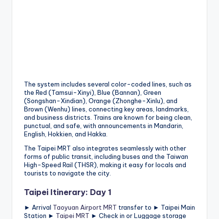
h
a
n
T
r
ai
The system includes several color-coded lines, such as
the Red (Tamsui-Xinyi), Blue (Bannan), Green
l
(Songshan-Xindian), Orange (Zhonghe-Xinlu), and
Brown (Wenhu) lines, connecting key areas, landmarks,
and business districts. Trains are known for being clean,
punctual, and safe, with announcements in Mandarin,
English, Hokkien, and Hakka.
The Taipei MRT also integrates seamlessly with other
forms of public transit, including buses and the Taiwan
High-Speed Rail (THSR), making it easy for locals and
tourists to navigate the city.
Taipei Itinerary: Day 1
► Arrival
Taoyuan Airport MRT
transfer to ► Taipei Main
Station ►
Taipei MRT
► Check in or Luggage storage