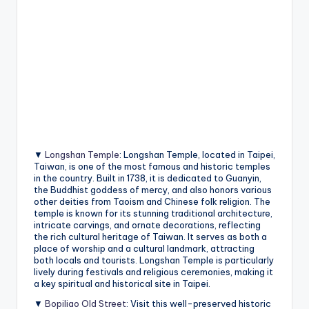
▼
Longshan Temple
: Longshan Temple, located in Taipei,
Taiwan, is one of the most famous and historic temples
in the country. Built in 1738, it is dedicated to Guanyin,
the Buddhist goddess of mercy, and also honors various
other deities from Taoism and Chinese folk religion. The
temple is known for its stunning traditional architecture,
intricate carvings, and ornate decorations, reflecting
the rich cultural heritage of Taiwan. It serves as both a
place of worship and a cultural landmark, attracting
both locals and tourists. Longshan Temple is particularly
lively during festivals and religious ceremonies, making it
a key spiritual and historical site in Taipei.
▼
Bopiliao Old Street
: Visit this well-preserved historic