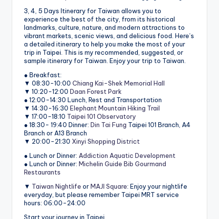
3, 4, 5 Days Itinerary for Taiwan allows you to
experience the best of the city, from its historical
landmarks, culture, nature, and modern attractions to
vibrant markets, scenic views, and delicious food. Here’s
a detailed itinerary to help you make the most of your
trip in Taipei. This is my recommended, suggested, or
sample itinerary for Taiwan. Enjoy your trip to Taiwan.
● Breakfast:
▼ 08:30-10:00
Chiang Kai-Shek Memorial Hall
▼ 10:20-12:00
Daan Forest Park
● 12:00-14:30 Lunch, Rest and Transportation
▼ 14:30-16:30
Elephant Mountain Hiking Trail
▼ 17:00-18:10
Taipei 101 Observatory
● 18:30- 19:40 Dinner:
Din Tai Fung
Taipei 101 Branch, A4
Branch or A13 Branch
▼ 20:00-21:30
Xinyi Shopping District
● Lunch or Dinner:
Addiction Aquatic Development
● Lunch or Dinner:
Michelin Guide Bib Gourmand
Restaurants
▼
Taiwan Nightlife
or
MAJI Square
: Enjoy your nightlife
everyday, but please remember Taipei MRT service
hours: 06:00-24:00
Start your journey in Taipei.