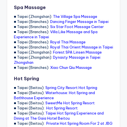
Spa Massage
■ Taipei (Zhongshan):
The Village Spa Massage
■ Taipei (Branches):
Dancing Finger Massage in Taipei
■ Taipei (Branches):
Six Star Foot Massage Center
■ Taipei (Branches):
Villa.Like Massage and Spa
Experience in Taipei
■ Taipei (Branches):
Royal Thai Massage
■ Taipei (Branches):
Royal Thai Orient Massage in Taipei
■ Taipei (Zhongshan):
Forest SPA Linsen Massage
■ Taipei (Zhongshan):
Dynasty Massage in Taipei
Zhongshan
■ Taipei (Branches):
Xiao Chun Qiu Massage
Hot Spring
■ Taipei (Beitou):
Spring City Resort Hot Spring
■ Taipei (Beitou):
Waterhouse: Hot Spring and
Bathhouse Experience
■ Taipei (Beitou):
SweetMe Hot Spring Resort
■ Taipei (Beitou):
Hot Spring Resort
■ Taipei (Beitou):
Taipei Hot Spring Experience and
Dining at The Gaia Hotel Beitou
■ Taipei (Beitou):
Private Hot Spring Room For 2 at JBG