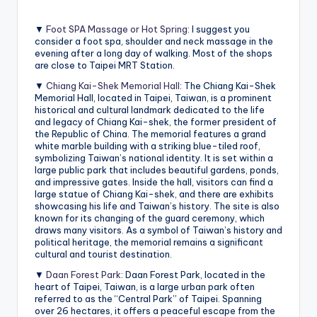
▼
Foot SPA Massage or Hot Spring
: I suggest you
consider a foot spa, shoulder and neck massage in the
evening after a long day of walking. Most of the shops
are close to Taipei MRT Station.
▼
Chiang Kai-Shek Memorial Hall
: The Chiang Kai-Shek
Memorial Hall, located in Taipei, Taiwan, is a prominent
historical and cultural landmark dedicated to the life
and legacy of Chiang Kai-shek, the former president of
the Republic of China. The memorial features a grand
white marble building with a striking blue-tiled roof,
symbolizing Taiwan’s national identity. It is set within a
large public park that includes beautiful gardens, ponds,
and impressive gates. Inside the hall, visitors can find a
large statue of Chiang Kai-shek, and there are exhibits
showcasing his life and Taiwan’s history. The site is also
known for its changing of the guard ceremony, which
draws many visitors. As a symbol of Taiwan’s history and
political heritage, the memorial remains a significant
cultural and tourist destination.
▼
Daan Forest Park
: Daan Forest Park, located in the
heart of Taipei, Taiwan, is a large urban park often
referred to as the “Central Park” of Taipei. Spanning
over 26 hectares, it offers a peaceful escape from the