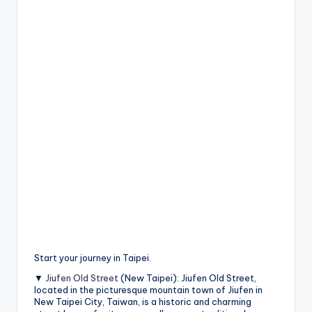
Start your journey in Taipei.
▼
Jiufen Old Street
(New Taipei): Jiufen Old Street,
located in the picturesque mountain town of Jiufen in
New Taipei City, Taiwan, is a historic and charming