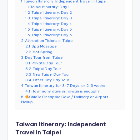
1
Taiwan Itinerary: Independent Travel in Taipei
e
1.1
Taipei Itinerary: Day 1
1.2
Taipei Itinerary: Day 2
r
1.3
Taipei Itinerary: Day 3
v
1.4
Taipei Itinerary: Day 4
1.5
Taipei Itinerary: Day 5
a
1.6
Taipei Itinerary: Day 6
2
Attraction Tickets in Taipei
t
2.1
Spa Massage
2.2
Hot Spring
o
3
Day Tour from Taipei
3.1
Private Day Tour
r
3.2
Taipei Day Tour
3.3
New Taipei Day Tour
y,
3.4
Other City Day Tour
M
4
Taiwan Itinerary for 3-7 Days, or 2, 3 weeks
4.1
How many days in Taiwan is enough?
a
5
ChiaTe Pineapple Cake / Delivery or Airport
Pickup
o
k
Taiwan Itinerary: Independent
o
Travel in Taipei
n