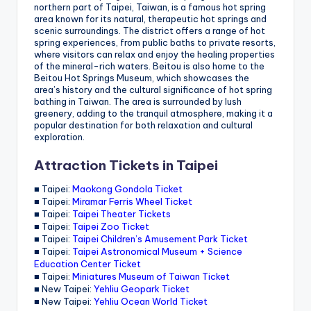
northern part of Taipei, Taiwan, is a famous hot spring
area known for its natural, therapeutic hot springs and
scenic surroundings. The district offers a range of hot
spring experiences, from public baths to private resorts,
where visitors can relax and enjoy the healing properties
of the mineral-rich waters. Beitou is also home to the
Beitou Hot Springs Museum, which showcases the
area’s history and the cultural significance of hot spring
bathing in Taiwan. The area is surrounded by lush
greenery, adding to the tranquil atmosphere, making it a
popular destination for both relaxation and cultural
exploration.
Attraction Tickets in Taipei
■ Taipei:
Maokong Gondola Ticket
■ Taipei:
Miramar Ferris Wheel Ticket
■ Taipei:
Taipei Theater Tickets
■ Taipei:
Taipei Zoo Ticket
■ Taipei:
Taipei Children’s Amusement Park Ticket
■ Taipei:
Taipei Astronomical Museum + Science
Education Center Ticket
■ Taipei:
Miniatures Museum of Taiwan Ticket
■ New Taipei:
Yehliu Geopark Ticket
■ New Taipei:
Yehliu Ocean World Ticket