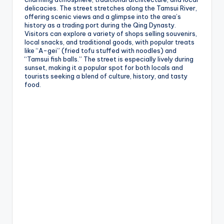
delicacies. The street stretches along the Tamsui River,
offering scenic views and a glimpse into the area’s
history as a trading port during the Qing Dynasty.
Visitors can explore a variety of shops selling souvenirs,
local snacks, and traditional goods, with popular treats
like “A-gei” (fried tofu stuffed with noodles) and
“Tamsui fish balls.” The street is especially lively during
sunset, making it a popular spot for both locals and
tourists seeking a blend of culture, history, and tasty
food.