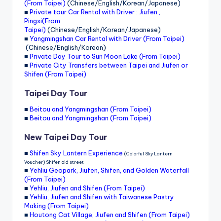
(From Taipei)
(Chinese/English/Korean/Japanese)
■
Private tour Car Rental with Driver : Jiufen ,
Pingxi(From
Taipei)
(Chinese/English/Korean/Japanese)
■
Yangmingshan Car Rental with Driver (From Taipei)
(Chinese/English/Korean)
■
Private Day Tour to Sun Moon Lake (From Taipei)
■
Private City Transfers between Taipei and Jiufen or
Shifen (From Taipei)
Taipei Day Tour
■
Beitou and Yangmingshan (From Taipei)
■
Beitou and Yangmingshan (From Taipei)
New Taipei Day Tour
■
Shifen Sky Lantern Experience
(Colorful Sky Lantern
Voucher) Shifen old street
■
Yehliu Geopark, Jiufen, Shifen, and Golden Waterfall
(From Taipei)
■
Yehliu, Jiufen and Shifen (From Taipei)
■
Yehliu, Jiufen and Shifen with Taiwanese Pastry
Making (From Taipei)
■
Houtong Cat Village, Jiufen and Shifen (From Taipei)