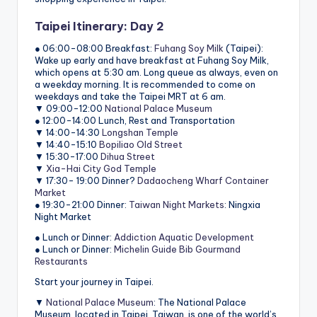
Taipei Itinerary: Day 2
● 06:00-08:00 Breakfast:
Fuhang Soy Milk
(Taipei):
Wake up early and have breakfast at Fuhang Soy Milk,
which opens at 5:30 am. Long queue as always, even on
a weekday morning. It is recommended to come on
weekdays and take the Taipei MRT at 6 am.
▼ 09:00-12:00
National Palace Museum
● 12:00-14:00 Lunch, Rest and Transportation
▼ 14:00-14:30
Longshan Temple
▼ 14:40-15:10
Bopiliao Old Street
▼ 15:30-17:00
Dihua Street
▼
Xia-Hai City God Temple
▼ 17:30- 19:00 Dinner?
Dadaocheng Wharf Container
Market
● 19:30-21:00 Dinner:
Taiwan Night Markets
: Ningxia
Night Market
● Lunch or Dinner:
Addiction Aquatic Development
● Lunch or Dinner:
Michelin Guide Bib Gourmand
Restaurants
Start your journey in Taipei.
▼
National Palace Museum
: The National Palace
Museum, located in Taipei, Taiwan, is one of the world’s