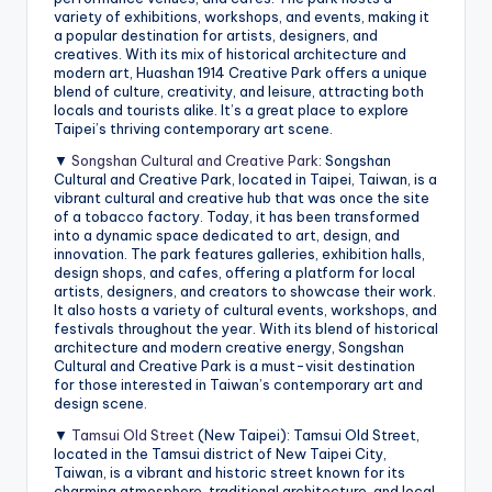
variety of exhibitions, workshops, and events, making it
a popular destination for artists, designers, and
creatives. With its mix of historical architecture and
modern art, Huashan 1914 Creative Park offers a unique
blend of culture, creativity, and leisure, attracting both
locals and tourists alike. It’s a great place to explore
Taipei’s thriving contemporary art scene.
▼
Songshan Cultural and Creative Park
: Songshan
Cultural and Creative Park, located in Taipei, Taiwan, is a
vibrant cultural and creative hub that was once the site
of a tobacco factory. Today, it has been transformed
into a dynamic space dedicated to art, design, and
innovation. The park features galleries, exhibition halls,
design shops, and cafes, offering a platform for local
artists, designers, and creators to showcase their work.
It also hosts a variety of cultural events, workshops, and
festivals throughout the year. With its blend of historical
architecture and modern creative energy, Songshan
Cultural and Creative Park is a must-visit destination
for those interested in Taiwan’s contemporary art and
design scene.
▼
Tamsui Old Street
(New Taipei): Tamsui Old Street,
located in the Tamsui district of New Taipei City,
Taiwan, is a vibrant and historic street known for its
charming atmosphere, traditional architecture, and local