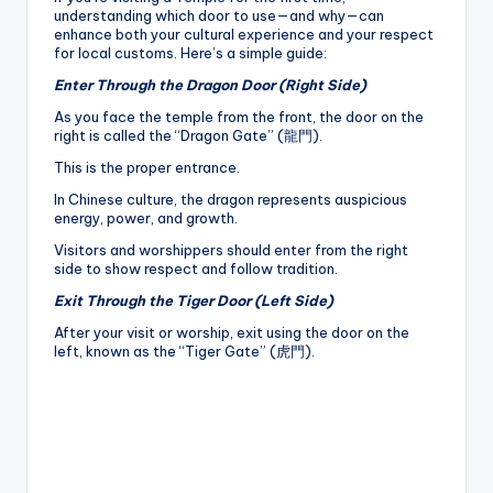
understanding which door to use—and why—can
enhance both your cultural experience and your respect
for local customs. Here’s a simple guide:
Enter Through the Dragon Door (Right Side)
As you face the temple from the front, the door on the
right is called the “Dragon Gate” (龍門).
This is the proper entrance.
In Chinese culture, the dragon represents auspicious
energy, power, and growth.
Visitors and worshippers should enter from the right
side to show respect and follow tradition.
Exit Through the Tiger Door (Left Side)
After your visit or worship, exit using the door on the
left, known as the “Tiger Gate” (虎門).