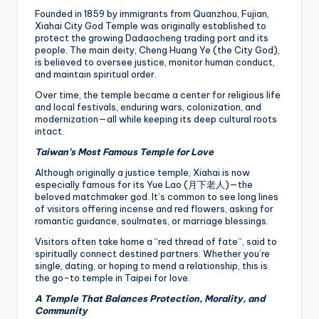
Founded in 1859 by immigrants from Quanzhou, Fujian,
Xiahai City God Temple was originally established to
protect the growing Dadaocheng trading port and its
people. The main deity, Cheng Huang Ye (the City God),
is believed to oversee justice, monitor human conduct,
and maintain spiritual order.
Over time, the temple became a center for religious life
and local festivals, enduring wars, colonization, and
modernization—all while keeping its deep cultural roots
intact.
Taiwan’s Most Famous Temple for Love
Although originally a justice temple, Xiahai is now
especially famous for its Yue Lao (月下老人)—the
beloved matchmaker god. It’s common to see long lines
of visitors offering incense and red flowers, asking for
romantic guidance, soulmates, or marriage blessings.
Visitors often take home a “red thread of fate”, said to
spiritually connect destined partners. Whether you’re
single, dating, or hoping to mend a relationship, this is
the go-to temple in Taipei for love.
A Temple That Balances Protection, Morality, and
Community