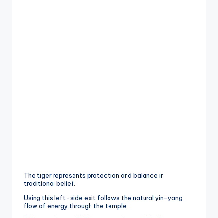
The tiger represents protection and balance in
traditional belief.
Using this left-side exit follows the natural yin-yang
flow of energy through the temple.