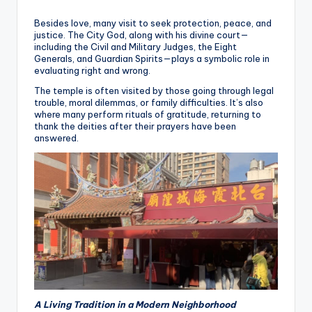
Besides love, many visit to seek protection, peace, and
justice. The City God, along with his divine court—
including the Civil and Military Judges, the Eight
Generals, and Guardian Spirits—plays a symbolic role in
evaluating right and wrong.
The temple is often visited by those going through legal
trouble, moral dilemmas, or family difficulties. It’s also
where many perform rituals of gratitude, returning to
thank the deities after their prayers have been
answered.
A Living Tradition in a Modern Neighborhood