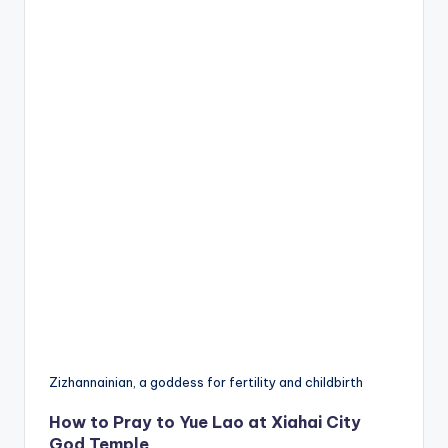
Zizhannainian, a goddess for fertility and childbirth
How to Pray to Yue Lao at Xiahai City
God Temple