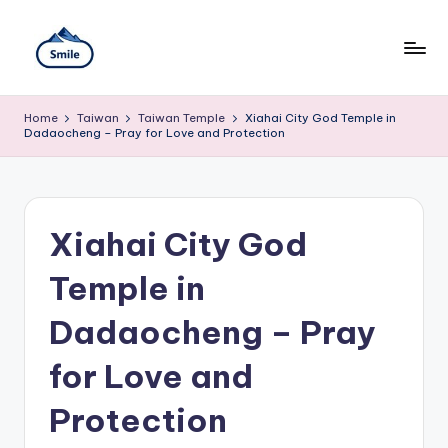
Skip
to
content
S
A
Full
m
Home
Taiwan
Taiwan Temple
Xiahai City God Temple in
Guide
Dadaocheng – Pray for Love and Protection
to
il
Taipei
101
e
Observatory,
T
Yangmingshan
Xiahai City God
National
ai
Park,
Maokong
Temple in
w
Gondola,
Xiangshan
a
Dadaocheng – Pray
Hiking
n
Trail,
for Love and
Beitou
T
Hot
Springs,
Protection
r
Sun
Moon