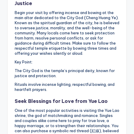
Justice
Begin your visit by offering incense and bowing at the
main altar dedicated to the City God (Cheng Huang Ye).
Known as the spiritual guardian of the city, he is believed
to oversee justice, morality, and the well-being of the
community. Many locals come here to seek protection
from harm, resolve personal conflicts, or ask for
guidance during difficult times. Make sure to follow the
respectful temple etiquette by bowing three times and
offering your wishes silently or aloud.
Key Point:
The City God is the temple’s principal deity, known for
justice and protection.
Rituals involve incense lighting, respectful bowing, and
heartfelt prayers.
Seek Blessings for Love from Yue Lao
One of the most popular activities is visiting the Yue Lao
shrine, the god of matchmaking and romance. Singles
and couples alike come here to pray for true love, a
happy marriage, or to strengthen their relationships. You
can also purchase a symbolic red thread (紅線), believed