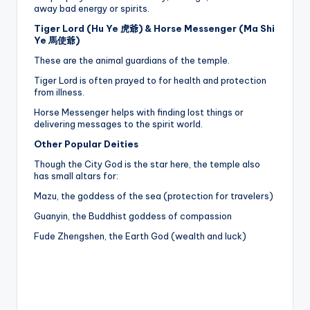
away bad energy or spirits.
Tiger Lord (Hu Ye 虎爺) & Horse Messenger (Ma Shi
Ye 馬使爺)
These are the animal guardians of the temple.
Tiger Lord is often prayed to for health and protection
from illness.
Horse Messenger helps with finding lost things or
delivering messages to the spirit world.
Other Popular Deities
Though the City God is the star here, the temple also
has small altars for:
Mazu, the goddess of the sea (protection for travelers)
Guanyin, the Buddhist goddess of compassion
Fude Zhengshen, the Earth God (wealth and luck)