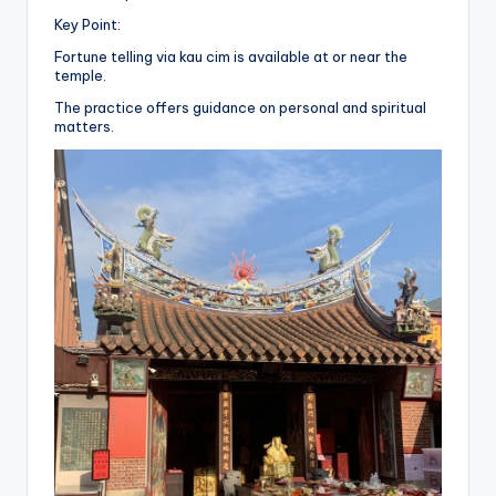
Key Point:
Fortune telling via kau cim is available at or near the
temple.
The practice offers guidance on personal and spiritual
matters.