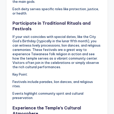
the main gods.
Each deity serves specific roles like protection, justice,
or health.
Participate in Traditional Rituals and
Festivals
If your visit coincides with special dates, like the City
God’s Birthday (typically in the lunar fifth month), you
can witness lively processions, lion dances, and religious
ceremonies. These festivals are a great way to
experience Taiwanese folk religion in action and see
how the temple serves as a vibrant community center.
Visitors often join in the celebrations or simply observe
the rich cultural performances.
Key Point:
Festivals include parades, lion dances, and religious
rites.
Events highlight community spirit and cultural
preservation.
Experience the Temple’s Cultural
Atmosphere