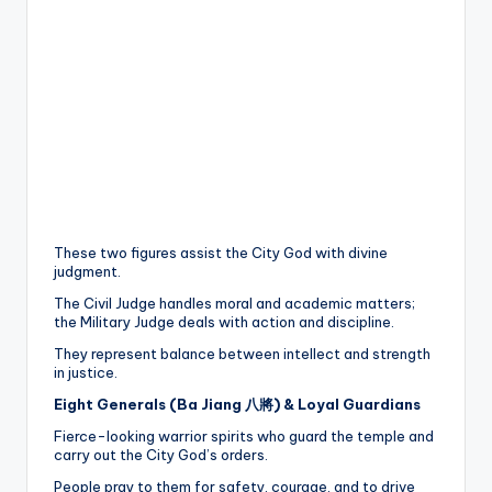
These two figures assist the City God with divine
judgment.
The Civil Judge handles moral and academic matters;
the Military Judge deals with action and discipline.
They represent balance between intellect and strength
in justice.
Eight Generals (Ba Jiang 八將) & Loyal Guardians
Fierce-looking warrior spirits who guard the temple and
carry out the City God’s orders.
People pray to them for safety, courage, and to drive