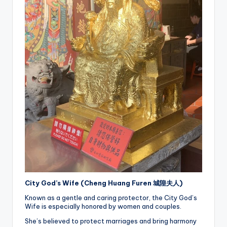
City God’s Wife (Cheng Huang Furen 城隍夫人)
Known as a gentle and caring protector, the City God’s
Wife is especially honored by women and couples.
She’s believed to protect marriages and bring harmony