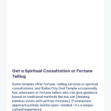
Get a Spiritual Consultation or Fortune
Telling
Some temples offer fortune-telling services or spiritual
consultations, and Xiahai City God Temple occasionally
has volunteers or fortune tellers who can give guidance
based on traditional methods like kau cim (drawing
bamboo sticks with written fortunes). If interested,
approach politely and be open-minded—it’s a unique
cultural experience.