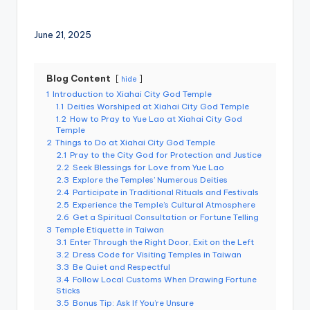
e
r
June 21, 2025
v
a
Blog Content
hide
1
Introduction to Xiahai City God Temple
t
1.1
Deities Worshiped at Xiahai City God Temple
1.2
How to Pray to Yue Lao at Xiahai City God
o
Temple
r
2
Things to Do at Xiahai City God Temple
2.1
Pray to the City God for Protection and Justice
y,
2.2
Seek Blessings for Love from Yue Lao
2.3
Explore the Temples’ Numerous Deities
M
2.4
Participate in Traditional Rituals and Festivals
2.5
Experience the Temple’s Cultural Atmosphere
a
2.6
Get a Spiritual Consultation or Fortune Telling
3
Temple Etiquette in Taiwan
o
3.1
Enter Through the Right Door, Exit on the Left
3.2
Dress Code for Visiting Temples in Taiwan
k
3.3
Be Quiet and Respectful
o
3.4
Follow Local Customs When Drawing Fortune
Sticks
n
3.5
Bonus Tip: Ask If You’re Unsure