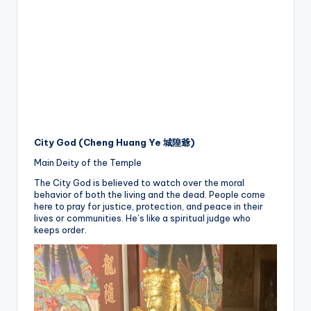
City God (Cheng Huang Ye 城隍爺)
Main Deity of the Temple
The City God is believed to watch over the moral
behavior of both the living and the dead. People come
here to pray for justice, protection, and peace in their
lives or communities. He’s like a spiritual judge who
keeps order.