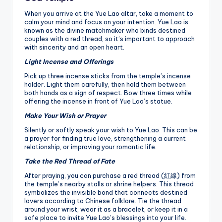
When you arrive at the Yue Lao altar, take a moment to
calm your mind and focus on your intention. Yue Lao is
known as the divine matchmaker who binds destined
couples with a red thread, so it’s important to approach
with sincerity and an open heart.
Light Incense and Offerings
Pick up three incense sticks from the temple’s incense
holder. Light them carefully, then hold them between
both hands as a sign of respect. Bow three times while
offering the incense in front of Yue Lao’s statue.
Make Your Wish or Prayer
Silently or softly speak your wish to Yue Lao. This can be
a prayer for finding true love, strengthening a current
relationship, or improving your romantic life.
Take the Red Thread of Fate
After praying, you can purchase a red thread (紅線) from
the temple’s nearby stalls or shrine helpers. This thread
symbolizes the invisible bond that connects destined
lovers according to Chinese folklore. Tie the thread
around your wrist, wear it as a bracelet, or keep it in a
safe place to invite Yue Lao’s blessings into your life.