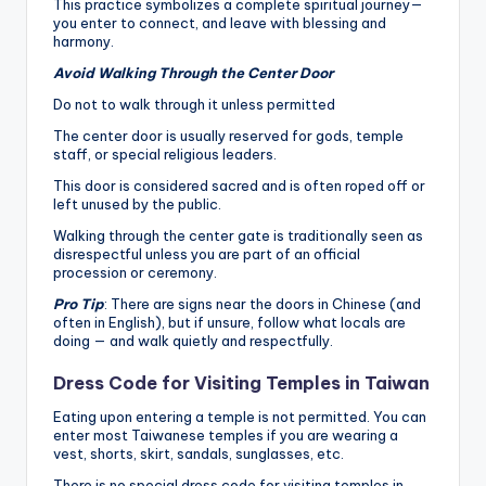
This practice symbolizes a complete spiritual journey—
you enter to connect, and leave with blessing and
harmony.
Avoid Walking Through the Center Door
Do not to walk through it unless permitted
The center door is usually reserved for gods, temple
staff, or special religious leaders.
This door is considered sacred and is often roped off or
left unused by the public.
Walking through the center gate is traditionally seen as
disrespectful unless you are part of an official
procession or ceremony.
Pro Tip
: There are signs near the doors in Chinese (and
often in English), but if unsure, follow what locals are
doing — and walk quietly and respectfully.
Dress Code for Visiting Temples in Taiwan
Eating upon entering a temple is not permitted. You can
enter most Taiwanese temples if you are wearing a
vest, shorts, skirt, sandals, sunglasses, etc.
There is no special dress code for visiting temples in