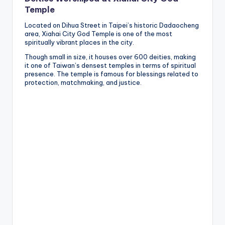
Temple
Located on Dihua Street in Taipei’s historic Dadaocheng
area, Xiahai City God Temple is one of the most
spiritually vibrant places in the city.
Though small in size, it houses over 600 deities, making
it one of Taiwan’s densest temples in terms of spiritual
presence. The temple is famous for blessings related to
protection, matchmaking, and justice.