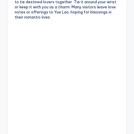
to tie destined lovers together. Tie it around your wrist
or keep it with you as a charm. Many visitors leave love
notes or offerings to Yue Lao, hoping for blessings in
their romantic lives.