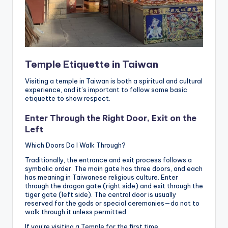
Temple Etiquette in Taiwan
Visiting a temple in Taiwan is both a spiritual and cultural
experience, and it’s important to follow some basic
etiquette to show respect.
Enter Through the Right Door, Exit on the
Left
Which Doors Do I Walk Through?
Traditionally, the entrance and exit process follows a
symbolic order. The main gate has three doors, and each
has meaning in Taiwanese religious culture. Enter
through the dragon gate (right side) and exit through the
tiger gate (left side). The central door is usually
reserved for the gods or special ceremonies—do not to
walk through it unless permitted.
If you’re visiting a Temple for the first time,