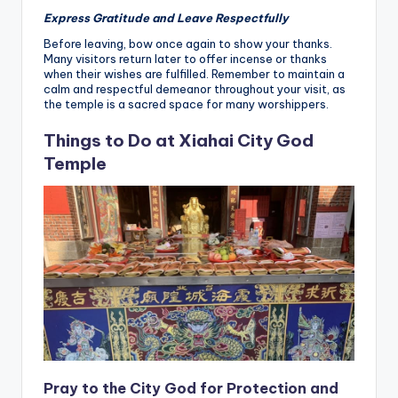
Express Gratitude and Leave Respectfully
Before leaving, bow once again to show your thanks.
Many visitors return later to offer incense or thanks
when their wishes are fulfilled. Remember to maintain a
calm and respectful demeanor throughout your visit, as
the temple is a sacred space for many worshippers.
Things to Do at Xiahai City God
Temple
Pray to the City God for Protection and