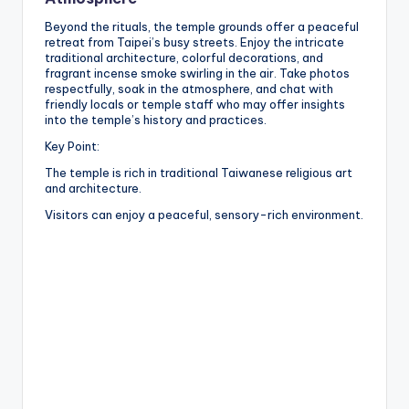
Beyond the rituals, the temple grounds offer a peaceful
retreat from Taipei’s busy streets. Enjoy the intricate
traditional architecture, colorful decorations, and
fragrant incense smoke swirling in the air. Take photos
respectfully, soak in the atmosphere, and chat with
friendly locals or temple staff who may offer insights
into the temple’s history and practices.
Key Point:
The temple is rich in traditional Taiwanese religious art
and architecture.
Visitors can enjoy a peaceful, sensory-rich environment.