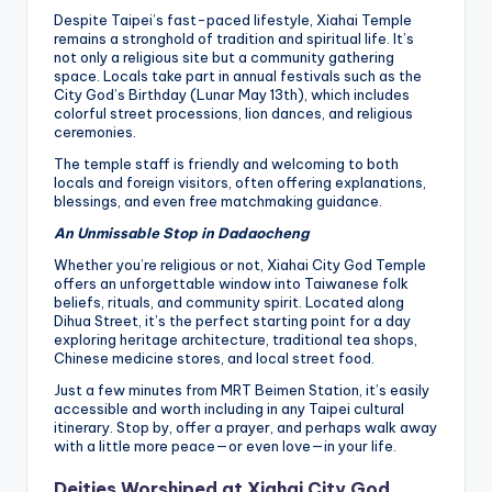
Despite Taipei’s fast-paced lifestyle, Xiahai Temple
remains a stronghold of tradition and spiritual life. It’s
not only a religious site but a community gathering
space. Locals take part in annual festivals such as the
City God’s Birthday (Lunar May 13th), which includes
colorful street processions, lion dances, and religious
ceremonies.
The temple staff is friendly and welcoming to both
locals and foreign visitors, often offering explanations,
blessings, and even free matchmaking guidance.
An Unmissable Stop in Dadaocheng
Whether you’re religious or not, Xiahai City God Temple
offers an unforgettable window into Taiwanese folk
beliefs, rituals, and community spirit. Located along
Dihua Street, it’s the perfect starting point for a day
exploring heritage architecture, traditional tea shops,
Chinese medicine stores, and local street food.
Just a few minutes from MRT Beimen Station, it’s easily
accessible and worth including in any Taipei cultural
itinerary. Stop by, offer a prayer, and perhaps walk away
with a little more peace—or even love—in your life.
Deities Worshiped at Xiahai City God