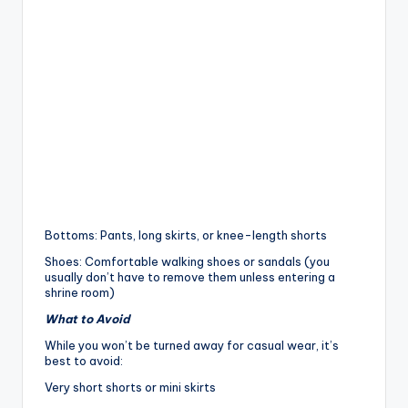
Bottoms: Pants, long skirts, or knee-length shorts
Shoes: Comfortable walking shoes or sandals (you
usually don’t have to remove them unless entering a
shrine room)
What to Avoid
While you won’t be turned away for casual wear, it’s
best to avoid:
Very short shorts or mini skirts