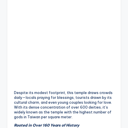
h
a
n
T
r
ai
l
Despite its modest footprint, this temple draws crowds
daily—locals praying for blessings, tourists drawn by its
cultural charm, and even young couples looking for love.
With its dense concentration of over 600 deities, it’s
widely known as the temple with the highest number of
gods in Taiwan per square meter.
Rooted in Over 160 Years of History