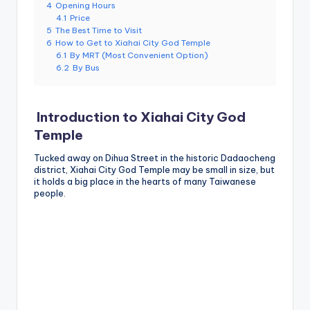
4
Opening Hours
g
4.1
Price
5
The Best Time to Visit
G
6
How to Get to Xiahai City God Temple
6.1
By MRT (Most Convenient Option)
o
6.2
By Bus
n
d
Introduction to Xiahai City God
o
Temple
la
Tucked away on Dihua Street in the historic Dadaocheng
district, Xiahai City God Temple may be small in size, but
,
it holds a big place in the hearts of many Taiwanese
people.
X
ia
n
g
s