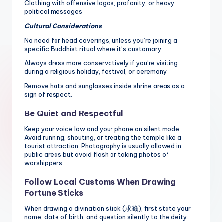
Clothing with offensive logos, profanity, or heavy
political messages
Cultural Considerations
No need for head coverings, unless you’re joining a
specific Buddhist ritual where it’s customary.
Always dress more conservatively if you’re visiting
during a religious holiday, festival, or ceremony.
Remove hats and sunglasses inside shrine areas as a
sign of respect.
Be Quiet and Respectful
Keep your voice low and your phone on silent mode.
Avoid running, shouting, or treating the temple like a
tourist attraction. Photography is usually allowed in
public areas but avoid flash or taking photos of
worshippers.
Follow Local Customs When Drawing
Fortune Sticks
When drawing a divination stick (求籤), first state your
name, date of birth, and question silently to the deity.