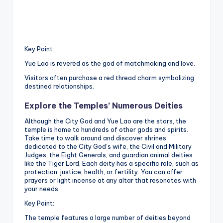
Key Point:
Yue Lao is revered as the god of matchmaking and love.
Visitors often purchase a red thread charm symbolizing
destined relationships.
Explore the Temples’ Numerous Deities
Although the City God and Yue Lao are the stars, the
temple is home to hundreds of other gods and spirits.
Take time to walk around and discover shrines
dedicated to the City God’s wife, the Civil and Military
Judges, the Eight Generals, and guardian animal deities
like the Tiger Lord. Each deity has a specific role, such as
protection, justice, health, or fertility. You can offer
prayers or light incense at any altar that resonates with
your needs.
Key Point:
The temple features a large number of deities beyond