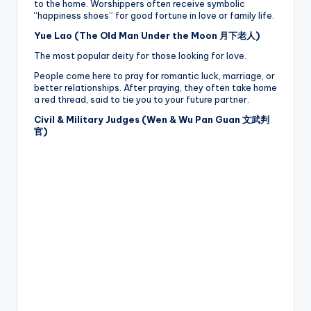
to the home. Worshippers often receive symbolic
“happiness shoes” for good fortune in love or family life.
Yue Lao (The Old Man Under the Moon 月下老人)
The most popular deity for those looking for love.
People come here to pray for romantic luck, marriage, or
better relationships. After praying, they often take home
a red thread, said to tie you to your future partner.
Civil & Military Judges (Wen & Wu Pan Guan 文武判
官)