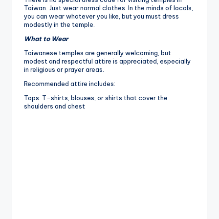
Taiwan. Just wear normal clothes. In the minds of locals,
you can wear whatever you like, but you must dress
modestly in the temple.
What to Wear
Taiwanese temples are generally welcoming, but
modest and respectful attire is appreciated, especially
in religious or prayer areas.
Recommended attire includes:
Tops: T-shirts, blouses, or shirts that cover the
shoulders and chest