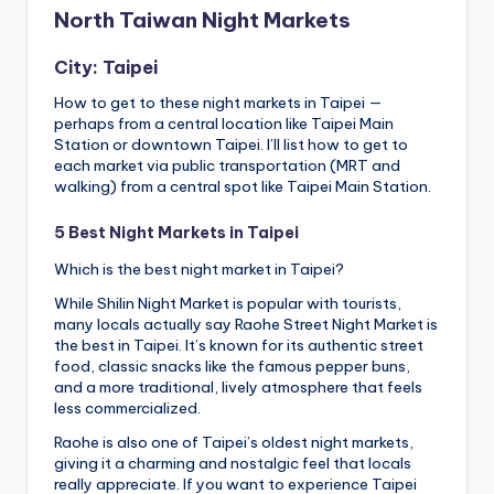
North Taiwan Night Markets
City: Taipei
How to get to these night markets in Taipei —
perhaps from a central location like Taipei Main
Station or downtown Taipei. I’ll list how to get to
each market via public transportation (MRT and
walking) from a central spot like Taipei Main Station.
5 Best Night Markets in Taipei
Which is the best night market in Taipei?
While Shilin Night Market is popular with tourists,
many locals actually say Raohe Street Night Market is
the best in Taipei. It’s known for its authentic street
food, classic snacks like the famous pepper buns,
and a more traditional, lively atmosphere that feels
less commercialized.
Raohe is also one of Taipei’s oldest night markets,
giving it a charming and nostalgic feel that locals
really appreciate. If you want to experience Taipei