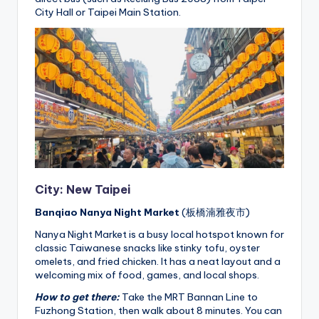
City Hall or Taipei Main Station.
City: New Taipei
Banqiao Nanya Night Market
(板橋湳雅夜市)
Nanya Night Market is a busy local hotspot known for
classic Taiwanese snacks like stinky tofu, oyster
omelets, and fried chicken. It has a neat layout and a
welcoming mix of food, games, and local shops.
How to get there:
Take the MRT Bannan Line to
Fuzhong Station, then walk about 8 minutes. You can