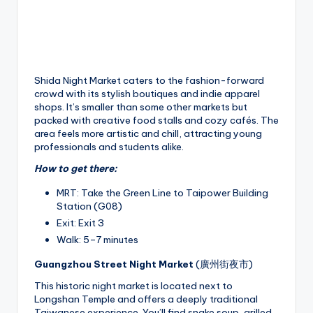
Shida Night Market caters to the fashion-forward
crowd with its stylish boutiques and indie apparel
shops. It’s smaller than some other markets but
packed with creative food stalls and cozy cafés. The
area feels more artistic and chill, attracting young
professionals and students alike.
How to get there:
MRT: Take the Green Line to Taipower Building
Station (G08)
Exit: Exit 3
Walk: 5–7 minutes
Guangzhou Street Night Market
(廣州街夜市)
This historic night market is located next to
Longshan Temple and offers a deeply traditional
Taiwanese experience. You’ll find snake soup, grilled