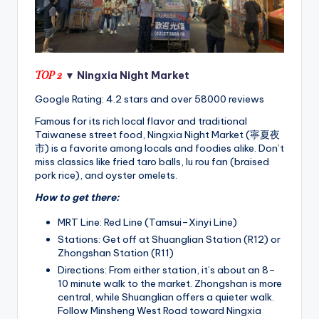
TOP 2
▼ Ningxia Night Market
Google Rating: 4.2 stars and over 58000 reviews
Famous for its rich local flavor and traditional
Taiwanese street food, Ningxia Night Market (寧夏夜
市) is a favorite among locals and foodies alike. Don’t
miss classics like fried taro balls, lu rou fan (braised
pork rice), and oyster omelets.
How to get there:
MRT Line: Red Line (Tamsui–Xinyi Line)
Stations: Get off at Shuanglian Station (R12) or
Zhongshan Station (R11)
Directions: From either station, it’s about an 8–
10 minute walk to the market. Zhongshan is more
central, while Shuanglian offers a quieter walk.
Follow Minsheng West Road toward Ningxia