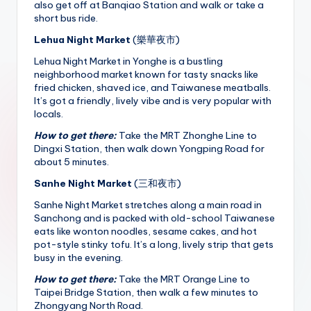
also get off at Banqiao Station and walk or take a
short bus ride.
Lehua Night Market
(樂華夜市)
Lehua Night Market in Yonghe is a bustling
neighborhood market known for tasty snacks like
fried chicken, shaved ice, and Taiwanese meatballs.
It’s got a friendly, lively vibe and is very popular with
locals.
How to get there:
Take the MRT Zhonghe Line to
Dingxi Station, then walk down Yongping Road for
about 5 minutes.
Sanhe Night Market
(三和夜市)
Sanhe Night Market stretches along a main road in
Sanchong and is packed with old-school Taiwanese
eats like wonton noodles, sesame cakes, and hot
pot-style stinky tofu. It’s a long, lively strip that gets
busy in the evening.
How to get there:
Take the MRT Orange Line to
Taipei Bridge Station, then walk a few minutes to
Zhongyang North Road.