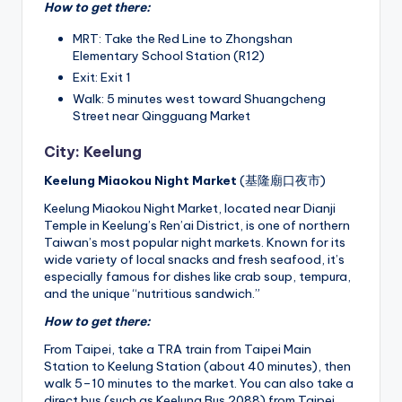
How to get there:
MRT: Take the Red Line to Zhongshan
Elementary School Station (R12)
Exit: Exit 1
Walk: 5 minutes west toward Shuangcheng
Street near Qingguang Market
City: Keelung
Keelung Miaokou Night Market
(基隆廟口夜市)
Keelung Miaokou Night Market, located near Dianji
Temple in Keelung’s Ren’ai District, is one of northern
Taiwan’s most popular night markets. Known for its
wide variety of local snacks and fresh seafood, it’s
especially famous for dishes like crab soup, tempura,
and the unique “nutritious sandwich.”
How to get there:
From Taipei, take a TRA train from Taipei Main
Station to Keelung Station (about 40 minutes), then
walk 5–10 minutes to the market. You can also take a
direct bus (such as Keelung Bus 2088) from Taipei