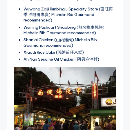
Wuwang Zaiji Runbingju Specialty Store (吾旺再
季 潤餅捲專賣) Michelin Bib Gourmand
recommended)
Wuming Pushcart Shaobing (無名推車燒餅)
Michelin Bib Gourmand recommended)
Shan’ai Chicken (山內雞肉) Michelin Bib
Gourmand recommended)
Xiaodi Rice Cake (曉迪筒仔米糕)
Ah Nan Sesame Oil Chicken (阿男麻油雞)