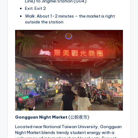
Line) to Jingmei Station (G04)
Exit: Exit 2
Walk: About 1-2 minutes – the market is right
outside the station
Gongguan Night Market
(公館夜市)
Located near National Taiwan University, Gongguan
Night Market blends trendy student energy with a