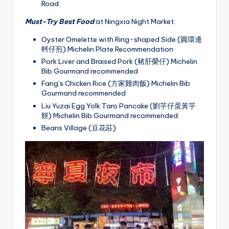
Road.
Must-Try Best Food
at Ningxia Night Market:
Oyster Omelette with Ring-shaped Side (圓環邊
蚵仔煎) Michelin Plate Recommendation
Pork Liver and Braised Pork (豬肝榮仔) Michelin
Bib Gourmand recommended
Fang’s Chicken Rice (方家雞肉飯) Michelin Bib
Gourmand recommended
Liu Yuzai Egg Yolk Taro Pancake (劉芋仔蛋黃芋
餅) Michelin Bib Gourmand recommended
Beans Village (豆花莊)