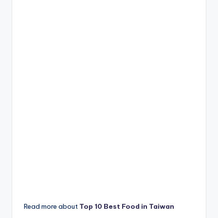
Read more about
Top 10 Best Food in Taiwan