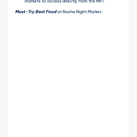
markets to access directly from the MRT.
Must-Try Best Food
at Raohe Night Market: