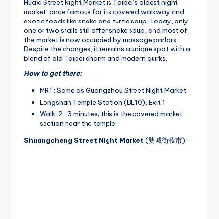
Huaxi Street Night Market is Taipei’s oldest night
market, once famous for its covered walkway and
exotic foods like snake and turtle soup. Today, only
one or two stalls still offer snake soup, and most of
the market is now occupied by massage parlors.
Despite the changes, it remains a unique spot with a
blend of old Taipei charm and modern quirks.
How to get there:
MRT: Same as Guangzhou Street Night Market
Longshan Temple Station (BL10), Exit 1
Walk: 2–3 minutes; this is the covered market
section near the temple
Shuangcheng Street Night Market
(雙城街夜市)