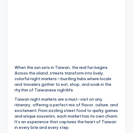
h
a
n
T
r
ai
l
When the sun sets in Taiwan, the real fun begins.
Across the island, streets transform into lively,
colorful night markets—bustling hubs where locals
and travelers gather to eat, shop, and soak in the
rhythm of Taiwanese nightlife.
Taiwan night markets are a must-visit on any
itinerary, offering a perfect mix of flavor, culture, and
excitement. From sizzling street food to quirky games
and unique souvenirs, each market has its own charm.
It’s an experience that captures the heart of Taiwan
in every bite and every step.