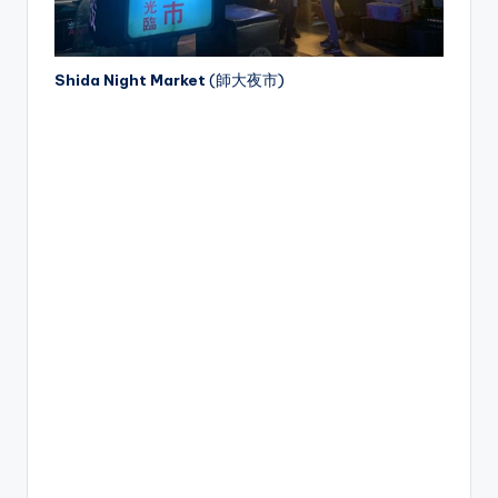
Shida Night Market
(師大夜市)