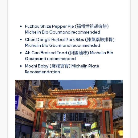
Fuzhou Shizu Pepper Pie (福州世祖胡椒餅)
Michelin Bib Gourmand recommended
Chen Dong’s Herbal Pork Ribs (陳董藥燉排骨)
Michelin Bib Gourmand recommended
Ah Guo Braised Food (阿國滷味) Michelin Bib
Gourmand recommended
Mochi Baby (麻糬寶寶) Michelin Plate
Recommendation