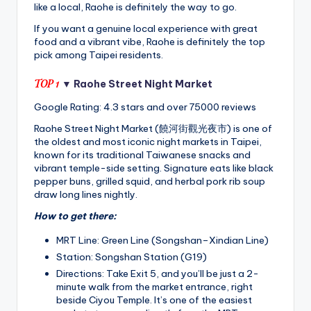
like a local, Raohe is definitely the way to go.
If you want a genuine local experience with great
food and a vibrant vibe, Raohe is definitely the top
pick among Taipei residents.
TOP 1
▼ Raohe Street Night Market
Google Rating: 4.3 stars and over 75000 reviews
Raohe Street Night Market (饒河街觀光夜市) is one of
the oldest and most iconic night markets in Taipei,
known for its traditional Taiwanese snacks and
vibrant temple-side setting. Signature eats like black
pepper buns, grilled squid, and herbal pork rib soup
draw long lines nightly.
How to get there:
MRT Line: Green Line (Songshan–Xindian Line)
Station: Songshan Station (G19)
Directions: Take Exit 5, and you’ll be just a 2-
minute walk from the market entrance, right
beside Ciyou Temple. It’s one of the easiest