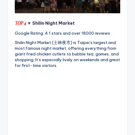
TOP 4
▼ Shilin Night Market
Google Rating: 4.1 stars and over 18000 reviews
Shilin Night Market (士林夜市) is Taipei’s largest and
most famous night market, offering everything from
giant fried chicken cutlets to bubble tea, games, and
shopping. It’s especially lively on weekends and great
for first-time visitors.