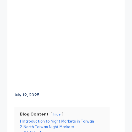
a
Lake,
v
Yehliu
Geopark,
el
Gaomei
Wetlands,
:
Jiufen,
T
Shifen
Waterfall,
ai
Ximending,
Dihua
p
Street,
Dadaocheng
ei
Wharf,
1
Tamsui
Old
0
Street,
National
July 12, 2025
1
Palace
Museum,
O
Alishan
Blog Content
hide
b
Taiwan,
1
Introduction to Night Markets in Taiwan
Longshan
s
2
North Taiwan Night Markets
Temple