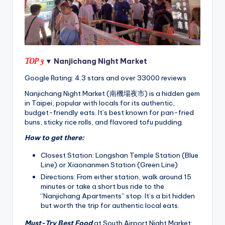
TOP 3
▼ Nanjichang Night Market
Google Rating: 4.3 stars and over 33000 reviews
Nanjichang Night Market (南機場夜市) is a hidden gem
in Taipei, popular with locals for its authentic,
budget-friendly eats. It’s best known for pan-fried
buns, sticky rice rolls, and flavored tofu pudding.
How to get there:
Closest Station: Longshan Temple Station (Blue
Line) or Xiaonanmen Station (Green Line)
Directions: From either station, walk around 15
minutes or take a short bus ride to the
“Nanjichang Apartments” stop. It’s a bit hidden
but worth the trip for authentic local eats.
Must-Try Best Food
at South Airport Night Market: