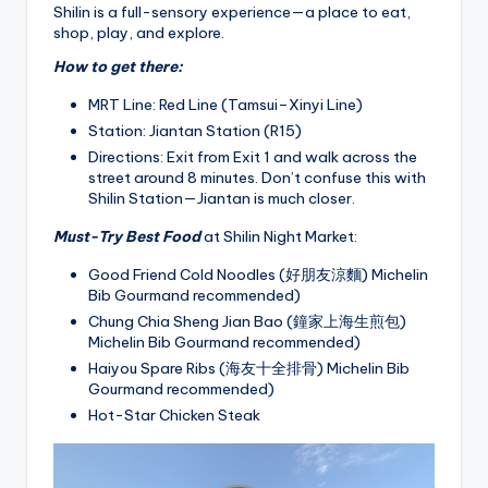
Shilin is a full-sensory experience—a place to eat,
shop, play, and explore.
How to get there:
MRT Line: Red Line (Tamsui–Xinyi Line)
Station: Jiantan Station (R15)
Directions: Exit from Exit 1 and walk across the
street around 8 minutes. Don’t confuse this with
Shilin Station—Jiantan is much closer.
Must-Try Best Food
at Shilin Night Market:
Good Friend Cold Noodles (好朋友涼麵) Michelin
Bib Gourmand recommended)
Chung Chia Sheng Jian Bao (鐘家上海生煎包)
Michelin Bib Gourmand recommended)
Haiyou Spare Ribs (海友十全排骨) Michelin Bib
Gourmand recommended)
Hot-Star Chicken Steak