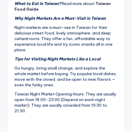
What to Eat in Taiwan?
Read more about
Taiwan
Food Guide
Why Night Markets Are a Must-Visit in Taiwan
Night markets are a must-see in Taiwan for their
delicious street food, lively atmosphere, and deep
cultural roots. They offer a fun, affordable way to
experience local life and try iconic snacks all in one
place.
Tips for Visiting Night Markets Like a Local
Go hungry, bring small change, and explore the
whole market before buying. Try popular local dishes,
move with the crowd, and be open to new flavors —
even the funky ones.
Taiwan Night Market Opening Hours: They are usually
open from 18:00-23:00 (Depend on each night
market). They are usually crowded from 19:30 to
21:30.