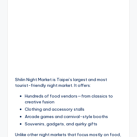
Shilin Night Market is Taipei’s largest and most
tourist-friendly night market. It offers:
Hundreds of food vendors—from classics to
creative fusion
Clothing and accessory stalls
Arcade games and carnival-style booths
Souvenirs, gadgets, and quirky gifts
Unlike other night markets that focus mostly on food,