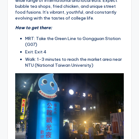
wide range of international and local eats. Expect
bubble tea shops, fried chicken, and unique street
food fusions. It’s vibrant, youthful, and constantly
evolving with the tastes of college life.
How to get there:
MRT: Take the Green Line to Gongguan Station
(G07)
Exit: Exit 4
Walk: 1-3 minutes to reach the market area near
NTU (National Taiwan University)