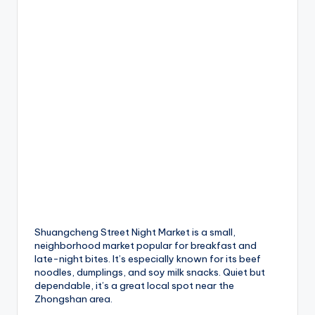
Shuangcheng Street Night Market is a small,
neighborhood market popular for breakfast and
late-night bites. It’s especially known for its beef
noodles, dumplings, and soy milk snacks. Quiet but
dependable, it’s a great local spot near the
Zhongshan area.