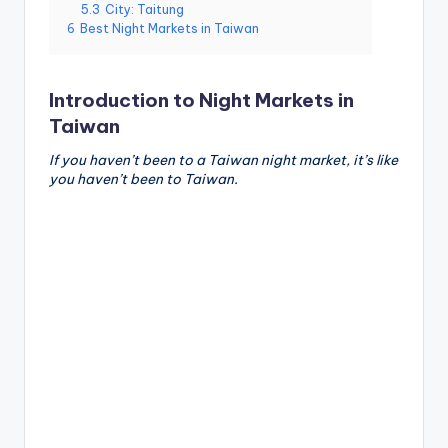
5.3
City: Taitung
g
6
Best Night Markets in Taiwan
G
o
Introduction to Night Markets in
n
Taiwan
d
If you haven’t been to a Taiwan night market, it’s like
you haven’t been to Taiwan.
o
la
,
X
ia
n
g
s