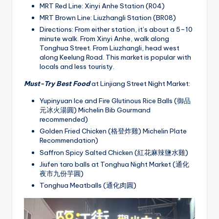
MRT Red Line: Xinyi Anhe Station (R04)
MRT Brown Line: Liuzhangli Station (BR08)
Directions: From either station, it’s about a 5–10
minute walk. From Xinyi Anhe, walk along
Tonghua Street. From Liuzhangli, head west
along Keelung Road. This market is popular with
locals and less touristy.
Must-Try Best Food
at Linjiang Street Night Market:
Yupinyuan Ice and Fire Glutinous Rice Balls (御品
元冰火湯圓) Michelin Bib Gourmand
recommended)
Golden Fried Chicken (格登炸雞) Michelin Plate
Recommendation)
Saffron Spicy Salted Chicken (紅花麻辣鹽水雞)
Jiufen taro balls at Tonghua Night Market (通化
夜市九份芋圓)
Tonghua Meatballs (通化肉圓)