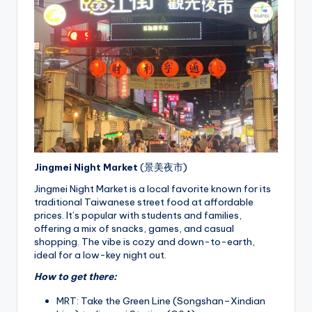
Jingmei Night Market
(景美夜市)
Jingmei Night Market is a local favorite known for its
traditional Taiwanese street food at affordable
prices. It’s popular with students and families,
offering a mix of snacks, games, and casual
shopping. The vibe is cozy and down-to-earth,
ideal for a low-key night out.
How to get there:
MRT: Take the Green Line (Songshan–Xindian