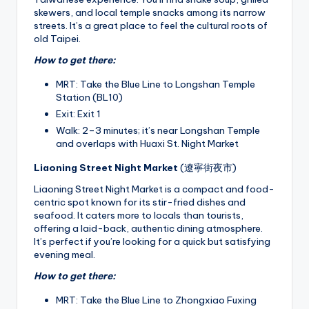
skewers, and local temple snacks among its narrow
streets. It’s a great place to feel the cultural roots of
old Taipei.
How to get there:
MRT: Take the Blue Line to Longshan Temple
Station (BL10)
Exit: Exit 1
Walk: 2–3 minutes; it’s near Longshan Temple
and overlaps with Huaxi St. Night Market
Liaoning Street Night Market
(遼寧街夜市)
Liaoning Street Night Market is a compact and food-
centric spot known for its stir-fried dishes and
seafood. It caters more to locals than tourists,
offering a laid-back, authentic dining atmosphere.
It’s perfect if you’re looking for a quick but satisfying
evening meal.
How to get there:
MRT: Take the Blue Line to Zhongxiao Fuxing