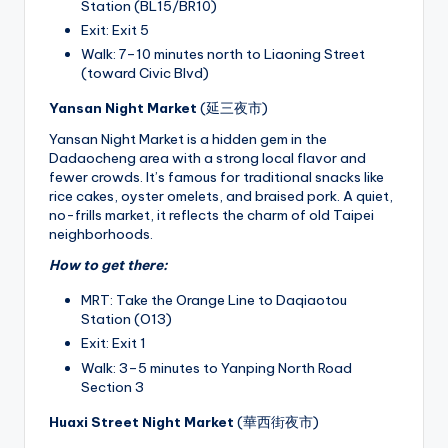
Station (BL15/BR10)
Exit: Exit 5
Walk: 7–10 minutes north to Liaoning Street
(toward Civic Blvd)
Yansan Night Market
(延三夜市)
Yansan Night Market is a hidden gem in the
Dadaocheng area with a strong local flavor and
fewer crowds. It’s famous for traditional snacks like
rice cakes, oyster omelets, and braised pork. A quiet,
no-frills market, it reflects the charm of old Taipei
neighborhoods.
How to get there:
MRT: Take the Orange Line to Daqiaotou
Station (O13)
Exit: Exit 1
Walk: 3–5 minutes to Yanping North Road
Section 3
Huaxi Street Night Market
(華西街夜市)