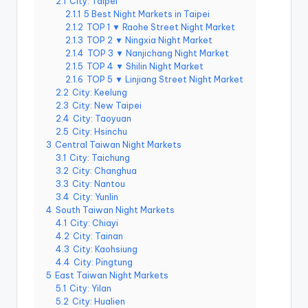
2.1
City: Taipei
e
2.1.1
5 Best Night Markets in Taipei
2.1.2
TOP 1 ▼ Raohe Street Night Market
r
2.1.3
TOP 2 ▼ Ningxia Night Market
v
2.1.4
TOP 3 ▼ Nanjichang Night Market
2.1.5
TOP 4 ▼ Shilin Night Market
a
2.1.6
TOP 5 ▼ Linjiang Street Night Market
2.2
City: Keelung
t
2.3
City: New Taipei
o
2.4
City: Taoyuan
2.5
City: Hsinchu
r
3
Central Taiwan Night Markets
3.1
City: Taichung
y,
3.2
City: Changhua
3.3
City: Nantou
M
3.4
City: Yunlin
a
4
South Taiwan Night Markets
4.1
City: Chiayi
o
4.2
City: Tainan
4.3
City: Kaohsiung
k
4.4
City: Pingtung
5
East Taiwan Night Markets
o
5.1
City: Yilan
n
5.2
City: Hualien