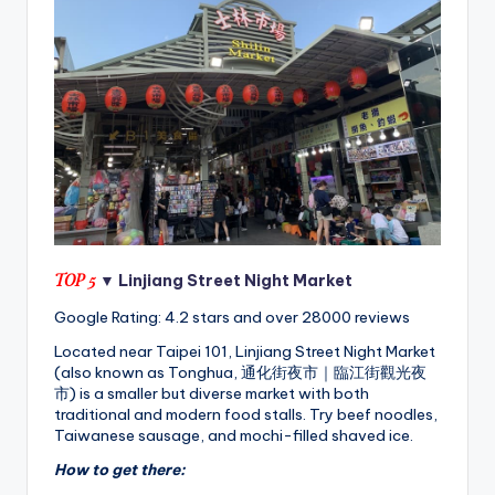
TOP 5
▼ Linjiang Street Night Market
Google Rating: 4.2 stars and over 28000 reviews
Located near Taipei 101, Linjiang Street Night Market
(also known as Tonghua, 通化街夜市｜臨江街觀光夜
市) is a smaller but diverse market with both
traditional and modern food stalls. Try beef noodles,
Taiwanese sausage, and mochi-filled shaved ice.
How to get there: