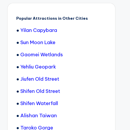
Popular Attractions in Other Cities
●
Yilan Capybara
●
Sun Moon Lake
●
Gaomei Wetlands
●
Yehliu Geopark
●
Jiufen Old Street
●
Shifen Old Street
●
Shifen Waterfall
●
Alishan Taiwan
●
Taroko Gorge