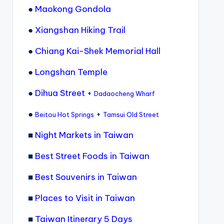
●
Maokong Gondola
●
Xiangshan Hiking Trail
●
Chiang Kai-Shek Memorial Hall
●
Longshan Temple
●
Dihua Street
+
Dadaocheng Wharf
●
+
Beitou Hot Springs
Tamsui Old Street
■
Night Markets in Taiwan
■
Best Street Foods in Taiwan
■
Best Souvenirs in Taiwan
■
Places to Visit in Taiwan
■
Taiwan Itinerary 5 Days