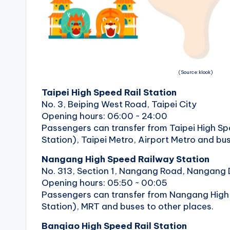
r
a
il
(Source:klook)
Taipei High Speed ​​Rail Station
No. 3, Beiping West Road, Taipei City
Opening hours: 06:00 ~ 24:00
Passengers can transfer from Taipei High Spe
Station), Taipei Metro, Airport Metro and bus
Nangang High Speed ​​Railway Station
No. 313, Section 1, Nangang Road, Nangang Di
Opening hours: 05:50 ~ 00:05
Passengers can transfer from Nangang High 
Station), MRT and buses to other places.
Banqiao High Speed ​​Rail Station