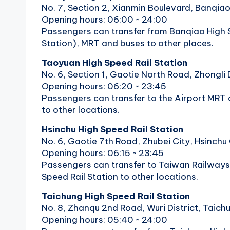
No. 7, Section 2, Xianmin Boulevard, Banqiao 
Opening hours: 06:00 ~ 24:00
Passengers can transfer from Banqiao High S
Station), MRT and buses to other places.
Taoyuan High Speed ​​Rail Station
No. 6, Section 1, Gaotie North Road, Zhongli 
Opening hours: 06:20 ~ 23:45
Passengers can transfer to the Airport MRT a
to other locations.
Hsinchu High Speed ​​Rail Station
No. 6, Gaotie 7th Road, Zhubei City, Hsinchu
Opening hours: 06:15 ~ 23:45
Passengers can transfer to Taiwan Railways 
Speed ​​Rail Station to other locations.
Taichung High Speed ​​Rail Station
No. 8, Zhanqu 2nd Road, Wuri District, Taich
Opening hours: 05:40 ~ 24:00