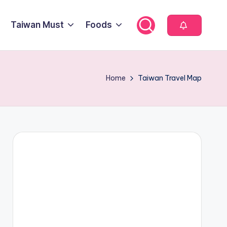
Taiwan Must
Foods
Home
Taiwan Travel Map