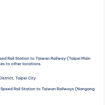
ed ​​Rail Station to Taiwan Railway (Taipei Main
es to other locations.
strict, Taipei City
Speed ​​Rail Station to Taiwan Railways (Nangang