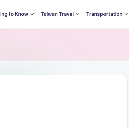
ing to Know
Taiwan Travel
Transportation