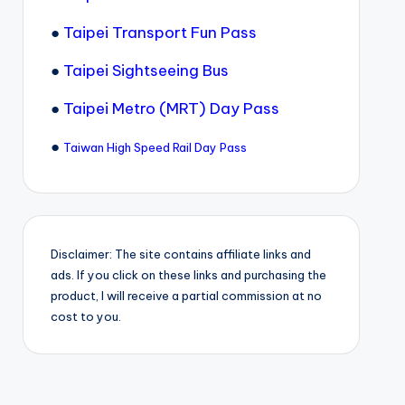
●
Taipei Transport Fun Pass
●
Taipei Sightseeing Bus
●
Taipei Metro (MRT) Day Pass
●
Taiwan High Speed Rail Day Pass
Disclaimer: The site contains affiliate links and
ads. If you click on these links and purchasing the
product, I will receive a partial commission at no
cost to you.