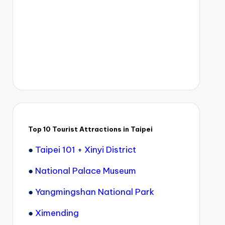
Top 10 Tourist Attractions in Taipei
●
Taipei 101
+
Xinyi District
●
National Palace Museum
●
Yangmingshan National Park
●
Ximending