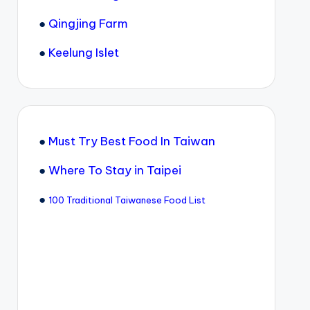
●
Qingjing Farm
●
Keelung Islet
●
Must Try Best Food In Taiwan
●
Where To Stay in Taipei
●
100 Traditional Taiwanese Food List