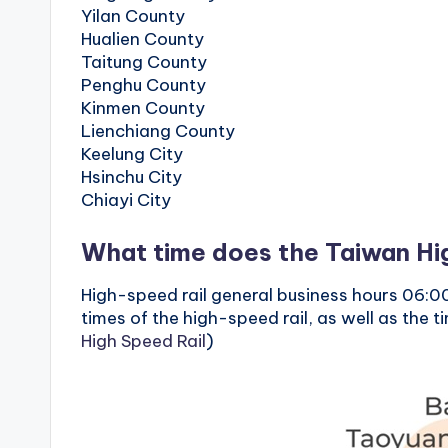
o
Yilan County
Hualien County
n
Taitung County
Penghu County
g
Kinmen County
Lienchiang County
G
Keelung City
Hsinchu City
o
Chiayi City
n
What time does the Taiwan Hig
d
High-speed rail general business hours 06:00
o
times of the high-speed rail, as well as the 
High Speed ​​Rail
)
l
a
,