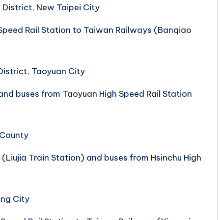
District, New Taipei City
peed ​​Rail Station to Taiwan Railways (Banqiao
District, Taoyuan City
nd buses from Taoyuan High Speed ​​Rail Station
 County
(Liujia Train Station) and buses from Hsinchu High
ung City