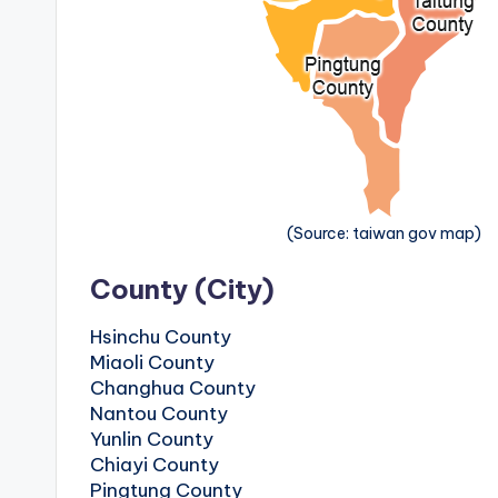
v
a
t
o
r
y
(Source: taiwan gov map)
,
County (City)
M
Hsinchu County
Miaoli County
a
Changhua County
Nantou County
o
Yunlin County
Chiayi County
k
Pingtung County