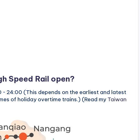
h Speed ​​Rail open?
 ~ 24:00 (This depends on the earliest and latest
times of holiday overtime trains.) (Read my
Taiwan