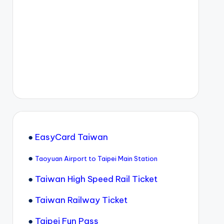
●
EasyCard Taiwan
●
Taoyuan Airport to Taipei Main Station
●
Taiwan High Speed Rail Ticket
●
Taiwan Railway Ticket
●
Taipei Fun Pass