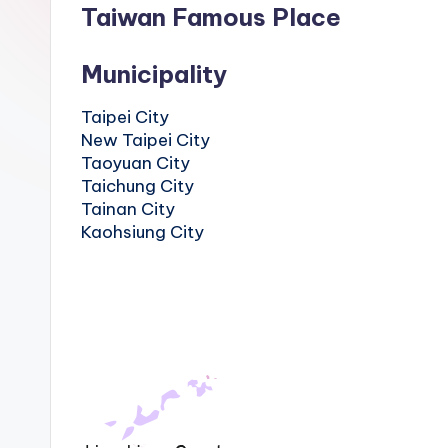
Hot
Taiwan Famous Place
n
Springs,
Sun
T
Municipality
Moon
r
Lake,
Taipei City
Yehliu
New Taipei City
a
Geopark,
Taoyuan City
Gaomei
v
Taichung City
Wetlands,
Tainan City
Jiufen,
e
Kaohsiung City
Shifen
Waterfall,
l:
Ximending,
Dihua
T
Street,
a
Dadaocheng
Wharf,
i
Tamsui
Old
p
Street,