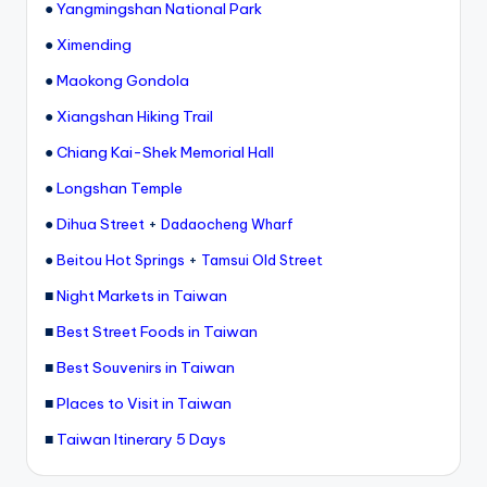
●
Yangmingshan National Park
g
●
Ximending
G
●
Maokong Gondola
o
●
Xiangshan Hiking Trail
n
●
Chiang Kai-Shek Memorial Hall
d
●
Longshan Temple
o
●
Dihua Street
+
Dadaocheng Wharf
la
●
+
Beitou Hot Springs
Tamsui Old Street
,
■
Night Markets in Taiwan
X
■
Best Street Foods in Taiwan
ia
■
Best Souvenirs in Taiwan
n
■
Places to Visit in Taiwan
g
■
Taiwan Itinerary 5 Days
s