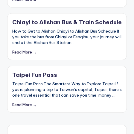
a
Lake,
v
Yehliu
Geopark,
el
Chiayi to Alishan Bus & Train Schedule
Gaomei
Wetlands,
:
How to Get to Alishan Chiayi to Alishan Bus Schedule If
Jiufen,
you take the bus from Chiayi or Fenqihu, your journey will
T
Shifen
end at the Alishan Bus Station…
Waterfall,
ai
Ximending,
Read More →
Dihua
p
Street,
Dadaocheng
ei
Wharf,
Taipei Fun Pass
1
Tamsui
Taipei Fun Pass The Smartest Way to Explore Taipei If
Old
0
you're planning a trip to Taiwan’s capital, Taipei, there’s
Street,
one travel essential that can save you time, money,…
National
1
Palace
Read More →
Museum,
O
Alishan
b
Taiwan,
Longshan
s
Temple