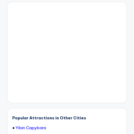
h
a
n
T
r
ai
l
Popular Attractions in Other Cities
●
Yilan Capybara