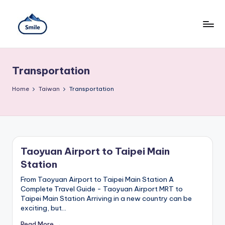
Skip
to
content
S
A
Full
m
Guide
Transportation
to
il
Taipei
101
Home
e
Taiwan
Transportation
Observatory,
T
Yangmingshan
National
ai
Park,
Maokong
w
Gondola,
Taoyuan Airport to Taipei Main
Xiangshan
a
Station
Hiking
n
Trail,
From Taoyuan Airport to Taipei Main Station A
Beitou
Complete Travel Guide - Taoyuan Airport MRT to
T
Hot
Taipei Main Station Arriving in a new country can be
Springs,
r
exciting, but…
Sun
Moon
Read More →