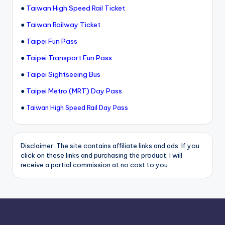
●
Taiwan High Speed Rail Ticket
●
Taiwan Railway Ticket
●
Taipei Fun Pass
●
Taipei Transport Fun Pass
●
Taipei Sightseeing Bus
●
Taipei Metro (MRT) Day Pass
●
Taiwan High Speed Rail Day Pass
Disclaimer: The site contains affiliate links and ads. If you
click on these links and purchasing the product, I will
receive a partial commission at no cost to you.