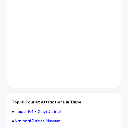
e
r
v
a
t
o
r
y,
M
a
o
Top 10 Tourist Attractions in Taipei
k
●
Taipei 101
+
Xinyi District
o
●
National Palace Museum
n