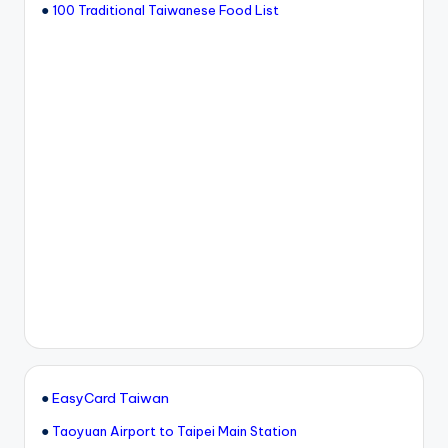
●
100 Traditional Taiwanese Food List
●
EasyCard Taiwan
●
Taoyuan Airport to Taipei Main Station