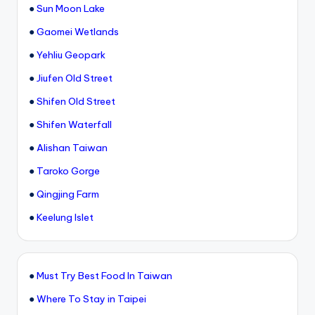
●
Sun Moon Lake
●
Gaomei Wetlands
●
Yehliu Geopark
●
Jiufen Old Street
●
Shifen Old Street
●
Shifen Waterfall
●
Alishan Taiwan
●
Taroko Gorge
●
Qingjing Farm
●
Keelung Islet
●
Must Try Best Food In Taiwan
●
Where To Stay in Taipei