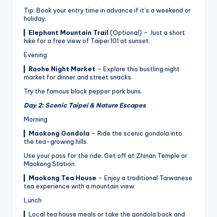
Tip: Book your entry time in advance if it’s a weekend or
holiday.
▎
Elephant Mountain Trail
(Optional) – Just a short
hike for a free view of Taipei 101 at sunset.
Evening
▎
Raohe Night Market
– Explore this bustling night
market for dinner and street snacks.
Try the famous black pepper pork buns
Day 2: Scenic Taipei & Nature Escapes
Morning
▎
Maokong Gondola
– Ride the scenic gondola into
the tea-growing hills.
Use your pass for the ride. Get off at Zhinan Temple or
Maokong Station.
▎
Maokong Tea House
– Enjoy a traditional Taiwanese
tea experience with a mountain view.
Lunch
▎Local tea house meals or take the gondola back and