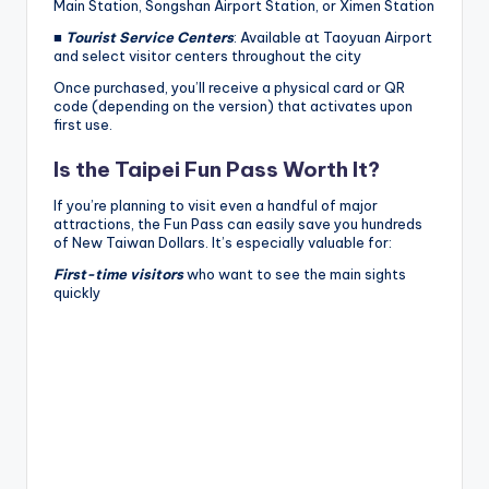
Main Station, Songshan Airport Station, or Ximen Station
■
Tourist Service Centers
: Available at Taoyuan Airport
and select visitor centers throughout the city
Once purchased, you’ll receive a physical card or QR
code (depending on the version) that activates upon
first use.
Is the Taipei Fun Pass Worth It?
If you’re planning to visit even a handful of major
attractions, the Fun Pass can easily save you hundreds
of New Taiwan Dollars. It’s especially valuable for:
First-time visitors
who want to see the main sights
quickly