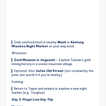
▎Grab seafood lunch in nearby
Wanli
or
Keelung
Miaokou Night Market
on your way back.
Afternoon
▎
Gold Museum in Jinguashi
– Explore Taiwan’s gold
mining history in a scenic mountain village.
▎Optional: Visit
Jiufen Old Street
(not covered by the
pass, but worth it if you’re nearby).
Evening
▎Return to Taipei and unwind or explore a new night
market (e.g., Tonghua).
Day 3: Pingxi Line Day Trip