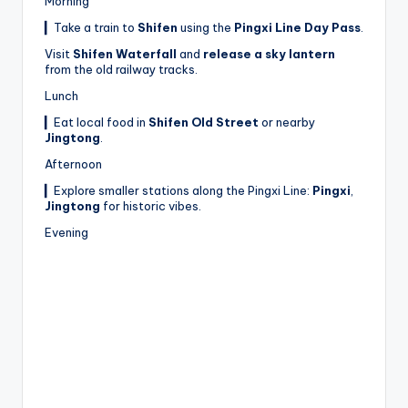
Morning
▎Take a train to
Shifen
using the
Pingxi Line Day Pass
.
Visit
Shifen Waterfall
and
release a sky lantern
from the old railway tracks.
Lunch
▎Eat local food in
Shifen Old Street
or nearby
Jingtong
.
Afternoon
▎Explore smaller stations along the Pingxi Line:
Pingxi
,
Jingtong
for historic vibes.
Evening