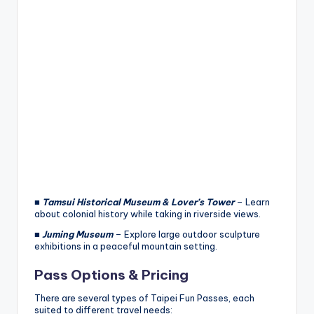
■
Tamsui Historical Museum & Lover’s Tower
– Learn
about colonial history while taking in riverside views.
■
Juming Museum
– Explore large outdoor sculpture
exhibitions in a peaceful mountain setting.
Pass Options & Pricing
There are several types of Taipei Fun Passes, each
suited to different travel needs: