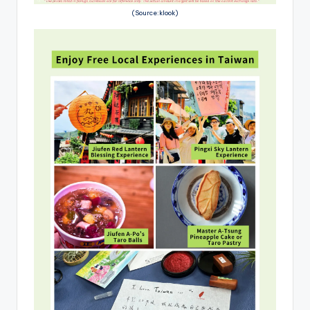
(Source:klook)