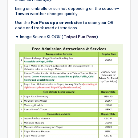
Bring an umbrella or sun hat depending on the season—
Taiwan weather changes quickly.
Use the
Fun Pass app or website
to scan your QR
code and track used attractions.
▼ Image Source KLOOK (
Taipei Fun Pass
)