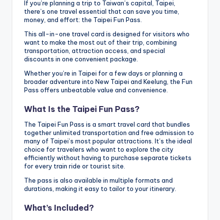
h
If you’re planning a trip to Taiwan’s capital, Taipei,
there’s one travel essential that can save you time,
a
money, and effort: the Taipei Fun Pass.
n
This all-in-one travel card is designed for visitors who
want to make the most out of their trip, combining
T
transportation, attraction access, and special
discounts in one convenient package.
r
Whether you’re in Taipei for a few days or planning a
broader adventure into New Taipei and Keelung, the Fun
ai
Pass offers unbeatable value and convenience.
l
What Is the Taipei Fun Pass?
The Taipei Fun Pass is a smart travel card that bundles
together unlimited transportation and free admission to
many of Taipei’s most popular attractions. It’s the ideal
choice for travelers who want to explore the city
efficiently without having to purchase separate tickets
for every train ride or tourist site.
The pass is also available in multiple formats and
durations, making it easy to tailor to your itinerary.
What’s Included?