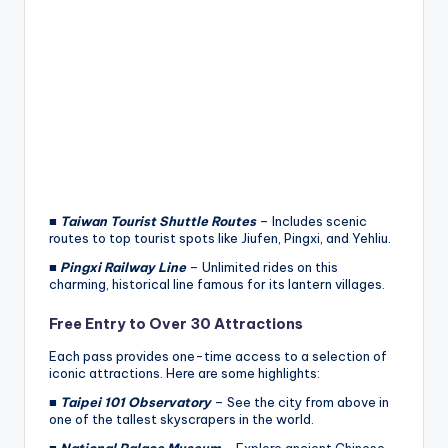
■
Taiwan Tourist Shuttle Routes
– Includes scenic
routes to top tourist spots like Jiufen, Pingxi, and Yehliu.
■
Pingxi Railway Line
– Unlimited rides on this
charming, historical line famous for its lantern villages.
Free Entry to Over 30 Attractions
Each pass provides one-time access to a selection of
iconic attractions. Here are some highlights:
■
Taipei 101 Observatory
– See the city from above in
one of the tallest skyscrapers in the world.
■
National Palace Museum
– Explore ancient Chinese