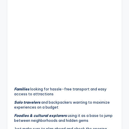
Families
looking for hassle-free transport and easy
access to attractions
Solo travelers
and backpackers wanting to maximize
experiences on a budget
Foodies & cultural explorers
using it as a base to jump
between neighborhoods and hidden gems
Just make sure to plan ahead and check the opening