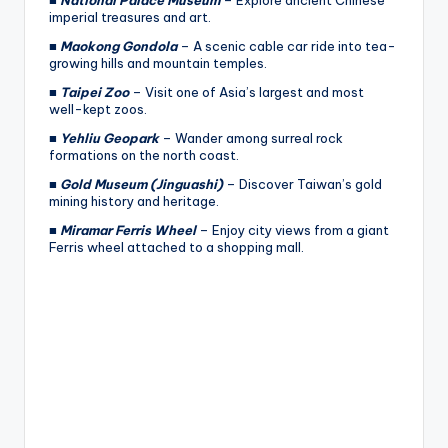
imperial treasures and art.
■
Maokong Gondola
– A scenic cable car ride into tea-
growing hills and mountain temples.
■
Taipei Zoo
– Visit one of Asia’s largest and most
well-kept zoos.
■
Yehliu Geopark
– Wander among surreal rock
formations on the north coast.
■
Gold Museum (Jinguashi)
– Discover Taiwan’s gold
mining history and heritage.
■
Miramar Ferris Wheel
– Enjoy city views from a giant
Ferris wheel attached to a shopping mall.