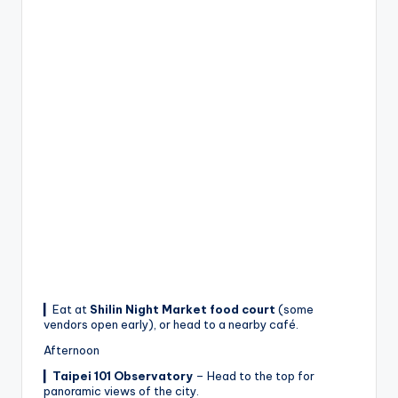
▎Eat at
Shilin Night Market food court
(some
vendors open early), or head to a nearby café.
Afternoon
▎
Taipei 101 Observatory
– Head to the top for
panoramic views of the city.