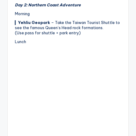
Day 2: Northern Coast Adventure
Morning
▎
Yehliu Geopark
– Take the Taiwan Tourist Shuttle to
see the famous Queen’s Head rock formations.
(Use pass for shuttle + park entry)
Lunch