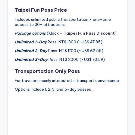
Taipei Fun Pass Price
Includes unlimited public transportation + one-time
access to 30+ attractions.
Package options
(Klook –
Taipei Fun Pass Discount
)
Unlimited 1-Day
Pass: NT$ 1300 (~ US$ 47.85)
Unlimited 2-Day
Pass: NT$ 1700 (~ US$ 62.55)
Unlimited 3-Day
Pass: NT$ 2000 (~ US$ 73.59)
Transportation Only Pass
For travelers mainly interested in transport convenience.
Options include 1, 2, 3, and 5-day passes