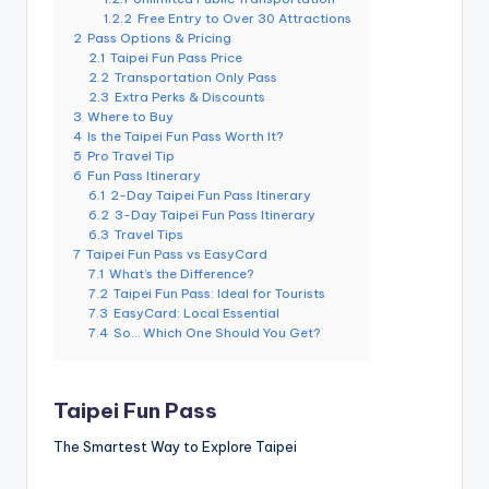
e
1.2.2
Free Entry to Over 30 Attractions
2
Pass Options & Pricing
r
2.1
Taipei Fun Pass Price
2.2
Transportation Only Pass
v
2.3
Extra Perks & Discounts
a
3
Where to Buy
4
Is the Taipei Fun Pass Worth It?
t
5
Pro Travel Tip
6
Fun Pass Itinerary
o
6.1
2-Day Taipei Fun Pass Itinerary
6.2
3-Day Taipei Fun Pass Itinerary
r
6.3
Travel Tips
7
Taipei Fun Pass vs EasyCard
y,
7.1
What’s the Difference?
7.2
Taipei Fun Pass: Ideal for Tourists
M
7.3
EasyCard: Local Essential
a
7.4
So… Which One Should You Get?
o
k
Taipei Fun Pass
o
The Smartest Way to Explore Taipei
n