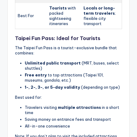
Tourists
with
Locals or long-
packed
term travelers
;
Best For
sightseeing
flexible city
itineraries
transport
Taipei Fun Pass: Ideal for Tourists
The Taipei Fun Pass is a tourist-exclusive bundle that
combines:
Unlimited public transport
(MRT, buses, select
shuttles)
Free entry
to top attractions (Taipei 101,
museums, gondola, etc.)
1-, 2-, 3-, or 5-day validity
(depending on type)
Best used for:
Travelers visiting
multiple attractions
in a short
time
Saving money on entrance fees and transport
All-in-one convenience
Note: If you don’t plan to visit the included attractions,