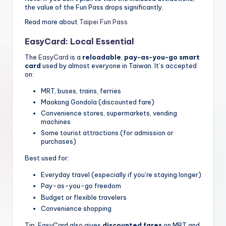
the value of the Fun Pass drops significantly.
Read more about
Taipei Fun Pass
EasyCard: Local Essential
The
EasyCard
is a
reloadable
,
pay-as-you-go smart
card
used by almost everyone in Taiwan. It’s accepted
on:
MRT, buses, trains, ferries
Maokong Gondola (discounted fare)
Convenience stores, supermarkets, vending
machines
Some tourist attractions (for admission or
purchases)
Best used for:
Everyday travel (especially if you’re staying longer)
Pay-as-you-go freedom
Budget or flexible travelers
Convenience shopping
Tip: EasyCard also gives
discounted fares
on MRT and