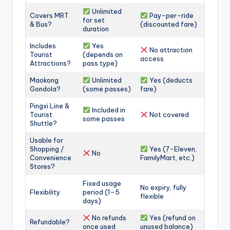
Unlimited
Covers MRT
Pay-per-ride
for set
& Bus?
(discounted fare)
duration
Includes
Yes
No attraction
Tourist
(depends on
access
Attractions?
pass type)
Maokong
Unlimited
Yes (deducts
Gondola?
(some passes)
fare)
Pingxi Line &
Included in
Tourist
Not covered
some passes
Shuttle?
Usable for
Shopping /
Yes (7-Eleven,
No
Convenience
FamilyMart, etc.)
Stores?
Fixed usage
No expiry, fully
Flexibility
period (1–5
flexible
days)
No refunds
Yes (refund on
Refundable?
once used
unused balance)