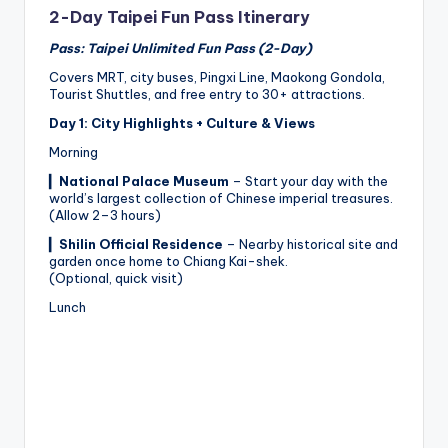
2-Day Taipei Fun Pass Itinerary
Pass: Taipei Unlimited Fun Pass (2-Day)
Covers MRT, city buses, Pingxi Line, Maokong Gondola,
Tourist Shuttles, and free entry to 30+ attractions.
Day 1: City Highlights + Culture & Views
Morning
▎
National Palace Museum
– Start your day with the
world’s largest collection of Chinese imperial treasures.
(Allow 2–3 hours)
▎
Shilin Official Residence
– Nearby historical site and
garden once home to Chiang Kai-shek.
(Optional, quick visit)
Lunch