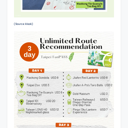
(Source:klook)