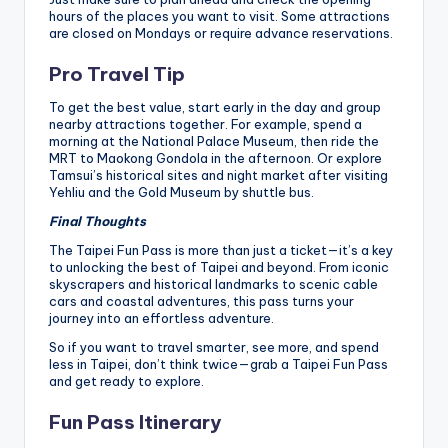
hours of the places you want to visit. Some attractions
are closed on Mondays or require advance reservations.
Pro Travel Tip
To get the best value, start early in the day and group
nearby attractions together. For example, spend a
morning at the National Palace Museum, then ride the
MRT to Maokong Gondola in the afternoon. Or explore
Tamsui’s historical sites and night market after visiting
Yehliu and the Gold Museum by shuttle bus.
Final Thoughts
The Taipei Fun Pass is more than just a ticket—it’s a key
to unlocking the best of Taipei and beyond. From iconic
skyscrapers and historical landmarks to scenic cable
cars and coastal adventures, this pass turns your
journey into an effortless adventure.
So if you want to travel smarter, see more, and spend
less in Taipei, don’t think twice—grab a Taipei Fun Pass
and get ready to explore.
Fun Pass Itinerary