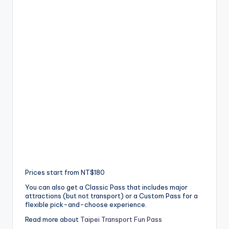
Prices start from NT$180
You can also get a Classic Pass that includes major
attractions (but not transport) or a Custom Pass for a
flexible pick-and-choose experience.
Read more about
Taipei Transport Fun Pass