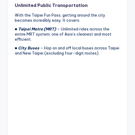
Unlimited Public Transportation
With the Taipei Fun Pass, getting around the city
becomes incredibly easy. It covers:
■
Taipei Metro (MRT)
– Unlimited rides across the
entire MRT system, one of Asia’s cleanest and most
efficient.
■
City Buses
– Hop on and off local buses across Taipei
and New Taipei (excluding four-digit routes).