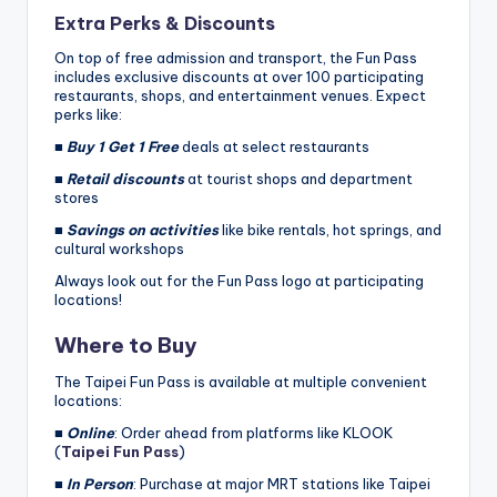
Extra Perks & Discounts
On top of free admission and transport, the Fun Pass
includes exclusive discounts at over 100 participating
restaurants, shops, and entertainment venues. Expect
perks like:
■
Buy 1 Get 1 Free
deals at select restaurants
■
Retail discounts
at tourist shops and department
stores
■
Savings on activities
like bike rentals, hot springs, and
cultural workshops
Always look out for the Fun Pass logo at participating
locations!
Where to Buy
The Taipei Fun Pass is available at multiple convenient
locations:
■
Online
: Order ahead from platforms like KLOOK
(
Taipei Fun Pass
)
■
In Person
: Purchase at major MRT stations like Taipei