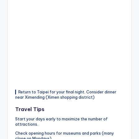
▎Return to Taipei for your final night. Consider dinner
near Ximending (Ximen shopping district)
Travel Tips
Start your days early to maximize the number of
attractions.
Check opening hours for museums and parks (many
close on Mondays).