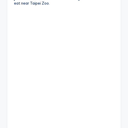
eat near Taipei Zoo.