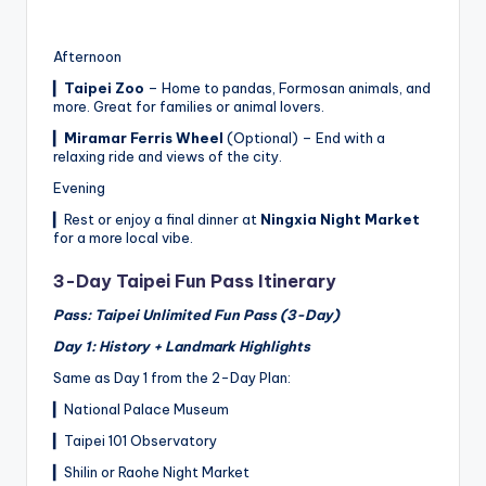
Afternoon
▎
Taipei Zoo
– Home to pandas, Formosan animals, and
more. Great for families or animal lovers.
▎
Miramar Ferris Wheel
(Optional) – End with a
relaxing ride and views of the city.
Evening
▎Rest or enjoy a final dinner at
Ningxia Night Market
for a more local vibe.
3-Day Taipei Fun Pass Itinerary
Pass: Taipei Unlimited Fun Pass (3-Day)
Day 1: History + Landmark Highlights
Same as Day 1 from the 2-Day Plan:
▎National Palace Museum
▎Taipei 101 Observatory
▎Shilin or Raohe Night Market