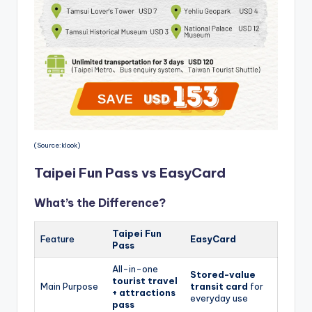
(Source:klook)
Taipei Fun Pass vs EasyCard
What’s the Difference?
Taipei Fun
Feature
EasyCard
Pass
All-in-one
Stored-value
tourist travel
Main Purpose
transit card
for
+ attractions
everyday use
pass