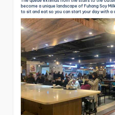
v
The queue extends from the stairs to the outsid
become a unique landscape of Fuhang Soy Milk
a
to sit and eat so you can start your day with a 
t
o
r
y
,
M
a
o
k