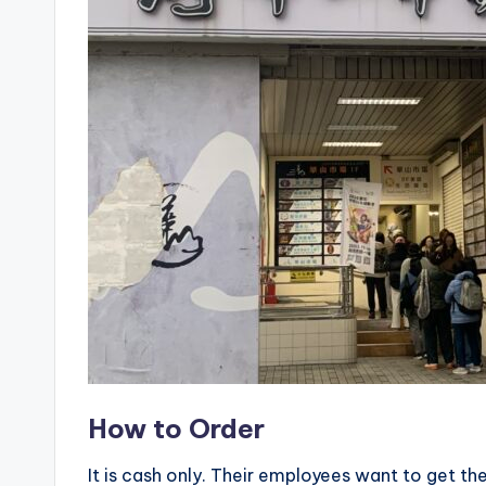
X
i
a
n
g
s
h
a
n
How to Order
T
It is cash only. Their employees want to get the