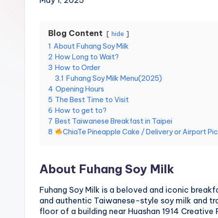
May 1, 2025
Hot
n
Springs,
Sun
T
Blog Content
hide
Moon
1
About Fuhang Soy Milk
r
Lake,
2
How Long to Wait?
Yehliu
a
3
How to Order
Geopark,
3.1
Fuhang Soy Milk Menu(2025)
Gaomei
v
4
Opening Hours
Wetlands,
5
The Best Time to Visit
Jiufen,
e
6
How to get to?
Shifen
7
Best Taiwanese Breakfast in Taipei
Waterfall,
l:
8
ChiaTe Pineapple Cake / Delivery or Airport Pi
Ximending,
Dihua
T
Street,
About Fuhang Soy Milk
a
Dadaocheng
Wharf,
Fuhang Soy Milk is a beloved and iconic breakfa
i
Tamsui
and authentic Taiwanese-style soy milk and tr
Old
p
floor of a building near Huashan 1914 Creative 
Street,