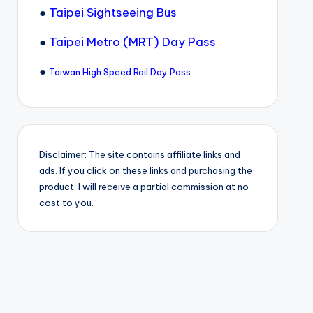
●
Taipei Sightseeing Bus
●
Taipei Metro (MRT) Day Pass
●
Taiwan High Speed Rail Day Pass
Disclaimer: The site contains affiliate links and
ads. If you click on these links and purchasing the
product, I will receive a partial commission at no
cost to you.