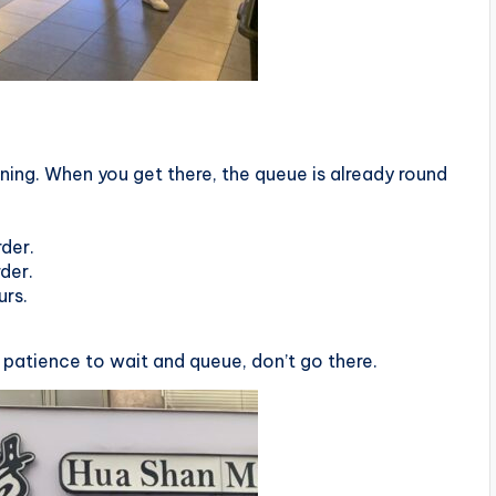
ng. When you get there, the queue is already round
der.
der.
urs.
 patience to wait and queue, don’t go there.