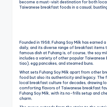
become a must-visit destination for both local
National
e
Taiwanese breakfast foods in a casual, bustli
Palace
Museum,
i
Alishan
Taiwan,
1
Longshan
0
Temple
Founded in 1958, Fuhang Soy Milk has earned a r
1
daily, and its diverse range of breakfast items 
famous dish at Fuhang is, of course, the soy m
O
includes a variety of other popular Taiwanese 
tiao), egg pancakes, and steamed buns.
b
What sets Fuhang Soy Milk apart from other brea
s
food but also its authenticity and legacy. The
local breakfast culture for decades, drawing lo
e
comforting flavors of Taiwanese breakfast fav
Fuhang Soy Milk, with its no-frills setup and che
r
charm.