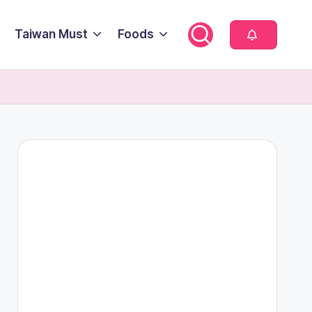
Taiwan Must
Foods