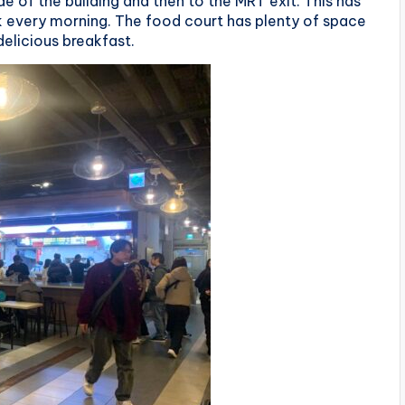
e of the building and then to the MRT exit. This has
 every morning. The food court has plenty of space
delicious breakfast.