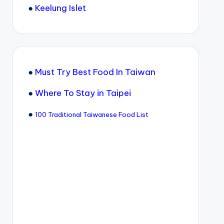
●
Keelung Islet
●
Must Try Best Food In Taiwan
●
Where To Stay in Taipei
●
100 Traditional Taiwanese Food List