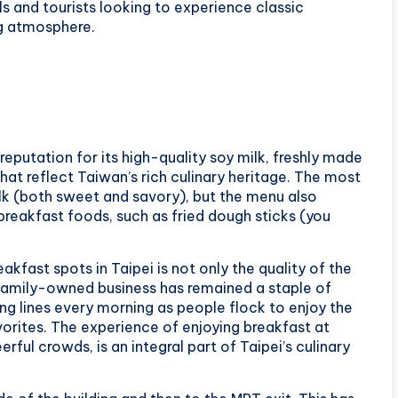
s and tourists looking to experience classic
ng atmosphere.
eputation for its high-quality soy milk, freshly made
that reflect Taiwan’s rich culinary heritage. The most
ilk (both sweet and savory), but the menu also
breakfast foods, such as fried dough sticks (you
kfast spots in Taipei is not only the quality of the
 family-owned business has remained a staple of
ng lines every morning as people flock to enjoy the
orites. The experience of enjoying breakfast at
erful crowds, is an integral part of Taipei’s culinary