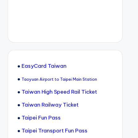
●
EasyCard Taiwan
●
Taoyuan Airport to Taipei Main Station
●
Taiwan High Speed Rail Ticket
●
Taiwan Railway Ticket
●
Taipei Fun Pass
●
Taipei Transport Fun Pass