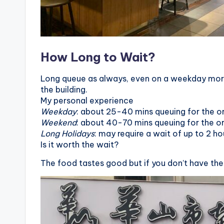
o
n
g
How Long to Wait?
G
Long queue as always, even on a weekday morni
the building.
o
My personal experience
Weekday
: about 25-40 mins queuing for the or
n
Weekend
: about 40-70 mins queuing for the or
d
Long Holidays
: may require a wait of up to 2 ho
Is it worth the wait?
o
The food tastes good but if you don’t have the
l
a
,