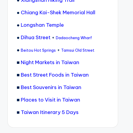
●
Xiangshan Hiking Trail
●
Chiang Kai-Shek Memorial Hall
●
Longshan Temple
●
Dihua Street
+
Dadaocheng Wharf
●
+
Beitou Hot Springs
Tamsui Old Street
■
Night Markets in Taiwan
■
Best Street Foods in Taiwan
■
Best Souvenirs in Taiwan
■
Places to Visit in Taiwan
■
Taiwan Itinerary 5 Days