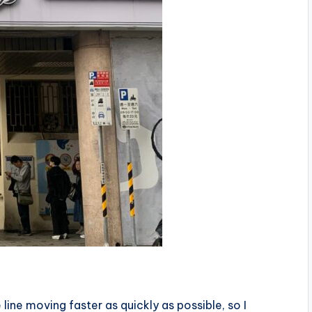
 line moving faster as quickly as possible, so I