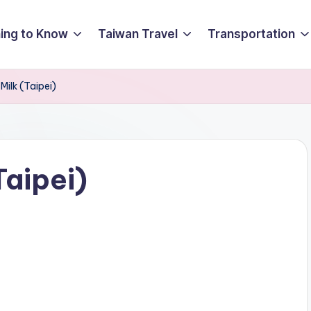
ing to Know
Taiwan Travel
Transportation
ilk (Taipei)
Taipei)