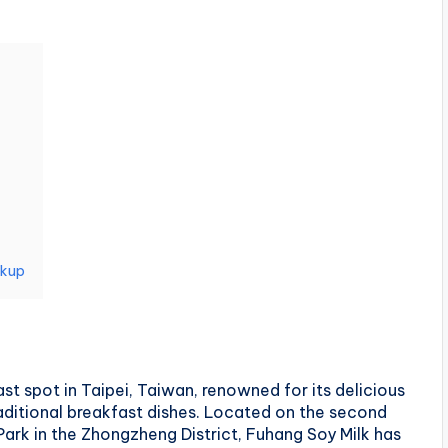
ckup
st spot in Taipei, Taiwan, renowned for its delicious
aditional breakfast dishes. Located on the second
Park in the Zhongzheng District, Fuhang Soy Milk has