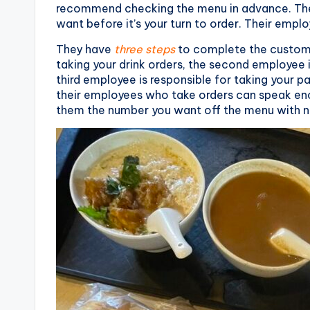
r
recommend checking the menu in advance. The 
want before it’s your turn to order. Their employ
a
They have
three steps
to complete the customer
il
taking your drink orders, the second employee i
third employee is responsible for taking your p
their employees who take orders can speak eno
them the number you want off the menu with n