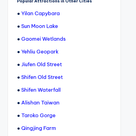
Popular Attractions in Other Cities
●
Yilan Capybara
●
Sun Moon Lake
●
Gaomei Wetlands
●
Yehliu Geopark
●
Jiufen Old Street
●
Shifen Old Street
●
Shifen Waterfall
●
Alishan Taiwan
●
Taroko Gorge
●
Qingjing Farm