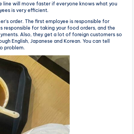
line will move faster if everyone knows what you
ees is very efficient.
’s order. The first employee is responsible for
s responsible for taking your food orders, and the
ayments. Also, they get a lot of foreign customers so
ugh English, Japanese and Korean. You can tell
o problem.