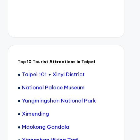
Top 10 Tourist Attractions in Taipei
●
Taipei 101
+
Xinyi District
●
National Palace Museum
●
Yangmingshan National Park
●
Ximending
●
Maokong Gondola