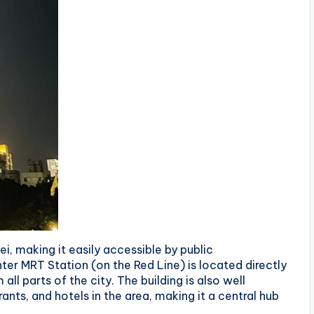
pei, making it easily accessible by public
ter MRT Station (on the Red Line) is located directly
ll parts of the city. The building is also well
nts, and hotels in the area, making it a central hub