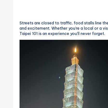
X
i
Streets are closed to traffic, food stalls line t
a
and excitement. Whether you’re a local or a vi
Taipei 101 is an experience you’ll never forget.
n
g
s
h
a
n
T