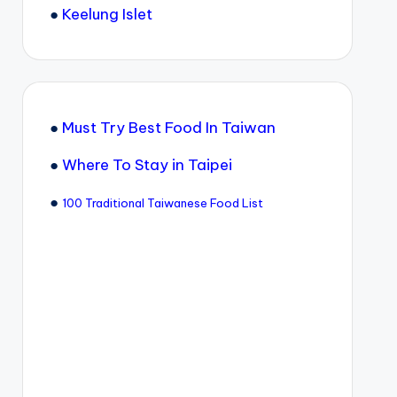
●
Keelung Islet
●
Must Try Best Food In Taiwan
●
Where To Stay in Taipei
●
100 Traditional Taiwanese Food List