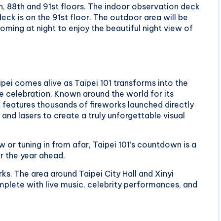
9th, 88th and 91st floors. The indoor observation deck
eck is on the 91st floor. The outdoor area will be
oming at night to enjoy the beautiful night view of
pei comes alive as Taipei 101 transforms into the
e celebration. Known around the world for its
 features thousands of fireworks launched directly
and lasers to create a truly unforgettable visual
or tuning in from afar, Taipei 101’s countdown is a
r the year ahead.
ks. The area around Taipei City Hall and Xinyi
omplete with live music, celebrity performances, and