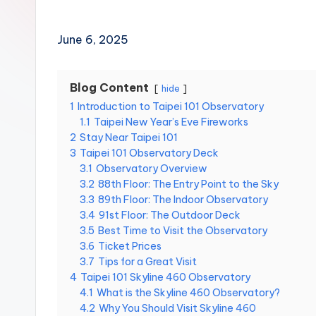
Hot
n
Springs,
Sun
T
June 6, 2025
Moon
r
Lake,
Yehliu
Blog Content
hide
a
Geopark,
1
Introduction to Taipei 101 Observatory
Gaomei
1.1
Taipei New Year’s Eve Fireworks
v
Wetlands,
2
Stay Near Taipei 101
Jiufen,
3
Taipei 101 Observatory Deck
e
Shifen
3.1
Observatory Overview
Waterfall,
3.2
88th Floor: The Entry Point to the Sky
l:
Ximending,
3.3
89th Floor: The Indoor Observatory
Dihua
3.4
91st Floor: The Outdoor Deck
T
Street,
3.5
Best Time to Visit the Observatory
a
3.6
Ticket Prices
Dadaocheng
3.7
Tips for a Great Visit
Wharf,
i
4
Taipei 101 Skyline 460 Observatory
Tamsui
4.1
What is the Skyline 460 Observatory?
Old
p
4.2
Why You Should Visit Skyline 460
Street,