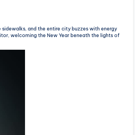
he sidewalks, and the entire city buzzes with energy
sitor, welcoming the New Year beneath the lights of