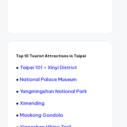
Top 10 Tourist Attractions in Taipei
●
Taipei 101
+
Xinyi District
●
National Palace Museum
●
Yangmingshan National Park
●
Ximending
●
Maokong Gondola