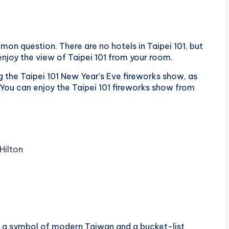
mmon question. There are no hotels in Taipei 101, but
enjoy the view of Taipei 101 from your room.
ng the Taipei 101 New Year’s Eve fireworks show, as
 You can enjoy the Taipei 101 fireworks show from
Hilton
t’s a symbol of modern Taiwan and a bucket-list