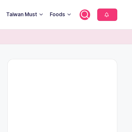
Taiwan Must
Foods