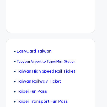
●
EasyCard Taiwan
●
Taoyuan Airport to Taipei Main Station
●
Taiwan High Speed Rail Ticket
●
Taiwan Railway Ticket
●
Taipei Fun Pass
●
Taipei Transport Fun Pass