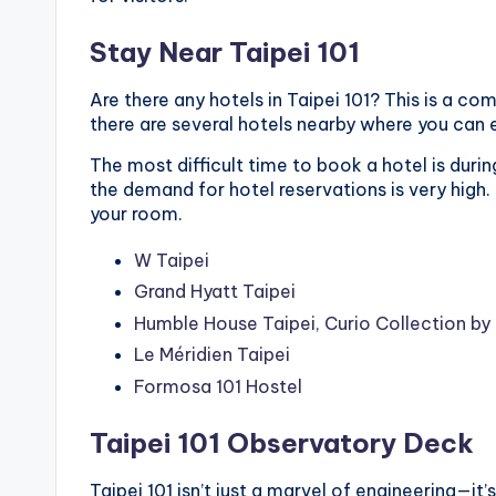
Stay Near Taipei 101
Are there any hotels in Taipei 101? This is a co
there are several hotels nearby where you can 
The most difficult time to book a hotel is duri
the demand for hotel reservations is very high.
your room.
W Taipei
Grand Hyatt Taipei
Humble House Taipei, Curio Collection by 
Le Méridien Taipei
Formosa 101 Hostel
Taipei 101 Observatory Deck
Taipei 101 isn’t just a marvel of engineering—i