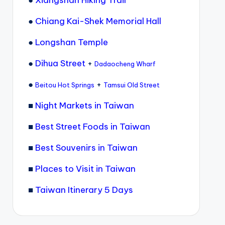
●
Xiangshan Hiking Trail
●
Chiang Kai-Shek Memorial Hall
●
Longshan Temple
●
Dihua Street
+
Dadaocheng Wharf
●
+
Beitou Hot Springs
Tamsui Old Street
■
Night Markets in Taiwan
■
Best Street Foods in Taiwan
■
Best Souvenirs in Taiwan
■
Places to Visit in Taiwan
■
Taiwan Itinerary 5 Days