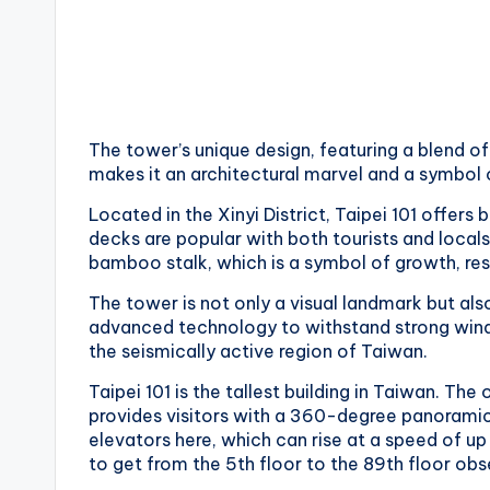
v
a
t
o
The tower’s unique design, featuring a blend o
makes it an architectural marvel and a symbol
r
Located in the Xinyi District, Taipei 101 offers
y
decks are popular with both tourists and locals 
bamboo stalk, which is a symbol of growth, resi
,
The tower is not only a visual landmark but al
M
advanced technology to withstand strong winds
the seismically active region of Taiwan.
a
Taipei 101 is the tallest building in Taiwan. Th
o
provides visitors with a 360-degree panoramic
elevators here, which can rise at a speed of up
k
to get from the 5th floor to the 89th floor ob