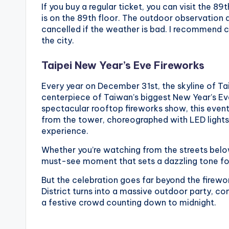
If you buy a regular ticket, you can visit the 8
o
is on the 89th floor. The outdoor observation d
n
cancelled if the weather is bad. I recommend c
the city.
g
Taipei New Year’s Eve Fireworks
G
Every year on December 31st, the skyline of Tai
o
centerpiece of Taiwan’s biggest New Year’s Ev
spectacular rooftop fireworks show, this event
n
from the tower, choreographed with LED lights 
experience.
d
Whether you’re watching from the streets below 
o
must-see moment that sets a dazzling tone fo
l
But the celebration goes far beyond the firewor
District turns into a massive outdoor party, c
a
a festive crowd counting down to midnight.
,