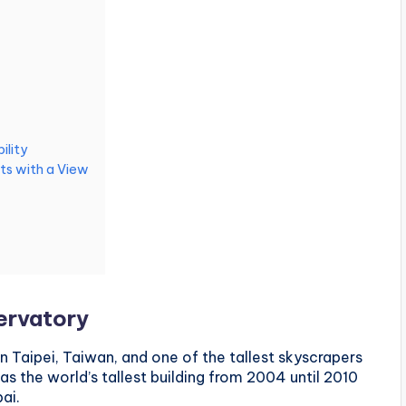
ility
ts with a View
servatory
in Taipei, Taiwan, and one of the tallest skyscrapers
was the world’s tallest building from 2004 until 2010
ai.