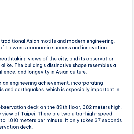
f traditional Asian motifs and modern engineering,
 of Taiwan’s economic success and innovation.
 breathtaking views of the city, and its observation
alike. The building’s distinctive shape resembles a
lience, and longevity in Asian culture.
so an engineering achievement, incorporating
 and earthquakes, which is especially important in
e observation deck on the 89th floor, 382 meters high,
 view of Taipei. There are two ultra-high-speed
 to 1,010 meters per minute. It only takes 37 seconds
servation deck.