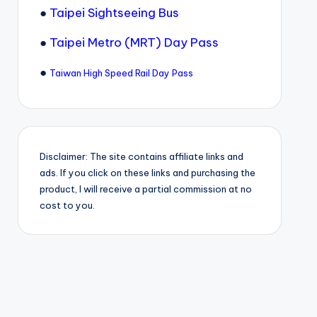
●
Taipei Sightseeing Bus
●
Taipei Metro (MRT) Day Pass
●
Taiwan High Speed Rail Day Pass
Disclaimer: The site contains affiliate links and
ads. If you click on these links and purchasing the
product, I will receive a partial commission at no
cost to you.