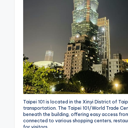
r
a
il
Taipei 101 is located in the Xinyi District of Tai
transportation. The Taipei 101/World Trade Cen
beneath the building, offering easy access from a
connected to various shopping centers, restaura
for visitors.