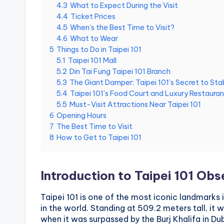
4.3
What to Expect During the Visit
National
e
4.4
Ticket Prices
Palace
4.5
When’s the Best Time to Visit?
Museum,
i
4.6
What to Wear
Alishan
5
Things to Do in Taipei 101
Taiwan,
1
5.1
Taipei 101 Mall
Longshan
5.2
Din Tai Fung Taipei 101 Branch
0
Temple
5.3
The Giant Damper: Taipei 101’s Secret to Stab
5.4
Taipei 101’s Food Court and Luxury Restauran
1
5.5
Must-Visit Attractions Near Taipei 101
6
Opening Hours
O
7
The Best Time to Visit
8
How to Get to Taipei 101
b
s
Introduction to Taipei 101 Ob
e
Taipei 101 is one of the most iconic landmarks 
r
in the world. Standing at 509.2 meters tall, it 
when it was surpassed by the Burj Khalifa in Dub