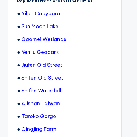
Popular Attractions in Other Cities
●
Yilan Capybara
●
Sun Moon Lake
●
Gaomei Wetlands
●
Yehliu Geopark
●
Jiufen Old Street
●
Shifen Old Street
●
Shifen Waterfall
●
Alishan Taiwan
●
Taroko Gorge
●
Qingjing Farm