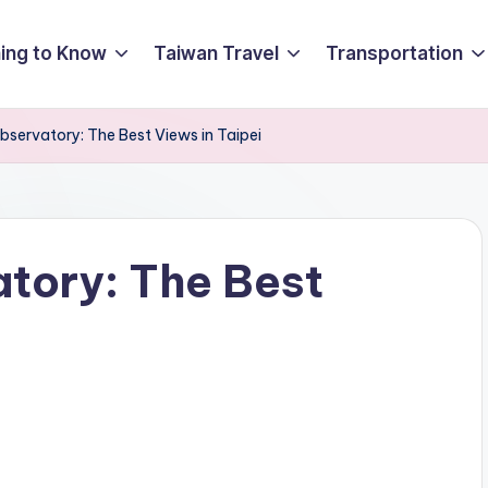
ing to Know
Taiwan Travel
Transportation
bservatory: The Best Views in Taipei
atory: The Best