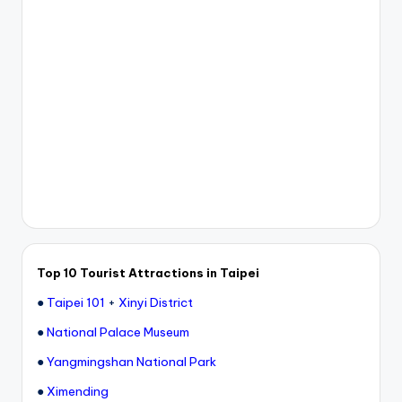
Top 10 Tourist Attractions in Taipei
●
Taipei 101
+
Xinyi District
●
National Palace Museum
●
Yangmingshan National Park
●
Ximending