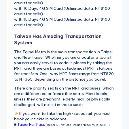
credit for calls)
with 10 Days 4G SIM Card (Unlimited data, NT$100
credit for calls)
with 15 Days 4G SIM Card (Unlimited data, NT$100
credit for calls)
Taiwan Has Amazing Transportation
System
The Taipei Metro is the main transportation in Taipei
and New Taipei. Whether you are a local or a tourist,
you can easily travel to various places by taking the
MRT, and there are buses outside most MRT stations
for transfers. One-way MRT fares range from NT$20
to NT$65, depending on the distance you travel.
There are priority seats on the MRT and buses, which
are a different color from other seats. Most locals,
unless they are pregnant, elderly, sick, or physically
challenged, will not sit in those seats.
If you want to take the high-speed rail, you must
book your ticket in advance.
■
Taipei Fun Pass
(Taipei 101, National Palace Museum, Taipei MRT,