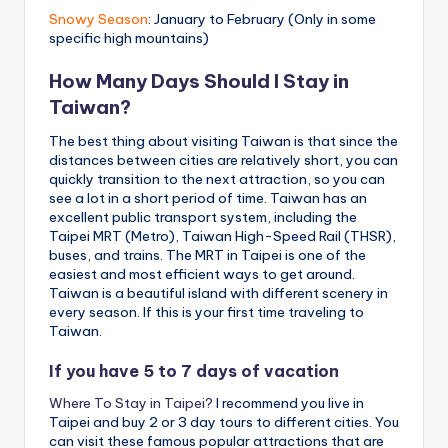
Snowy Season
: January to February (Only in some
specific high mountains)
How Many Days Should I Stay in
Taiwan?
The best thing about visiting Taiwan is that since the
distances between cities are relatively short, you can
quickly transition to the next attraction, so you can
see a lot in a short period of time. Taiwan has an
excellent public transport system, including the
Taipei MRT (Metro), Taiwan High-Speed Rail (THSR),
buses, and trains. The MRT in Taipei is one of the
easiest and most efficient ways to get around.
Taiwan is a beautiful island with different scenery in
every season. If this is your first time traveling to
Taiwan.
If you have 5 to 7 days of vacation
Where To Stay in Taipei?
I recommend you live in
Taipei and buy 2 or 3 day tours to different cities. You
can visit these famous popular attractions that are