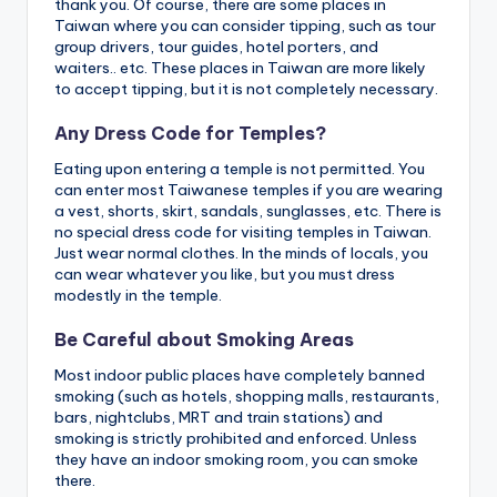
thank you. Of course, there are some places in
Taiwan where you can consider tipping, such as tour
group drivers, tour guides, hotel porters, and
waiters.. etc. These places in Taiwan are more likely
to accept tipping, but it is not completely necessary.
Any Dress Code for Temples?
Eating upon entering a temple is not permitted. You
can enter most Taiwanese temples if you are wearing
a vest, shorts, skirt, sandals, sunglasses, etc. There is
no special dress code for visiting temples in Taiwan.
Just wear normal clothes. In the minds of locals, you
can wear whatever you like, but you must dress
modestly in the temple.
Be Careful about Smoking Areas
Most indoor public places have completely banned
smoking (such as hotels, shopping malls, restaurants,
bars, nightclubs, MRT and train stations) and
smoking is strictly prohibited and enforced. Unless
they have an indoor smoking room, you can smoke
there.