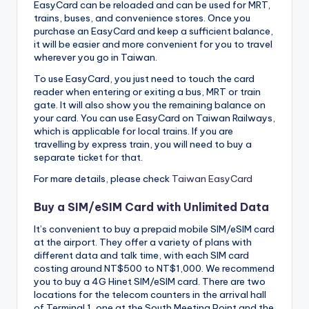
EasyCard can be reloaded and can be used for MRT,
trains, buses, and convenience stores. Once you
purchase an EasyCard and keep a sufficient balance,
it will be easier and more convenient for you to travel
wherever you go in Taiwan.
To use EasyCard, you just need to touch the card
reader when entering or exiting a bus, MRT or train
gate. It will also show you the remaining balance on
your card. You can use EasyCard on Taiwan Railways,
which is applicable for local trains. If you are
travelling by express train, you will need to buy a
separate ticket for that.
For mare details, please check
Taiwan EasyCard
Buy a SIM/eSIM Card with Unlimited Data
It’s convenient to buy a prepaid mobile SIM/eSIM card
at the airport. They offer a variety of plans with
different data and talk time, with each SIM card
costing around NT$500 to NT$1,000. We recommend
you to buy a 4G Hinet SIM/eSIM card. There are two
locations for the telecom counters in the arrival hall
of Terminal 1, one at the South Meeting Point and the