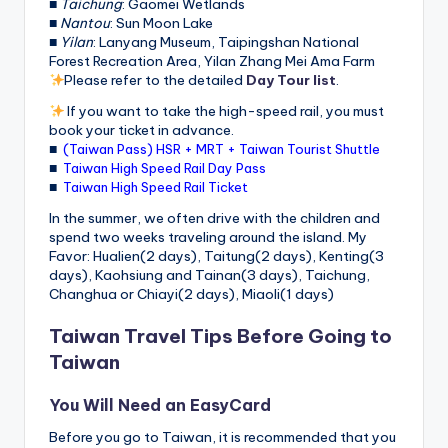
■
Taichung
: Gaomei Wetlands
■
Nantou
: Sun Moon Lake
■
Yilan
: Lanyang Museum, Taipingshan National
Forest Recreation Area, Yilan Zhang Mei Ama Farm
Please refer to the detailed
Day Tour list
.
If you want to take the high-speed rail, you must
book your ticket in advance.
■
(Taiwan Pass) HSR + MRT + Taiwan Tourist Shuttle
■
Taiwan High Speed Rail Day Pass
■
Taiwan High Speed Rail Ticket
In the summer, we often drive with the children and
spend two weeks traveling around the island. My
Favor: Hualien(2 days), Taitung(2 days), Kenting(3
days), Kaohsiung and Tainan(3 days), Taichung,
Changhua or Chiayi(2 days), Miaoli(1 days)
Taiwan Travel Tips Before Going to
Taiwan
You Will Need an EasyCard
Before you go to Taiwan, it is recommended that you