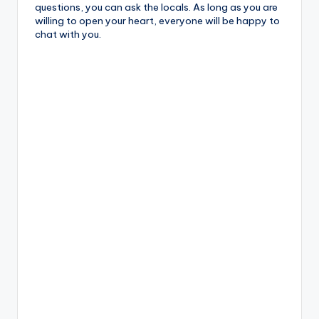
questions, you can ask the locals. As long as you are
willing to open your heart, everyone will be happy to
chat with you.