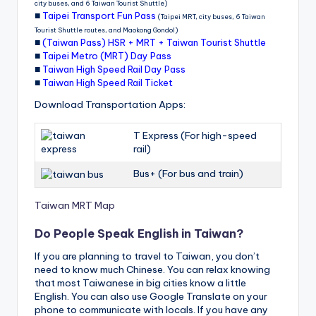
city buses, and 6 Taiwan Tourist Shuttle)
■
Taipei Transport Fun Pass
(Taipei MRT, city buses, 6 Taiwan
Tourist Shuttle routes, and Maokong Gondol)
■
(Taiwan Pass) HSR + MRT + Taiwan Tourist Shuttle
■
Taipei Metro (MRT) Day Pass
■
Taiwan High Speed Rail Day Pass
■
Taiwan High Speed Rail Ticket
Download Transportation Apps:
T Express (For high-speed
rail)
Bus+ (For bus and train)
Taiwan MRT Map
Do People Speak English in Taiwan?
If you are planning to travel to Taiwan, you don’t
need to know much Chinese. You can relax knowing
that most Taiwanese in big cities know a little
English. You can also use Google Translate on your
phone to communicate with locals. If you have any