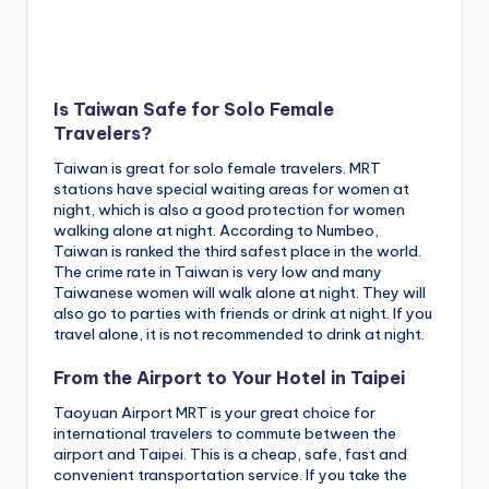
Is Taiwan Safe for Solo Female
Travelers?
Taiwan is great for solo female travelers. MRT
stations have special waiting areas for women at
night, which is also a good protection for women
walking alone at night. According to Numbeo,
Taiwan is ranked the third safest place in the world.
The crime rate in Taiwan is very low and many
Taiwanese women will walk alone at night. They will
also go to parties with friends or drink at night. If you
travel alone, it is not recommended to drink at night.
From the Airport to Your Hotel in Taipei
Taoyuan Airport MRT is your great choice for
international travelers to commute between the
airport and Taipei. This is a cheap, safe, fast and
convenient transportation service. If you take the