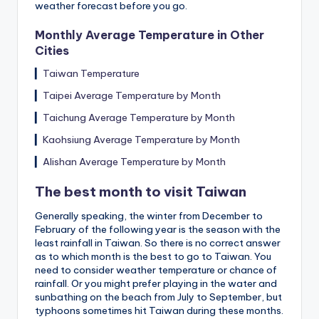
weather forecast before you go.
Monthly Average Temperature in Other
Cities
▎
Taiwan Temperature
▎
Taipei Average Temperature by Month
▎
Taichung Average Temperature by Month
▎
Kaohsiung Average Temperature by Month
▎
Alishan Average Temperature by Month
The best month to visit Taiwan
Generally speaking, the winter from December to
February of the following year is the season with the
least rainfall in Taiwan. So there is no correct answer
as to which month is the best to go to Taiwan. You
need to consider weather temperature or chance of
rainfall. Or you might prefer playing in the water and
sunbathing on the beach from July to September, but
typhoons sometimes hit Taiwan during these months.