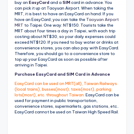
buy an
EasyCard
and a
SIM
card in advance. You
can pick it up at Taoyuan Airport. When taking the
MRT, it is best to have an EasyCard on hand. If you
have an EasyCard, you can take the
Taoyuan Airport
MRT
to Taipei. One way: NT$150. Tourists take the
MRT about four times a day in Taipei, with each trip
costing about NT$30, so your daily expenses could
exceed NT$120. If you need to buy water or drinks at
convenience stores, you can also pay with EasyCard.
Therefore, you should go to a convenience store to
top up your EasyCard as soon as possible after
arriving in Taipei.
Purchase EasyCard and SIM Card in Advance
EasyCard can be used on MRT(all), Taiwan Railways
(local trains), busses(most), taxis(most), parking
lots(most), etc. throughout Taiwan.
EasyCard can be
used for payment in public transportation,
convenience stores, supermarkets, gas stations, etc..
EasyCard cannot be used on Taiwan High Speed ​​Rail.