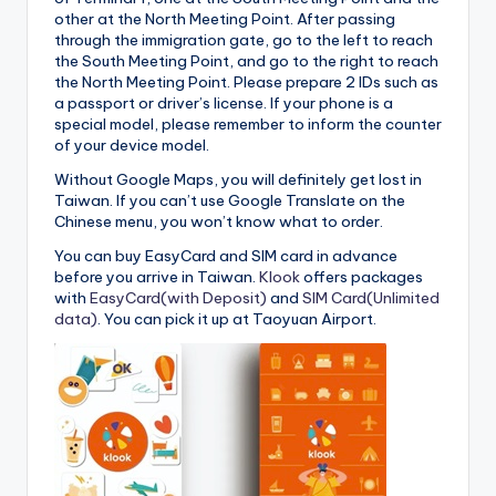
other at the North Meeting Point. After passing
through the immigration gate, go to the left to reach
the South Meeting Point, and go to the right to reach
the North Meeting Point. Please prepare 2 IDs such as
a passport or driver’s license. If your phone is a
special model, please remember to inform the counter
of your device model.
Without Google Maps, you will definitely get lost in
Taiwan. If you can’t use Google Translate on the
Chinese menu, you won’t know what to order.
You can buy EasyCard and SIM card in advance
before you arrive in Taiwan.
Klook
offers packages
with
EasyCard(with Deposit)
and
SIM Card(Unlimited
data)
. You can pick it up at Taoyuan Airport.