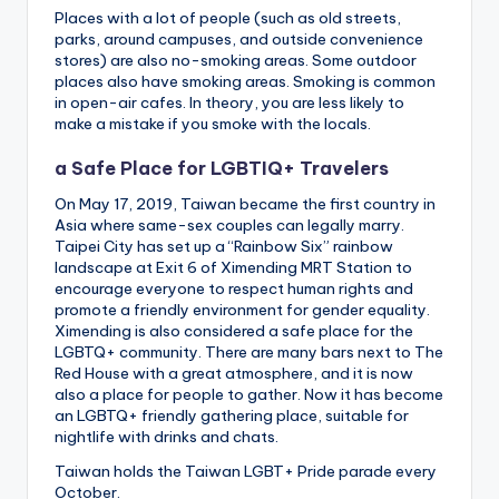
Places with a lot of people (such as old streets,
parks, around campuses, and outside convenience
stores) are also no-smoking areas. Some outdoor
places also have smoking areas. Smoking is common
in open-air cafes. In theory, you are less likely to
make a mistake if you smoke with the locals.
a Safe Place for LGBTIQ+ Travelers
On May 17, 2019, Taiwan became the first country in
Asia where same-sex couples can legally marry.
Taipei City has set up a “Rainbow Six” rainbow
landscape at Exit 6 of Ximending MRT Station to
encourage everyone to respect human rights and
promote a friendly environment for gender equality.
Ximending is also considered a safe place for the
LGBTQ+ community. There are many bars next to The
Red House with a great atmosphere, and it is now
also a place for people to gather. Now it has become
an LGBTQ+ friendly gathering place, suitable for
nightlife with drinks and chats.
Taiwan holds the Taiwan LGBT+ Pride parade every
October.