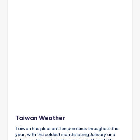
h
a
n
T
r
ai
l
Taiwan Weather
Taiwan has pleasant temperatures throughout the
year, with the coldest months being January and