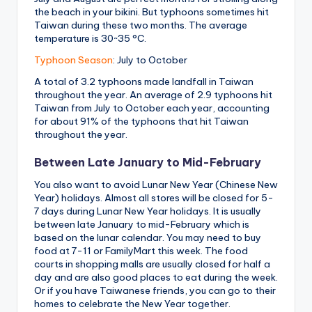
the beach in your bikini. But typhoons sometimes hit
Taiwan during these two months. The average
temperature is 30~35 °C.
Typhoon Season
: July to October
A total of 3.2 typhoons made landfall in Taiwan
throughout the year. An average of 2.9 typhoons hit
Taiwan from July to October each year, accounting
for about 91% of the typhoons that hit Taiwan
throughout the year.
Between Late January to Mid-February
You also want to avoid Lunar New Year (Chinese New
Year) holidays. Almost all stores will be closed for 5-
7 days during Lunar New Year holidays. It is usually
between late January to mid-February which is
based on the lunar calendar. You may need to buy
food at 7-11 or FamilyMart this week. The food
courts in shopping malls are usually closed for half a
day and are also good places to eat during the week.
Or if you have Taiwanese friends, you can go to their
homes to celebrate the New Year together.