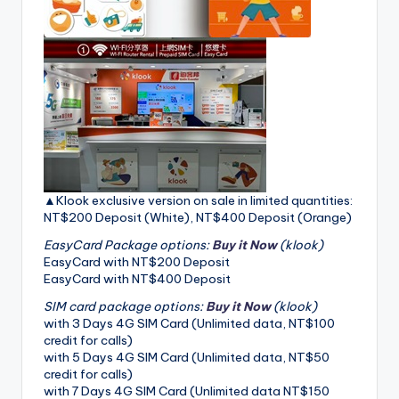
▲Klook exclusive version on sale in limited quantities:
NT$200 Deposit (White), NT$400 Deposit (Orange)
EasyCard Package options:
Buy it Now
(klook)
EasyCard with NT$200 Deposit
EasyCard with NT$400 Deposit
SIM card package options:
Buy it Now
(klook)
with 3 Days 4G SIM Card (Unlimited data, NT$100
credit for calls)
with 5 Days 4G SIM Card (Unlimited data, NT$50
credit for calls)
with 7 Days 4G SIM Card (Unlimited data NT$150