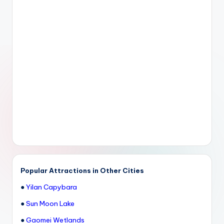
Popular Attractions in Other Cities
●
Yilan Capybara
●
Sun Moon Lake
●
Gaomei Wetlands