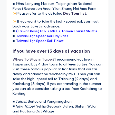
■
Yilan
: Lanyang Museum, Taipingshan National
Forest Recreation Area, Yilan Zhang Mei Ama Farm
Please refer to the detailed
Day Tour list
.
If you want to take the high-speed rail, you must
book your ticket in advance.
■
(Taiwan Pass) HSR + MRT + Taiwan Tourist Shuttle
■
Taiwan High Speed Rail Day Pass
■
Taiwan High Speed Rail Ticket
If you have over 15 days of vacation
Where To Stay in Taipei?
I recommend you live in
Taipei and buy 4 day tours to different cities. You can
visit these famous popular attractions that are far
away and cannot be reached by MRT. Then you can
take the high-speed rail to Taichung (2 days) and
Kaohsiung (3 days). If you are traveling in the summer,
you can also consider taking a bus from Kaohsiung to
Kenting
■
Taipei
: Beitou and Yangmingshan
■
New Taipei
: Yehliu Geopark, Jiufen, Shifen, Wulai
and Houtong Cat Village