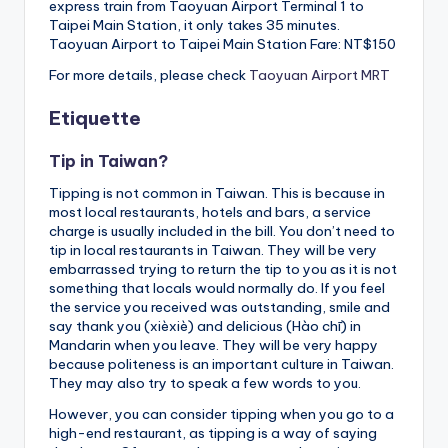
express train from Taoyuan Airport Terminal 1 to
Taipei Main Station, it only takes 35 minutes.
Taoyuan Airport to Taipei Main Station Fare: NT$150
For more details, please check
Taoyuan Airport MRT
Etiquette
Tip in Taiwan?
Tipping is not common in Taiwan. This is because in
most local restaurants, hotels and bars, a service
charge is usually included in the bill. You don’t need to
tip in local restaurants in Taiwan. They will be very
embarrassed trying to return the tip to you as it is not
something that locals would normally do. If you feel
the service you received was outstanding, smile and
say thank you (xièxiè) and delicious (Hào chī) in
Mandarin when you leave. They will be very happy
because politeness is an important culture in Taiwan.
They may also try to speak a few words to you.
However, you can consider tipping when you go to a
high-end restaurant, as tipping is a way of saying