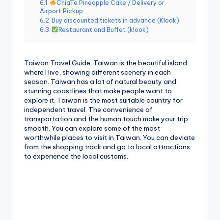
6.1
ChiaTe Pineapple Cake / Delivery or
g
Airport Pickup
6.2
Buy discounted tickets in advance (Klook)
G
6.3
Restaurant and Buffet (klook)
o
n
Taiwan Travel Guide. Taiwan is the beautiful island
where I live, showing different scenery in each
d
season. Taiwan has a lot of natural beauty and
stunning coastlines that make people want to
o
explore it. Taiwan is the most suitable country for
la
independent travel. The convenience of
transportation and the human touch make your trip
,
smooth. You can explore some of the most
worthwhile places to visit in Taiwan. You can deviate
X
from the shopping track and go to local attractions
to experience the local customs.
ia
n
g
s