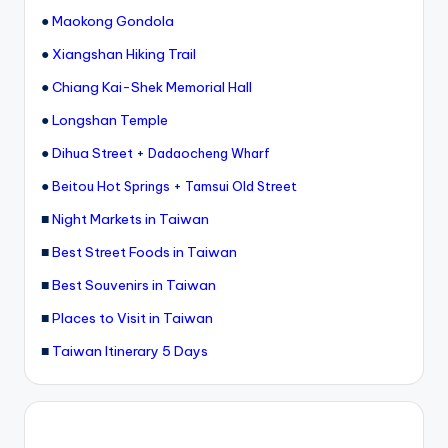
●
Maokong Gondola
●
Xiangshan Hiking Trail
●
Chiang Kai-Shek Memorial Hall
●
Longshan Temple
●
Dihua Street
+
Dadaocheng Wharf
●
+
Beitou Hot Springs
Tamsui Old Street
■
Night Markets in Taiwan
■
Best Street Foods in Taiwan
■
Best Souvenirs in Taiwan
■
Places to Visit in Taiwan
■
Taiwan Itinerary 5 Days