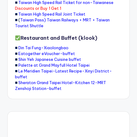
■
Taiwan High Speed Rail Ticket for non-Taiwanese
Discounts or Buy 1 Get 1
■
Taiwan High Speed Rail Joint Ticket
■ (
Taiwan Pass) Taiwan Railways + MRT + Taiwan
Tourist Shuttle
Restaurant and Buffet (klook)
■
Din Tai Fung-Xiaolongbao
■
Eatogether eVoucher-buffet
■
Shin Yeh Japanese Cuisine buffet
■
Palette at Grand Mayfull Hotel Taipei
■
Le Meridien Taipei-Latest Recipe-Xinyi District-
buffet
■
Sheraton Grand Taipei Hotel-Kitchen 12-MRT
Zenshoji Station-buffet