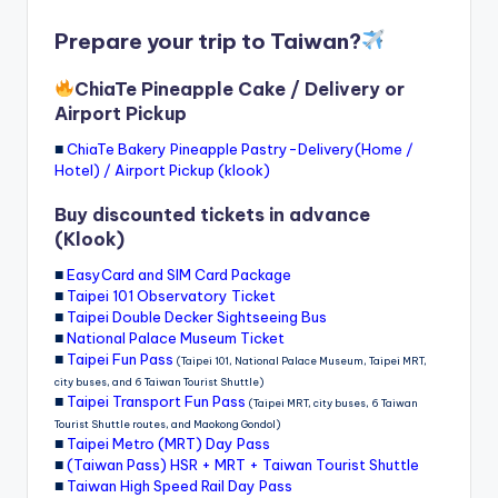
Prepare your trip to Taiwan?
ChiaTe Pineapple Cake / Delivery or
Airport Pickup
■
ChiaTe Bakery Pineapple Pastry-Delivery(Home /
Hotel) / Airport Pickup (klook)
Buy discounted tickets in advance
(Klook)
■
EasyCard and SIM Card Package
■
Taipei 101 Observatory Ticket
■
Taipei Double Decker Sightseeing Bus
■
National Palace Museum Ticket
■
Taipei Fun Pass
(Taipei 101, National Palace Museum, Taipei MRT,
city buses, and 6 Taiwan Tourist Shuttle)
■
Taipei Transport Fun Pass
(Taipei MRT, city buses, 6 Taiwan
Tourist Shuttle routes, and Maokong Gondol)
■
Taipei Metro (MRT) Day Pass
■
(Taiwan Pass) HSR + MRT + Taiwan Tourist Shuttle
■
Taiwan High Speed Rail Day Pass