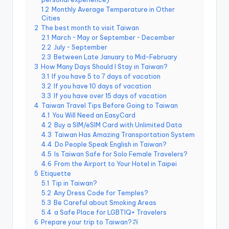
e
1.2
Monthly Average Temperature in Other
Cities
r
2
The best month to visit Taiwan
v
2.1
March ~ May or September ~ December
2.2
July ~ September
a
2.3
Between Late January to Mid-February
3
How Many Days Should I Stay in Taiwan?
t
3.1
If you have 5 to 7 days of vacation
3.2
If you have 10 days of vacation
o
3.3
If you have over 15 days of vacation
r
4
Taiwan Travel Tips Before Going to Taiwan
4.1
You Will Need an EasyCard
y,
4.2
Buy a SIM/eSIM Card with Unlimited Data
4.3
Taiwan Has Amazing Transportation System
M
4.4
Do People Speak English in Taiwan?
4.5
Is Taiwan Safe for Solo Female Travelers?
a
4.6
From the Airport to Your Hotel in Taipei
o
5
Etiquette
5.1
Tip in Taiwan?
k
5.2
Any Dress Code for Temples?
5.3
Be Careful about Smoking Areas
o
5.4
a Safe Place for LGBTIQ+ Travelers
6
Prepare your trip to Taiwan?
n