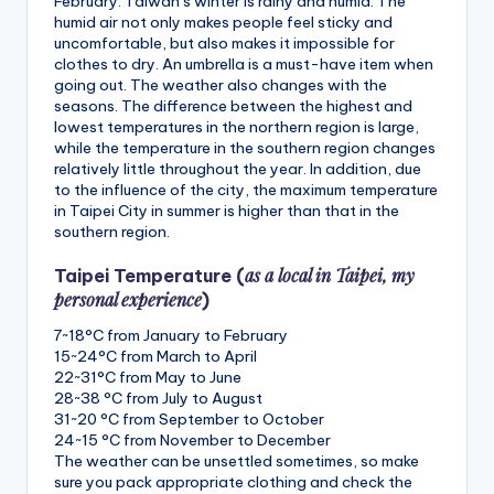
February. Taiwan’s winter is rainy and humid. The
humid air not only makes people feel sticky and
uncomfortable, but also makes it impossible for
clothes to dry. An umbrella is a must-have item when
going out. The weather also changes with the
seasons. The difference between the highest and
lowest temperatures in the northern region is large,
while the temperature in the southern region changes
relatively little throughout the year. In addition, due
to the influence of the city, the maximum temperature
in Taipei City in summer is higher than that in the
southern region.
as a local in Taipei, my
Taipei Temperature (
personal experience
)
7~18°C from January to February
15~24°C from March to April
22~31°C from May to June
28~38 °C from July to August
31~20 °C from September to October
24~15 °C from November to December
The weather can be unsettled sometimes, so make
sure you pack appropriate clothing and check the