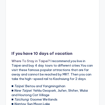
If you have 10 days of vacation
Where To Stay in Taipei?
I recommend you live in
Taipei and buy 4 day tours to different cities.You can
visit these famous popular attractions that are far
away and cannot be reached by MRT. Then you can
take the high-speed rail to Kaohsiung for 2 days.
■
Taipei
: Beitou and Yangmingshan
■
New Taipei
: Yehliu Geopark, Jiufen, Shifen, Wulai
and Houtong Cat Village
■
Taichung
: Gaomei Wetlands
■
Nantou
: Sun Moon Lake