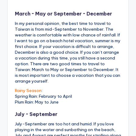
March ~ May or September ~ December
In my personal opinion, the best time to travel to
Taiwan is from mid-September to November. The
weather is comfortable with low chance of rainfall. If
I want to go on a beach hotel vacation, summer is my
first choice. If your vacation is difficult to arrange,
December is also a good choice. If you can’t arrange
a vacation during this time, you still have a second
option. There are two good times to travel to
Taiwan: March to May or September to December. It
is most important to choose a vacation that you can
arrange yourself.
Rainy Season
:
Spring Rain: February to April
Plum Rain: May to June
July ~ September
July-September are too hot and humid. If you love
playing in the water and sunbathing on the beach,
July and August are perfect months for strolling along