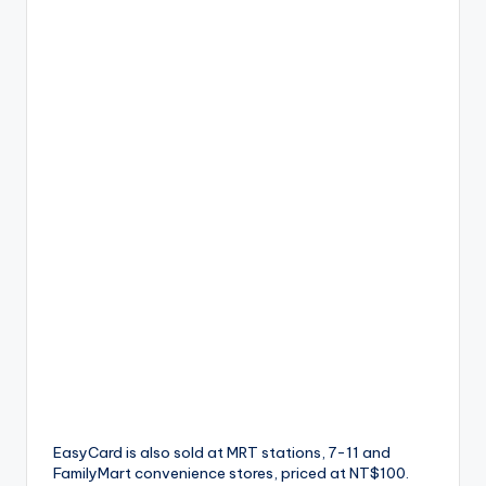
EasyCard is also sold at MRT stations, 7-11 and
FamilyMart convenience stores, priced at NT$100.