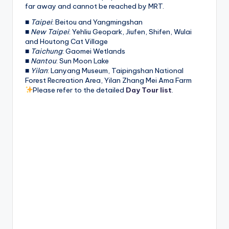
far away and cannot be reached by MRT.
■
Taipei
: Beitou and Yangmingshan
■
New Taipei
: Yehliu Geopark, Jiufen, Shifen, Wulai
and Houtong Cat Village
■
Taichung
: Gaomei Wetlands
■
Nantou
: Sun Moon Lake
■
Yilan
: Lanyang Museum, Taipingshan National
Forest Recreation Area, Yilan Zhang Mei Ama Farm
Please refer to the detailed
Day Tour list
.