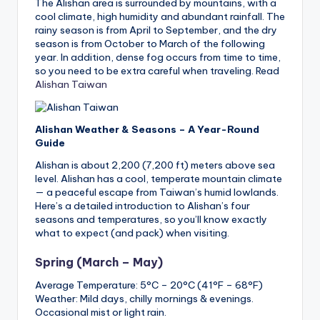
The Alishan area is surrounded by mountains, with a
cool climate, high humidity and abundant rainfall. The
rainy season is from April to September, and the dry
season is from October to March of the following
year. In addition, dense fog occurs from time to time,
so you need to be extra careful when traveling. Read
Alishan Taiwan
Alishan Weather & Seasons – A Year-Round
Guide
Alishan is about 2,200 (7,200 ft) meters above sea
level. Alishan has a cool, temperate mountain climate
— a peaceful escape from Taiwan’s humid lowlands.
Here’s a detailed introduction to Alishan’s four
seasons and temperatures, so you’ll know exactly
what to expect (and pack) when visiting.
Spring (March – May)
Average Temperature: 5°C – 20°C (41°F – 68°F)
Weather: Mild days, chilly mornings & evenings.
Occasional mist or light rain.