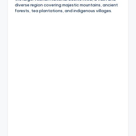
diverse region covering majestic mountains, ancient
g
forests, tea plantations, and indigenous villages.
G
o
n
d
o
la
,
X
ia
n
g
s