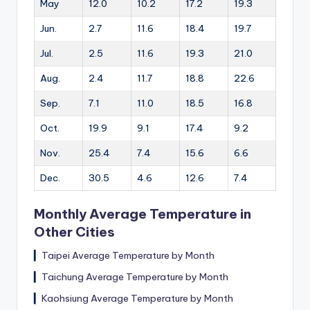
May
12.0
10.2
17.2
19.3
Jun.
2.7
11.6
18.4
19.7
Jul.
2.5
11.6
19.3
21.0
Aug.
2.4
11.7
18.8
22.6
Sep.
7.1
11.0
18.5
16.8
Oct.
19.9
9.1
17.4
9.2
Nov.
25.4
7.4
15.6
6.6
Dec.
30.5
4.6
12.6
7.4
Monthly Average Temperature in
Other Cities
▎
Taipei Average Temperature by Month
▎
Taichung Average Temperature by Month
▎
Kaohsiung Average Temperature by Month