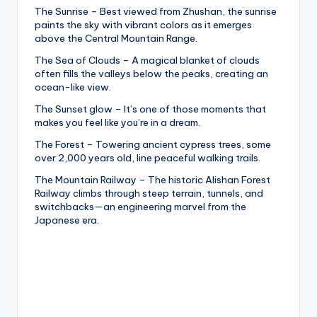
The Sunrise – Best viewed from Zhushan, the sunrise
paints the sky with vibrant colors as it emerges
above the Central Mountain Range.
The Sea of Clouds – A magical blanket of clouds
often fills the valleys below the peaks, creating an
ocean-like view.
The Sunset glow – It’s one of those moments that
makes you feel like you’re in a dream.
The Forest – Towering ancient cypress trees, some
over 2,000 years old, line peaceful walking trails.
The Mountain Railway – The historic Alishan Forest
Railway climbs through steep terrain, tunnels, and
switchbacks—an engineering marvel from the
Japanese era.