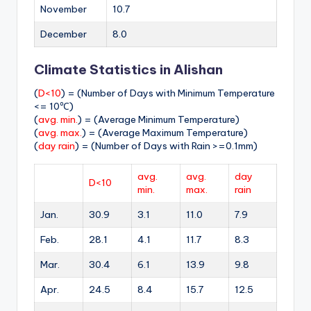
November
10.7
December
8.0
Climate Statistics in Alishan
(
D<10
) = (Number of Days with Minimum Temperature
<= 10℃)
(
avg. min.
) = (Average Minimum Temperature)
(
avg. max.
) = (Average Maximum Temperature)
(
day rain
) = (Number of Days with Rain >=0.1mm)
avg.
avg.
day
D<10
min.
max.
rain
Jan.
30.9
3.1
11.0
7.9
Feb.
28.1
4.1
11.7
8.3
Mar.
30.4
6.1
13.9
9.8
Apr.
24.5
8.4
15.7
12.5