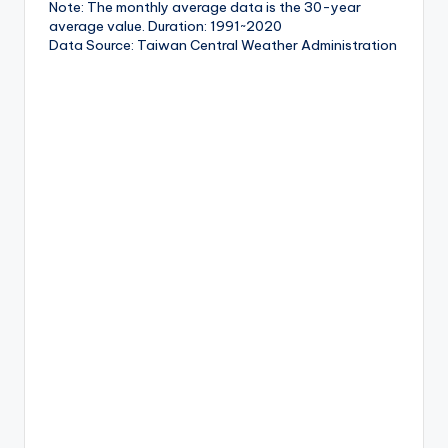
Note: The monthly average data is the 30-year
average value. Duration: 1991~2020
Data Source: Taiwan Central Weather Administration