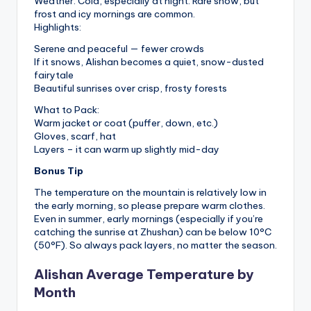
Weather: Cold, especially at night. Rare snow, but
frost and icy mornings are common.
Highlights:
Serene and peaceful — fewer crowds
If it snows, Alishan becomes a quiet, snow-dusted
fairytale
Beautiful sunrises over crisp, frosty forests
What to Pack:
Warm jacket or coat (puffer, down, etc.)
Gloves, scarf, hat
Layers – it can warm up slightly mid-day
Bonus Tip
The temperature on the mountain is relatively low in
the early morning, so please prepare warm clothes.
Even in summer, early mornings (especially if you’re
catching the sunrise at Zhushan) can be below 10°C
(50°F). So always pack layers, no matter the season.
Alishan Average Temperature by
Month