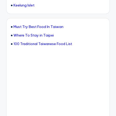
●
Keelung Islet
●
Must Try Best Food In Taiwan
●
Where To Stay in Taipei
●
100 Traditional Taiwanese Food List