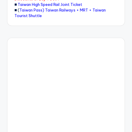
■
Taiwan High Speed Rail Joint Ticket
■ (
Taiwan Pass) Taiwan Railways + MRT + Taiwan
Tourist Shuttle