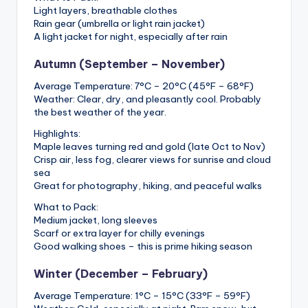
Light layers, breathable clothes
Rain gear (umbrella or light rain jacket)
A light jacket for night, especially after rain
Autumn (September – November)
Average Temperature: 7°C – 20°C (45°F – 68°F)
Weather: Clear, dry, and pleasantly cool. Probably
the best weather of the year.
Highlights:
Maple leaves turning red and gold (late Oct to Nov)
Crisp air, less fog, clearer views for sunrise and cloud
sea
Great for photography, hiking, and peaceful walks
What to Pack:
Medium jacket, long sleeves
Scarf or extra layer for chilly evenings
Good walking shoes – this is prime hiking season
Winter (December – February)
Average Temperature: 1°C – 15°C (33°F – 59°F)