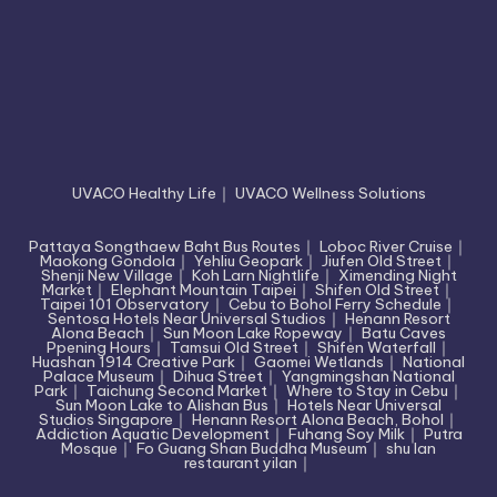
UVACO Healthy Life
｜
UVACO Wellness Solutions
Pattaya Songthaew Baht Bus Routes
｜
Loboc River Cruise
｜
Maokong Gondola
｜
Yehliu Geopark
｜
Jiufen Old Street
｜
Shenji New Village
｜
Koh Larn Nightlife
｜
Ximending Night
Market
｜
Elephant Mountain Taipei
｜
Shifen Old Street
｜
Taipei 101 Observatory
｜
Cebu to Bohol Ferry Schedule
｜
Sentosa Hotels Near Universal Studios
｜
Henann Resort
Alona Beach
｜
Sun Moon Lake Ropeway
｜
Batu Caves
Ppening Hours
｜
Tamsui Old Street
｜
Shifen Waterfall
｜
Huashan 1914 Creative Park
｜
Gaomei Wetlands
｜
National
Palace Museum
｜
Dihua Street
｜
Yangmingshan National
Park
｜
Taichung Second Market
｜
Where to Stay in Cebu
｜
Sun Moon Lake to Alishan Bus
｜
Hotels Near Universal
Studios Singapore
｜
Henann Resort Alona Beach, Bohol
｜
Addiction Aquatic Development
｜
Fuhang Soy Milk
｜
Putra
Mosque
｜
Fo Guang Shan Buddha Museum
｜
shu lan
restaurant yilan
｜