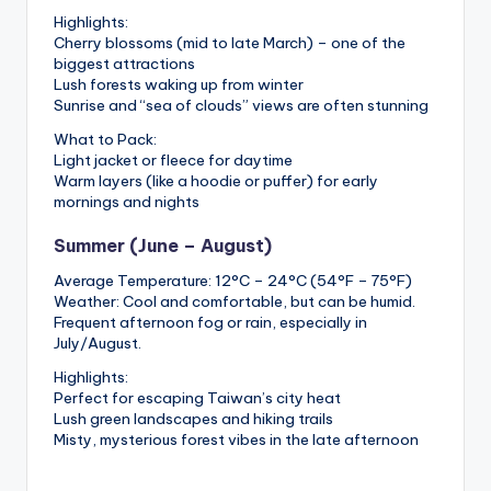
Highlights:
Cherry blossoms (mid to late March) – one of the
biggest attractions
Lush forests waking up from winter
Sunrise and “sea of clouds” views are often stunning
What to Pack:
Light jacket or fleece for daytime
Warm layers (like a hoodie or puffer) for early
mornings and nights
Summer (June – August)
Average Temperature: 12°C – 24°C (54°F – 75°F)
Weather: Cool and comfortable, but can be humid.
Frequent afternoon fog or rain, especially in
July/August.
Highlights:
Perfect for escaping Taiwan’s city heat
Lush green landscapes and hiking trails
Misty, mysterious forest vibes in the late afternoon