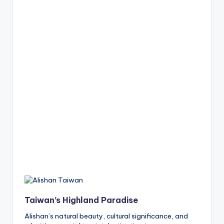
Taiwan’s Highland Paradise
Alishan’s natural beauty, cultural significance, and