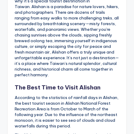
why it’s a special tourist destination in
Taiwan. Alishan is a paradise for nature lovers, hikers,
and photographers. There are dozens of trails
ranging from easy walks to more challenging treks, all
surrounded by breathtaking scenery—misty forests,
waterfalls, and panoramic views. Whether you’re
chasing sunrises above the clouds, sipping freshly
brewed oolong tea, immersing yourself in indigenous
culture, or simply escaping the city for peace and
fresh mountain air, Alishan offers a truly unique and
unforgettable experience. It’s not just a destination—
it’s a place where Taiwan’s natural splendor, cultural
richness, and historical charm all come together in
perfect harmony.
The Best Time to Visit Alishan
According to the statistics of rainfall days in Alishan,
the best tourist season in Alishan National Forest
Recreation Area is from October to March of the
following year. Due to the influence of the northeast
monsoon, it is easier to see sea of ​​clouds and cloud
waterfalls during this period.