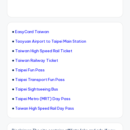
●
EasyCard Taiwan
●
Taoyuan Airport to Taipei Main Station
●
Taiwan High Speed Rail Ticket
●
Taiwan Railway Ticket
●
Taipei Fun Pass
●
Taipei Transport Fun Pass
●
Taipei Sightseeing Bus
●
Taipei Metro (MRT) Day Pass
●
Taiwan High Speed Rail Day Pass