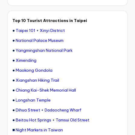
Top 10 Tourist Attractions in Taipei
●
Taipei 101
+
Xinyi District
●
National Palace Museum
●
Yangmingshan National Park
●
Ximending
●
Maokong Gondola
●
Xiangshan Hiking Trail
●
Chiang Kai-Shek Memorial Hall
●
Longshan Temple
●
Dihua Street
+
Dadaocheng Wharf
●
+
Beitou Hot Springs
Tamsui Old Street
■
Night Markets in Taiwan