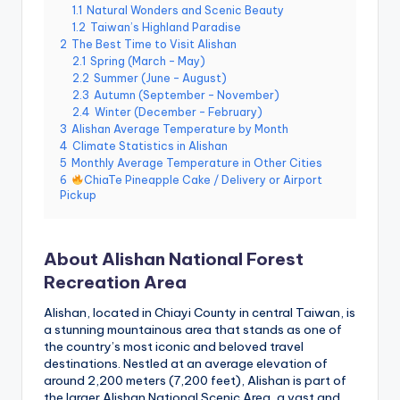
e
1.1
Natural Wonders and Scenic Beauty
1.2
Taiwan’s Highland Paradise
r
2
The Best Time to Visit Alishan
2.1
Spring (March – May)
v
2.2
Summer (June – August)
a
2.3
Autumn (September – November)
2.4
Winter (December – February)
t
3
Alishan Average Temperature by Month
4
Climate Statistics in Alishan
o
5
Monthly Average Temperature in Other Cities
6
ChiaTe Pineapple Cake / Delivery or Airport
r
Pickup
y,
M
About Alishan National Forest
a
Recreation Area
o
Alishan, located in Chiayi County in central Taiwan, is
a stunning mountainous area that stands as one of
k
the country’s most iconic and beloved travel
o
destinations. Nestled at an average elevation of
around 2,200 meters (7,200 feet), Alishan is part of
n
the larger Alishan National Scenic Area, a vast and