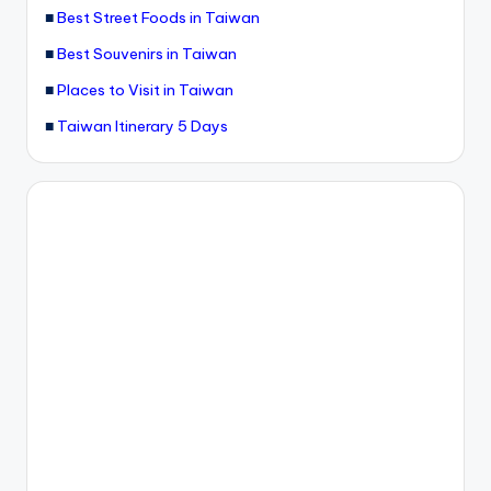
■
Best Street Foods in Taiwan
■
Best Souvenirs in Taiwan
■
Places to Visit in Taiwan
■
Taiwan Itinerary 5 Days