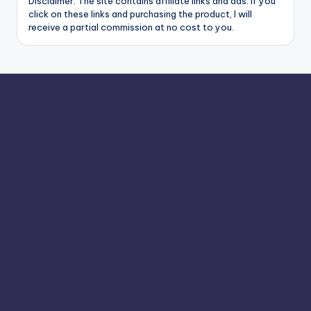
Disclaimer: The site contains affiliate links and ads. If you
click on these links and purchasing the product, I will
receive a partial commission at no cost to you.