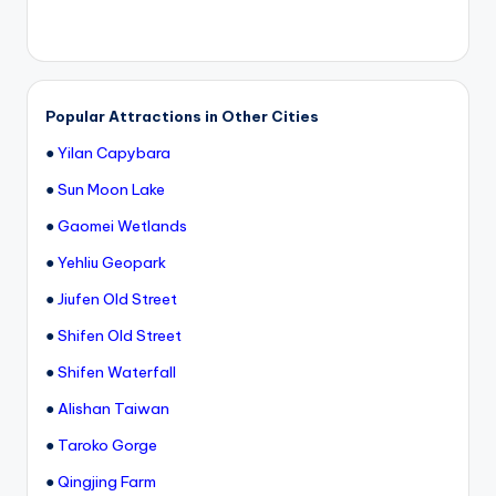
Popular Attractions in Other Cities
●
Yilan Capybara
●
Sun Moon Lake
●
Gaomei Wetlands
●
Yehliu Geopark
●
Jiufen Old Street
●
Shifen Old Street
●
Shifen Waterfall
●
Alishan Taiwan
●
Taroko Gorge
●
Qingjing Farm