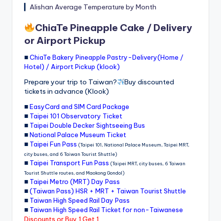
▎
Alishan Average Temperature by Month
ChiaTe Pineapple Cake / Delivery
or Airport Pickup
■
ChiaTe Bakery Pineapple Pastry-Delivery(Home /
Hotel) / Airport Pickup (klook)
Prepare your trip to Taiwan?
Buy discounted
tickets in advance (Klook)
■
EasyCard and SIM Card Package
■
Taipei 101 Observatory Ticket
■
Taipei Double Decker Sightseeing Bus
■
National Palace Museum Ticket
■
Taipei Fun Pass
(Taipei 101, National Palace Museum, Taipei MRT,
city buses, and 6 Taiwan Tourist Shuttle)
■
Taipei Transport Fun Pass
(Taipei MRT, city buses, 6 Taiwan
Tourist Shuttle routes, and Maokong Gondol)
■
Taipei Metro (MRT) Day Pass
■
(Taiwan Pass) HSR + MRT + Taiwan Tourist Shuttle
■
Taiwan High Speed Rail Day Pass
■
Taiwan High Speed Rail Ticket for non-Taiwanese
Discounts or Buy 1 Get 1