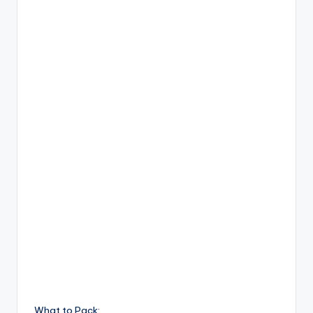
What to Pack: