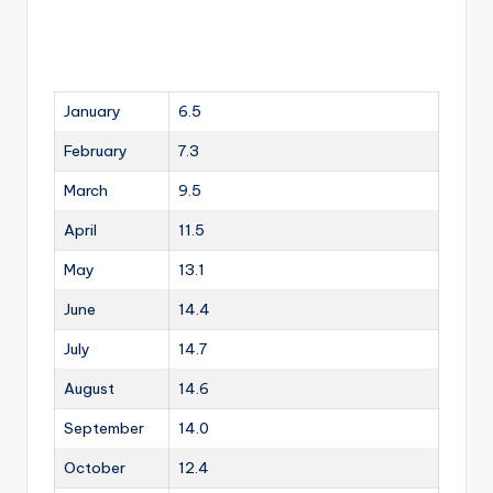
January
6.5
February
7.3
March
9.5
April
11.5
May
13.1
June
14.4
July
14.7
August
14.6
September
14.0
October
12.4