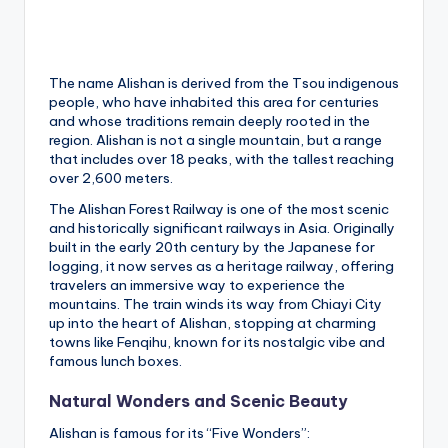
h
a
n
The name Alishan is derived from the Tsou indigenous
people, who have inhabited this area for centuries
T
and whose traditions remain deeply rooted in the
r
region. Alishan is not a single mountain, but a range
that includes over 18 peaks, with the tallest reaching
ai
over 2,600 meters.
l
The Alishan Forest Railway is one of the most scenic
and historically significant railways in Asia. Originally
built in the early 20th century by the Japanese for
logging, it now serves as a heritage railway, offering
travelers an immersive way to experience the
mountains. The train winds its way from Chiayi City
up into the heart of Alishan, stopping at charming
towns like Fenqihu, known for its nostalgic vibe and
famous lunch boxes.
Natural Wonders and Scenic Beauty
Alishan is famous for its “Five Wonders”: