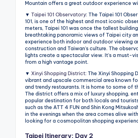
r
Mountain offers a great outdoor experience w
a
▼
Taipei 101 Observatory
: The Taipei 101 Obse
101, is one of the highest and most iconic obse
il
meters, Taipei 101 was once the tallest building
breathtaking panoramic views of Taipei city an
experience both indoor and outdoor viewing are
construction and Taiwan’s culture. The observat
lights create a spectacular view. It’s a must-vi
from a high vantage point.
▼
Xinyi Shopping District
: The Xinyi Shopping Di
vibrant and upscale commercial area known for
and trendy restaurants. It is home to some of th
The district offers a mix of luxury shopping, e
popular destination for both locals and tourists
such as the ATT 4 FUN and Shin Kong Mitsukoshi,
in the evenings when the area comes alive with 
looking for a cosmopolitan shopping experience
Taipei Itinerary: Day 2