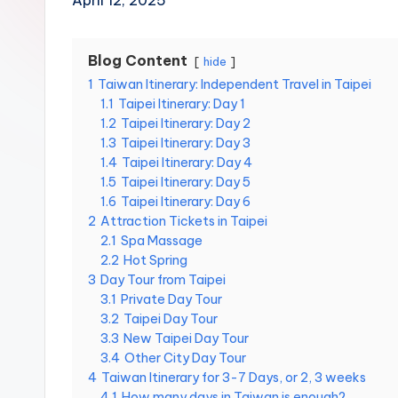
April 12, 2025
Hot
n
Springs,
Sun
T
Blog Content
hide
Moon
1
Taiwan Itinerary: Independent Travel in Taipei
r
Lake,
1.1
Taipei Itinerary: Day 1
Yehliu
a
1.2
Taipei Itinerary: Day 2
Geopark,
1.3
Taipei Itinerary: Day 3
Gaomei
v
1.4
Taipei Itinerary: Day 4
Wetlands,
1.5
Taipei Itinerary: Day 5
Jiufen,
e
1.6
Taipei Itinerary: Day 6
Shifen
2
Attraction Tickets in Taipei
Waterfall,
l:
2.1
Spa Massage
Ximending,
2.2
Hot Spring
Dihua
T
3
Day Tour from Taipei
Street,
3.1
Private Day Tour
a
Dadaocheng
3.2
Taipei Day Tour
Wharf,
3.3
New Taipei Day Tour
i
Tamsui
3.4
Other City Day Tour
Old
4
Taiwan Itinerary for 3-7 Days, or 2, 3 weeks
p
Street,
4.1
How many days in Taiwan is enough?