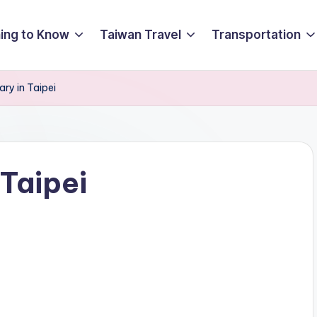
ing to Know
Taiwan Travel
Transportation
ary in Taipei
 Taipei