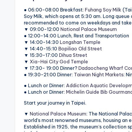
● 06:00-08:00 Breakfast:
Fuhang Soy Milk
(Tai
Soy Milk, which opens at 5:30 am. Long queue a
recommended to come on weekdays and take t
▼ 09:00-12:00
National Palace Museum
● 12:00-14:00 Lunch, Rest and Transportation
▼ 14:00-14:30
Longshan Temple
▼ 14:40-15:10
Bopiliao Old Street
▼ 15:30-17:00
Dihua Street
▼
Xia-Hai City God Temple
▼ 17:30- 19:00 Dinner?
Dadaocheng Wharf Con
● 19:30-21:00 Dinner:
Taiwan Night Markets
: N
● Lunch or Dinner:
Addiction Aquatic Develop
● Lunch or Dinner:
Michelin Guide Bib Gourman
Start your journey in Taipei.
▼
National Palace Museum
: The National Pala
world’s most renowned museums, housing an ext
Established in 1925, the museum’s collection s