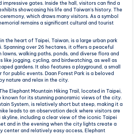
impressive gates. Inside the hall, visitors can find a
exhibits showcasing his life and Taiwan’s history. The
rd ceremony, which draws many visitors. As a symbol
memorial remains a significant cultural and tourist
in the heart of Taipei, Taiwan, is a large urban park
i. Spanning over 26 hectares, it offers a peaceful
en lawns, walking paths, ponds, and diverse flora and
s like jogging, cycling, and birdwatching, as well as
dscaped gardens. It also features a playground, a small
for public events. Daan Forest Park is a beloved
y nature and relax in the city.
: The Elephant Mountain Hiking Trail, located in Taipei,
e known for its stunning panoramic views of the city.
ntain System, is relatively short but steep, making it a
 hike leads to an observation deck where visitors are
skyline, including a clear view of the iconic Taipei
nset and in the evening when the city lights create a
ty center and relatively easy access, Elephant