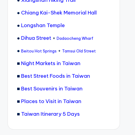
●
Xiangshan Hiking Trail
●
Chiang Kai-Shek Memorial Hall
●
Longshan Temple
●
Dihua Street
+
Dadaocheng Wharf
●
+
Beitou Hot Springs
Tamsui Old Street
■
Night Markets in Taiwan
■
Best Street Foods in Taiwan
■
Best Souvenirs in Taiwan
■
Places to Visit in Taiwan
■
Taiwan Itinerary 5 Days