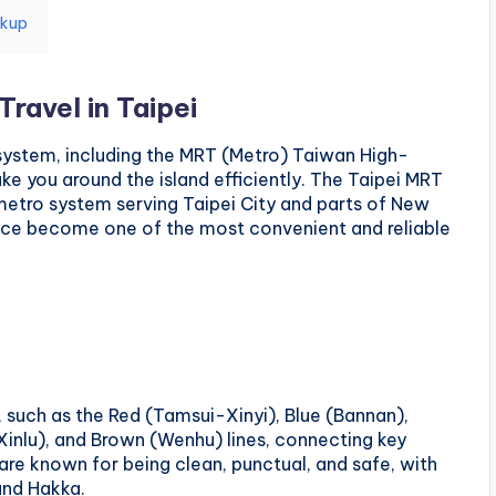
ckup
Travel in Taipei
 system, including the MRT (Metro) Taiwan High-
ake you around the island efficiently. The Taipei MRT
 metro system serving Taipei City and parts of New
since become one of the most convenient and reliable
 such as the Red (Tamsui-Xinyi), Blue (Bannan),
nlu), and Brown (Wenhu) lines, connecting key
 are known for being clean, punctual, and safe, with
and Hakka.