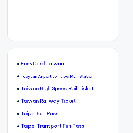
●
EasyCard Taiwan
●
Taoyuan Airport to Taipei Main Station
●
Taiwan High Speed Rail Ticket
●
Taiwan Railway Ticket
●
Taipei Fun Pass
●
Taipei Transport Fun Pass