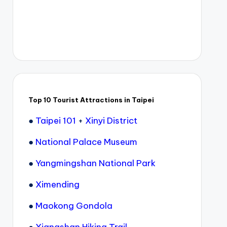
Top 10 Tourist Attractions in Taipei
●
Taipei 101
+
Xinyi District
●
National Palace Museum
●
Yangmingshan National Park
●
Ximending
●
Maokong Gondola