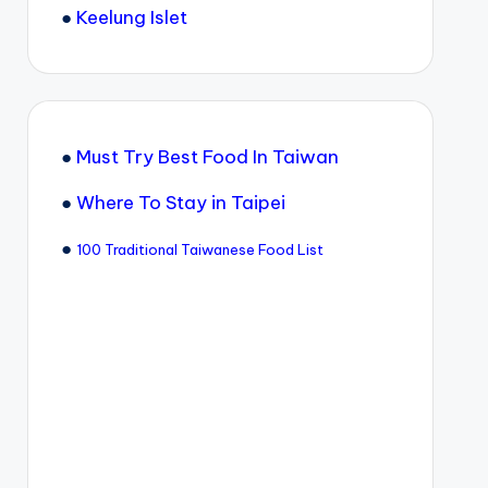
●
Keelung Islet
●
Must Try Best Food In Taiwan
●
Where To Stay in Taipei
●
100 Traditional Taiwanese Food List