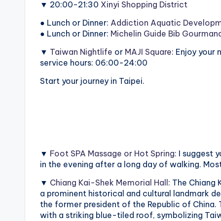
▼ 20:00-21:30
Xinyi Shopping District
o
● Lunch or Dinner:
Addiction Aquatic Develop
n
● Lunch or Dinner:
Michelin Guide Bib Gourman
g
▼
Taiwan Nightlife
or
MAJI Square
: Enjoy your
service hours: 06:00-24:00
G
Start your journey in Taipei.
o
n
d
o
▼
Foot SPA Massage or Hot Spring
: I suggest
in the evening after a long day of walking. Mos
l
▼
Chiang Kai-Shek Memorial Hall
: The Chiang 
a
a prominent historical and cultural landmark de
the former president of the Republic of China.
,
with a striking blue-tiled roof, symbolizing Taiwa