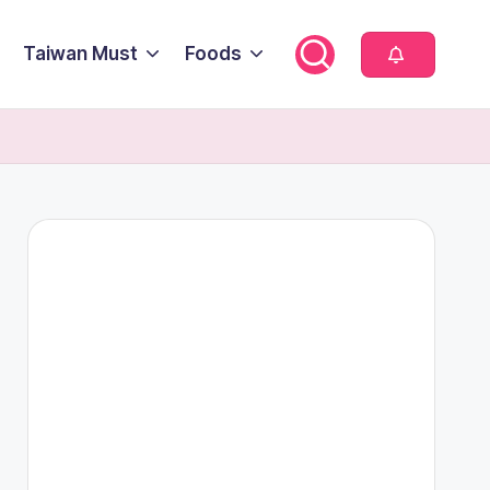
Taiwan Must
Foods