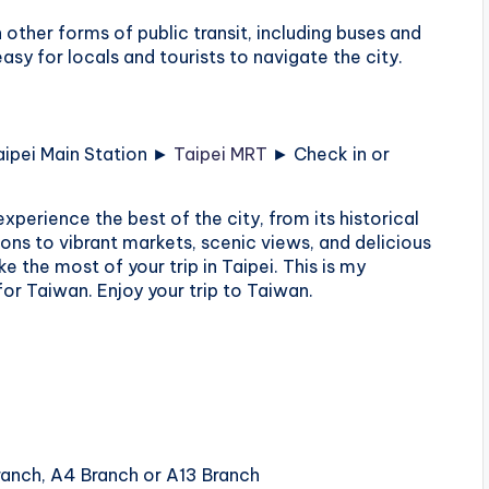
other forms of public transit, including buses and
sy for locals and tourists to navigate the city.
aipei Main Station ►
Taipei MRT
► Check in or
experience the best of the city, from its historical
ons to vibrant markets, scenic views, and delicious
e the most of your trip in Taipei. This is my
r Taiwan. Enjoy your trip to Taiwan.
ranch, A4 Branch or A13 Branch