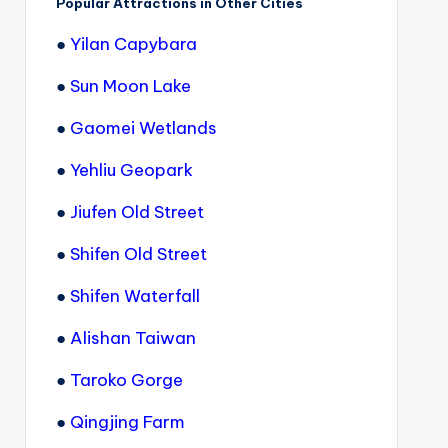
Popular Attractions in Other Cities
●
Yilan Capybara
●
Sun Moon Lake
●
Gaomei Wetlands
●
Yehliu Geopark
●
Jiufen Old Street
●
Shifen Old Street
●
Shifen Waterfall
●
Alishan Taiwan
●
Taroko Gorge
●
Qingjing Farm