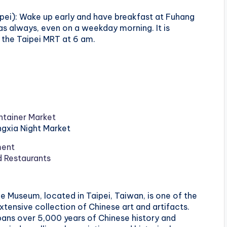
pei): Wake up early and have breakfast at Fuhang
s always, even on a weekday morning. It is
he Taipei MRT at 6 am.
tainer Market
ingxia Night Market
ment
d Restaurants
ce Museum, located in Taipei, Taiwan, is one of the
ensive collection of Chinese art and artifacts.
pans over 5,000 years of Chinese history and