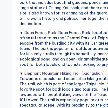
park that includes beautiful gardens, ponds, and 
X
large statue of Chiang Kai-shek, and there are 
site is also known for its changing of the gua
i
of Taiwan’s history and political heritage, the 
destination.
a
▼
Daan Forest Park
: Daan Forest Park, located 
n
often referred to as the “Central Park” of Taipe
escape from the bustling city with its lush gre
g
fauna. The park is popular for outdoor activitie
for leisurely strolls through its beautifully lan
s
ecological pond, and an open-air amphitheater 
spot for both locals and tourists looking to enjo
h
▼
Elephant Mountain Hiking Trail
(
Xiangshan
) 
a
Taiwan, is a popular and accessible hiking rout
The trail, which is part of the larger Taipei Mou
n
favorite spot for both locals and tourists. The
rewarded with breathtaking views of the Taipei 
T
101 tower. The trail is especially popular at su
spectacular scene. With its proximity to the ci