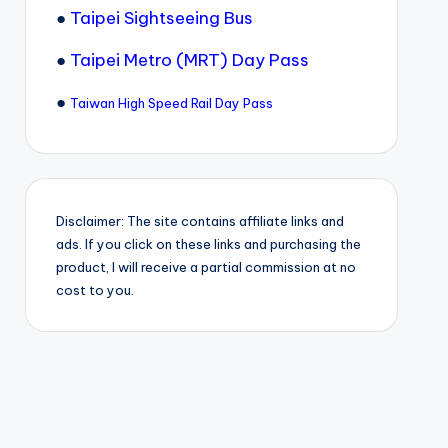
●
Taipei Sightseeing Bus
●
Taipei Metro (MRT) Day Pass
●
Taiwan High Speed Rail Day Pass
Disclaimer: The site contains affiliate links and
ads. If you click on these links and purchasing the
product, I will receive a partial commission at no
cost to you.