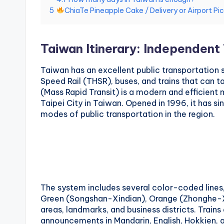
National
5
ChiaTe Pineapple Cake / Delivery or Airport Pi
e
Palace
Museum,
i
Alishan
Taiwan Itinerary: Independent 
Taiwan,
1
Longshan
Taiwan has an excellent public transportation
0
Temple
Speed Rail (THSR), buses, and trains that can t
(Mass Rapid Transit) is a modern and efficient
1
Taipei City in Taiwan. Opened in 1996, it has 
modes of public transportation in the region.
O
b
s
e
The system includes several color-coded lines,
Green (Songshan-Xindian), Orange (Zhonghe-Xi
r
areas, landmarks, and business districts. Trains
announcements in Mandarin, English, Hokkien, 