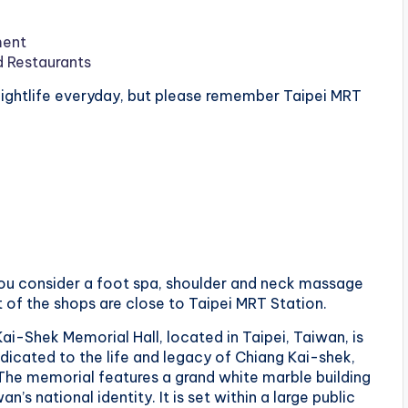
ment
d Restaurants
 nightlife everyday, but please remember Taipei MRT
 you consider a foot spa, shoulder and neck massage
t of the shops are close to Taipei MRT Station.
Kai-Shek Memorial Hall, located in Taipei, Taiwan, is
dicated to the life and legacy of Chiang Kai-shek,
 The memorial features a grand white marble building
n’s national identity. It is set within a large public