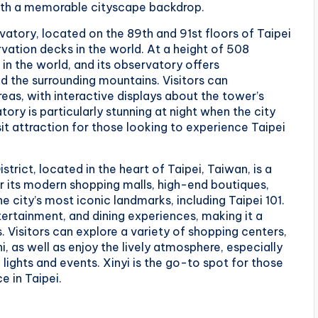
ith a memorable cityscape backdrop.
rvatory, located on the 89th and 91st floors of Taipei
rvation decks in the world. At a height of 508
 in the world, and its observatory offers
d the surrounding mountains. Visitors can
as, with interactive displays about the tower’s
ory is particularly stunning at night when the city
sit attraction for those looking to experience Taipei
strict, located in the heart of Taipei, Taiwan, is a
 its modern shopping malls, high-end boutiques,
e city’s most iconic landmarks, including Taipei 101.
ntertainment, and dining experiences, making it a
. Visitors can explore a variety of shopping centers,
 as well as enjoy the lively atmosphere, especially
lights and events. Xinyi is the go-to spot for those
 in Taipei.