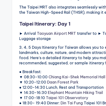
v
The Taipei MRT also integrates seamlessly with 
a
the Taiwan High-Speed Rail (THSR), making it ea
t
Taipei Itinerary: Day 1
o
► Arrival
Taoyuan Airport MRT
transfer to ► T
Luggage storage
r
3, 4, 5 Days Itinerary for Taiwan allows you to 
y
landmarks, culture, nature, and modern attracti
food. Here’s a detailed itinerary to help you mak
,
recommended, suggested, or sample itinerary fo
M
● Breakfast:
▼ 08:30-10:00
Chiang Kai-Shek Memorial Hall
a
▼ 10:20-12:00
Daan Forest Park
● 12:00-14:30 Lunch, Rest and Transportation
o
▼ 14:30-16:30
Elephant Mountain Hiking Trail
▼ 17:00-18:10
Taipei 101 Observatory
k
● 18:30- 19:40 Dinner:
Din Tai Fung
Taipei 101 B