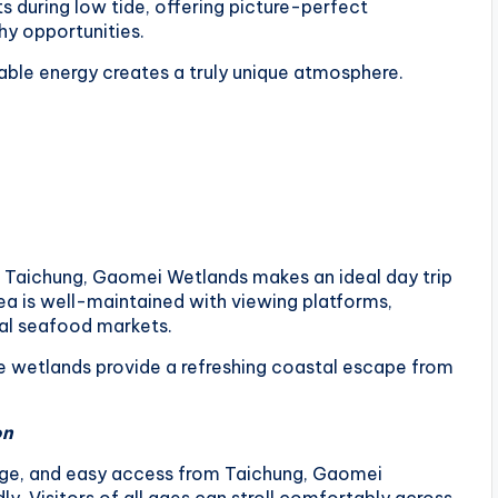
ts during low tide, offering picture-perfect
y opportunities.
able energy creates a truly unique atmosphere.
al Taichung, Gaomei Wetlands makes an ideal day trip
area is well-maintained with viewing platforms,
cal seafood markets.
the wetlands provide a refreshing coastal escape from
on
nage, and easy access from Taichung, Gaomei