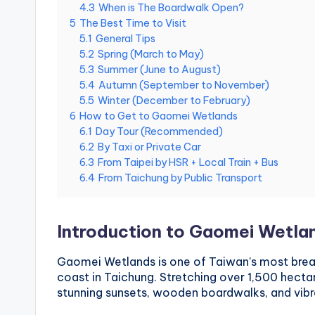
4.3
When is The Boardwalk Open?
National
e
5
The Best Time to Visit
Palace
5.1
General Tips
Museum,
i
5.2
Spring (March to May)
Alishan
5.3
Summer (June to August)
Taiwan,
1
5.4
Autumn (September to November)
Longshan
5.5
Winter (December to February)
0
Temple
6
How to Get to Gaomei Wetlands
6.1
Day Tour (Recommended)
1
6.2
By Taxi or Private Car
6.3
From Taipei by HSR + Local Train + Bus
O
6.4
From Taichung by Public Transport
b
s
Introduction to Gaomei Wetla
e
Gaomei Wetlands is one of Taiwan’s most breat
coast in Taichung. Stretching over 1,500 hectare
r
stunning sunsets, wooden boardwalks, and vibra