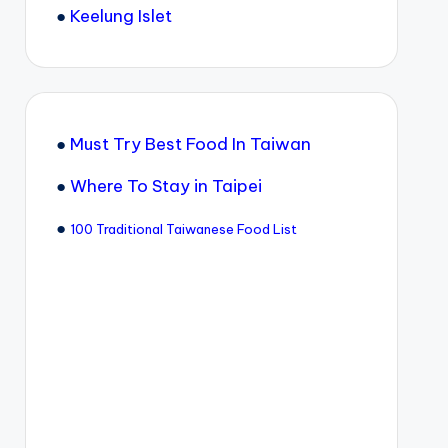
●
Keelung Islet
●
Must Try Best Food In Taiwan
●
Where To Stay in Taipei
●
100 Traditional Taiwanese Food List