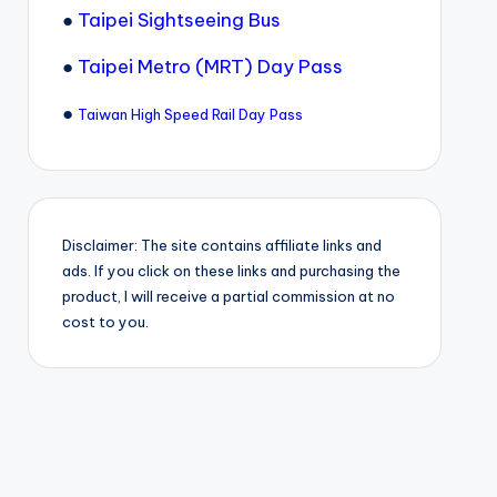
●
Taipei Sightseeing Bus
●
Taipei Metro (MRT) Day Pass
●
Taiwan High Speed Rail Day Pass
Disclaimer: The site contains affiliate links and
ads. If you click on these links and purchasing the
product, I will receive a partial commission at no
cost to you.