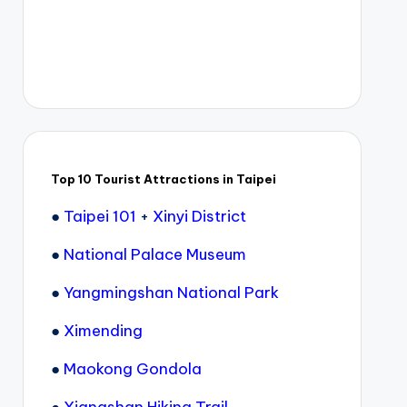
Top 10 Tourist Attractions in Taipei
●
Taipei 101
+
Xinyi District
●
National Palace Museum
●
Yangmingshan National Park
●
Ximending
●
Maokong Gondola