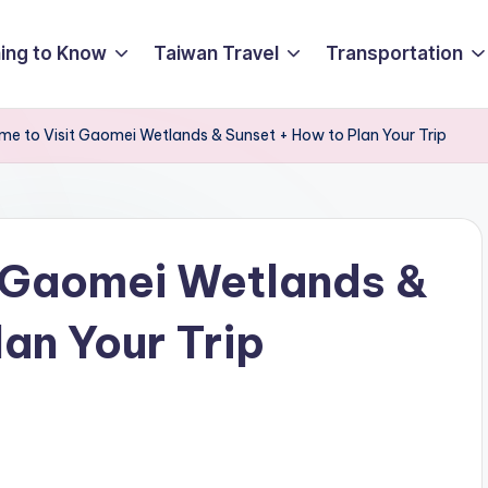
ing to Know
Taiwan Travel
Transportation
me to Visit Gaomei Wetlands & Sunset + How to Plan Your Trip
t Gaomei Wetlands &
an Your Trip