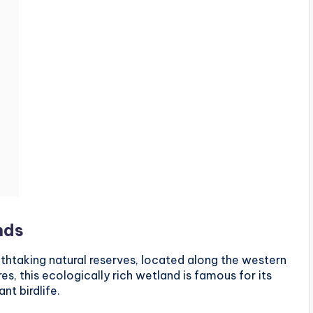
nds
htaking natural reserves, located along the western
s, this ecologically rich wetland is famous for its
nt birdlife.