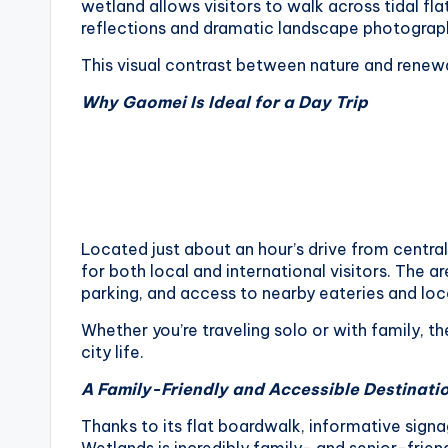
wetland allows visitors to walk across tidal fla
o
reflections and dramatic landscape photograph
n
This visual contrast between nature and renew
g
Why Gaomei Is Ideal for a Day Trip
G
o
n
Located just about an hour’s drive from centr
d
for both local and international visitors. The 
parking, and access to nearby eateries and lo
o
Whether you’re traveling solo or with family, 
l
city life.
A Family-Friendly and Accessible Destinati
a
Thanks to its flat boardwalk, informative sig
,