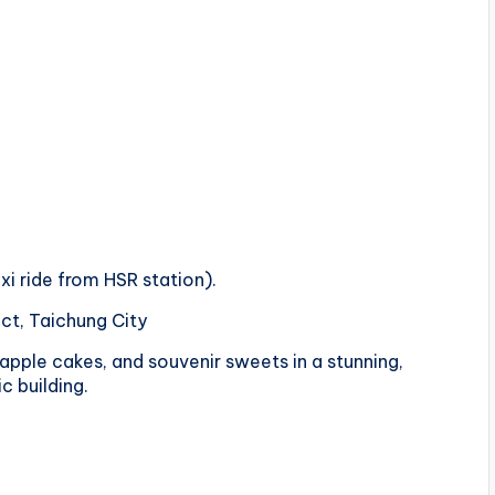
xi ride from HSR station).
ict, Taichung City
eapple cakes, and souvenir sweets in a stunning,
c building.