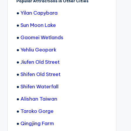
Popular Attractions in Other Cities
●
Yilan Capybara
●
Sun Moon Lake
●
Gaomei Wetlands
●
Yehliu Geopark
●
Jiufen Old Street
●
Shifen Old Street
●
Shifen Waterfall
●
Alishan Taiwan
●
Taroko Gorge
●
Qingjing Farm