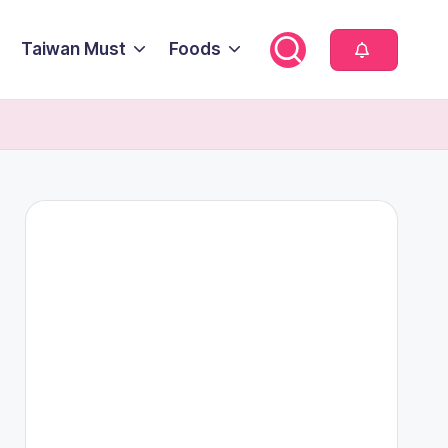
Taiwan Must
Foods