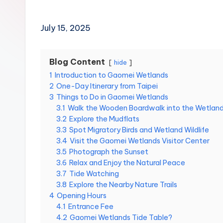
Hot
n
Springs,
Sun
T
July 15, 2025
Moon
r
Lake,
Yehliu
Blog Content
hide
a
Geopark,
1
Introduction to Gaomei Wetlands
Gaomei
2
One-Day Itinerary from Taipei
v
Wetlands,
3
Things to Do in Gaomei Wetlands
Jiufen,
3.1
Walk the Wooden Boardwalk into the Wetlan
e
Shifen
3.2
Explore the Mudflats
Waterfall,
3.3
Spot Migratory Birds and Wetland Wildlife
l:
Ximending,
3.4
Visit the Gaomei Wetlands Visitor Center
Dihua
3.5
Photograph the Sunset
T
Street,
3.6
Relax and Enjoy the Natural Peace
a
3.7
Tide Watching
Dadaocheng
3.8
Explore the Nearby Nature Trails
Wharf,
i
4
Opening Hours
Tamsui
4.1
Entrance Fee
Old
p
4.2
Gaomei Wetlands Tide Table?
Street,