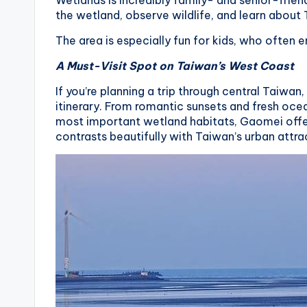
Wetlands is incredibly family- and senior-friend
the wetland, observe wildlife, and learn about
X
The area is especially fun for kids, who often e
i
A Must-Visit Spot on Taiwan’s West Coast
a
If you’re planning a trip through central Taiw
n
itinerary. From romantic sunsets and fresh oce
most important wetland habitats, Gaomei offe
g
contrasts beautifully with Taiwan’s urban attra
s
h
a
n
T