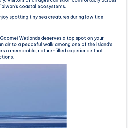
ly. Visitors of all ages can stroll comfortably across
 Taiwan’s coastal ecosystems.
njoy spotting tiny sea creatures during low tide.
an, Gaomei Wetlands deserves a top spot on your
an air to a peaceful walk among one of the island’s
rs a memorable, nature-filled experience that
ctions.