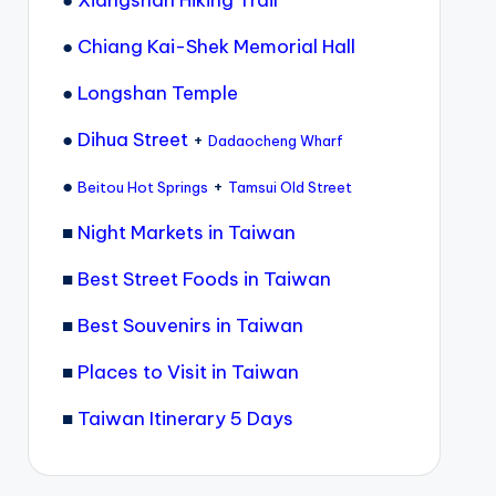
●
Xiangshan Hiking Trail
●
Chiang Kai-Shek Memorial Hall
●
Longshan Temple
●
Dihua Street
+
Dadaocheng Wharf
●
+
Beitou Hot Springs
Tamsui Old Street
■
Night Markets in Taiwan
■
Best Street Foods in Taiwan
■
Best Souvenirs in Taiwan
■
Places to Visit in Taiwan
■
Taiwan Itinerary 5 Days