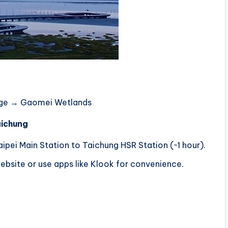
lage → Gaomei Wetlands
aichung
pei Main Station to Taichung HSR Station (~1 hour).
bsite or use apps like Klook for convenience.