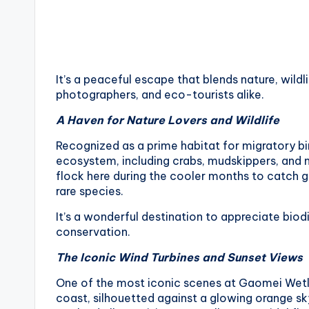
v
a
t
It’s a peaceful escape that blends nature, wildl
o
photographers, and eco-tourists alike.
r
A Haven for Nature Lovers and Wildlife
y
Recognized as a prime habitat for migratory b
ecosystem, including crabs, mudskippers, and m
,
flock here during the cooler months to catch g
rare species.
M
It’s a wonderful destination to appreciate bi
a
conservation.
The Iconic Wind Turbines and Sunset Views
o
One of the most iconic scenes at Gaomei Wetlan
k
coast, silhouetted against a glowing orange sk