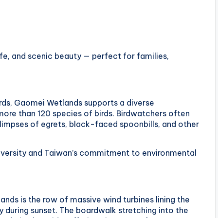
ife, and scenic beauty — perfect for families,
irds, Gaomei Wetlands supports a diverse
ore than 120 species of birds. Birdwatchers often
limpses of egrets, black-faced spoonbills, and other
odiversity and Taiwan’s commitment to environmental
ds is the row of massive wind turbines lining the
y during sunset. The boardwalk stretching into the