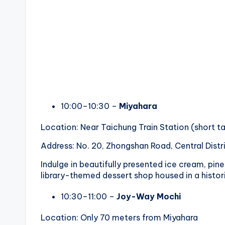
10:00–10:30 –
Miyahara
Location: Near Taichung Train Station (short ta
Address: No. 20, Zhongshan Road, Central Distr
Indulge in beautifully presented ice cream, pin
library-themed dessert shop housed in a histori
10:30–11:00 –
Joy-Way Mochi
Location: Only 70 meters from Miyahara