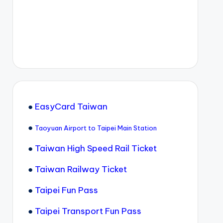
●
EasyCard Taiwan
●
Taoyuan Airport to Taipei Main Station
●
Taiwan High Speed Rail Ticket
●
Taiwan Railway Ticket
●
Taipei Fun Pass
●
Taipei Transport Fun Pass