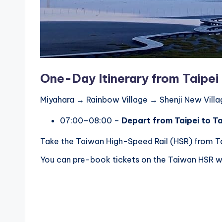
r
a
il
One-Day Itinerary from Taipei
Miyahara → Rainbow Village → Shenji New Vil
07:00–08:00 –
Depart from Taipei to T
Take the Taiwan High-Speed Rail (HSR) from Tai
You can pre-book tickets on the Taiwan HSR we