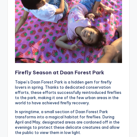
Firefly Season at Daan Forest Park
Taipei’s Daan Forest Park is a hidden gem for firefly
lovers in spring. Thanks to dedicated conservation
efforts, these efforts successfully reintroduced fireflies
to the park, making it one of the few urban areas in the
world to have achieved firefly recovery.
In springtime, a small section of Daan Forest Park
transforms into a magical habitat for fireflies. During
April and May, designated areas are cordoned off in the
evenings to protect these delicate creatures and allow
the public to view them in low light.