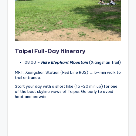
Taipei Full-Day Itinerary
08:00 –
Hike Elephant Mountain
(Xiangshan Trail)
MRT: Xiangshan Station (Red Line R02) → 5-min walk to
trail entrance.
Start your day with a short hike (15–20 min up) for one
of the best skyline views of Taipei. Go early to avoid
heat and crowds.