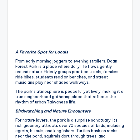
h
a
n
T
r
A Favorite Spot for Locals
ai
From early morning joggers to evening strollers, Daan
l
Forest Park is a place where daily life flows gently
around nature. Elderly groups practice tai chi, families
ride bikes, students read on benches, and street
musicians play near shaded walkways.
The park’s atmosphere is peaceful yet lively, making it a
true neighborhood gathering place that reflects the
rhythm of urban Taiwanese life.
Birdwatching and Nature Encounters
For nature lovers, the park is a surprise sanctuary. Its
rich greenery attracts over 70 species of birds, including
egrets, bulbuls, and kingfishers. Turtles bask on rocks
near the pond, squirrels dart through trees, and