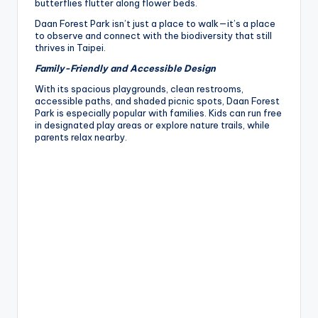
butterflies flutter along flower beds.
Daan Forest Park isn’t just a place to walk—it’s a place
to observe and connect with the biodiversity that still
thrives in Taipei.
Family-Friendly and Accessible Design
With its spacious playgrounds, clean restrooms,
accessible paths, and shaded picnic spots, Daan Forest
Park is especially popular with families. Kids can run free
in designated play areas or explore nature trails, while
parents relax nearby.