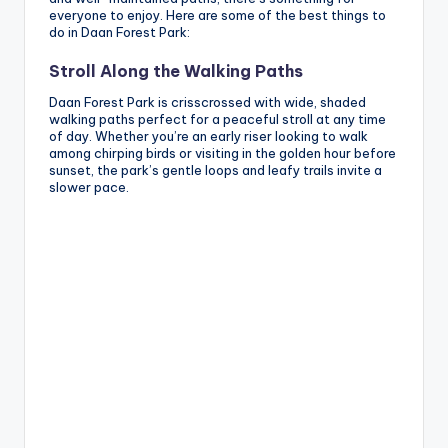
everyone to enjoy. Here are some of the best things to
do in Daan Forest Park:
Stroll Along the Walking Paths
Daan Forest Park is crisscrossed with wide, shaded
walking paths perfect for a peaceful stroll at any time
of day. Whether you’re an early riser looking to walk
among chirping birds or visiting in the golden hour before
sunset, the park’s gentle loops and leafy trails invite a
slower pace.