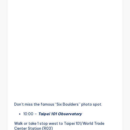
Don’t miss the famous “Six Boulders” photo spot.
10:00 –
Taipei 101 Observatory
Walk or take 1 stop west to Taipei 101/World Trade
Center Station (R03)