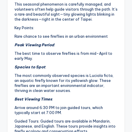
This seasonal phenomenon is carefully managed, and
volunteers often help guide visitors through the path. It’s
a rare and beautiful sight—tiny glowing lights blinking in
the darkness—right in the center of Taipei.
Key Points:
Rare chance to see fireflies in an urban environment
Peak Viewing Period
:
The best time to observe fireflies is from mid-April to
early May.
Species to Spot
:
The most commonly observed species is Luciola ficta,
an aquatic firefly known for its yellowish glow. These
fireflies are an important environmental indicator,
thriving in clean water sources.
Best Viewing Times
:
Arrive around 6:30 PM to join guided tours, which
typically start at 7:00 PM.
Guided Tours: Guided tours are available in Mandarin,
Japanese, and English. These tours provide insights into
firefly ecology and conservation efforts.