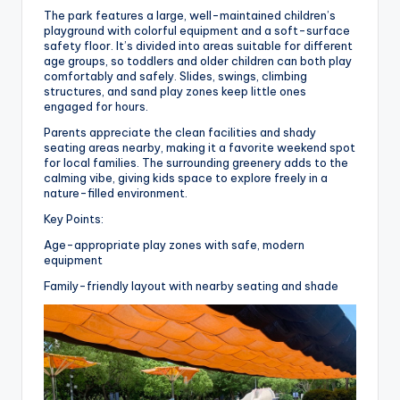
The park features a large, well-maintained children’s
playground with colorful equipment and a soft-surface
safety floor. It’s divided into areas suitable for different
age groups, so toddlers and older children can both play
comfortably and safely. Slides, swings, climbing
structures, and sand play zones keep little ones
engaged for hours.
Parents appreciate the clean facilities and shady
seating areas nearby, making it a favorite weekend spot
for local families. The surrounding greenery adds to the
calming vibe, giving kids space to explore freely in a
nature-filled environment.
Key Points:
Age-appropriate play zones with safe, modern
equipment
Family-friendly layout with nearby seating and shade