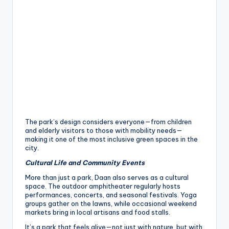
The park’s design considers everyone—from children
and elderly visitors to those with mobility needs—
making it one of the most inclusive green spaces in the
city.
Cultural Life and Community Events
More than just a park, Daan also serves as a cultural
space. The outdoor amphitheater regularly hosts
performances, concerts, and seasonal festivals. Yoga
groups gather on the lawns, while occasional weekend
markets bring in local artisans and food stalls.
It’s a park that feels alive—not just with nature, but with