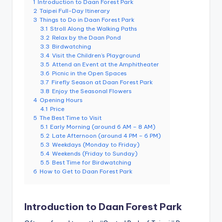
1
Introduction to Daan Forest Park
e
2
Taipei Full-Day Itinerary
3
Things to Do in Daan Forest Park
r
3.1
Stroll Along the Walking Paths
v
3.2
Relax by the Daan Pond
3.3
Birdwatching
a
3.4
Visit the Children’s Playground
3.5
Attend an Event at the Amphitheater
t
3.6
Picnic in the Open Spaces
3.7
Firefly Season at Daan Forest Park
o
3.8
Enjoy the Seasonal Flowers
4
Opening Hours
r
4.1
Price
5
The Best Time to Visit
y,
5.1
Early Morning (around 6 AM – 8 AM)
M
5.2
Late Afternoon (around 4 PM – 6 PM)
5.3
Weekdays (Monday to Friday)
a
5.4
Weekends (Friday to Sunday)
5.5
Best Time for Birdwatching
o
6
How to Get to Daan Forest Park
k
o
Introduction to Daan Forest Park
n