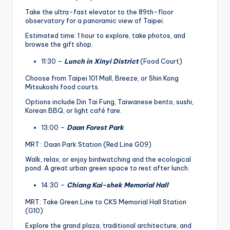
Take the ultra-fast elevator to the 89th-floor
observatory for a panoramic view of Taipei.
Estimated time: 1 hour to explore, take photos, and
browse the gift shop.
11:30 –
Lunch in Xinyi District
(Food Court)
Choose from Taipei 101 Mall, Breeze, or Shin Kong
Mitsukoshi food courts.
Options include Din Tai Fung, Taiwanese bento, sushi,
Korean BBQ, or light café fare.
13:00 –
Daan Forest Park
MRT: Daan Park Station (Red Line G09)
Walk, relax, or enjoy birdwatching and the ecological
pond. A great urban green space to rest after lunch.
14:30 –
Chiang Kai-shek Memorial Hall
MRT: Take Green Line to CKS Memorial Hall Station
(G10)
Explore the grand plaza, traditional architecture, and