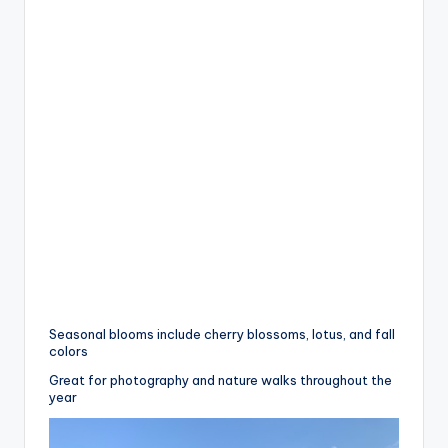
Seasonal blooms include cherry blossoms, lotus, and fall
colors
Great for photography and nature walks throughout the
year