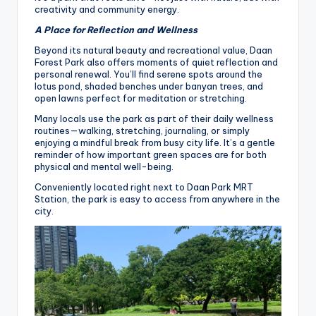
creativity and community energy.
A Place for Reflection and Wellness
Beyond its natural beauty and recreational value, Daan
Forest Park also offers moments of quiet reflection and
personal renewal. You’ll find serene spots around the
lotus pond, shaded benches under banyan trees, and
open lawns perfect for meditation or stretching.
Many locals use the park as part of their daily wellness
routines—walking, stretching, journaling, or simply
enjoying a mindful break from busy city life. It’s a gentle
reminder of how important green spaces are for both
physical and mental well-being.
Conveniently located right next to Daan Park MRT
Station, the park is easy to access from anywhere in the
city.