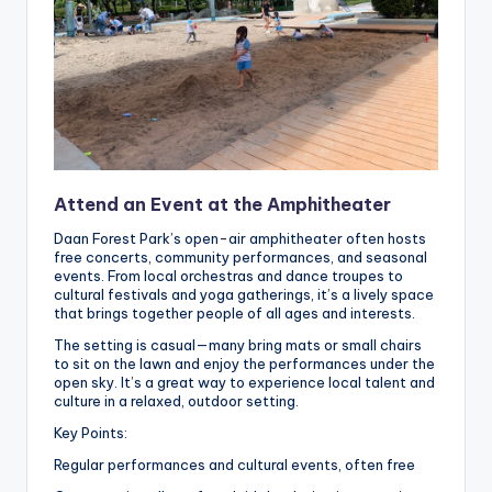
Attend an Event at the Amphitheater
Daan Forest Park’s open-air amphitheater often hosts
free concerts, community performances, and seasonal
events. From local orchestras and dance troupes to
cultural festivals and yoga gatherings, it’s a lively space
that brings together people of all ages and interests.
The setting is casual—many bring mats or small chairs
to sit on the lawn and enjoy the performances under the
open sky. It’s a great way to experience local talent and
culture in a relaxed, outdoor setting.
Key Points:
Regular performances and cultural events, often free