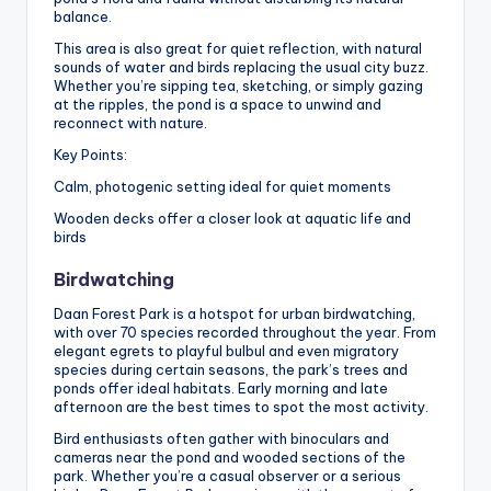
balance.
This area is also great for quiet reflection, with natural
sounds of water and birds replacing the usual city buzz.
Whether you’re sipping tea, sketching, or simply gazing
at the ripples, the pond is a space to unwind and
reconnect with nature.
Key Points:
Calm, photogenic setting ideal for quiet moments
Wooden decks offer a closer look at aquatic life and
birds
Birdwatching
Daan Forest Park is a hotspot for urban birdwatching,
with over 70 species recorded throughout the year. From
elegant egrets to playful bulbul and even migratory
species during certain seasons, the park’s trees and
ponds offer ideal habitats. Early morning and late
afternoon are the best times to spot the most activity.
Bird enthusiasts often gather with binoculars and
cameras near the pond and wooded sections of the
park. Whether you’re a casual observer or a serious