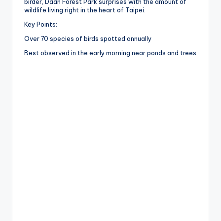
birder, Daan Forest Park surprises with the amount of
wildlife living right in the heart of Taipei.
Key Points:
Over 70 species of birds spotted annually
Best observed in the early morning near ponds and trees