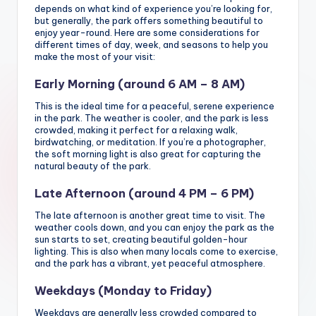
depends on what kind of experience you’re looking for,
but generally, the park offers something beautiful to
enjoy year-round. Here are some considerations for
different times of day, week, and seasons to help you
make the most of your visit:
Early Morning (around 6 AM – 8 AM)
This is the ideal time for a peaceful, serene experience
in the park. The weather is cooler, and the park is less
crowded, making it perfect for a relaxing walk,
birdwatching, or meditation. If you’re a photographer,
the soft morning light is also great for capturing the
natural beauty of the park.
Late Afternoon (around 4 PM – 6 PM)
The late afternoon is another great time to visit. The
weather cools down, and you can enjoy the park as the
sun starts to set, creating beautiful golden-hour
lighting. This is also when many locals come to exercise,
and the park has a vibrant, yet peaceful atmosphere.
Weekdays (Monday to Friday)
Weekdays are generally less crowded compared to