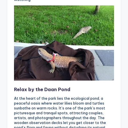
Relax by the Daan Pond
At the heart of the park lies the ecological pond, a
peaceful oasis where water lilies bloom and turtles
sunbathe on warm rocks. It’s one of the park’s most
picturesque and tranquil spots, attracting couples,
artists, and photographers throughout the day. The
wooden observation decks let you get closer to the
pond’s flora and fauna without disturbing its natural