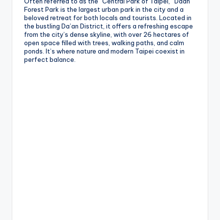
Often referred to as the “Central Park of Taipei,” Daan
Forest Park is the largest urban park in the city and a
g
beloved retreat for both locals and tourists. Located in
the bustling Da’an District, it offers a refreshing escape
G
from the city’s dense skyline, with over 26 hectares of
open space filled with trees, walking paths, and calm
o
ponds. It’s where nature and modern Taipei coexist in
n
perfect balance.
d
o
la
,
X
ia
n
g
s