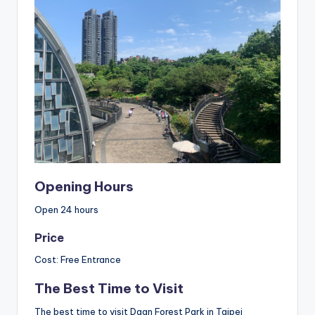
Opening Hours
Open 24 hours
Price
Cost: Free Entrance
The Best Time to Visit
The best time to visit Daan Forest Park in Taipei