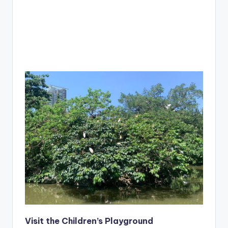
Visit the Children’s Playground