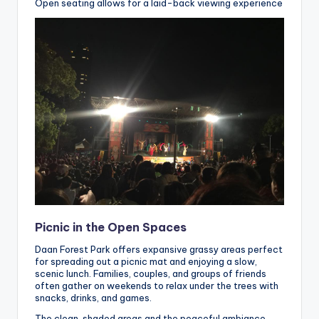
Open seating allows for a laid-back viewing experience
Picnic in the Open Spaces
Daan Forest Park offers expansive grassy areas perfect
for spreading out a picnic mat and enjoying a slow,
scenic lunch. Families, couples, and groups of friends
often gather on weekends to relax under the trees with
snacks, drinks, and games.
The clean, shaded areas and the peaceful ambiance