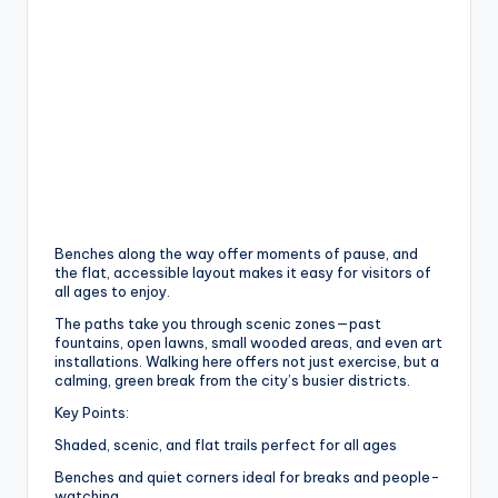
Benches along the way offer moments of pause, and
the flat, accessible layout makes it easy for visitors of
all ages to enjoy.
The paths take you through scenic zones—past
fountains, open lawns, small wooded areas, and even art
installations. Walking here offers not just exercise, but a
calming, green break from the city’s busier districts.
Key Points:
Shaded, scenic, and flat trails perfect for all ages
Benches and quiet corners ideal for breaks and people-
watching