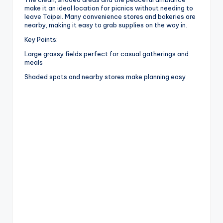
make it an ideal location for picnics without needing to
leave Taipei. Many convenience stores and bakeries are
nearby, making it easy to grab supplies on the way in.
Key Points:
Large grassy fields perfect for casual gatherings and
meals
Shaded spots and nearby stores make planning easy