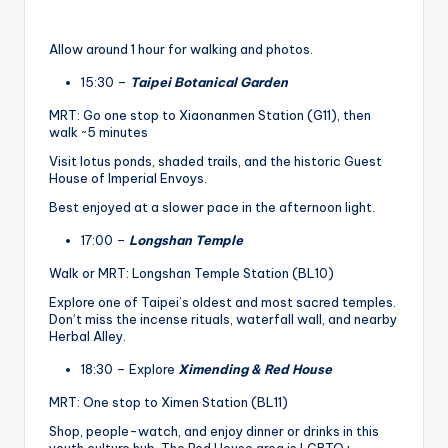
Allow around 1 hour for walking and photos.
15:30 –
Taipei Botanical Garden
MRT: Go one stop to Xiaonanmen Station (G11), then
walk ~5 minutes
Visit lotus ponds, shaded trails, and the historic Guest
House of Imperial Envoys.
Best enjoyed at a slower pace in the afternoon light.
17:00 –
Longshan Temple
Walk or MRT: Longshan Temple Station (BL10)
Explore one of Taipei’s oldest and most sacred temples.
Don’t miss the incense rituals, waterfall wall, and nearby
Herbal Alley.
18:30 – Explore
Ximending & Red House
MRT: One stop to Ximen Station (BL11)
Shop, people-watch, and enjoy dinner or drinks in this
youth culture hub. The Red House area is LGBTQ+-