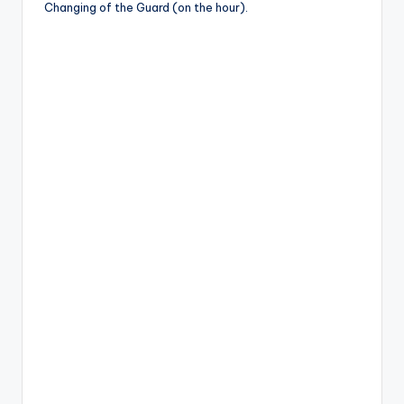
Changing of the Guard (on the hour).