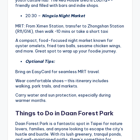
friendly and filled with bars and indie shops.
20:30 –
Ningxia Night Market
MRT: From Ximen Station, transfer to Zhongshan Station
(R11/G14), then walk ~10 mins or take a short taxi
A compact, food-focused night market known for
oyster omelets, fried taro balls, sesame chicken wings,
and more. Great spot to wrap up your foodie journey.
Optional Tips:
Bring an EasyCard for seamless MRT travel.
Wear comfortable shoes—this itinerary includes
walking, park trails, and markets.
Carry water and sun protection, especially during
warmer months.
Things to Do in Daan Forest Park
Daan Forest Park is a fantastic spot in Taipei for nature
lovers, families, and anyone looking to escape the city’s
hustle and bustle. With its lush greenery, tranquil ponds,
and well-maintained paths, there’s something for