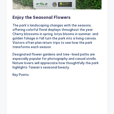
Enjoy the Seasonal Flowers
The park’s landscaping changes with the seasons,
offering colorful floral displays throughout the year.
Cherry blossoms in spring, lotus blooms in summer, and
golden foliage in fall turn the park into a living canvas.
Visitors often plan return trips to see how the park
transforms each season.
Designated flower gardens and tree-lined paths are
especially popular for photography and casual strolls.
Nature lovers will appreciate how thoughtfully the park
highlights Taiwan’s seasonal beauty.
Key Points: