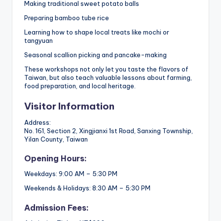
Making traditional sweet potato balls
Preparing bamboo tube rice
Learning how to shape local treats like mochi or
tangyuan
Seasonal scallion picking and pancake-making
These workshops not only let you taste the flavors of
Taiwan, but also teach valuable lessons about farming,
food preparation, and local heritage.
Visitor Information
Address:
No. 161, Section 2, Xingjianxi 1st Road, Sanxing Township,
Yilan County, Taiwan
Opening Hours:
Weekdays: 9:00 AM – 5:30 PM
Weekends & Holidays: 8:30 AM – 5:30 PM
Admission Fees: