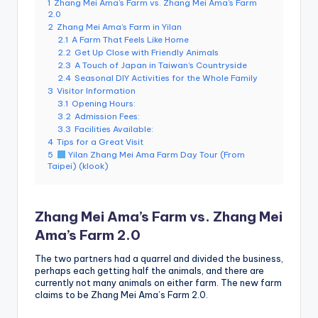
1
Zhang Mei Ama’s Farm vs. Zhang Mei Ama’s Farm
e
2.0
2
Zhang Mei Ama’s Farm in Yilan
r
2.1
A Farm That Feels Like Home
v
2.2
Get Up Close with Friendly Animals
2.3
A Touch of Japan in Taiwan’s Countryside
a
2.4
Seasonal DIY Activities for the Whole Family
3
Visitor Information
t
3.1
Opening Hours:
3.2
Admission Fees:
o
3.3
Facilities Available:
4
Tips for a Great Visit
r
5
Yilan Zhang Mei Ama Farm Day Tour (From
Taipei) (klook)
y,
M
Zhang Mei Ama’s Farm vs. Zhang Mei
a
Ama’s Farm 2.0
o
The two partners had a quarrel and divided the business,
k
perhaps each getting half the animals, and there are
currently not many animals on either farm. The new farm
o
claims to be Zhang Mei Ama’s Farm 2.0.
n