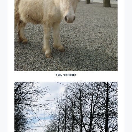
(Source:klook)