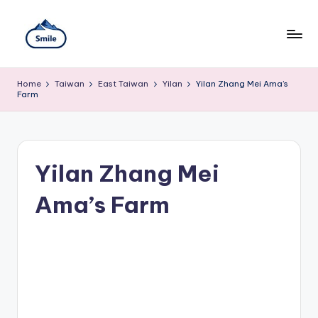
Skip
to
content
S
A
Full
m
Home
Taiwan
East Taiwan
Yilan
Yilan Zhang Mei Ama’s
Guide
Farm
to
il
Taipei
101
e
Observatory,
T
Yangmingshan
Yilan Zhang Mei
National
ai
Park,
Maokong
Ama’s Farm
w
Gondola,
Xiangshan
a
Hiking
n
Trail,
Beitou
T
Hot
Springs,
r
Sun
Moon