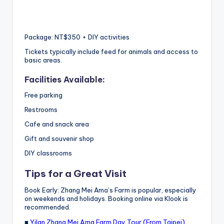
Package: NT$350 + DIY activities
Tickets typically include feed for animals and access to
basic areas.
Facilities Available:
Free parking
Restrooms
Cafe and snack area
Gift and souvenir shop
DIY classrooms
Tips for a Great Visit
Book Early: Zhang Mei Ama’s Farm is popular, especially
on weekends and holidays. Booking online via Klook is
recommended.
■
Yilan Zhang Mei Ama Farm Day Tour (From Taipei)