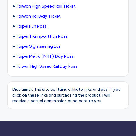
●
Taiwan High Speed Rail Ticket
●
Taiwan Railway Ticket
●
Taipei Fun Pass
●
Taipei Transport Fun Pass
●
Taipei Sightseeing Bus
●
Taipei Metro (MRT) Day Pass
●
Taiwan High Speed Rail Day Pass
Disclaimer: The site contains affiliate links and ads. If you
click on these links and purchasing the product, I will
receive a partial commission at no cost to you.