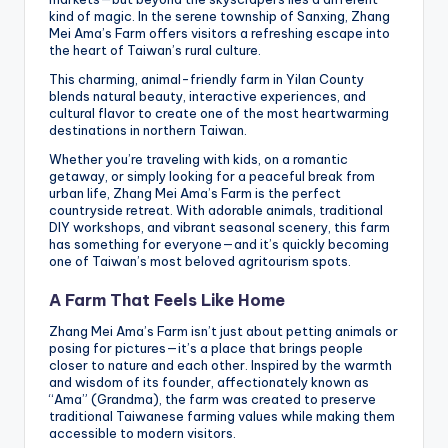
kind of magic. In the serene township of Sanxing, Zhang
Mei Ama’s Farm offers visitors a refreshing escape into
the heart of Taiwan’s rural culture.
This charming, animal-friendly farm in Yilan County
blends natural beauty, interactive experiences, and
cultural flavor to create one of the most heartwarming
destinations in northern Taiwan.
Whether you’re traveling with kids, on a romantic
getaway, or simply looking for a peaceful break from
urban life, Zhang Mei Ama’s Farm is the perfect
countryside retreat. With adorable animals, traditional
DIY workshops, and vibrant seasonal scenery, this farm
has something for everyone—and it’s quickly becoming
one of Taiwan’s most beloved agritourism spots.
A Farm That Feels Like Home
Zhang Mei Ama’s Farm isn’t just about petting animals or
posing for pictures—it’s a place that brings people
closer to nature and each other. Inspired by the warmth
and wisdom of its founder, affectionately known as
“Ama” (Grandma), the farm was created to preserve
traditional Taiwanese farming values while making them
accessible to modern visitors.