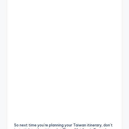
So next time you’re planning your Taiwan itinerary, don’t