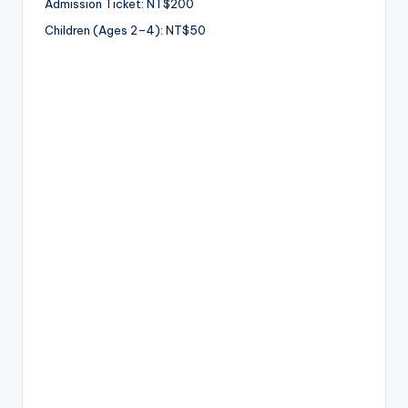
Admission Ticket: NT$200
Children (Ages 2–4): NT$50