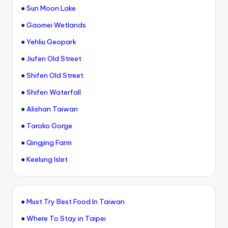
●
Sun Moon Lake
●
Gaomei Wetlands
●
Yehliu Geopark
●
Jiufen Old Street
●
Shifen Old Street
●
Shifen Waterfall
●
Alishan Taiwan
●
Taroko Gorge
●
Qingjing Farm
●
Keelung Islet
●
Must Try Best Food In Taiwan
●
Where To Stay in Taipei