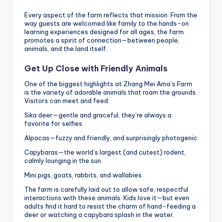
Every aspect of the farm reflects that mission. From the
way guests are welcomed like family to the hands-on
learning experiences designed for all ages, the farm
promotes a spirit of connection—between people,
animals, and the land itself.
Get Up Close with Friendly Animals
One of the biggest highlights at Zhang Mei Ama’s Farm
is the variety of adorable animals that roam the grounds.
Visitors can meet and feed:
Sika deer—gentle and graceful, they’re always a
favorite for selfies
Alpacas—fuzzy and friendly, and surprisingly photogenic
Capybaras—the world’s largest (and cutest) rodent,
calmly lounging in the sun
Mini pigs, goats, rabbits, and wallabies
The farm is carefully laid out to allow safe, respectful
interactions with these animals. Kids love it—but even
adults find it hard to resist the charm of hand-feeding a
deer or watching a capybara splash in the water.