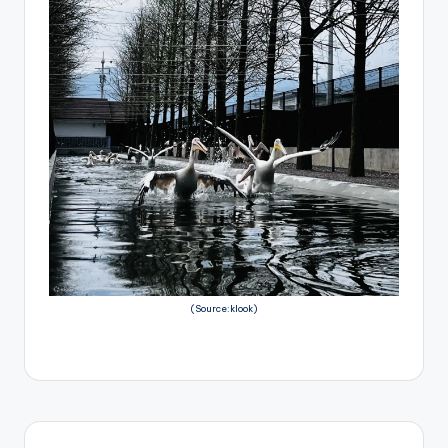
(Source:klook)