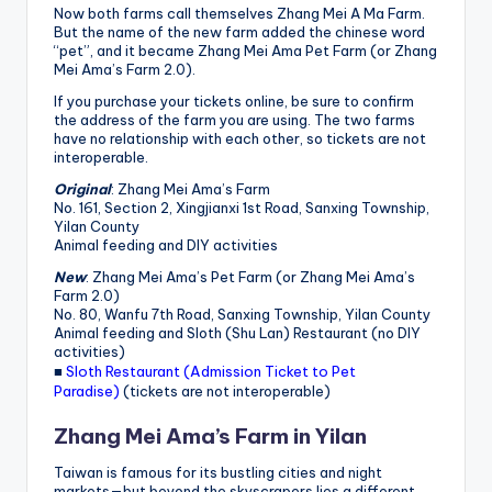
h
Now both farms call themselves Zhang Mei A Ma Farm.
But the name of the new farm added the chinese word
a
“pet”, and it became Zhang Mei Ama Pet Farm (or Zhang
Mei Ama’s Farm 2.0).
n
If you purchase your tickets online, be sure to confirm
T
the address of the farm you are using. The two farms
have no relationship with each other, so tickets are not
r
interoperable.
ai
Original
: Zhang Mei Ama’s Farm
No. 161, Section 2, Xingjianxi 1st Road, Sanxing Township,
l
Yilan County
Animal feeding and DIY activities
New
: Zhang Mei Ama’s Pet Farm (or Zhang Mei Ama’s
Farm 2.0)
No. 80, Wanfu 7th Road, Sanxing Township, Yilan County
Animal feeding and Sloth (Shu Lan) Restaurant (no DIY
activities)
■
Sloth Restaurant (Admission Ticket to Pet
Paradise)
(tickets are not interoperable)
Zhang Mei Ama’s Farm in Yilan
Taiwan is famous for its bustling cities and night
markets—but beyond the skyscrapers lies a different