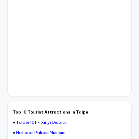
Top 10 Tourist Attractions in Taipei
●
Taipei 101
+
Xinyi District
●
National Palace Museum