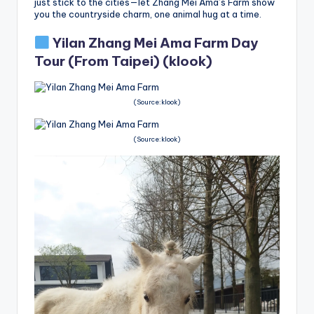
just stick to the cities—let Zhang Mei Ama’s Farm show
you the countryside charm, one animal hug at a time.
Yilan Zhang Mei Ama Farm Day
Tour (From Taipei)
(klook)
(Source:klook)
(Source:klook)