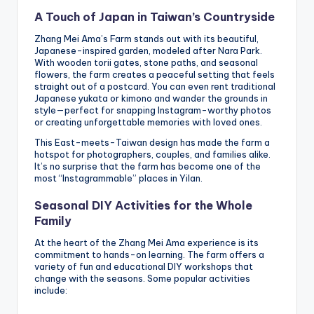
A Touch of Japan in Taiwan’s Countryside
Zhang Mei Ama’s Farm stands out with its beautiful,
Japanese-inspired garden, modeled after Nara Park.
With wooden torii gates, stone paths, and seasonal
flowers, the farm creates a peaceful setting that feels
straight out of a postcard. You can even rent traditional
Japanese yukata or kimono and wander the grounds in
style—perfect for snapping Instagram-worthy photos
or creating unforgettable memories with loved ones.
This East-meets-Taiwan design has made the farm a
hotspot for photographers, couples, and families alike.
It’s no surprise that the farm has become one of the
most “Instagrammable” places in Yilan.
Seasonal DIY Activities for the Whole
Family
At the heart of the Zhang Mei Ama experience is its
commitment to hands-on learning. The farm offers a
variety of fun and educational DIY workshops that
change with the seasons. Some popular activities
include: