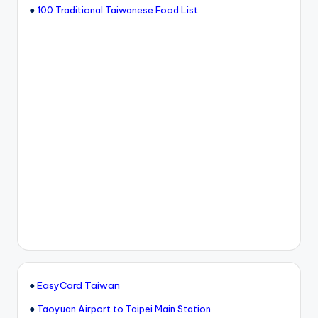
●
100 Traditional Taiwanese Food List
●
EasyCard Taiwan
●
Taoyuan Airport to Taipei Main Station