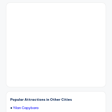
Popular Attractions in Other Cities
●
Yilan Capybara