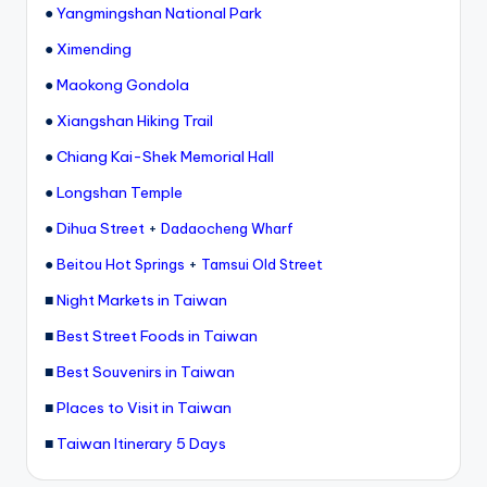
●
Yangmingshan National Park
●
Ximending
●
Maokong Gondola
●
Xiangshan Hiking Trail
●
Chiang Kai-Shek Memorial Hall
●
Longshan Temple
●
Dihua Street
+
Dadaocheng Wharf
●
+
Beitou Hot Springs
Tamsui Old Street
■
Night Markets in Taiwan
■
Best Street Foods in Taiwan
■
Best Souvenirs in Taiwan
■
Places to Visit in Taiwan
■
Taiwan Itinerary 5 Days