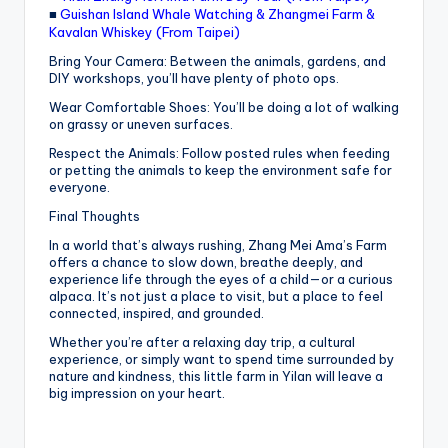
■
Guishan Island Whale Watching & Zhangmei Farm &
Kavalan Whiskey (From Taipei)
Bring Your Camera: Between the animals, gardens, and
DIY workshops, you’ll have plenty of photo ops.
Wear Comfortable Shoes: You’ll be doing a lot of walking
on grassy or uneven surfaces.
Respect the Animals: Follow posted rules when feeding
or petting the animals to keep the environment safe for
everyone.
Final Thoughts
In a world that’s always rushing, Zhang Mei Ama’s Farm
offers a chance to slow down, breathe deeply, and
experience life through the eyes of a child—or a curious
alpaca. It’s not just a place to visit, but a place to feel
connected, inspired, and grounded.
Whether you’re after a relaxing day trip, a cultural
experience, or simply want to spend time surrounded by
nature and kindness, this little farm in Yilan will leave a
big impression on your heart.