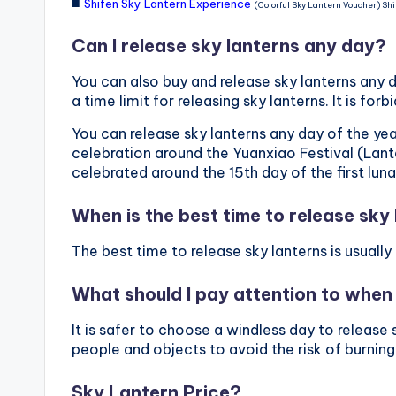
■
Shifen Sky Lantern Experience
(Colorful Sky Lantern Voucher) Shi
Can I release sky lanterns any day?
You can also buy and release sky lanterns any da
a time limit for releasing sky lanterns. It is f
You can release sky lanterns any day of the yea
celebration around the Yuanxiao Festival (Lante
celebrated around the 15th day of the first lun
When is the best time to release sky
The best time to release sky lanterns is usual
What should I pay attention to when 
It is safer to choose a windless day to releas
people and objects to avoid the risk of burning
Sky Lantern Price?