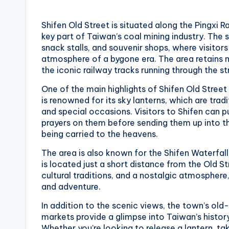
v
a
Shifen Old Street is situated along the Pingxi R
key part of Taiwan’s coal mining industry. The s
t
snack stalls, and souvenir shops, where visito
atmosphere of a bygone era. The area retains mu
o
the iconic railway tracks running through the s
r
One of the main highlights of Shifen Old Street 
is renowned for its sky lanterns, which are tradi
y
and special occasions. Visitors to Shifen can p
prayers on them before sending them up into t
,
being carried to the heavens.
M
The area is also known for the Shifen Waterfall
is located just a short distance from the Old Str
a
cultural traditions, and a nostalgic atmosphere,
and adventure.
o
In addition to the scenic views, the town’s old
k
markets provide a glimpse into Taiwan’s history,
Whether you’re looking to release a lantern, take