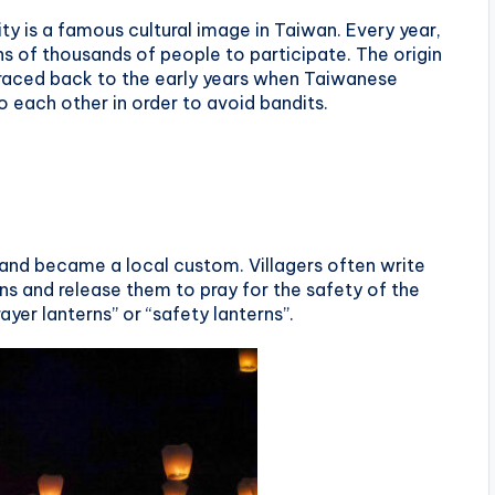
ity is a famous cultural image in Taiwan. Every year,
ens of thousands of people to participate. The origin
e traced back to the early years when Taiwanese
o each other in order to avoid bandits.
d and became a local custom. Villagers often write
ns and release them to pray for the safety of the
rayer lanterns” or “safety lanterns”.