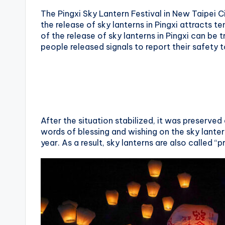
The Pingxi Sky Lantern Festival in New Taipei C
X
the release of sky lanterns in Pingxi attracts t
i
of the release of sky lanterns in Pingxi can b
people released signals to report their safety t
a
n
g
s
After the situation stabilized, it was preserve
words of blessing and wishing on the sky lanter
h
year. As a result, sky lanterns are also called “p
a
n
T