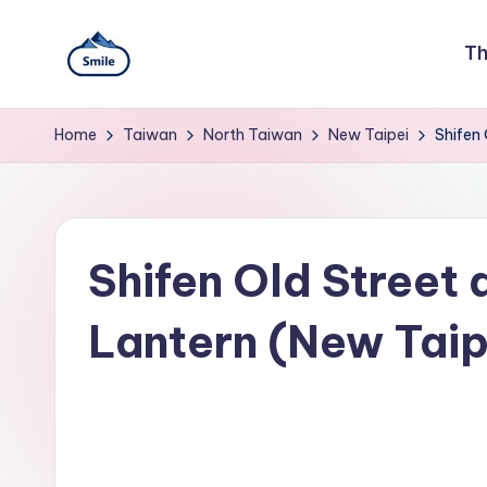
Skip
Th
to
S
A
content
Full
Home
Taiwan
North Taiwan
New Taipei
Shifen 
m
Guide
to
il
Taipei
101
e
Observatory,
Shifen Old Street 
Yangmingshan
T
National
Park,
a
Lantern (New Taip
Maokong
i
Gondola,
Xiangshan
w
Hiking
Trail,
a
Beitou