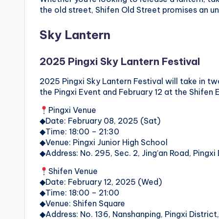
o
the old street, Shifen Old Street promises an un
n
Sky Lantern
g
2025 Pingxi Sky Lantern Festival
G
2025 Pingxi Sky Lantern Festival will take in two
o
the Pingxi Event and February 12 at the Shifen 
n
Pingxi Venue
◆Date: February 08, 2025 (Sat)
d
◆Time: 18:00 – 21:30
◆Venue: Pingxi Junior High School
o
◆Address: No. 295, Sec. 2, Jing’an Road, Pingxi 
l
Shifen Venue
◆Date: February 12, 2025 (Wed)
a
◆Time: 18:00 – 21:00
◆Venue: Shifen Square
,
◆Address: No. 136, Nanshanping, Pingxi District