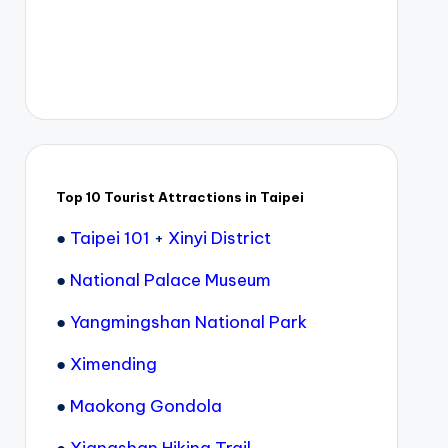
Top 10 Tourist Attractions in Taipei
●
Taipei 101
+
Xinyi District
●
National Palace Museum
●
Yangmingshan National Park
●
Ximending
●
Maokong Gondola