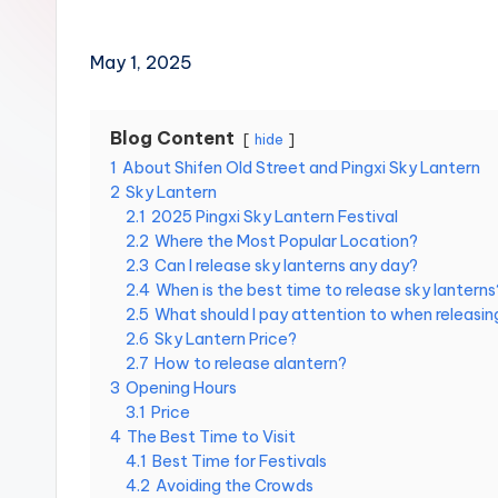
Hot
n
Springs,
Sun
T
May 1, 2025
Moon
r
Lake,
Yehliu
Blog Content
hide
a
Geopark,
1
About Shifen Old Street and Pingxi Sky Lantern
Gaomei
2
Sky Lantern
v
Wetlands,
2.1
2025 Pingxi Sky Lantern Festival
Jiufen,
2.2
Where the Most Popular Location?
e
Shifen
2.3
Can I release sky lanterns any day?
Waterfall,
2.4
When is the best time to release sky lanterns
l:
Ximending,
2.5
What should I pay attention to when releasing
Dihua
2.6
Sky Lantern Price?
T
Street,
2.7
How to release alantern?
a
3
Opening Hours
Dadaocheng
3.1
Price
Wharf,
i
4
The Best Time to Visit
Tamsui
4.1
Best Time for Festivals
Old
p
4.2
Avoiding the Crowds
Street,