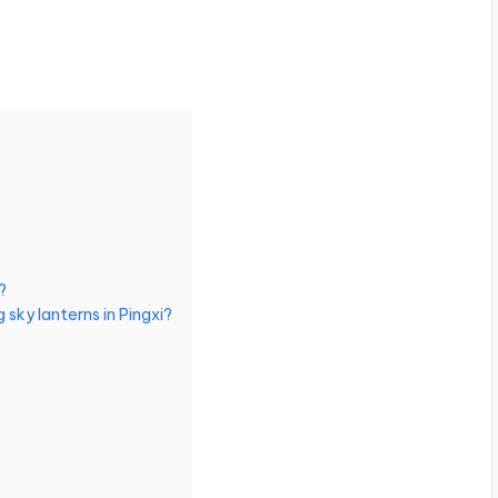
?
 sky lanterns in Pingxi?