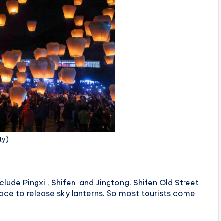
ty)
clude Pingxi , Shifen and Jingtong. Shifen Old Street
lace to release sky lanterns. So most tourists come