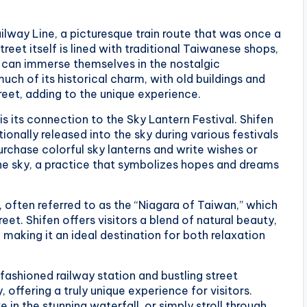
ailway Line, a picturesque train route that was once a
treet itself is lined with traditional Taiwanese shops,
rs can immerse themselves in the nostalgic
ch of its historical charm, with old buildings and
treet, adding to the unique experience.
is its connection to the Sky Lantern Festival. Shifen
tionally released into the sky during various festivals
urchase colorful sky lanterns and write wishes or
he sky, a practice that symbolizes hopes and dreams
, often referred to as the “Niagara of Taiwan,” which
eet. Shifen offers visitors a blend of natural beauty,
 making it an ideal destination for both relaxation
-fashioned railway station and bustling street
 offering a truly unique experience for visitors.
 in the stunning waterfall, or simply stroll through