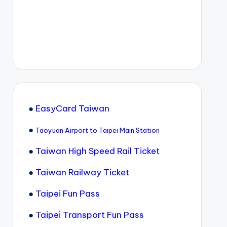
●
EasyCard Taiwan
●
Taoyuan Airport to Taipei Main Station
●
Taiwan High Speed Rail Ticket
●
Taiwan Railway Ticket
●
Taipei Fun Pass
●
Taipei Transport Fun Pass