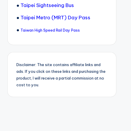
●
Taipei Sightseeing Bus
●
Taipei Metro (MRT) Day Pass
●
Taiwan High Speed Rail Day Pass
Disclaimer: The site contains affiliate links and
ads. If you click on these links and purchasing the
product, I will receive a partial commission at no
cost to you.