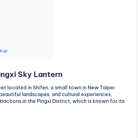
ckup
ingxi Sky Lantern
eet located in Shifen, a small town in New Taipei
beautiful landscapes, and cultural experiences,
actions in the Pingxi District, which is known for its