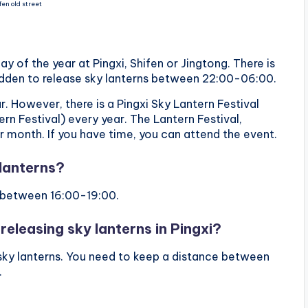
fen old street
y of the year at Pingxi, Shifen or Jingtong. There is
orbidden to release sky lanterns between 22:00-06:00.
r. However, there is a Pingxi Sky Lantern Festival
rn Festival) every year. The Lantern Festival,
ar month. If you have time, you can attend the event.
 lanterns?
ly between 16:00-19:00.
releasing sky lanterns in Pingxi?
e sky lanterns. You need to keep a distance between
.