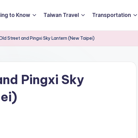
ing to Know
Taiwan Travel
Transportation
Old Street and Pingxi Sky Lantern (New Taipei)
and Pingxi Sky
ei)