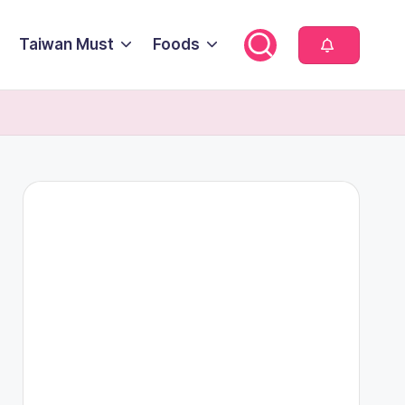
Taiwan Must
Foods