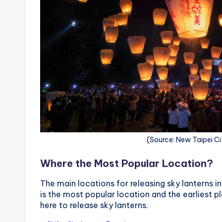
r
a
il
(Source: New Taipei Ci
Where the Most Popular Location?
The main locations for releasing sky lanterns in
is the most popular location and the earliest p
here to release sky lanterns.