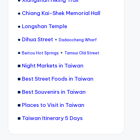
●
Xiangshan Hiking Trail
●
Chiang Kai-Shek Memorial Hall
●
Longshan Temple
●
Dihua Street
+
Dadaocheng Wharf
●
+
Beitou Hot Springs
Tamsui Old Street
■
Night Markets in Taiwan
■
Best Street Foods in Taiwan
■
Best Souvenirs in Taiwan
■
Places to Visit in Taiwan
■
Taiwan Itinerary 5 Days