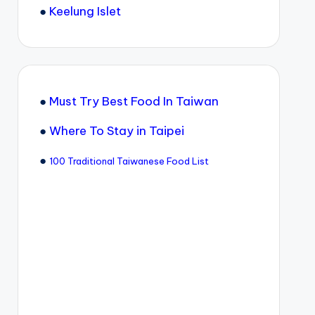
●
Keelung Islet
●
Must Try Best Food In Taiwan
●
Where To Stay in Taipei
●
100 Traditional Taiwanese Food List