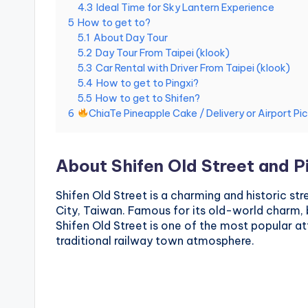
4.3
Ideal Time for Sky Lantern Experience
National
e
5
How to get to?
Palace
5.1
About Day Tour
Museum,
i
5.2
Day Tour From Taipei (klook)
Alishan
5.3
Car Rental with Driver From Taipei (klook)
Taiwan,
1
5.4
How to get to Pingxi?
Longshan
5.5
How to get to Shifen?
0
Temple
6
ChiaTe Pineapple Cake / Delivery or Airport Pi
1
About Shifen Old Street and P
O
b
Shifen Old Street is a charming and historic str
City, Taiwan. Famous for its old-world charm, 
s
Shifen Old Street is one of the most popular attr
traditional railway town atmosphere.
e
r