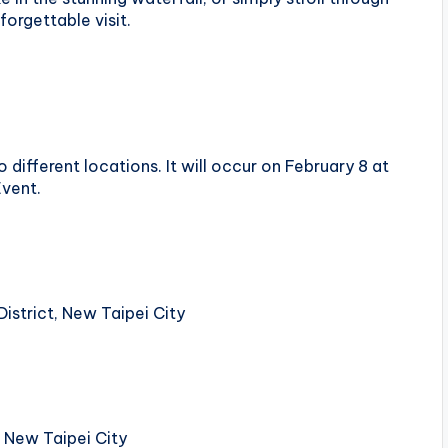
forgettable visit.
 different locations. It will occur on February 8 at
Event.
District, New Taipei City
, New Taipei City