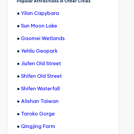
Popular Attractions in Other Cities
●
Yilan Capybara
●
Sun Moon Lake
●
Gaomei Wetlands
●
Yehliu Geopark
●
Jiufen Old Street
●
Shifen Old Street
●
Shifen Waterfall
●
Alishan Taiwan
●
Taroko Gorge
●
Qingjing Farm