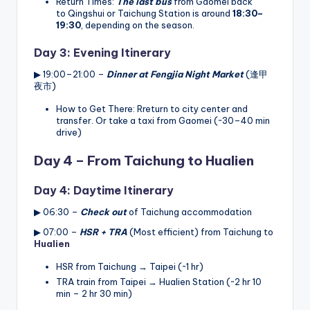
Return Times:
The last bus
from Gaomei back
to Qingshui or Taichung Station is around
18:30–
19:30
, depending on the season.
Day 3: Evening Itinerary
▶ 19:00–21:00 –
Dinner at Fengjia Night Market
(逢甲
夜市)
How to Get There: Rreturn to city center and
transfer. Or take a taxi from Gaomei (~30–40 min
drive)
Day 4 – From Taichung to Hualien
Day 4: Daytime Itinerary
▶ 06:30 –
Check out
of Taichung accommodation
▶ 07:00 –
HSR + TRA
(Most efficient) from Taichung to
Hualien
HSR from Taichung → Taipei (~1 hr)
TRA train from Taipei → Hualien Station (~2 hr 10
min – 2 hr 30 min)