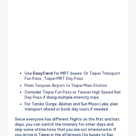
Use
EasyCard
for MRT, buses. Or
Taipei Transport
Fun Pass
,
Taipei MRT Day Pass
From
Taoyuan Airport to Taipei Main Station
Consider
Taipei Fun Pass
or
Taiwan High Speed Rail
Day Pass
if doing multiple intercity trips
For Taroko Gorge, Alishan and Sun Moon Lake, plan
transport ahead or book day tours if needed
Since everyone has different flights on the first and last
days, you can switch the itinerary for other days and
skip some attractions that you are not interested in. If
you arrive in Taipei in the afternoon (no buses to Sun