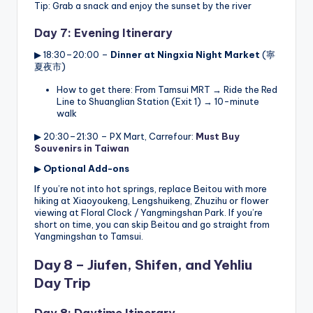
Tip: Grab a snack and enjoy the sunset by the river
Day 7: Evening Itinerary
▶ 18:30–20:00 –
Dinner at Ningxia Night Market
(寧
夏夜市)
How to get there: From Tamsui MRT → Ride the Red
Line to Shuanglian Station (Exit 1) → 10-minute
walk
▶ 20:30–21:30 – PX Mart, Carrefour:
Must Buy
Souvenirs in Taiwan
▶
Optional Add-ons
If you’re not into hot springs, replace Beitou with more
hiking at Xiaoyoukeng, Lengshuikeng, Zhuzihu or flower
viewing at Floral Clock / Yangmingshan Park. If you’re
short on time, you can skip Beitou and go straight from
Yangmingshan to Tamsui.
Day 8 – Jiufen, Shifen, and Yehliu
Day Trip