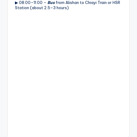
▶ 08:00–11:00 –
Bus
from Alishan to Chiayi Train or HSR
Station (about 2.5–3 hours)