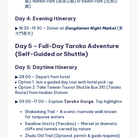
園), Nanbin Park (南濱公園) or Beibin Park (北濱公
園)
Day 4: Evening Itinerary
▶ 18:30–19:30 – Dinner at
Dongdamen Night Market
(東
大門夜市)
Day 5 – Full-Day Taroko Adventure
(Self-Guided or Shuttle)
Day 5: Daytime Itinerary
▶ 08:00 – Depart from hotel
▸ Option 1: Join a guided day tour with hotel pick-up
▸ Option 2: Take Taiwan Tourist Shuttle Bus 310 (Taroko
Route) from Hualien Station
▶ 09:00–17:00 – Explore
Taroko Gorge
. Top highlights:
Shakadang Trail – A scenic riverside walk known
for turquoise waters
Swallow Grotto (Yanzikou) – Marvel at dramatic
cliffs and tunnels carved by nature
Zhuilu Old Trail (Optional, permit & guide required)