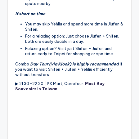
spots nearby
If short on time
:
You may skip Yehliu and spend more time in Jiufen &
Shifen.
For a relaxing option: Just choose Jiufen + Shifen,
both are easily doable in a day.
Relaxing option? Visit just Shifen + Jiufen and
return early to Taipei for shopping or spa time.
Combo
Day Tour (via Klook) is highly recommended
if
you want to visit Shifen + Jiufen + Yehliu efficiently
without transfers.
▶ 21:30–22:30 | PX Mart, Carrefour:
Must Buy
Souvenirs in Taiwan