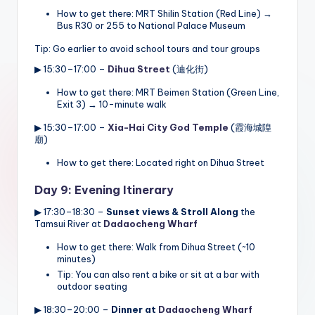
How to get there: MRT Shilin Station (Red Line) →
Bus R30 or 255 to National Palace Museum
Tip: Go earlier to avoid school tours and tour groups
▶ 15:30–17:00 –
Dihua Street
(迪化街)
How to get there: MRT Beimen Station (Green Line,
Exit 3) → 10-minute walk
▶ 15:30–17:00 –
Xia-Hai City God Temple
(霞海城隍
廟)
How to get there: Located right on Dihua Street
Day 9: Evening Itinerary
▶ 17:30–18:30 –
Sunset views & Stroll Along
the
Tamsui River at
Dadaocheng Wharf
How to get there: Walk from Dihua Street (~10
minutes)
Tip: You can also rent a bike or sit at a bar with
outdoor seating
▶ 18:30–20:00 –
Dinner at
Dadaocheng Wharf