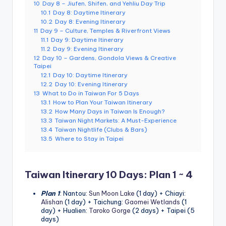
10
Day 8 – Jiufen, Shifen, and Yehliu Day Trip
g
10.1
Day 8: Daytime Itinerary
10.2
Day 8: Evening Itinerary
G
11
Day 9 – Culture, Temples & Riverfront Views
11.1
Day 9: Daytime Itinerary
o
11.2
Day 9: Evening Itinerary
12
Day 10 – Gardens, Gondola Views & Creative
n
Taipei
12.1
Day 10: Daytime Itinerary
d
12.2
Day 10: Evening Itinerary
13
What to Do in Taiwan For 5 Days
o
13.1
How to Plan Your Taiwan Itinerary
la
13.2
How Many Days in Taiwan Is Enough?
13.3
Taiwan Night Markets: A Must-Experience
,
13.4
Taiwan Nightlife (Clubs & Bars)
13.5
Where to Stay in Taipei
X
ia
Taiwan Itinerary 10 Days: Plan 1 ~ 4
n
Plan 1
: Nantou:
Sun Moon Lake
(1 day) + Chiayi:
g
Alishan
(1 day) + Taichung:
Gaomei Wetlands
(1
day) + Hualien:
Taroko Gorge
(2 days) + Taipei (5
s
days)