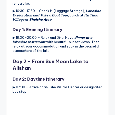
rent a bike.
▶ 10:30–17:30 – Check in (Luggage Storage),
Lakeside
Exploration and Take a Boat Tour
, Lunch at
Ita Thao
Village
or
Shuishe Area
Day 1: Evening Itinerary
▶ 18:00–20:00 – Relax and Dine: Have
dinner at a
lakeside restaurant
with beautiful sunset views. Then
relax at your accommodation and soak in the peaceful
atmosphere of the lake
Day 2 – From Sun Moon Lake to
Alishan
Day 2: Daytime Itinerary
▶ 07:30 – Arrive at Shuishe Visitor Center or designated
bus stop