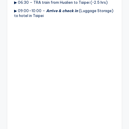
▶ 06:30 – TRA train from Hualien to Taipei (~2.5 hrs)
▶ 09:00–10:00 –
Arrive & check in
(Luggage Storage)
to hotel in Taipei