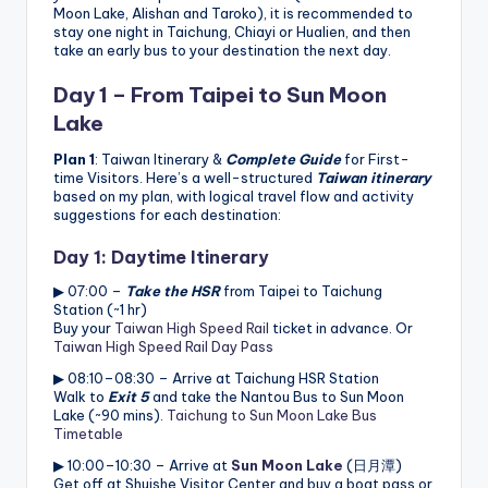
Moon Lake, Alishan and Taroko), it is recommended to
stay one night in Taichung, Chiayi or Hualien, and then
take an early bus to your destination the next day.
Day 1 – From Taipei to
Sun Moon
Lake
Plan 1
: Taiwan Itinerary &
Complete Guide
for First-
time Visitors. Here’s a well-structured
Taiwan itinerary
based on my plan, with logical travel flow and activity
suggestions for each destination:
Day 1: Daytime Itinerary
▶ 07:00 –
Take the HSR
from Taipei to Taichung
Station (~1 hr)
Buy your
Taiwan High Speed Rail
ticket in advance. Or
Taiwan High Speed Rail Day Pass
▶ 08:10–08:30 – Arrive at Taichung HSR Station
Walk to
Exit 5
and take the Nantou Bus to Sun Moon
Lake (~90 mins).
Taichung to Sun Moon Lake Bus
Timetable
▶ 10:00–10:30 – Arrive at
Sun Moon Lake
(日月潭)
Get off at Shuishe Visitor Center and buy a boat pass or