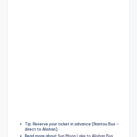
Tip: Reserve your ticket in advance (Nantou Bus –
direct to Alishan).
Read more about
Sun Moon Lake to Alishan Bus