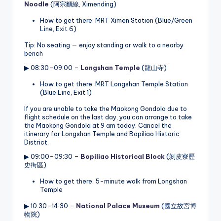
Noodle
(阿宗麵線, Ximending)
How to get there: MRT Ximen Station (Blue/Green
Line, Exit 6)
Tip: No seating — enjoy standing or walk to a nearby
bench
▶ 08:30–09:00 –
Longshan Temple
(龍山寺)
How to get there: MRT Longshan Temple Station
(Blue Line, Exit 1)
If you are unable to take the Maokong Gondola due to
flight schedule on the last day, you can arrange to take
the Maokong Gondola at 9 am today. Cancel the
itinerary for Longshan Temple and Bopiliao Historic
District.
▶ 09:00–09:30 –
Bopiliao Historical Block
(剝皮寮歷
史街區)
How to get there: 5-minute walk from Longshan
Temple
▶ 10:30–14:30 –
National Palace Museum
(國立故宮博
物院)