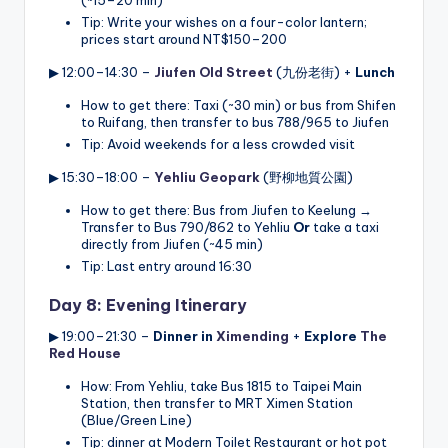
Tip: Write your wishes on a four-color lantern;
prices start around NT$150–200
▶ 12:00–14:30 –
Jiufen Old Street
(九份老街) +
Lunch
How to get there: Taxi (~30 min) or bus from Shifen
to Ruifang, then transfer to bus 788/965 to Jiufen
Tip: Avoid weekends for a less crowded visit
▶ 15:30–18:00 –
Yehliu Geopark
(野柳地質公園)
How to get there: Bus from Jiufen to Keelung →
Transfer to Bus 790/862 to Yehliu
Or
take a taxi
directly from Jiufen (~45 min)
Tip: Last entry around 16:30
Day 8: Evening Itinerary
▶ 19:00–21:30 –
Dinner in
Ximending
+
Explore
The
Red House
How: From Yehliu, take Bus 1815 to Taipei Main
Station, then transfer to MRT Ximen Station
(Blue/Green Line)
Tip: dinner at Modern Toilet Restaurant or hot pot