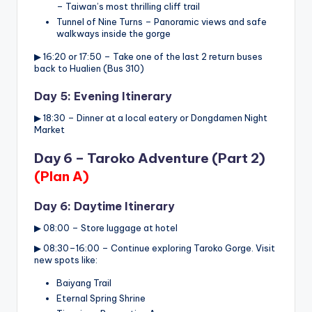
– Taiwan’s most thrilling cliff trail
Tunnel of Nine Turns – Panoramic views and safe
walkways inside the gorge
▶ 16:20 or 17:50 – Take one of the last 2 return buses
back to Hualien (Bus 310)
Day 5: Evening Itinerary
▶ 18:30 – Dinner at a local eatery or Dongdamen Night
Market
Day 6 – Taroko Adventure (Part 2)
(Plan A)
Day 6: Daytime Itinerary
▶ 08:00 – Store luggage at hotel
▶ 08:30–16:00 – Continue exploring Taroko Gorge. Visit
new spots like:
Baiyang Trail
Eternal Spring Shrine