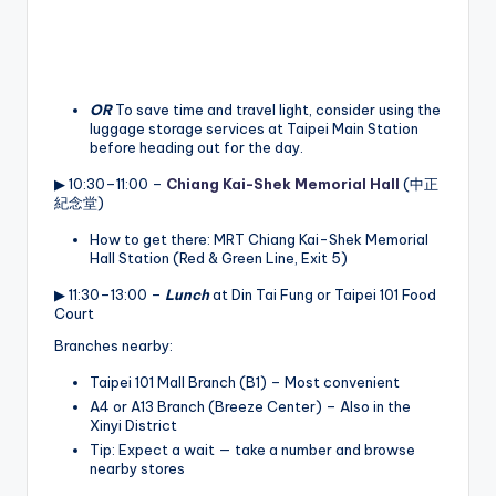
OR
To save time and travel light, consider using the
luggage storage services at Taipei Main Station
before heading out for the day.
▶ 10:30–11:00 –
Chiang Kai-Shek Memorial Hall
(中正
紀念堂)
How to get there: MRT Chiang Kai-Shek Memorial
Hall Station (Red & Green Line, Exit 5)
▶ 11:30–13:00 –
Lunch
at Din Tai Fung or Taipei 101 Food
Court
Branches nearby:
Taipei 101 Mall Branch (B1) – Most convenient
A4 or A13 Branch (Breeze Center) – Also in the
Xinyi District
Tip: Expect a wait — take a number and browse
nearby stores