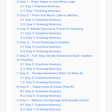
2
Day 1 – From Taipei to Sun Moon Lake
e
2.1
Day 1: Daytime Itinerary
r
2.2
Day 1: Evening Itinerary
3
Day 2 – From Sun Moon Lake to Alishan
v
3.1
Day 2: Daytime Itinerary
3.2
Day 2: Evening Itinerary
a
4
Day 3: Alishan Sunrise & Travel to Taichung
4.1
Day 3: Daytime Itinerary
t
4.2
Day 3: Evening Itinerary
5
Day 4 – From Taichung to Hualien
o
5.1
Day 4: Daytime Itinerary
5.2
Day 4: Evening Itinerary
r
6
Day 5 – Full-Day Taroko Adventure (Self-Guided
y,
or Shuttle)
6.1
Day 5: Daytime Itinerary
M
6.2
Day 5: Evening Itinerary
7
Day 6 – Taroko Adventure (Part 2) (Plan A)
a
7.1
Day 6: Daytime Itinerary
7.2
Day 6: Evening Itinerary
o
8
Day 6 – Taipei Icons & Views (Plan B)
8.1
Day 6: Daytime Itinerary
k
8.2
Day 6: Evening Itinerary
9
Day 7 – Nature, Hot Springs & Riverside Charm
o
9.1
Day 7: Daytime Itinerary
n
9.2
Day 7: Evening Itinerary