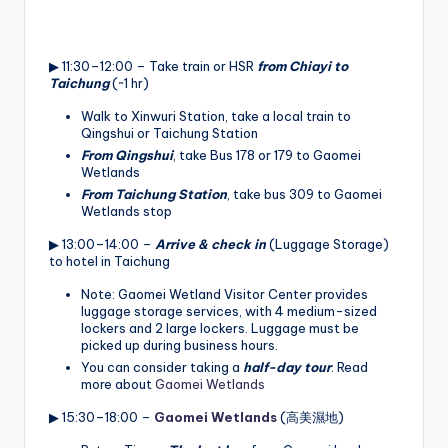
▶ 11:30–12:00 – Take train or HSR
from Chiayi to
Taichung
(~1 hr)
Walk to Xinwuri Station, take a local train to
Qingshui or Taichung Station
From Qingshui
, take Bus 178 or 179 to Gaomei
Wetlands
From Taichung Station
, take bus 309 to Gaomei
Wetlands stop
▶ 13:00–14:00 –
Arrive & check in
(Luggage Storage)
to hotel in Taichung
Note: Gaomei Wetland Visitor Center provides
luggage storage services, with 4 medium-sized
lockers and 2 large lockers. Luggage must be
picked up during business hours.
You can consider taking a
half-day tour
. Read
more about
Gaomei Wetlands
▶ 15:30–18:00 –
Gaomei Wetlands
(高美濕地)