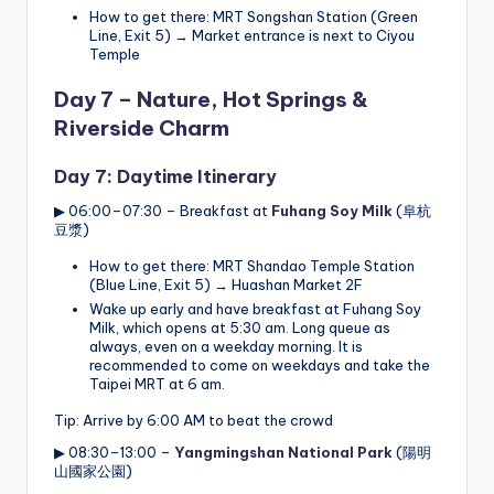
How to get there: MRT Songshan Station (Green
Line, Exit 5) → Market entrance is next to Ciyou
Temple
Day 7 – Nature, Hot Springs &
Riverside Charm
Day 7: Daytime Itinerary
▶ 06:00–07:30 – Breakfast at
Fuhang Soy Milk
(阜杭
豆漿)
How to get there: MRT Shandao Temple Station
(Blue Line, Exit 5) → Huashan Market 2F
Wake up early and have breakfast at Fuhang Soy
Milk, which opens at 5:30 am. Long queue as
always, even on a weekday morning. It is
recommended to come on weekdays and take the
Taipei MRT at 6 am.
Tip: Arrive by 6:00 AM to beat the crowd
▶ 08:30–13:00 –
Yangmingshan National Park
(陽明
山國家公園)