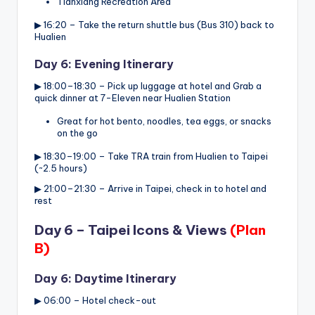
Tianxiang Recreation Area
▶ 16:20 – Take the return shuttle bus (Bus 310) back to
Hualien
Day 6: Evening Itinerary
▶ 18:00–18:30 – Pick up luggage at hotel and Grab a
quick dinner at 7-Eleven near Hualien Station
Great for hot bento, noodles, tea eggs, or snacks
on the go
▶ 18:30–19:00 – Take TRA train from Hualien to Taipei
(~2.5 hours)
▶ 21:00–21:30 – Arrive in Taipei, check in to hotel and
rest
Day 6 – Taipei Icons & Views
(Plan
B)
Day 6: Daytime Itinerary
▶ 06:00 – Hotel check-out