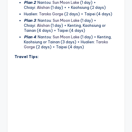
h
Plan 2
: Nantou:
Sun Moon Lake
(1 day) +
Chiayi:
Alishan
(1 day) + + Kaohsiung (2 days)
a
Hualien:
Taroko Gorge
(2 days) + Taipei (4 days)
n
Plan 3
: Nantou:
Sun Moon Lake
(1 day) +
Chiayi:
Alishan
(1 day) + Kenting, Kaohsiung or
T
Tainan (4 days) + Taipei (4 days)
Plan 4
: Nantou:
Sun Moon Lake
(1 day) + Kenting,
r
Kaohsiung or Tainan (3 days) + Hualien:
Taroko
Gorge
(2 days) + Taipei (4 days)
ai
Travel Tips:
l