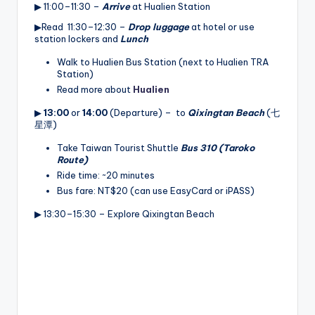
▶ 11:00–11:30 –
Arrive
at Hualien Station
▶Read 11:30–12:30 –
Drop luggage
at hotel or use
station lockers and
Lunch
Walk to Hualien Bus Station (next to Hualien TRA
Station)
Read more about
Hualien
▶
13:00
or
14:00
(Departure) – to
Qixingtan Beach
(七
星潭)
Take Taiwan Tourist Shuttle
Bus 310 (Taroko
Route)
Ride time: ~20 minutes
Bus fare: NT$20 (can use EasyCard or iPASS)
▶ 13:30–15:30 – Explore Qixingtan Beach