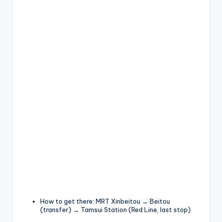
How to get there: MRT Xinbeitou → Beitou
(transfer) → Tamsui Station (Red Line, last stop)