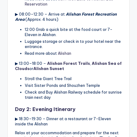
Reservation
▶ 08:00–12:30 – Arrive at
Alishan Forest Recreation
Area
(Approx. 4 hours)
12:00 Grab a quick bite at the food court or 7-
Eleven in Alishan.
Luggage storage or check in to your hotel near the
entrance.
Read more about
Alishan
▶ 13:00–18:00 –
Alishan Forest Trails
,
Alishan Sea of
Clouds
or
Alishan Sunset
Stroll the Giant Tree Trail
Visit Sister Ponds and Shouzhen Temple
Check and Buy Alishan Railway schedule for sunrise
train next day
Day 2: Evening Itinerary
▶ 18:30–19:30 – Dinner at a restaurant or 7-Eleven
inside the Alishan
Relax at your accommodation and prepare for the next