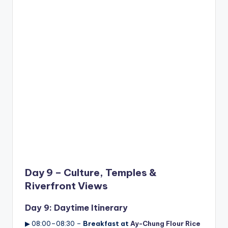
Day 9 – Culture, Temples &
Riverfront Views
Day 9: Daytime Itinerary
▶ 08:00–08:30 –
Breakfast at
Ay-Chung Flour Rice