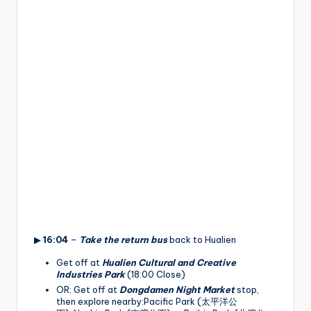
▶
16:04
–
Take the return bus
back to Hualien
Get off at
Hualien Cultural and Creative
Industries Park
(18:00 Close)
OR: Get off at
Dongdamen Night Market
stop,
then explore nearby:Pacific Park (太平洋公