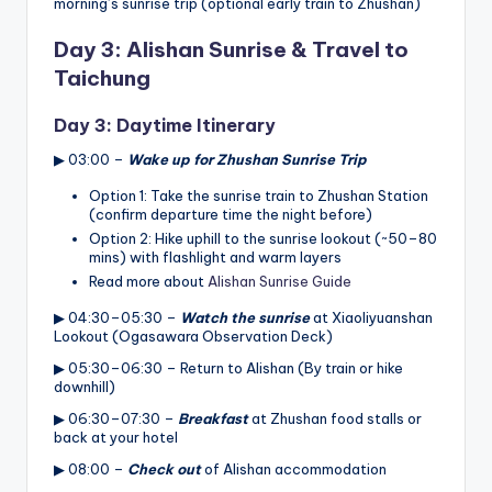
morning’s sunrise trip (optional early train to Zhushan)
Day 3: Alishan Sunrise & Travel to
Taichung
Day 3: Daytime Itinerary
▶ 03:00 –
Wake up for Zhushan Sunrise Trip
Option 1: Take the sunrise train to Zhushan Station
(confirm departure time the night before)
Option 2: Hike uphill to the sunrise lookout (~50–80
mins) with flashlight and warm layers
Read more about
Alishan Sunrise Guide
▶ 04:30–05:30 –
Watch the sunrise
at Xiaoliyuanshan
Lookout (Ogasawara Observation Deck)
▶ 05:30–06:30 – Return to Alishan (By train or hike
downhill)
▶ 06:30–07:30 –
Breakfast
at Zhushan food stalls or
back at your hotel
▶ 08:00 –
Check out
of Alishan accommodation