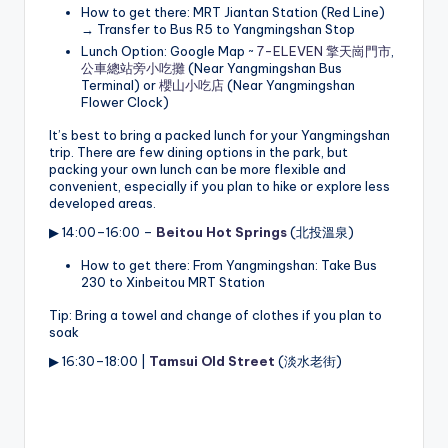
How to get there: MRT Jiantan Station (Red Line)
→ Transfer to Bus R5 to Yangmingshan Stop
Lunch Option: Google Map ~
7-ELEVEN 擎天崗門市
,
公車總站旁小吃攤
(Near Yangmingshan Bus
Terminal) or
櫻山小吃店
(Near Yangmingshan
Flower Clock)
It’s best to bring a packed lunch for your Yangmingshan
trip. There are few dining options in the park, but
packing your own lunch can be more flexible and
convenient, especially if you plan to hike or explore less
developed areas.
▶ 14:00–16:00 –
Beitou Hot Springs
(北投溫泉)
How to get there: From Yangmingshan: Take Bus
230 to Xinbeitou MRT Station
Tip: Bring a towel and change of clothes if you plan to
soak
▶ 16:30–18:00 |
Tamsui Old Street
(淡水老街)