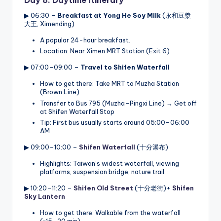
Day 8: Daytime Itinerary
▶ 06:30 –
Breakfast at Yong He Soy Milk
(永和豆漿
大王, Ximending)
A popular 24-hour breakfast.
Location: Near Ximen MRT Station (Exit 6)
▶ 07:00–09:00 –
Travel to Shifen Waterfall
How to get there: Take MRT to Muzha Station
(Brown Line)
Transfer to Bus 795 (Muzha–Pingxi Line) → Get off
at Shifen Waterfall Stop
Tip: First bus usually starts around 05:00–06:00
AM
▶ 09:00–10:00 –
Shifen Waterfall
(十分瀑布)
Highlights: Taiwan’s widest waterfall, viewing
platforms, suspension bridge, nature trail
▶ 10:20–11:20 –
Shifen Old Street
(十分老街)+
Shifen
Sky Lantern
How to get there: Walkable from the waterfall
(~15–20 min)