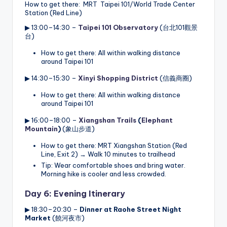
How to get there: MRT Taipei 101/World Trade Center
Station (Red Line)
▶ 13:00–14:30 –
Taipei 101 Observatory
(台北101觀景
台)
How to get there: All within walking distance
around Taipei 101
▶ 14:30–15:30 –
Xinyi Shopping District
(信義商圈)
How to get there: All within walking distance
around Taipei 101
▶ 16:00–18:00 –
Xiangshan Trails
(
Elephant
Mountain
)
(象山步道)
How to get there: MRT Xiangshan Station (Red
Line, Exit 2) → Walk 10 minutes to trailhead
Tip: Wear comfortable shoes and bring water.
Morning hike is cooler and less crowded.
Day 6: Evening Itinerary
▶ 18:30–20:30 –
Dinner at
Raohe Street Night
Market
(饒河夜市)