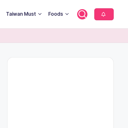
Taiwan Must
Foods