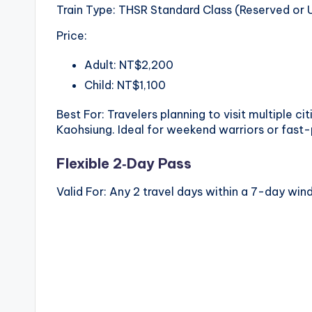
Train Type: THSR Standard Class (Reserved or 
Price:
Adult: NT$2,200
Child: NT$1,100
Best For: Travelers planning to visit multiple c
Kaohsiung. Ideal for weekend warriors or fast
Flexible 2‑Day Pass
Valid For: Any 2 travel days within a 7-day wi