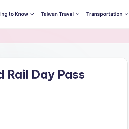
ing to Know
Taiwan Travel
Transportation
 Rail Day Pass