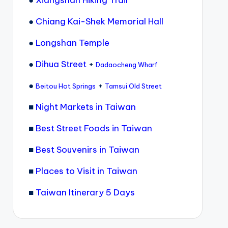
●
Xiangshan Hiking Trail
●
Chiang Kai-Shek Memorial Hall
●
Longshan Temple
●
Dihua Street
+
Dadaocheng Wharf
●
+
Beitou Hot Springs
Tamsui Old Street
■
Night Markets in Taiwan
■
Best Street Foods in Taiwan
■
Best Souvenirs in Taiwan
■
Places to Visit in Taiwan
■
Taiwan Itinerary 5 Days