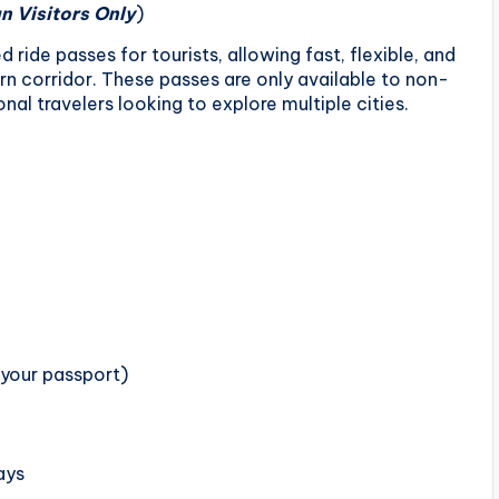
n Visitors Only
)
 ride passes for tourists, allowing fast, flexible, and
rn corridor. These passes are only available to non-
nal travelers looking to explore multiple cities.
 your passport)
ays