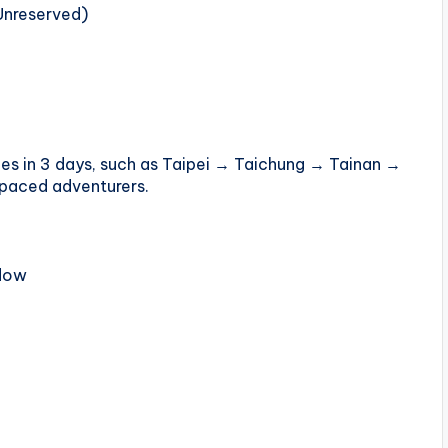
Unreserved)
ities in 3 days, such as Taipei → Taichung → Tainan →
-paced adventurers.
ndow