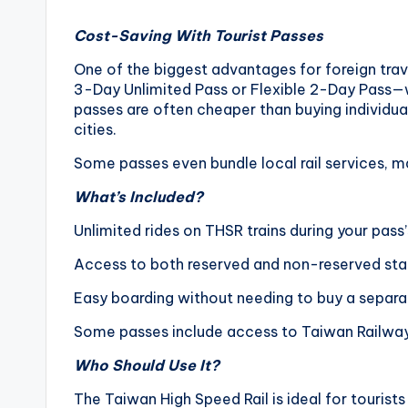
o
Cost-Saving With Tourist Passes
n
One of the biggest advantages for foreign trav
g
3-Day Unlimited Pass or Flexible 2-Day Pass—wh
passes are often cheaper than buying individual 
G
cities.
Some passes even bundle local rail services, mak
o
What’s Included?
n
Unlimited rides on THSR trains during your pass’
d
Access to both reserved and non-reserved sta
o
Easy boarding without needing to buy a separat
l
Some passes include access to Taiwan Railways 
a
Who Should Use It?
,
The Taiwan High Speed Rail is ideal for tourists