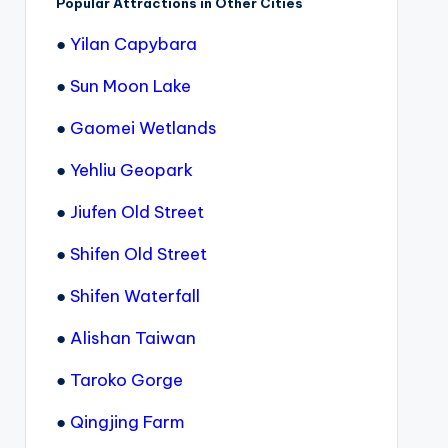
Popular Attractions in Other Cities
●
Yilan Capybara
●
Sun Moon Lake
●
Gaomei Wetlands
●
Yehliu Geopark
●
Jiufen Old Street
●
Shifen Old Street
●
Shifen Waterfall
●
Alishan Taiwan
●
Taroko Gorge
●
Qingjing Farm