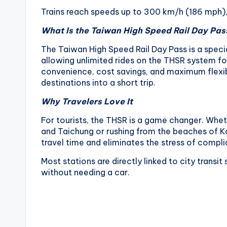
v
Trains reach speeds up to 300 km/h (186 mph), t
a
What Is the Taiwan High Speed Rail Day Pas
t
The Taiwan High Speed Rail Day Pass is a specia
allowing unlimited rides on the THSR system for
o
convenience, cost savings, and maximum flexibi
destinations into a short trip.
r
Why Travelers Love It
y
For tourists, the THSR is a game changer. Whet
,
and Taichung or rushing from the beaches of Ka
travel time and eliminates the stress of compli
M
Most stations are directly linked to city transi
a
without needing a car.
o
k