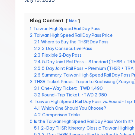
July 19, 2025
Hot
n
Springs,
Sun
T
Blog Content
hide
Moon
1
Taiwan High Speed Rail Day Pass
r
Lake,
2
Taiwan High Speed Rail Day Pass Price
Yehliu
a
2.1
Where to Buy the THSR Day Pass
Geopark,
2.2
3‑Day Consecutive Pass
Gaomei
v
2.3
Flexible 2‑Day Pass
Wetlands,
2.4
5‑Day Joint Rail Pass – Standard (THSR + T
Jiufen,
e
2.5
5‑Day Joint Rail Pass – Premium (THSR + TR
Shifen
2.6
Summary: Taiwan High Speed Rail Day Pass P
Waterfall,
l:
3
THSR Ticket Prices: Taipei to Kaohsiung (Zuoying
Ximending,
3.1
One-Way Ticket: ~TWD 1,490
Dihua
T
3.2
Round-Trip Ticket: ~TWD 2,980
Street,
4
Taiwan High Speed Rail Day Pass vs. Round-Trip 
a
Dadaocheng
4.1
Which One Should You Choose?
Wharf,
4.2
Comparison Table
i
Tamsui
5
Is the Taiwan High Speed Rail Day Pass Worth It?
Old
5.1
2-Day THSR Itinerary: Classic Taiwan Highligh
p
Street,
5.2
3-Day THSR Itinerary: North to South Advent