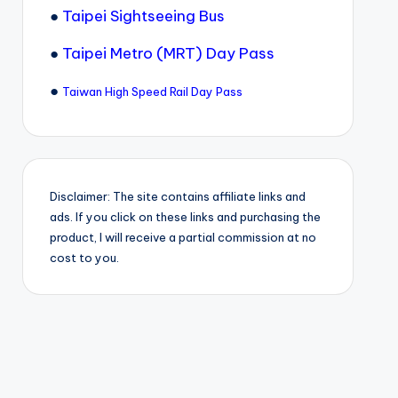
●
Taipei Sightseeing Bus
●
Taipei Metro (MRT) Day Pass
●
Taiwan High Speed Rail Day Pass
Disclaimer: The site contains affiliate links and
ads. If you click on these links and purchasing the
product, I will receive a partial commission at no
cost to you.