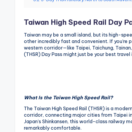
National
e
Palace
Museum,
i
Taiwan High Speed Rail Day P
Alishan
Taiwan,
1
Taiwan may be a small island, but its high-spe
Longshan
other incredibly fast and convenient. If you’re 
0
Temple
western corridor—like Taipei, Taichung, Taina
(THSR) Day Pass might just be your best travel
1
O
b
s
What Is the Taiwan High Speed Rail?
e
The Taiwan High Speed Rail (THSR) is a modern 
corridor, connecting major cities from Taipei i
r
Japan’s Shinkansen, this world-class railway mak
remarkably comfortable.