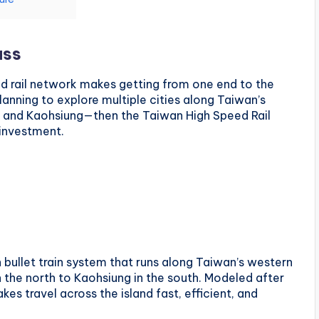
ass
ed rail network makes getting from one end to the
planning to explore multiple cities along Taiwan’s
n, and Kaohsiung—then the Taiwan High Speed Rail
 investment.
bullet train system that runs along Taiwan’s western
n the north to Kaohsiung in the south. Modeled after
es travel across the island fast, efficient, and