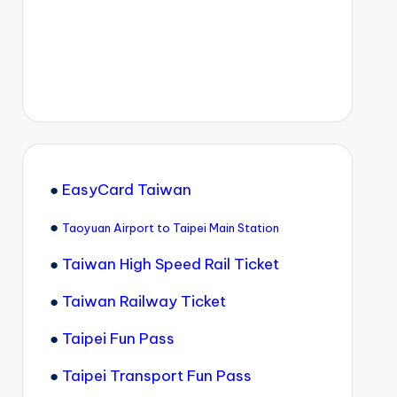
●
EasyCard Taiwan
●
Taoyuan Airport to Taipei Main Station
●
Taiwan High Speed Rail Ticket
●
Taiwan Railway Ticket
●
Taipei Fun Pass
●
Taipei Transport Fun Pass