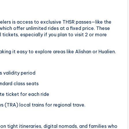
elers is access to exclusive THSR passes—like the
ich offer unlimited rides at a fixed price. These
tickets, especially if you plan to visit 2 or more
ing it easy to explore areas like Alishan or Hualien.
s validity period
ndard class seats
e ticket for each ride
(TRA) local trains for regional trave.
 on tight itineraries, digital nomads, and families who