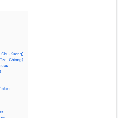
RA Chu-Kuang)
A Tze-Chiang)
rices
)
Ticket
ts
ure