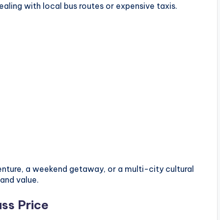
aling with local bus routes or expensive taxis.
nture, a weekend getaway, or a multi-city cultural
and value.
ss Price