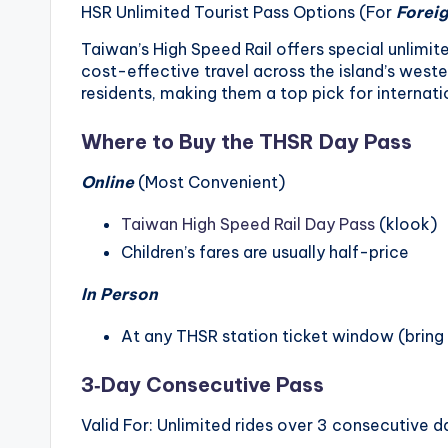
r
HSR Unlimited Tourist Pass Options (For
Foreig
a
Taiwan’s High Speed Rail offers special unlimited
cost-effective travel across the island’s weste
il
residents, making them a top pick for internatio
Where to Buy the THSR Day Pass
Online
(Most Convenient)
Taiwan High Speed Rail Day Pass
(klook)
Children’s fares are usually half-price
In Person
At any THSR station ticket window (bring
3‑Day Consecutive Pass
Valid For: Unlimited rides over 3 consecutive d