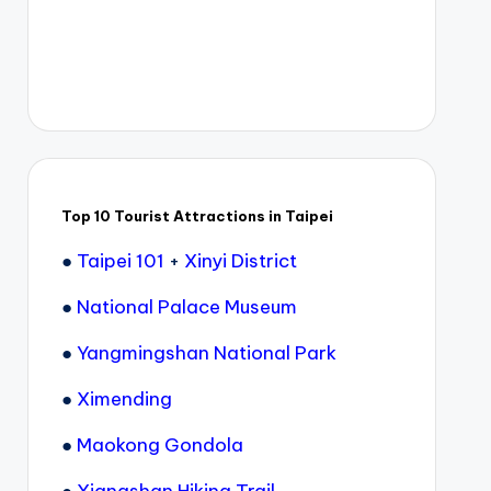
Top 10 Tourist Attractions in Taipei
●
Taipei 101
+
Xinyi District
●
National Palace Museum
●
Yangmingshan National Park
●
Ximending
●
Maokong Gondola