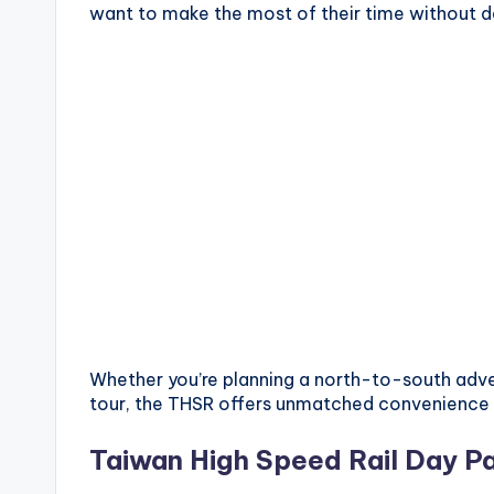
want to make the most of their time without de
X
i
a
n
g
s
h
a
Whether you’re planning a north-to-south adve
n
tour, the THSR offers unmatched convenience 
T
Taiwan High Speed Rail Day Pa