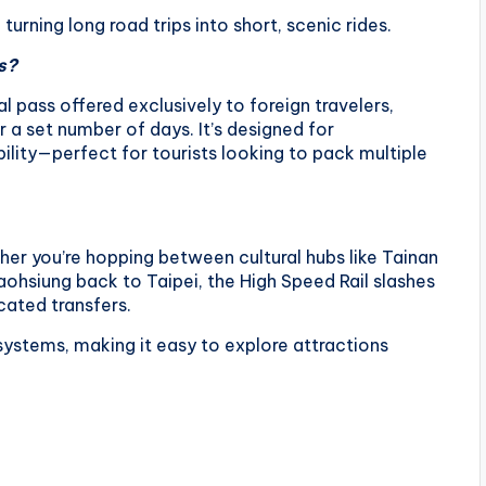
urning long road trips into short, scenic rides.
s?
l pass offered exclusively to foreign travelers,
 a set number of days. It’s designed for
lity—perfect for tourists looking to pack multiple
her you’re hopping between cultural hubs like Tainan
ohsiung back to Taipei, the High Speed Rail slashes
cated transfers.
t systems, making it easy to explore attractions