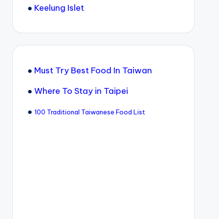
●
Keelung Islet
●
Must Try Best Food In Taiwan
●
Where To Stay in Taipei
●
100 Traditional Taiwanese Food List