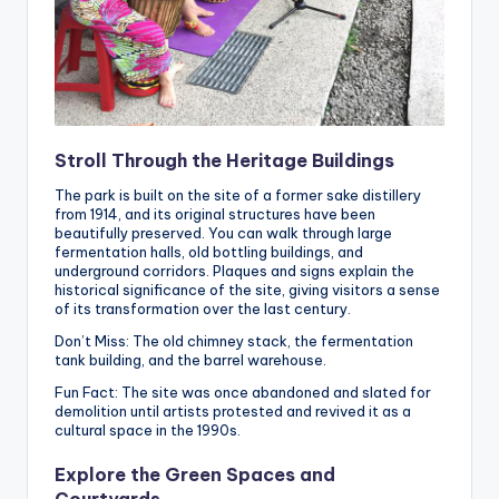
Stroll Through the Heritage Buildings
The park is built on the site of a former sake distillery
from 1914, and its original structures have been
beautifully preserved. You can walk through large
fermentation halls, old bottling buildings, and
underground corridors. Plaques and signs explain the
historical significance of the site, giving visitors a sense
of its transformation over the last century.
Don’t Miss: The old chimney stack, the fermentation
tank building, and the barrel warehouse.
Fun Fact: The site was once abandoned and slated for
demolition until artists protested and revived it as a
cultural space in the 1990s.
Explore the Green Spaces and
Courtyards