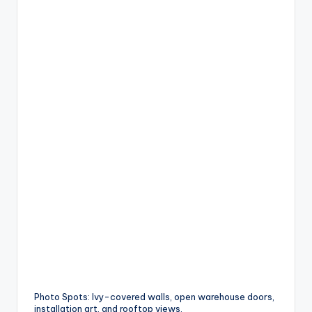
Photo Spots: Ivy-covered walls, open warehouse doors,
installation art, and rooftop views.