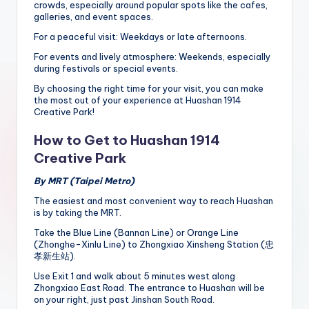
crowds, especially around popular spots like the cafes,
galleries, and event spaces.
For a peaceful visit: Weekdays or late afternoons.
For events and lively atmosphere: Weekends, especially
during festivals or special events.
By choosing the right time for your visit, you can make
the most out of your experience at Huashan 1914
Creative Park!
How to Get to Huashan 1914
Creative Park
By MRT (Taipei Metro)
The easiest and most convenient way to reach Huashan
is by taking the MRT.
Take the Blue Line (Bannan Line) or Orange Line
(Zhonghe-Xinlu Line) to Zhongxiao Xinsheng Station (忠
孝新生站).
Use Exit 1 and walk about 5 minutes west along
Zhongxiao East Road. The entrance to Huashan will be
on your right, just past Jinshan South Road.