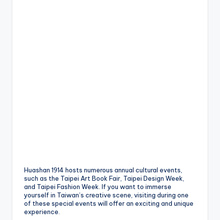
Huashan 1914 hosts numerous annual cultural events,
such as the Taipei Art Book Fair, Taipei Design Week,
and Taipei Fashion Week. If you want to immerse
yourself in Taiwan’s creative scene, visiting during one
of these special events will offer an exciting and unique
experience.