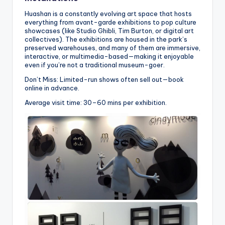
Huashan is a constantly evolving art space that hosts
everything from avant-garde exhibitions to pop culture
showcases (like Studio Ghibli, Tim Burton, or digital art
collectives). The exhibitions are housed in the park’s
preserved warehouses, and many of them are immersive,
interactive, or multimedia-based—making it enjoyable
even if you’re not a traditional museum-goer.
Don’t Miss: Limited-run shows often sell out—book
online in advance.
Average visit time: 30–60 mins per exhibition.