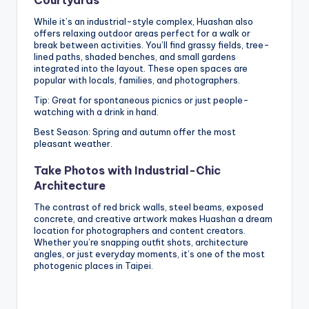
While it’s an industrial-style complex, Huashan also
offers relaxing outdoor areas perfect for a walk or
break between activities. You’ll find grassy fields, tree-
lined paths, shaded benches, and small gardens
integrated into the layout. These open spaces are
popular with locals, families, and photographers.
Tip: Great for spontaneous picnics or just people-
watching with a drink in hand.
Best Season: Spring and autumn offer the most
pleasant weather.
Take Photos with Industrial-Chic
Architecture
The contrast of red brick walls, steel beams, exposed
concrete, and creative artwork makes Huashan a dream
location for photographers and content creators.
Whether you’re snapping outfit shots, architecture
angles, or just everyday moments, it’s one of the most
photogenic places in Taipei.