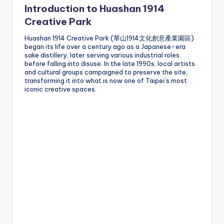
Introduction to Huashan 1914
g
Creative Park
G
Huashan 1914 Creative Park (華山1914文化創意產業園區)
o
began its life over a century ago as a Japanese-era
sake distillery, later serving various industrial roles
n
before falling into disuse. In the late 1990s, local artists
and cultural groups campaigned to preserve the site,
d
transforming it into what is now one of Taipei’s most
iconic creative spaces.
o
la
,
X
ia
n
g
s