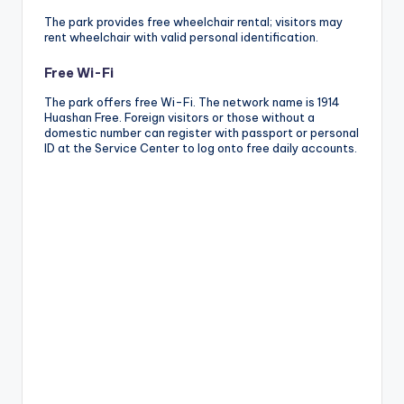
The park provides free wheelchair rental; visitors may
rent wheelchair with valid personal identification.
Free Wi-Fi
The park offers free Wi-Fi. The network name is 1914
Huashan Free. Foreign visitors or those without a
domestic number can register with passport or personal
ID at the Service Center to log onto free daily accounts.