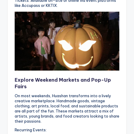
Tickets: Available on-site or online via event platforms
like Accupass or KKTIX.
Explore Weekend Markets and Pop-Up
Fairs
On most weekends, Huashan transforms into a lively
creative marketplace. Handmade goods, vintage
clothing, art prints, local food, and sustainable products
are all part of the fun. These markets attract a mix of
artists, young brands, and food creators looking to share
their passions.
Recurring Events: