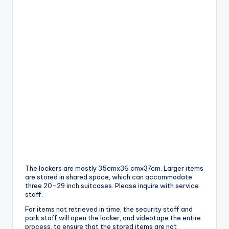
The lockers are mostly 35cmx36 cmx37cm. Larger items
are stored in shared space, which can accommodate
three 20-29 inch suitcases. Please inquire with service
staff.
For items not retrieved in time, the security staff and
park staff will open the locker, and videotape the entire
process, to ensure that the stored items are not