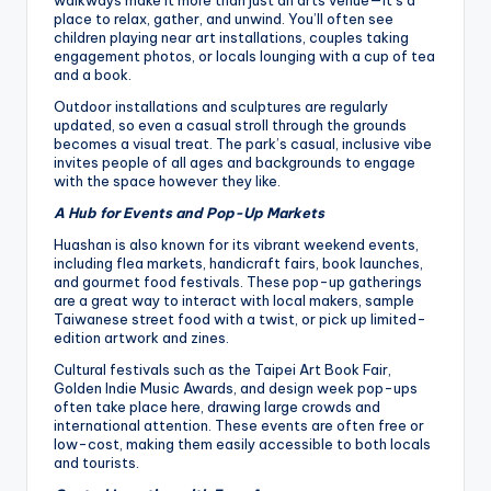
walkways make it more than just an arts venue—it’s a
place to relax, gather, and unwind. You’ll often see
children playing near art installations, couples taking
engagement photos, or locals lounging with a cup of tea
and a book.
Outdoor installations and sculptures are regularly
updated, so even a casual stroll through the grounds
becomes a visual treat. The park’s casual, inclusive vibe
invites people of all ages and backgrounds to engage
with the space however they like.
A Hub for Events and Pop-Up Markets
Huashan is also known for its vibrant weekend events,
including flea markets, handicraft fairs, book launches,
and gourmet food festivals. These pop-up gatherings
are a great way to interact with local makers, sample
Taiwanese street food with a twist, or pick up limited-
edition artwork and zines.
Cultural festivals such as the Taipei Art Book Fair,
Golden Indie Music Awards, and design week pop-ups
often take place here, drawing large crowds and
international attention. These events are often free or
low-cost, making them easily accessible to both locals
and tourists.