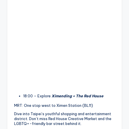
18:00 – Explore
Ximending + The Red House
MRT: One stop west to Ximen Station (BL11)
Dive into Taipei’s youthful shopping and entertainment
district. Don’t miss Red House Creative Market and the
LGBTQ+-friendly bar street behind it.