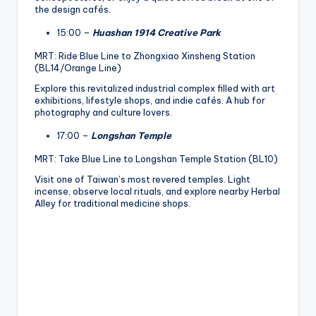
the design cafés.
15:00 –
Huashan 1914 Creative Park
MRT: Ride Blue Line to Zhongxiao Xinsheng Station
(BL14/Orange Line)
Explore this revitalized industrial complex filled with art
exhibitions, lifestyle shops, and indie cafés. A hub for
photography and culture lovers.
17:00 –
Longshan Temple
MRT: Take Blue Line to Longshan Temple Station (BL10)
Visit one of Taiwan’s most revered temples. Light
incense, observe local rituals, and explore nearby Herbal
Alley for traditional medicine shops.