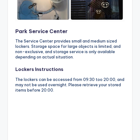
Park Service Center
The Service Center provides small and medium sized
lockers. Storage space for large objects is limited, and
non-exclusive, and storage service is only available
depending on actual situation.
Lockers Instructions
The lockers can be accessed from 09:30 too 20:00, and
may not be used overnight. Please retrieve your stored
items before 20:00.