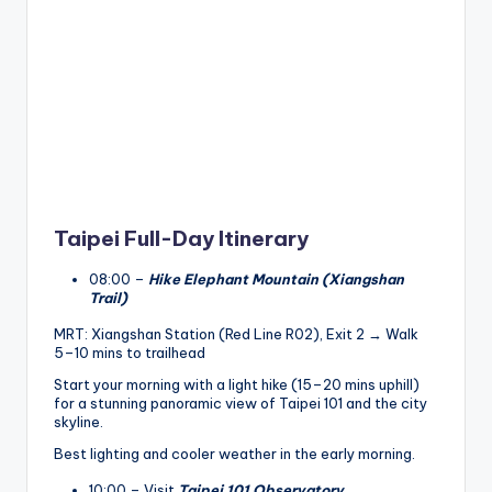
Taipei Full-Day Itinerary
08:00 –
Hike Elephant Mountain (Xiangshan
Trail)
MRT: Xiangshan Station (Red Line R02), Exit 2 → Walk
5–10 mins to trailhead
Start your morning with a light hike (15–20 mins uphill)
for a stunning panoramic view of Taipei 101 and the city
skyline.
Best lighting and cooler weather in the early morning.
10:00 – Visit
Taipei 101 Observatory