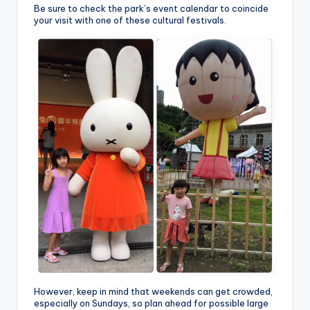
Be sure to check the park’s event calendar to coincide
your visit with one of these cultural festivals.
However, keep in mind that weekends can get crowded,
especially on Sundays, so plan ahead for possible large