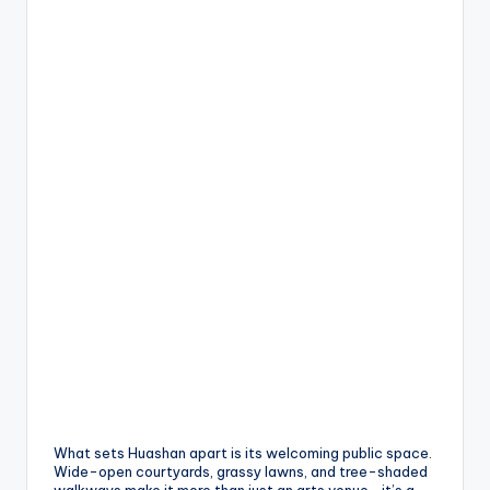
What sets Huashan apart is its welcoming public space.
Wide-open courtyards, grassy lawns, and tree-shaded