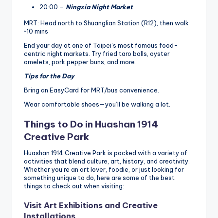
20:00 –
Ningxia Night Market
MRT: Head north to Shuanglian Station (R12), then walk
~10 mins
End your day at one of Taipei’s most famous food-
centric night markets. Try fried taro balls, oyster
omelets, pork pepper buns, and more.
Tips for the Day
Bring an EasyCard for MRT/bus convenience.
Wear comfortable shoes—you’ll be walking a lot.
Things to Do in Huashan 1914
Creative Park
Huashan 1914 Creative Park is packed with a variety of
activities that blend culture, art, history, and creativity.
Whether you’re an art lover, foodie, or just looking for
something unique to do, here are some of the best
things to check out when visiting:
Visit Art Exhibitions and Creative
Installations