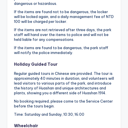
dangerous or hazardous.
If the items are found not to be dangerous, the locker
will be locked again, and a daily management fee of NTD
100 will be charged per locker.
If the items are not retrieved after three days, the park
staff will hand over the items to police and will not be
held liable for any compensations.
If the items are found to be dangerous, the park staff
will notify the police immediately.
Holiday Guided Tour
Regular guided tours in Chinese are provided. The tour is
approximately 40 minutes in duration, and volunteers will
lead visitors to various parts of the park, and introduce
the history of Huashan and unique architectures and
plants, showing you a different side of Huashan 1914.
No booking required, please come to the Service Center
before the tours begin.
Time: Saturday and Sunday, 10:30, 16:00
Wheelchair