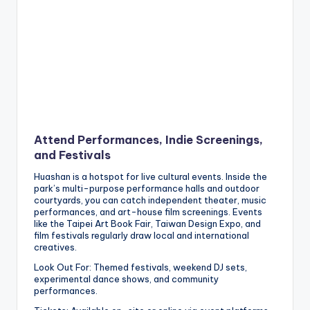
Attend Performances, Indie Screenings,
and Festivals
Huashan is a hotspot for live cultural events. Inside the
park’s multi-purpose performance halls and outdoor
courtyards, you can catch independent theater, music
performances, and art-house film screenings. Events
like the Taipei Art Book Fair, Taiwan Design Expo, and
film festivals regularly draw local and international
creatives.
Look Out For: Themed festivals, weekend DJ sets,
experimental dance shows, and community
performances.