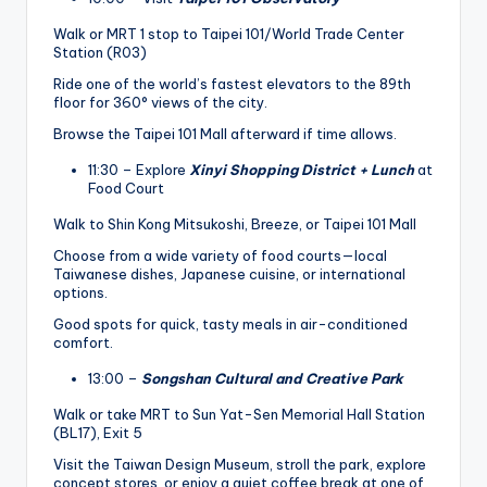
Walk or MRT 1 stop to Taipei 101/World Trade Center
Station (R03)
Ride one of the world’s fastest elevators to the 89th
floor for 360° views of the city.
Browse the Taipei 101 Mall afterward if time allows.
11:30 – Explore
Xinyi Shopping District + Lunch
at
Food Court
Walk to Shin Kong Mitsukoshi, Breeze, or Taipei 101 Mall
Choose from a wide variety of food courts—local
Taiwanese dishes, Japanese cuisine, or international
options.
Good spots for quick, tasty meals in air-conditioned
comfort.
13:00 –
Songshan Cultural and Creative Park
Walk or take MRT to Sun Yat-Sen Memorial Hall Station
(BL17), Exit 5
Visit the Taiwan Design Museum, stroll the park, explore
concept stores, or enjoy a quiet coffee break at one of