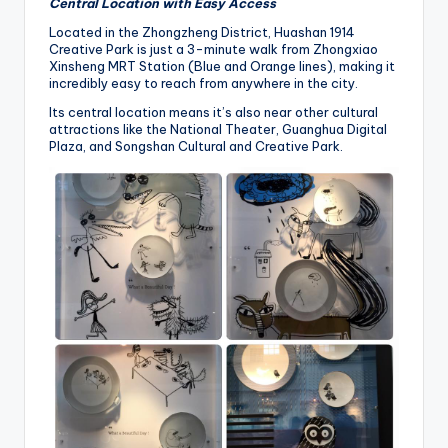
Central Location with Easy Access
Located in the Zhongzheng District, Huashan 1914
Creative Park is just a 3-minute walk from Zhongxiao
Xinsheng MRT Station (Blue and Orange lines), making it
incredibly easy to reach from anywhere in the city.
Its central location means it’s also near other cultural
attractions like the National Theater, Guanghua Digital
Plaza, and Songshan Cultural and Creative Park.