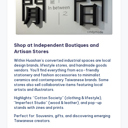
Shop at Independent Boutiques and
Artisan Stores
Within Huashan’s converted industrial spaces are local
design brands, lifestyle stores, and handmade goods
vendors. You’ll find everything from eco-friendly
stationery and fashion accessories to minimalist
ceramics and contemporary Taiwanese brands. Some
stores also sell collaborative items featuring local
artists and illustrators.
Highlights: “Cotton Society” (clothing & lifestyle),
“Imperfect Studio” (wood & leather), and pop-up
stands with zines and prints.
Perfect for: Souvenirs, gifts, and discovering emerging
Taiwanese creators.