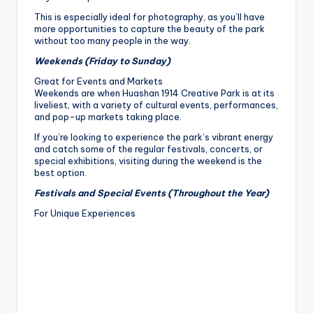
This is especially ideal for photography, as you’ll have
more opportunities to capture the beauty of the park
without too many people in the way.
Weekends (Friday to Sunday)
Great for Events and Markets
Weekends are when Huashan 1914 Creative Park is at its
liveliest, with a variety of cultural events, performances,
and pop-up markets taking place.
If you’re looking to experience the park’s vibrant energy
and catch some of the regular festivals, concerts, or
special exhibitions, visiting during the weekend is the
best option.
Festivals and Special Events (Throughout the Year)
For Unique Experiences