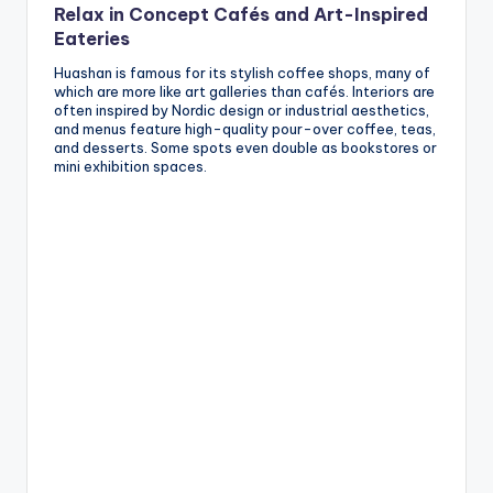
Relax in Concept Cafés and Art-Inspired
Eateries
Huashan is famous for its stylish coffee shops, many of
which are more like art galleries than cafés. Interiors are
often inspired by Nordic design or industrial aesthetics,
and menus feature high-quality pour-over coffee, teas,
and desserts. Some spots even double as bookstores or
mini exhibition spaces.