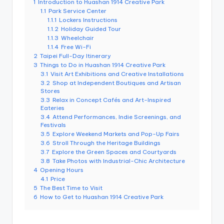
1
Introduction to Huashan 1914 Creative Park
e
1.1
Park Service Center
1.1.1
Lockers Instructions
r
1.1.2
Holiday Guided Tour
v
1.1.3
Wheelchair
1.1.4
Free Wi-Fi
a
2
Taipei Full-Day Itinerary
3
Things to Do in Huashan 1914 Creative Park
t
3.1
Visit Art Exhibitions and Creative Installations
3.2
Shop at Independent Boutiques and Artisan
o
Stores
3.3
Relax in Concept Cafés and Art-Inspired
r
Eateries
3.4
Attend Performances, Indie Screenings, and
y,
Festivals
3.5
Explore Weekend Markets and Pop-Up Fairs
M
3.6
Stroll Through the Heritage Buildings
3.7
Explore the Green Spaces and Courtyards
a
3.8
Take Photos with Industrial-Chic Architecture
o
4
Opening Hours
4.1
Price
k
5
The Best Time to Visit
6
How to Get to Huashan 1914 Creative Park
o
n