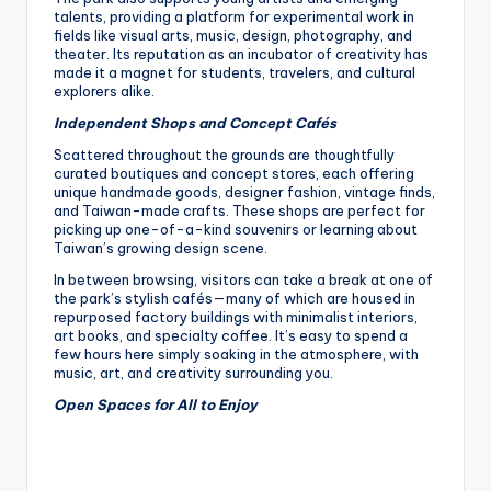
talents, providing a platform for experimental work in
fields like visual arts, music, design, photography, and
theater. Its reputation as an incubator of creativity has
made it a magnet for students, travelers, and cultural
explorers alike.
Independent Shops and Concept Cafés
Scattered throughout the grounds are thoughtfully
curated boutiques and concept stores, each offering
unique handmade goods, designer fashion, vintage finds,
and Taiwan-made crafts. These shops are perfect for
picking up one-of-a-kind souvenirs or learning about
Taiwan’s growing design scene.
In between browsing, visitors can take a break at one of
the park’s stylish cafés—many of which are housed in
repurposed factory buildings with minimalist interiors,
art books, and specialty coffee. It’s easy to spend a
few hours here simply soaking in the atmosphere, with
music, art, and creativity surrounding you.
Open Spaces for All to Enjoy