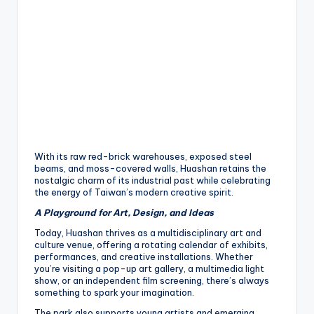
h
a
n
T
r
ai
l
With its raw red-brick warehouses, exposed steel
beams, and moss-covered walls, Huashan retains the
nostalgic charm of its industrial past while celebrating
the energy of Taiwan’s modern creative spirit.
A Playground for Art, Design, and Ideas
Today, Huashan thrives as a multidisciplinary art and
culture venue, offering a rotating calendar of exhibits,
performances, and creative installations. Whether
you’re visiting a pop-up art gallery, a multimedia light
show, or an independent film screening, there’s always
something to spark your imagination.
The park also supports young artists and emerging