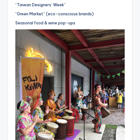
“Taiwan Designers’ Week”
“Green Market” (eco-conscious brands)
Seasonal food & wine pop-ups