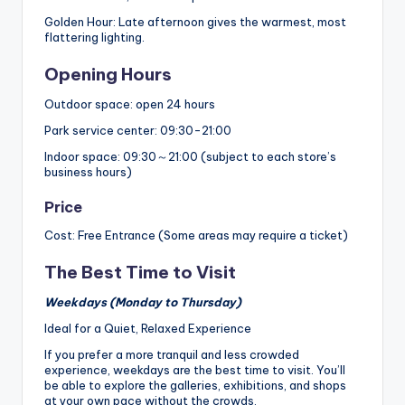
Golden Hour: Late afternoon gives the warmest, most
flattering lighting.
Opening Hours
Outdoor space: open 24 hours
Park service center: 09:30-21:00
Indoor space: 09:30～21:00 (subject to each store’s
business hours)
Price
Cost: Free Entrance (Some areas may require a ticket)
The Best Time to Visit
Weekdays (Monday to Thursday)
Ideal for a Quiet, Relaxed Experience
If you prefer a more tranquil and less crowded
experience, weekdays are the best time to visit. You’ll
be able to explore the galleries, exhibitions, and shops
at your own pace without the crowds.