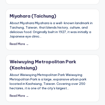
e
r
Miyahara (Taichung)
v
About Miyahara Miyahara is a well-known landmark in
a
Taichung, Taiwan, that blends history, culture, and
delicious food. Originally built in 1927, it was initially a
t
Japanese eye clinic…
o
Read More →
r
y,
Weiwuying Metropolitan Park
M
(Kaohsiung)
a
About Weiwuying Metropolitan Park Weiwuying
Metropolitan Park is a large, expansive urban park
o
located in Kaohsiung, Taiwan. Covering over 250
k
hectares, it is one of the city's largest…
o
Read More →
n