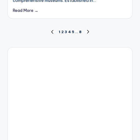
comprehensive museums. Established in…
Read More →
Posts
1
2
3
4
5
…
8
PREVIOUS
NEXT
PAGE
PAGE
pagination