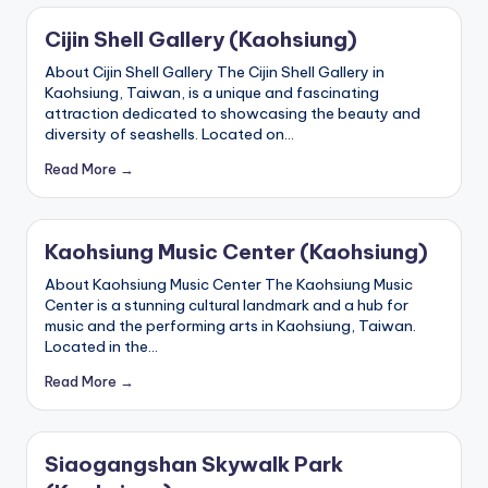
g
Cijin Shell Gallery (Kaohsiung)
G
About Cijin Shell Gallery The Cijin Shell Gallery in
Kaohsiung, Taiwan, is a unique and fascinating
o
attraction dedicated to showcasing the beauty and
n
diversity of seashells. Located on…
d
Read More →
o
la
Kaohsiung Music Center (Kaohsiung)
,
About Kaohsiung Music Center The Kaohsiung Music
Center is a stunning cultural landmark and a hub for
X
music and the performing arts in Kaohsiung, Taiwan.
Located in the…
ia
Read More →
n
g
s
Siaogangshan Skywalk Park