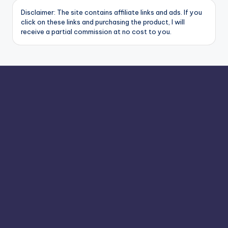
Disclaimer: The site contains affiliate links and ads. If you
click on these links and purchasing the product, I will
receive a partial commission at no cost to you.