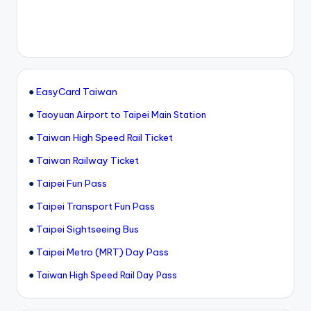
●
EasyCard Taiwan
●
Taoyuan Airport to Taipei Main Station
●
Taiwan High Speed Rail Ticket
●
Taiwan Railway Ticket
●
Taipei Fun Pass
●
Taipei Transport Fun Pass
●
Taipei Sightseeing Bus
●
Taipei Metro (MRT) Day Pass
●
Taiwan High Speed Rail Day Pass