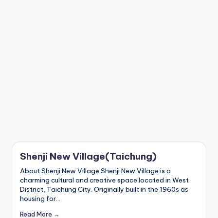
a
Lake,
v
Yehliu
Geopark,
el
Gaomei
Wetlands,
:
Jiufen,
T
Shifen
Waterfall,
ai
Ximending,
Dihua
p
Street,
Dadaocheng
ei
Wharf,
1
Tamsui
Old
0
Street,
Shenji New Village(Taichung)
National
1
Palace
About Shenji New Village Shenji New Village is a
Museum,
O
charming cultural and creative space located in West
Alishan
District, Taichung City. Originally built in the 1960s as
b
Taiwan,
housing for…
Longshan
s
Temple
Read More →