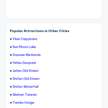
Popular Attractions in Other Cities
●
Yilan Capybara
●
Sun Moon Lake
●
Gaomei Wetlands
●
Yehliu Geopark
●
Jiufen Old Street
●
Shifen Old Street
●
Shifen Waterfall
●
Alishan Taiwan
●
Taroko Gorge