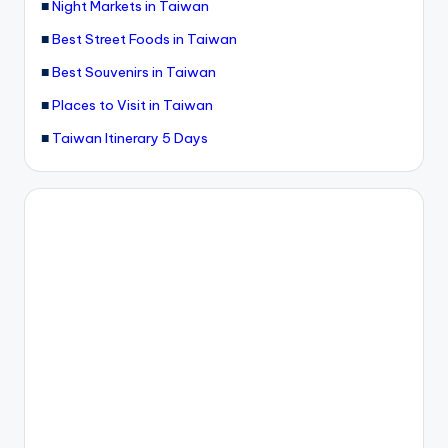
■
Night Markets in Taiwan
■
Best Street Foods in Taiwan
■
Best Souvenirs in Taiwan
■
Places to Visit in Taiwan
■
Taiwan Itinerary 5 Days