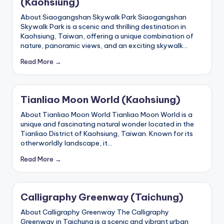
(Kaohsiung)
h
About Siaogangshan Skywalk Park Siaogangshan
a
Skywalk Park is a scenic and thrilling destination in
n
Kaohsiung, Taiwan, offering a unique combination of
nature, panoramic views, and an exciting skywalk…
T
Read More →
r
ai
Tianliao Moon World (Kaohsiung)
l
About Tianliao Moon World Tianliao Moon World is a
unique and fascinating natural wonder located in the
Tianliao District of Kaohsiung, Taiwan. Known for its
otherworldly landscape, it…
Read More →
Calligraphy Greenway (Taichung)
About Calligraphy Greenway The Calligraphy
Greenway in Taichung is a scenic and vibrant urban