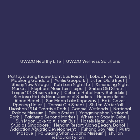
UVACO Healthy Life
｜
UVACO Wellness Solutions
Pattaya Songthaew Baht Bus Routes
｜
Loboc River Cruise
｜
Maokong Gondola
｜
Yehliu Geopark
｜
Jiufen Old Street
｜
Shenji New Village
｜
Koh Larn Nightlife
｜
Ximending Night
Market
｜
Elephant Mountain Taipei
｜
Shifen Old Street
｜
Taipei 101 Observatory
｜
Cebu to Bohol Ferry Schedule
｜
Sentosa Hotels Near Universal Studios
｜
Henann Resort
Alona Beach
｜
Sun Moon Lake Ropeway
｜
Batu Caves
Ppening Hours
｜
Tamsui Old Street
｜
Shifen Waterfall
｜
Huashan 1914 Creative Park
｜
Gaomei Wetlands
｜
National
Palace Museum
｜
Dihua Street
｜
Yangmingshan National
Park
｜
Taichung Second Market
｜
Where to Stay in Cebu
｜
Sun Moon Lake to Alishan Bus
｜
Hotels Near Universal
Studios Singapore
｜
Henann Resort Alona Beach, Bohol
｜
Addiction Aquatic Development
｜
Fuhang Soy Milk
｜
Putra
Mosque
｜
Fo Guang Shan Buddha Museum
｜
shu lan
restaurant yilan
｜