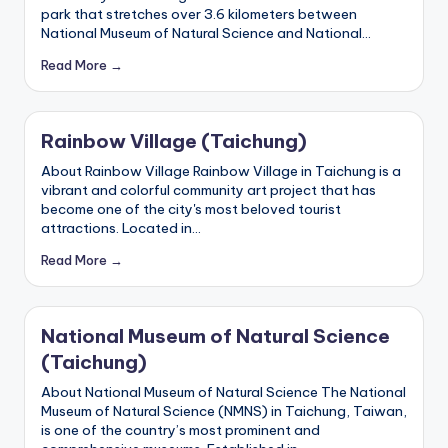
park that stretches over 3.6 kilometers between
National Museum of Natural Science and National…
Read More →
Rainbow Village (Taichung)
About Rainbow Village Rainbow Village in Taichung is a
vibrant and colorful community art project that has
become one of the city's most beloved tourist
attractions. Located in…
Read More →
National Museum of Natural Science
(Taichung)
About National Museum of Natural Science The National
Museum of Natural Science (NMNS) in Taichung, Taiwan,
is one of the country’s most prominent and