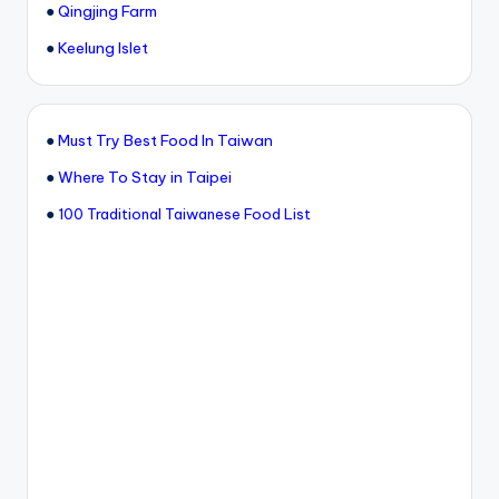
●
Qingjing Farm
●
Keelung Islet
●
Must Try Best Food In Taiwan
●
Where To Stay in Taipei
●
100 Traditional Taiwanese Food List