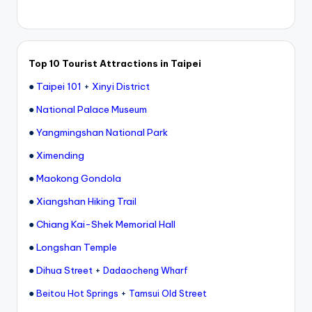
Top 10 Tourist Attractions in Taipei
●
Taipei 101
+
Xinyi District
●
National Palace Museum
●
Yangmingshan National Park
●
Ximending
●
Maokong Gondola
●
Xiangshan Hiking Trail
●
Chiang Kai-Shek Memorial Hall
●
Longshan Temple
●
Dihua Street
+
Dadaocheng Wharf
●
+
Beitou Hot Springs
Tamsui Old Street