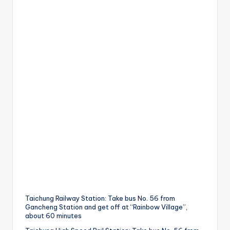
Taichung Railway Station: Take bus No. 56 from
Gancheng Station and get off at “Rainbow Village”,
about 60 minutes