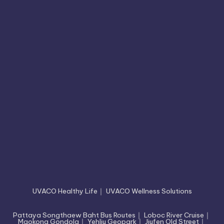
UVACO Healthy Life
｜
UVACO Wellness Solutions
Pattaya Songthaew Baht Bus Routes
｜
Loboc River Cruise
｜
Maokong Gondola
｜
Yehliu Geopark
｜
Jiufen Old Street
｜