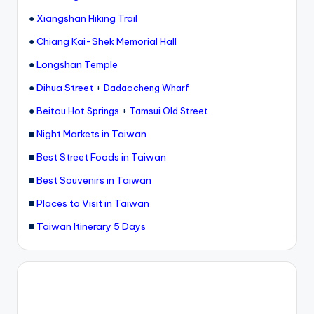
●
Xiangshan Hiking Trail
●
Chiang Kai-Shek Memorial Hall
●
Longshan Temple
●
Dihua Street
+
Dadaocheng Wharf
●
+
Beitou Hot Springs
Tamsui Old Street
■
Night Markets in Taiwan
■
Best Street Foods in Taiwan
■
Best Souvenirs in Taiwan
■
Places to Visit in Taiwan
■
Taiwan Itinerary 5 Days