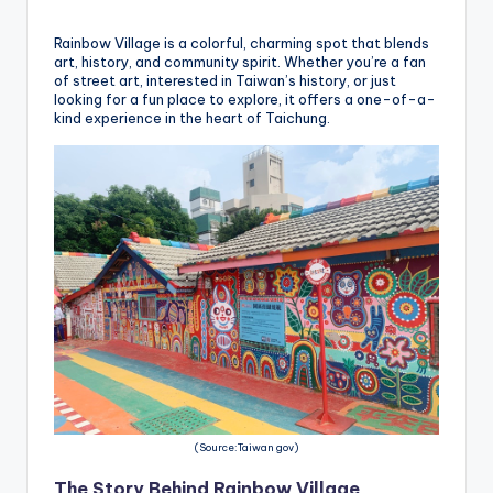
h
a
Rainbow Village is a colorful, charming spot that blends
art, history, and community spirit. Whether you’re a fan
n
of street art, interested in Taiwan’s history, or just
looking for a fun place to explore, it offers a one-of-a-
T
kind experience in the heart of Taichung.
r
ai
l
(Source:Taiwan gov)
The Story Behind Rainbow Village