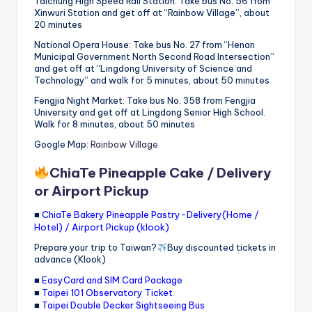
Taichung High Speed ​​Rail Station: Take bus No. 56 from
Xinwuri Station and get off at “Rainbow Village”, about
20 minutes
National Opera House: Take bus No. 27 from “Henan
Municipal Government North Second Road Intersection”
and get off at “Lingdong University of Science and
Technology” and walk for 5 minutes, about 50 minutes
Fengjia Night Market: Take bus No. 358 from Fengjia
University and get off at Lingdong Senior High School.
Walk for 8 minutes, about 50 minutes
Google Map:
Rainbow Village
ChiaTe Pineapple Cake / Delivery
or Airport Pickup
■
ChiaTe Bakery Pineapple Pastry-Delivery(Home /
Hotel) / Airport Pickup (klook)
Prepare your trip to Taiwan?
Buy discounted tickets in
advance (Klook)
■
EasyCard and SIM Card Package
■
Taipei 101 Observatory Ticket
■
Taipei Double Decker Sightseeing Bus