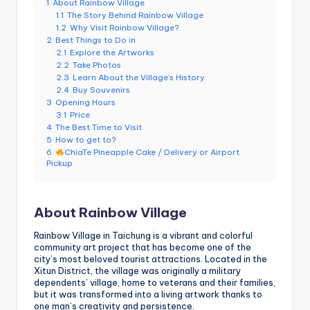
1
About Rainbow Village
e
1.1
The Story Behind Rainbow Village
1.2
Why Visit Rainbow Village?
r
2
Best Things to Do in
v
2.1
Explore the Artworks
2.2
Take Photos
a
2.3
Learn About the Village’s History
2.4
Buy Souvenirs
t
3
Opening Hours
3.1
Price
o
4
The Best Time to Visit
5
How to get to?
r
6
ChiaTe Pineapple Cake / Delivery or Airport
Pickup
y,
M
About Rainbow Village
a
o
Rainbow Village in Taichung is a vibrant and colorful
community art project that has become one of the
k
city’s most beloved tourist attractions. Located in the
Xitun District, the village was originally a military
o
dependents’ village, home to veterans and their families,
but it was transformed into a living artwork thanks to
n
one man’s creativity and persistence.