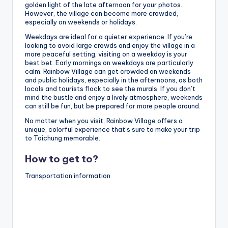
golden light of the late afternoon for your photos.
However, the village can become more crowded,
especially on weekends or holidays.
Weekdays are ideal for a quieter experience. If you’re
looking to avoid large crowds and enjoy the village in a
more peaceful setting, visiting on a weekday is your
best bet. Early mornings on weekdays are particularly
calm. Rainbow Village can get crowded on weekends
and public holidays, especially in the afternoons, as both
locals and tourists flock to see the murals. If you don’t
mind the bustle and enjoy a lively atmosphere, weekends
can still be fun, but be prepared for more people around.
No matter when you visit, Rainbow Village offers a
unique, colorful experience that’s sure to make your trip
to Taichung memorable.
How to get to?
Transportation information