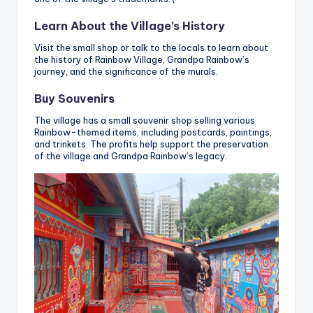
Learn About the Village’s History
Visit the small shop or talk to the locals to learn about
the history of Rainbow Village, Grandpa Rainbow’s
journey, and the significance of the murals.
Buy Souvenirs
The village has a small souvenir shop selling various
Rainbow-themed items, including postcards, paintings,
and trinkets. The profits help support the preservation
of the village and Grandpa Rainbow’s legacy.