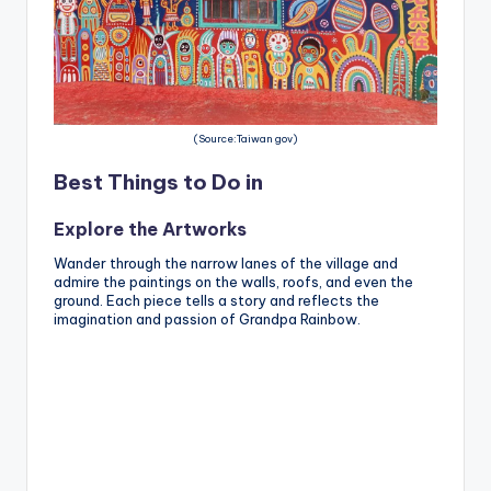
(Source:Taiwan gov)
Best Things to Do in
Explore the Artworks
Wander through the narrow lanes of the village and
admire the paintings on the walls, roofs, and even the
ground. Each piece tells a story and reflects the
imagination and passion of Grandpa Rainbow.