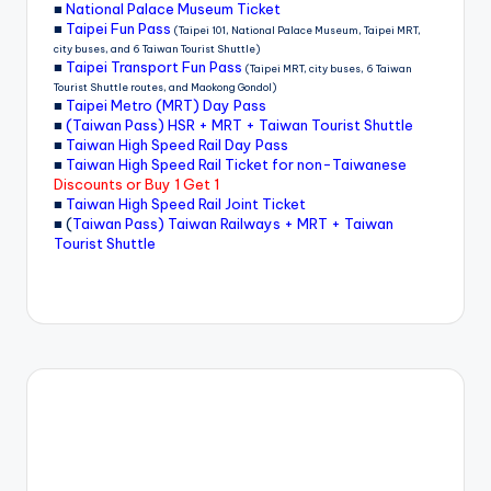
■
National Palace Museum Ticket
■
Taipei Fun Pass
(Taipei 101, National Palace Museum, Taipei MRT,
city buses, and 6 Taiwan Tourist Shuttle)
■
Taipei Transport Fun Pass
(Taipei MRT, city buses, 6 Taiwan
Tourist Shuttle routes, and Maokong Gondol)
■
Taipei Metro (MRT) Day Pass
■
(Taiwan Pass) HSR + MRT + Taiwan Tourist Shuttle
■
Taiwan High Speed Rail Day Pass
■
Taiwan High Speed Rail Ticket for non-Taiwanese
Discounts or Buy 1 Get 1
■
Taiwan High Speed Rail Joint Ticket
■ (
Taiwan Pass) Taiwan Railways + MRT + Taiwan
Tourist Shuttle