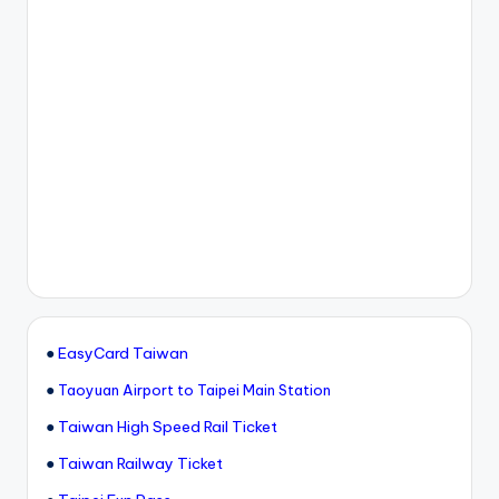
●
EasyCard Taiwan
●
Taoyuan Airport to Taipei Main Station
●
Taiwan High Speed Rail Ticket
●
Taiwan Railway Ticket