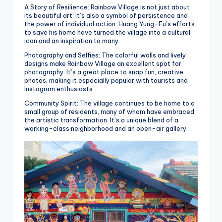
A Story of Resilience: Rainbow Village is not just about
its beautiful art; it’s also a symbol of persistence and
the power of individual action. Huang Yung-Fu’s efforts
to save his home have turned the village into a cultural
icon and an inspiration to many.
Photography and Selfies: The colorful walls and lively
designs make Rainbow Village an excellent spot for
photography. It’s a great place to snap fun, creative
photos, making it especially popular with tourists and
Instagram enthusiasts.
Community Spirit: The village continues to be home to a
small group of residents, many of whom have embraced
the artistic transformation. It’s a unique blend of a
working-class neighborhood and an open-air gallery.