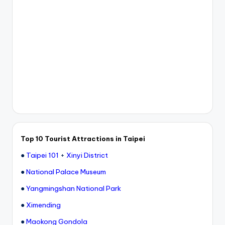
Top 10 Tourist Attractions in Taipei
●
Taipei 101
+
Xinyi District
●
National Palace Museum
●
Yangmingshan National Park
●
Ximending
●
Maokong Gondola