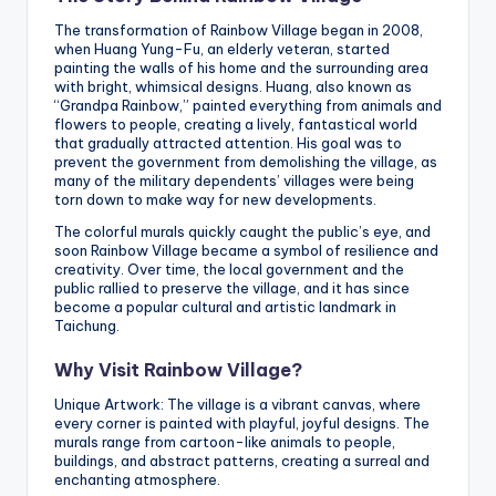
The transformation of Rainbow Village began in 2008,
when Huang Yung-Fu, an elderly veteran, started
painting the walls of his home and the surrounding area
with bright, whimsical designs. Huang, also known as
“Grandpa Rainbow,” painted everything from animals and
flowers to people, creating a lively, fantastical world
that gradually attracted attention. His goal was to
prevent the government from demolishing the village, as
many of the military dependents’ villages were being
torn down to make way for new developments.
The colorful murals quickly caught the public’s eye, and
soon Rainbow Village became a symbol of resilience and
creativity. Over time, the local government and the
public rallied to preserve the village, and it has since
become a popular cultural and artistic landmark in
Taichung.
Why Visit Rainbow Village?
Unique Artwork: The village is a vibrant canvas, where
every corner is painted with playful, joyful designs. The
murals range from cartoon-like animals to people,
buildings, and abstract patterns, creating a surreal and
enchanting atmosphere.