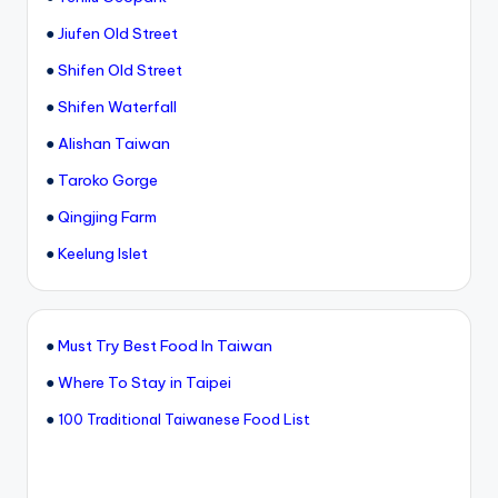
●
Jiufen Old Street
●
Shifen Old Street
●
Shifen Waterfall
●
Alishan Taiwan
●
Taroko Gorge
●
Qingjing Farm
●
Keelung Islet
●
Must Try Best Food In Taiwan
●
Where To Stay in Taipei
●
100 Traditional Taiwanese Food List