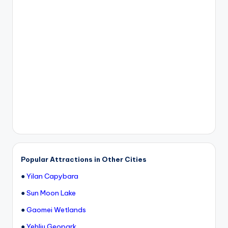
Popular Attractions in Other Cities
●
Yilan Capybara
●
Sun Moon Lake
●
Gaomei Wetlands
●
Yehliu Geopark