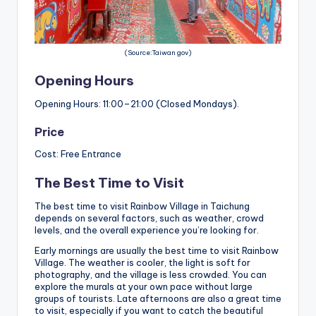
(Source:Taiwan gov)
Opening Hours
Opening Hours: 11:00–21:00 (Closed Mondays).
Price
Cost: Free Entrance
The Best Time to Visit
The best time to visit Rainbow Village in Taichung
depends on several factors, such as weather, crowd
levels, and the overall experience you’re looking for.
Early mornings are usually the best time to visit Rainbow
Village. The weather is cooler, the light is soft for
photography, and the village is less crowded. You can
explore the murals at your own pace without large
groups of tourists. Late afternoons are also a great time
to visit, especially if you want to catch the beautiful