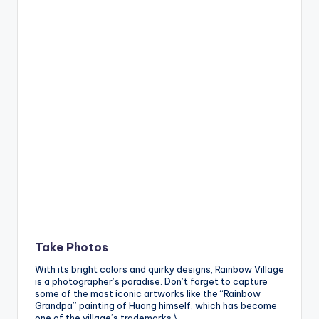
Take Photos
With its bright colors and quirky designs, Rainbow Village
is a photographer’s paradise. Don’t forget to capture
some of the most iconic artworks like the “Rainbow
Grandpa” painting of Huang himself, which has become
one of the village’s trademarks.\