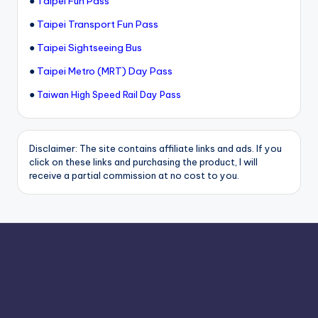
●
Taipei Fun Pass
●
Taipei Transport Fun Pass
●
Taipei Sightseeing Bus
●
Taipei Metro (MRT) Day Pass
●
Taiwan High Speed Rail Day Pass
Disclaimer: The site contains affiliate links and ads. If you
click on these links and purchasing the product, I will
receive a partial commission at no cost to you.