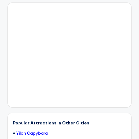
Popular Attractions in Other Cities
●
Yilan Capybara