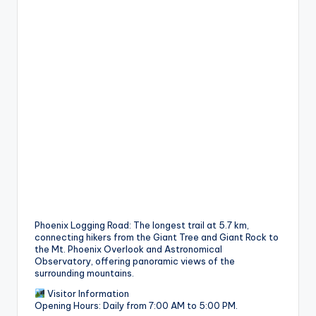
Phoenix Logging Road: The longest trail at 5.7 km,
connecting hikers from the Giant Tree and Giant Rock to
the Mt. Phoenix Overlook and Astronomical
Observatory, offering panoramic views of the
surrounding mountains.
Visitor Information
Opening Hours: Daily from 7:00 AM to 5:00 PM.