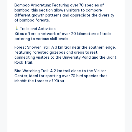
h
Bamboo Arboretum: Featuring over 70 species of
bamboo, this section allows visitors to compare
a
different growth patterns and appreciate the diversity
of bamboo forests.
n
Trails and Activities
T
Xitou offers a network of over 20 kilometers of trails
catering to various skill levels:
r
Forest Shower Trail: A 3 km trail near the southern edge,
ai
featuring forested gazebos and areas to rest,
connecting visitors to the University Pond and the Giant
l
Rock Trail.
Bird Watching Trail: A 2 km trail close to the Visitor
Center, ideal for spotting over 70 bird species that
inhabit the forests of Xitou.