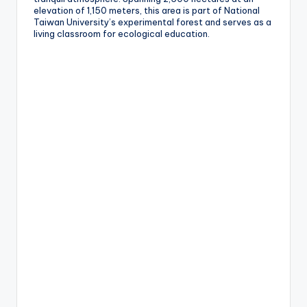
e
elevation of 1,150 meters, this area is part of National
Taiwan University’s experimental forest and serves as a
r
living classroom for ecological education.
v
a
t
o
r
y,
M
a
o
k
o
n