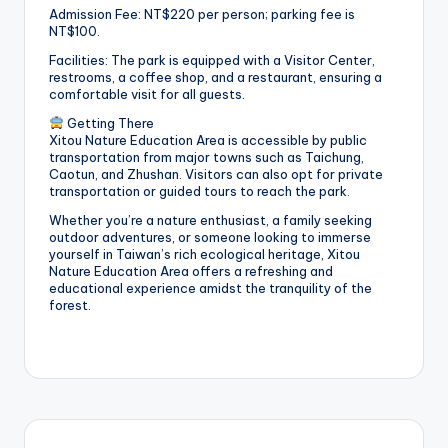
Admission Fee: NT$220 per person; parking fee is
NT$100.
Facilities: The park is equipped with a Visitor Center,
restrooms, a coffee shop, and a restaurant, ensuring a
comfortable visit for all guests.
Getting There
Xitou Nature Education Area is accessible by public
transportation from major towns such as Taichung,
Caotun, and Zhushan. Visitors can also opt for private
transportation or guided tours to reach the park.
Whether you’re a nature enthusiast, a family seeking
outdoor adventures, or someone looking to immerse
yourself in Taiwan’s rich ecological heritage, Xitou
Nature Education Area offers a refreshing and
educational experience amidst the tranquility of the
forest.