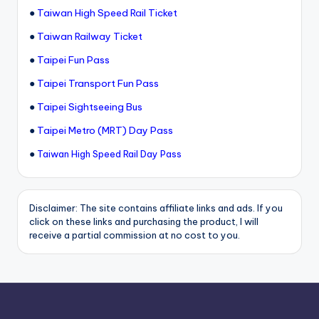
●
Taiwan High Speed Rail Ticket
●
Taiwan Railway Ticket
●
Taipei Fun Pass
●
Taipei Transport Fun Pass
●
Taipei Sightseeing Bus
●
Taipei Metro (MRT) Day Pass
●
Taiwan High Speed Rail Day Pass
Disclaimer: The site contains affiliate links and ads. If you
click on these links and purchasing the product, I will
receive a partial commission at no cost to you.