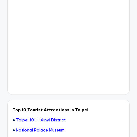
Top 10 Tourist Attractions in Taipei
●
Taipei 101
+
Xinyi District
●
National Palace Museum