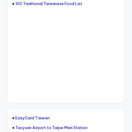
●
100 Traditional Taiwanese Food List
●
EasyCard Taiwan
●
Taoyuan Airport to Taipei Main Station