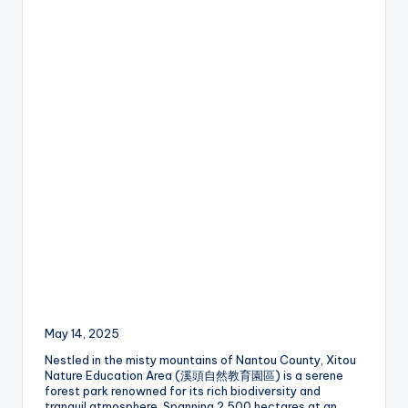
a
Lake,
v
Yehliu
Geopark,
el
Gaomei
Wetlands,
:
Jiufen,
T
Shifen
Waterfall,
ai
Ximending,
Dihua
p
Street,
Dadaocheng
ei
Wharf,
1
Tamsui
Old
0
Street,
National
1
Palace
Museum,
O
May 14, 2025
Alishan
b
Taiwan,
Nestled in the misty mountains of Nantou County, Xitou
Nature Education Area (溪頭自然教育園區) is a serene
Longshan
s
forest park renowned for its rich biodiversity and
Temple
tranquil atmosphere. Spanning 2,500 hectares at an