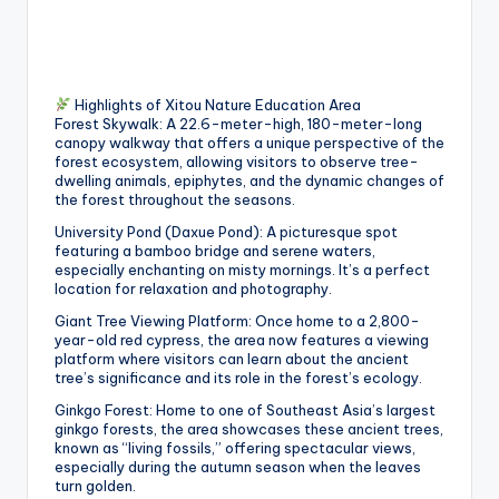
g
G
o
Highlights of Xitou Nature Education Area
Forest Skywalk: A 22.6-meter-high, 180-meter-long
n
canopy walkway that offers a unique perspective of the
forest ecosystem, allowing visitors to observe tree-
d
dwelling animals, epiphytes, and the dynamic changes of
the forest throughout the seasons.
o
University Pond (Daxue Pond): A picturesque spot
la
featuring a bamboo bridge and serene waters,
especially enchanting on misty mornings. It’s a perfect
,
location for relaxation and photography.
X
Giant Tree Viewing Platform: Once home to a 2,800-
year-old red cypress, the area now features a viewing
ia
platform where visitors can learn about the ancient
tree’s significance and its role in the forest’s ecology.
n
Ginkgo Forest: Home to one of Southeast Asia’s largest
g
ginkgo forests, the area showcases these ancient trees,
known as “living fossils,” offering spectacular views,
s
especially during the autumn season when the leaves
turn golden.