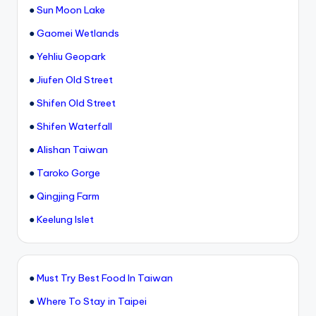
●
Sun Moon Lake
●
Gaomei Wetlands
●
Yehliu Geopark
●
Jiufen Old Street
●
Shifen Old Street
●
Shifen Waterfall
●
Alishan Taiwan
●
Taroko Gorge
●
Qingjing Farm
●
Keelung Islet
●
Must Try Best Food In Taiwan
●
Where To Stay in Taipei