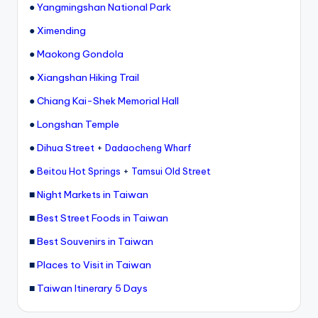
●
Yangmingshan National Park
●
Ximending
●
Maokong Gondola
●
Xiangshan Hiking Trail
●
Chiang Kai-Shek Memorial Hall
●
Longshan Temple
●
Dihua Street
+
Dadaocheng Wharf
●
+
Beitou Hot Springs
Tamsui Old Street
■
Night Markets in Taiwan
■
Best Street Foods in Taiwan
■
Best Souvenirs in Taiwan
■
Places to Visit in Taiwan
■
Taiwan Itinerary 5 Days