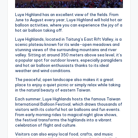
Luye Highland has an excellent view of the fields. From
June to August every year, Luye Highland will hold hot air
balloon activities, where you can experience the joy of a
hot air balloon taking off.
Luye Highlands, located in Taitung’s East Rift Valley, is a
scenic plateau known for its wide-open meadows and
stunning views of the surrounding mountains and river
valley. Sitting at around 350 meters above sea level, it’s
a popular spot for outdoor lovers, especially paragliders
and hot air balloon enthusiasts thanks to its ideal
weather and wind conditions.
The peaceful, open landscape also makes it a great
place to enjoy a quiet picnic or simply relax while taking
in the natural beauty of eastern Taiwan.
Each summer, Luye Highlands hosts the famous Taiwan
International Balloon Festival, which draws thousands of
visitors with its colorful hot air balloons and fun events.
From early morning rides to magical night glow shows,
the festival transforms the highlands into a vibrant
celebration of flight and culture.
Visitors can also enjoy local food, crafts, and music