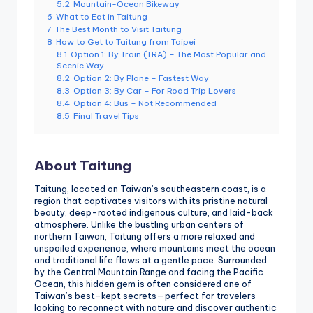
5.2
Mountain-Ocean Bikeway
g
6
What to Eat in Taitung
7
The Best Month to Visit Taitung
G
8
How to Get to Taitung from Taipei
8.1
Option 1: By Train (TRA) – The Most Popular and
o
Scenic Way
8.2
Option 2: By Plane – Fastest Way
n
8.3
Option 3: By Car – For Road Trip Lovers
8.4
Option 4: Bus – Not Recommended
d
8.5
Final Travel Tips
o
la
About Taitung
,
Taitung, located on Taiwan’s southeastern coast, is a
X
region that captivates visitors with its pristine natural
beauty, deep-rooted indigenous culture, and laid-back
ia
atmosphere. Unlike the bustling urban centers of
northern Taiwan, Taitung offers a more relaxed and
n
unspoiled experience, where mountains meet the ocean
and traditional life flows at a gentle pace. Surrounded
g
by the Central Mountain Range and facing the Pacific
Ocean, this hidden gem is often considered one of
s
Taiwan’s best-kept secrets—perfect for travelers
looking to reconnect with nature and discover authentic