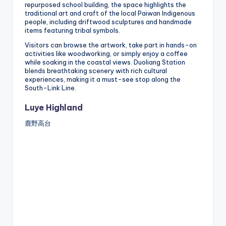
repurposed school building, the space highlights the
traditional art and craft of the local Paiwan Indigenous
people, including driftwood sculptures and handmade
items featuring tribal symbols.
Visitors can browse the artwork, take part in hands-on
activities like woodworking, or simply enjoy a coffee
while soaking in the coastal views. Duoliang Station
blends breathtaking scenery with rich cultural
experiences, making it a must-see stop along the
South-Link Line.
Luye Highland
鹿野高台