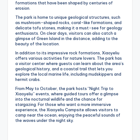
formations that have been shaped by centuries of
erosion.
The park is home to unique geological structures, such
as mushroom-shaped rocks, coral-like formations, and
delicate tofu stones, making it a must-see for geology
enthusiasts. On clear days, visitors can also catch a
glimpse of Green Island in the distance, adding to the
beauty of the location.
In addition to its impressive rock formations, Xiaoyeliu
offers various activities for nature lovers. The park has
a visitor center where guests can learn about the area’s
geological history, and a coastal trail that lets you
explore the local marine life, including mudskippers and
hermit crabs.
From May to October, the park hosts “Night Trip to
Xiaoyeliu” events, where guided tours offer a glimpse
into the nocturnal wildlife and the chance for
stargazing. For those who want a more immersive
experience, the Xiaoyeliu Campsite allows visitors to
camp near the ocean, enjoying the peaceful sounds of
the waves under the night sky.