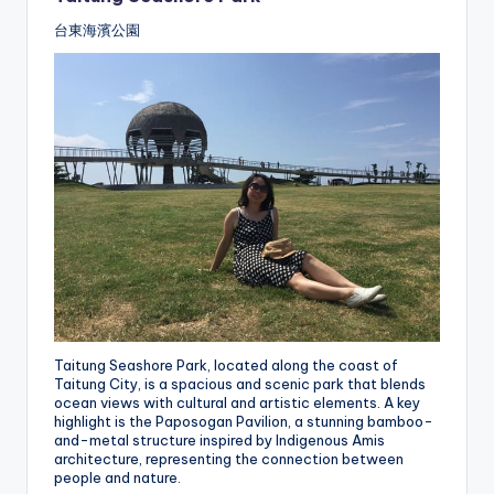
台東海濱公園
Taitung Seashore Park, located along the coast of
Taitung City, is a spacious and scenic park that blends
ocean views with cultural and artistic elements. A key
highlight is the Paposogan Pavilion, a stunning bamboo-
and-metal structure inspired by Indigenous Amis
architecture, representing the connection between
people and nature.