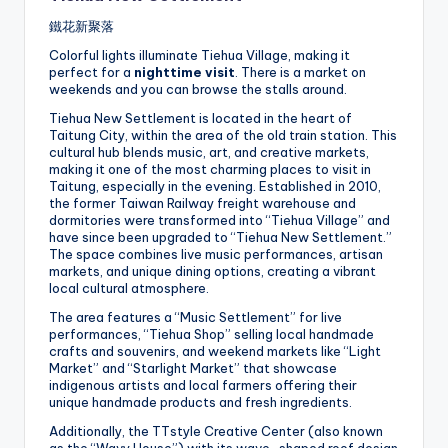
鐵花新聚落
Colorful lights illuminate Tiehua Village, making it
perfect for a
nighttime visit
. There is a market on
weekends and you can browse the stalls around.
Tiehua New Settlement is located in the heart of
Taitung City, within the area of the old train station. This
cultural hub blends music, art, and creative markets,
making it one of the most charming places to visit in
Taitung, especially in the evening. Established in 2010,
the former Taiwan Railway freight warehouse and
dormitories were transformed into “Tiehua Village” and
have since been upgraded to “Tiehua New Settlement.”
The space combines live music performances, artisan
markets, and unique dining options, creating a vibrant
local cultural atmosphere.
The area features a “Music Settlement” for live
performances, “Tiehua Shop” selling local handmade
crafts and souvenirs, and weekend markets like “Light
Market” and “Starlight Market” that showcase
indigenous artists and local farmers offering their
unique handmade products and fresh ingredients.
Additionally, the TTstyle Creative Center (also known
as the “Wavy House”) with its wave-shaped roof design