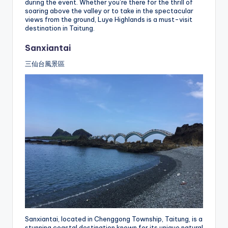
during the event. Whether you’re there for the thrill of
soaring above the valley or to take in the spectacular
views from the ground, Luye Highlands is a must-visit
destination in Taitung.
Sanxiantai
三仙台風景區
Sanxiantai, located in Chenggong Township, Taitung, is a
stunning coastal destination known for its unique natural