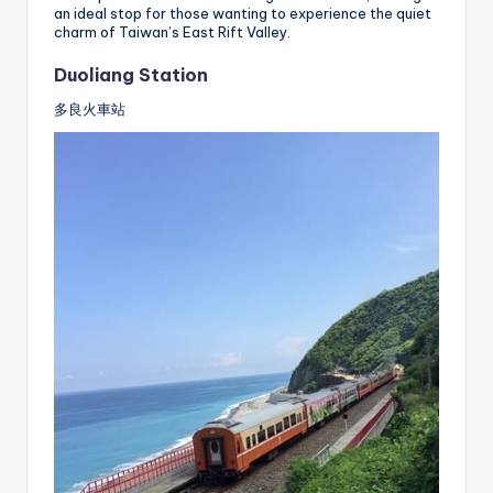
an ideal stop for those wanting to experience the quiet
charm of Taiwan’s East Rift Valley.
Duoliang Station
多良火車站