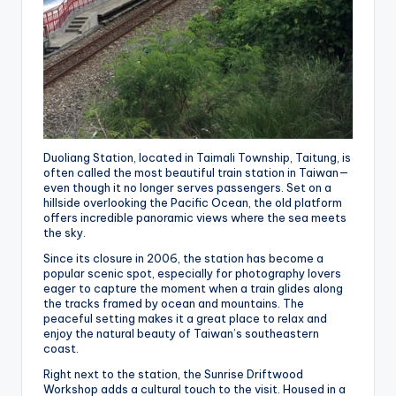
Duoliang Station, located in Taimali Township, Taitung, is
often called the most beautiful train station in Taiwan—
even though it no longer serves passengers. Set on a
hillside overlooking the Pacific Ocean, the old platform
offers incredible panoramic views where the sea meets
the sky.
Since its closure in 2006, the station has become a
popular scenic spot, especially for photography lovers
eager to capture the moment when a train glides along
the tracks framed by ocean and mountains. The
peaceful setting makes it a great place to relax and
enjoy the natural beauty of Taiwan’s southeastern
coast.
Right next to the station, the Sunrise Driftwood
Workshop adds a cultural touch to the visit. Housed in a