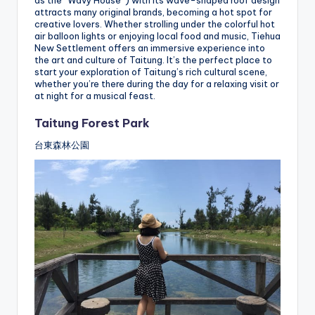
attracts many original brands, becoming a hot spot for
creative lovers. Whether strolling under the colorful hot
air balloon lights or enjoying local food and music, Tiehua
New Settlement offers an immersive experience into
the art and culture of Taitung. It’s the perfect place to
start your exploration of Taitung’s rich cultural scene,
whether you’re there during the day for a relaxing visit or
at night for a musical feast.
Taitung Forest Park
台東森林公園