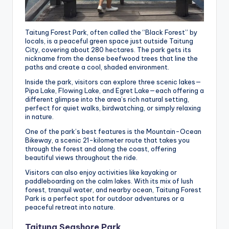
Taitung Forest Park, often called the “Black Forest” by
locals, is a peaceful green space just outside Taitung
City, covering about 280 hectares. The park gets its
nickname from the dense beefwood trees that line the
paths and create a cool, shaded environment.
Inside the park, visitors can explore three scenic lakes—
Pipa Lake, Flowing Lake, and Egret Lake—each offering a
different glimpse into the area’s rich natural setting,
perfect for quiet walks, birdwatching, or simply relaxing
in nature.
One of the park’s best features is the Mountain-Ocean
Bikeway, a scenic 21-kilometer route that takes you
through the forest and along the coast, offering
beautiful views throughout the ride.
Visitors can also enjoy activities like kayaking or
paddleboarding on the calm lakes. With its mix of lush
forest, tranquil water, and nearby ocean, Taitung Forest
Park is a perfect spot for outdoor adventures or a
peaceful retreat into nature.
Taitung Seashore Park