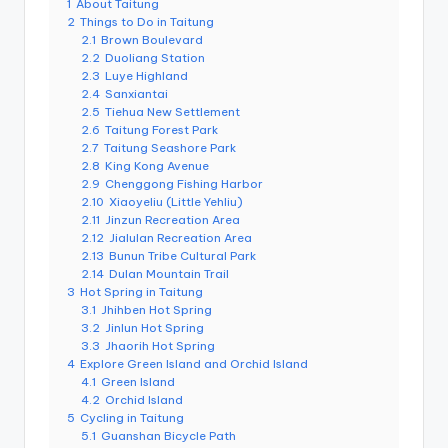
1
About Taitung
e
2
Things to Do in Taitung
2.1
Brown Boulevard
r
2.2
Duoliang Station
v
2.3
Luye Highland
2.4
Sanxiantai
a
2.5
Tiehua New Settlement
2.6
Taitung Forest Park
t
2.7
Taitung Seashore Park
2.8
King Kong Avenue
o
2.9
Chenggong Fishing Harbor
2.10
Xiaoyeliu (Little Yehliu)
r
2.11
Jinzun Recreation Area
2.12
Jialulan Recreation Area
y,
2.13
Bunun Tribe Cultural Park
M
2.14
Dulan Mountain Trail
3
Hot Spring in Taitung
a
3.1
Jhihben Hot Spring
3.2
Jinlun Hot Spring
o
3.3
Jhaorih Hot Spring
4
Explore Green Island and Orchid Island
k
4.1
Green Island
4.2
Orchid Island
o
5
Cycling in Taitung
5.1
Guanshan Bicycle Path
n