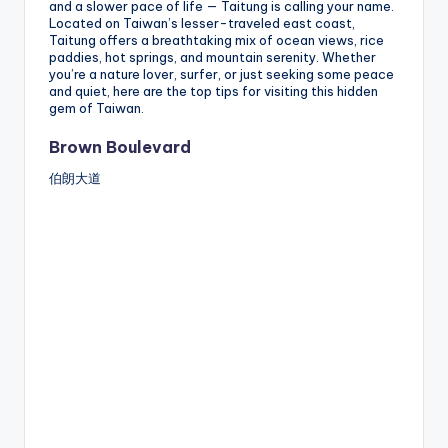
and a slower pace of life — Taitung is calling your name.
Located on Taiwan’s lesser-traveled east coast,
Taitung offers a breathtaking mix of ocean views, rice
paddies, hot springs, and mountain serenity. Whether
you’re a nature lover, surfer, or just seeking some peace
and quiet, here are the top tips for visiting this hidden
gem of Taiwan.
Brown Boulevard
伯朗大道