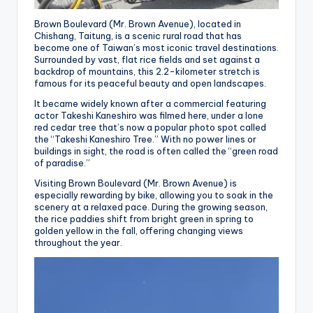
Brown Boulevard (Mr. Brown Avenue), located in
Chishang, Taitung, is a scenic rural road that has
become one of Taiwan’s most iconic travel destinations.
Surrounded by vast, flat rice fields and set against a
backdrop of mountains, this 2.2-kilometer stretch is
famous for its peaceful beauty and open landscapes.
It became widely known after a commercial featuring
actor Takeshi Kaneshiro was filmed here, under a lone
red cedar tree that’s now a popular photo spot called
the “Takeshi Kaneshiro Tree.” With no power lines or
buildings in sight, the road is often called the “green road
of paradise.”
Visiting Brown Boulevard (Mr. Brown Avenue) is
especially rewarding by bike, allowing you to soak in the
scenery at a relaxed pace. During the growing season,
the rice paddies shift from bright green in spring to
golden yellow in the fall, offering changing views
throughout the year.