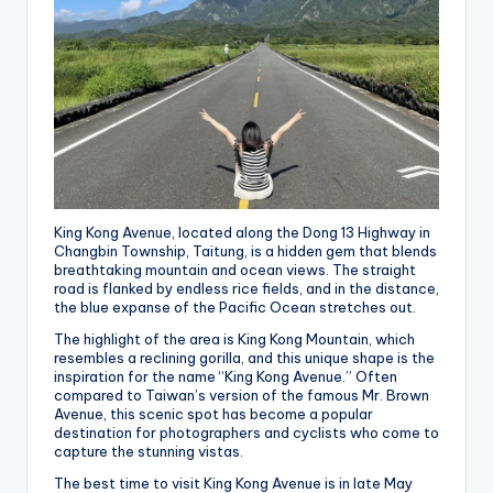
King Kong Avenue, located along the Dong 13 Highway in
Changbin Township, Taitung, is a hidden gem that blends
breathtaking mountain and ocean views. The straight
road is flanked by endless rice fields, and in the distance,
the blue expanse of the Pacific Ocean stretches out.
The highlight of the area is King Kong Mountain, which
resembles a reclining gorilla, and this unique shape is the
inspiration for the name “King Kong Avenue.” Often
compared to Taiwan’s version of the famous Mr. Brown
Avenue, this scenic spot has become a popular
destination for photographers and cyclists who come to
capture the stunning vistas.
The best time to visit King Kong Avenue is in late May