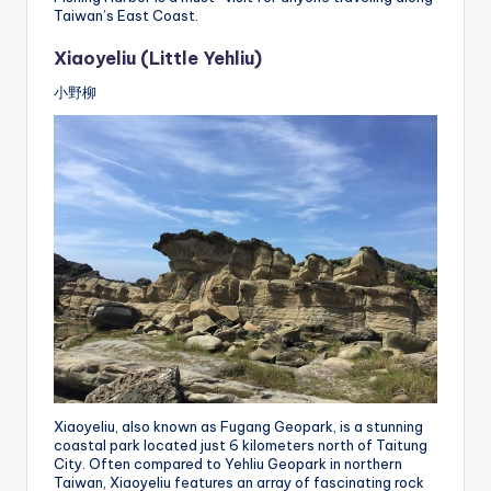
Taiwan’s East Coast.
Xiaoyeliu (Little Yehliu)
小野柳
Xiaoyeliu, also known as Fugang Geopark, is a stunning
coastal park located just 6 kilometers north of Taitung
City. Often compared to Yehliu Geopark in northern
Taiwan, Xiaoyeliu features an array of fascinating rock