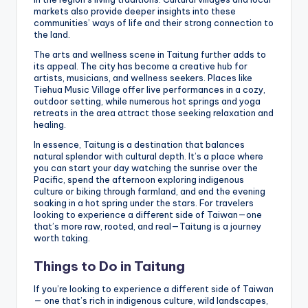
markets also provide deeper insights into these
communities’ ways of life and their strong connection to
the land.
The arts and wellness scene in Taitung further adds to
its appeal. The city has become a creative hub for
artists, musicians, and wellness seekers. Places like
Tiehua Music Village offer live performances in a cozy,
outdoor setting, while numerous hot springs and yoga
retreats in the area attract those seeking relaxation and
healing.
In essence, Taitung is a destination that balances
natural splendor with cultural depth. It’s a place where
you can start your day watching the sunrise over the
Pacific, spend the afternoon exploring indigenous
culture or biking through farmland, and end the evening
soaking in a hot spring under the stars. For travelers
looking to experience a different side of Taiwan—one
that’s more raw, rooted, and real—Taitung is a journey
worth taking.
Things to Do in Taitung
If you’re looking to experience a different side of Taiwan
— one that’s rich in indigenous culture, wild landscapes,