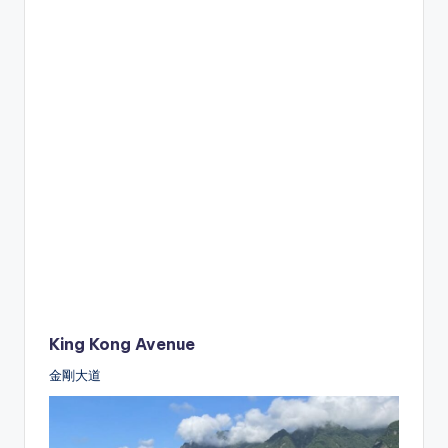
King Kong Avenue
金剛大道