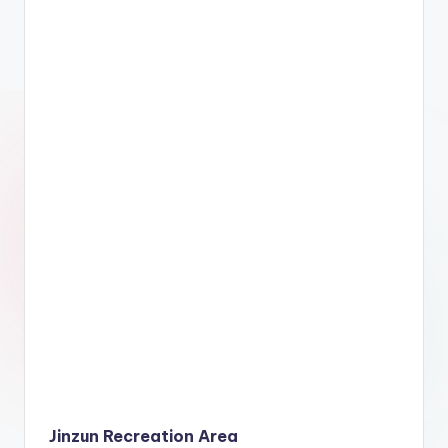
Jinzun Recreation Area