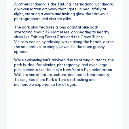
Another landmark is the Taitung International Landmark,
a woven rattan archway that lights up beautifully at
night, creating a warm and inviting glow that draws in
photographers and visitors alike.
The park also features a long coastal bike path
stretching about 32 kilometers, connecting to nearby
sites like Taitung Forest Park and the Green Tunnel.
Visitors can enjoy relaxing walks along the beach, catch
the sea breeze, or simply unwind in the open grassy
spaces.
While swimming isn’t advised due to strong currents, the
park is ideal for picnics, photography, and even large
public events like the city’s New Year’s Eve celebration.
With its mix of nature, culture, and oceanfront beauty,
Taitung Seashore Park offers a refreshing and
memorable experience for all ages.