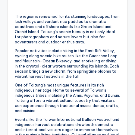
The region is renowned for its stunning landscapes, from
lush valleys and verdant rice paddies to dramatic
coastlines and offshore islands like Green Island and
Orchid Island. Taitung’s scenic beauty is not only ideal
for photographers and nature lovers but also for
adventurers and outdoor enthusiasts.
Popular activities include hiking in the East Rift Valley,
cycling along scenic bike routes like the Guanshan Loop
and Mountain-Ocean Bikeway, and snorkeling or diving
in the crystal-clear waters surrounding its islands. Each
season brings a new charm, from springtime blooms to
vibrant harvest festivals in the fall.
One of Taitung’s most unique features is its rich
indigenous heritage. Home to several of Taiwan’s
indigenous tribes, including the Amis, Puyuma, and Bunun,
Taitung offers a vibrant cultural tapestry that visitors
can experience through traditional music, dance, crafts,
and cuisine.
Events like the Taiwan International Balloon Festival and
indigenous harvest celebrations draw both domestic
and international visitors eager to immerse themselves
in the region’s living traditions. Cultural villages and local