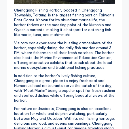
Chenggong Fishing Harbor, located in Chenggong
Township, Taitung, is the largest fishing port on Taiwan’s
East Coast. Known for its abundant marine life, the
harbor thrives at the meeting point of the Kuroshio and
Oyashio currents, making it a hotspot for catching fish
like marlin, tuna, and mahi-mahi.
Visitors can experience the bustling atmosphere of the
harbor, especially during the daily fish auction around 3
PM, where fishermen sell their fresh catches. The harbor
also hosts the Marine Environmental Education Center,
offering interactive exhibits that teach about the local
marine ecosystem and traditional fishing practices.
In addition to the harbor’s lively fishing culture,
Chenggong is a great place to enjoy fresh seafood.
Numerous local restaurants serve the catch of the day,
with “Meet Marlin” being a popular spot for fresh sashimi
and seafood dishes while offering beautiful views of the
harbor.
For nature enthusiasts, Chenggong is also an excellent
location for whale and dolphin watching, particularly
between May and October. With its rich fishing heritage,
delicious seafood, and scenic surroundings, Chenggong
Fishing Harbor is a must-visit for anyone traveling along