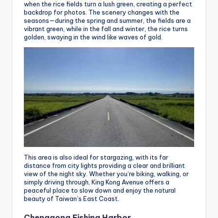
when the rice fields turn a lush green, creating a perfect
backdrop for photos. The scenery changes with the
seasons—during the spring and summer, the fields are a
vibrant green, while in the fall and winter, the rice turns
golden, swaying in the wind like waves of gold.
This area is also ideal for stargazing, with its far
distance from city lights providing a clear and brilliant
view of the night sky. Whether you’re biking, walking, or
simply driving through, King Kong Avenue offers a
peaceful place to slow down and enjoy the natural
beauty of Taiwan’s East Coast.
Chenggong Fishing Harbor