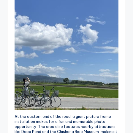
At the eastern end of the road, a giant picture frame
installation makes for a fun and memorable photo
opportunity. The area also features nearby attractions
like Dapo Pond and the Chishang Rice Museum, making it