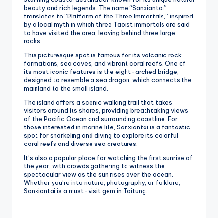
beauty and rich legends. The name “Sanxiantai”
translates to “Platform of the Three Immortals,” inspired
by a local myth in which three Taoist immortals are said
to have visited the area, leaving behind three large
rocks.
This picturesque spot is famous for its volcanic rock
formations, sea caves, and vibrant coral reefs. One of
its most iconic features is the eight-arched bridge,
designed to resemble a sea dragon, which connects the
mainland to the small island.
The island offers a scenic walking trail that takes
visitors around its shores, providing breathtaking views
of the Pacific Ocean and surrounding coastline. For
those interested in marine life, Sanxiantai is a fantastic
spot for snorkeling and diving to explore its colorful
coral reefs and diverse sea creatures.
It’s also a popular place for watching the first sunrise of
the year, with crowds gathering to witness the
spectacular view as the sun rises over the ocean.
Whether you’re into nature, photography, or folklore,
Sanxiantai is a must-visit gem in Taitung.