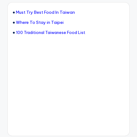
●
Must Try Best Food In Taiwan
●
Where To Stay in Taipei
●
100 Traditional Taiwanese Food List