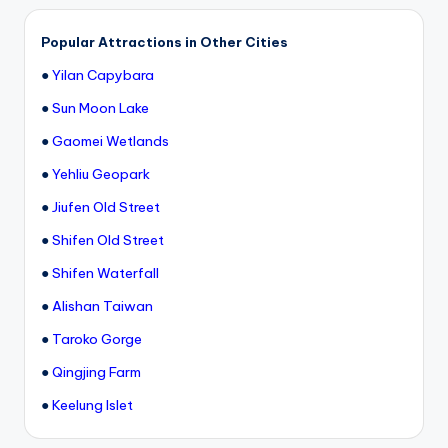
h
a
Popular Attractions in Other Cities
n
●
Yilan Capybara
T
●
Sun Moon Lake
r
●
Gaomei Wetlands
ai
●
Yehliu Geopark
l
●
Jiufen Old Street
●
Shifen Old Street
●
Shifen Waterfall
●
Alishan Taiwan
●
Taroko Gorge
●
Qingjing Farm
●
Keelung Islet