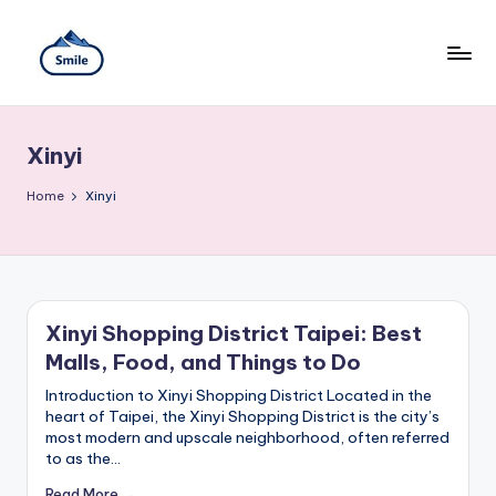
Skip
to
content
S
A
Full
m
Guide
Xinyi
to
il
Taipei
101
Home
e
Xinyi
Observatory,
T
Yangmingshan
National
ai
Park,
Maokong
w
Gondola,
Xinyi Shopping District Taipei: Best
Xiangshan
a
Malls, Food, and Things to Do
Hiking
n
Trail,
Introduction to Xinyi Shopping District Located in the
Beitou
heart of Taipei, the Xinyi Shopping District is the city’s
T
Hot
most modern and upscale neighborhood, often referred
Springs,
r
to as the…
Sun
Moon
Read More →