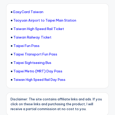
●
EasyCard Taiwan
●
Taoyuan Airport to Taipei Main Station
●
Taiwan High Speed Rail Ticket
●
Taiwan Railway Ticket
●
Taipei Fun Pass
●
Taipei Transport Fun Pass
●
Taipei Sightseeing Bus
●
Taipei Metro (MRT) Day Pass
●
Taiwan High Speed Rail Day Pass
Disclaimer: The site contains affiliate links and ads. If you
click on these links and purchasing the product, I will
receive a partial commission at no cost to you.