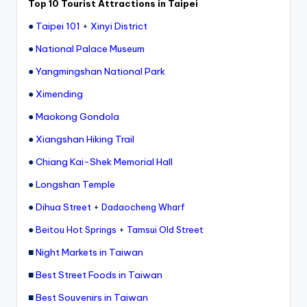
Top 10 Tourist Attractions in Taipei
e
●
Taipei 101
+
Xinyi District
r
●
National Palace Museum
v
●
Yangmingshan National Park
a
●
Ximending
t
●
Maokong Gondola
o
●
Xiangshan Hiking Trail
r
●
Chiang Kai-Shek Memorial Hall
y,
●
Longshan Temple
M
●
Dihua Street
+
Dadaocheng Wharf
a
●
+
Beitou Hot Springs
Tamsui Old Street
o
■
Night Markets in Taiwan
k
■
Best Street Foods in Taiwan
o
■
Best Souvenirs in Taiwan
n