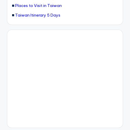
■
Places to Visit in Taiwan
g
■
Taiwan Itinerary 5 Days
G
o
n
d
o
la
,
X
ia
n
g
s