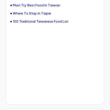
●
Must Try Best Food In Taiwan
●
Where To Stay in Taipei
●
100 Traditional Taiwanese Food List