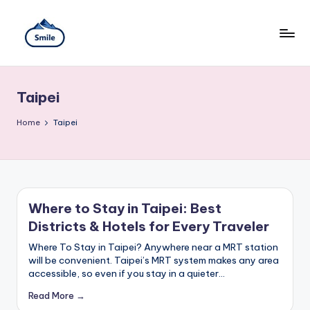
Skip
to
content
S
A
Full
m
Guide
Taipei
to
il
Taipei
101
Home
e
Taipei
Observatory,
T
Yangmingshan
National
ai
Park,
Maokong
w
Gondola,
Where to Stay in Taipei: Best
Xiangshan
a
Districts & Hotels for Every Traveler
Hiking
n
Trail,
Where To Stay in Taipei? Anywhere near a MRT station
Beitou
will be convenient. Taipei’s MRT system makes any area
T
Hot
accessible, so even if you stay in a quieter…
Springs,
r
Sun
Read More →
Moon