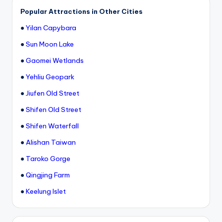
h
Popular Attractions in Other Cities
a
●
Yilan Capybara
n
●
Sun Moon Lake
T
●
Gaomei Wetlands
r
●
Yehliu Geopark
ai
●
Jiufen Old Street
l
●
Shifen Old Street
●
Shifen Waterfall
●
Alishan Taiwan
●
Taroko Gorge
●
Qingjing Farm
●
Keelung Islet