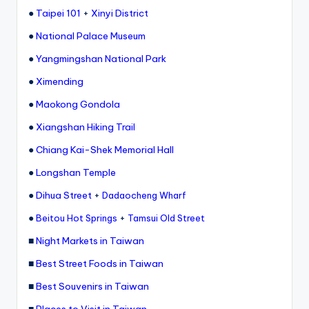
e
●
Taipei 101
+
Xinyi District
r
●
National Palace Museum
v
●
Yangmingshan National Park
a
●
Ximending
t
●
Maokong Gondola
o
●
Xiangshan Hiking Trail
r
●
Chiang Kai-Shek Memorial Hall
y,
●
Longshan Temple
M
●
Dihua Street
+
Dadaocheng Wharf
a
●
+
Beitou Hot Springs
Tamsui Old Street
o
■
Night Markets in Taiwan
k
■
Best Street Foods in Taiwan
o
■
Best Souvenirs in Taiwan
n
■
Places to Visit in Taiwan