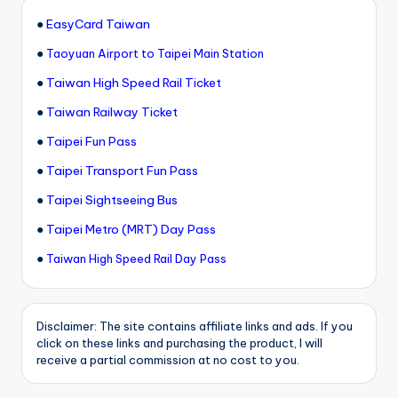
●
EasyCard Taiwan
●
Taoyuan Airport to Taipei Main Station
●
Taiwan High Speed Rail Ticket
●
Taiwan Railway Ticket
●
Taipei Fun Pass
●
Taipei Transport Fun Pass
●
Taipei Sightseeing Bus
●
Taipei Metro (MRT) Day Pass
●
Taiwan High Speed Rail Day Pass
Disclaimer: The site contains affiliate links and ads. If you
click on these links and purchasing the product, I will
receive a partial commission at no cost to you.