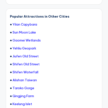
h
a
Popular Attractions in Other Cities
n
●
Yilan Capybara
T
●
Sun Moon Lake
r
●
Gaomei Wetlands
ai
●
Yehliu Geopark
l
●
Jiufen Old Street
●
Shifen Old Street
●
Shifen Waterfall
●
Alishan Taiwan
●
Taroko Gorge
●
Qingjing Farm
●
Keelung Islet