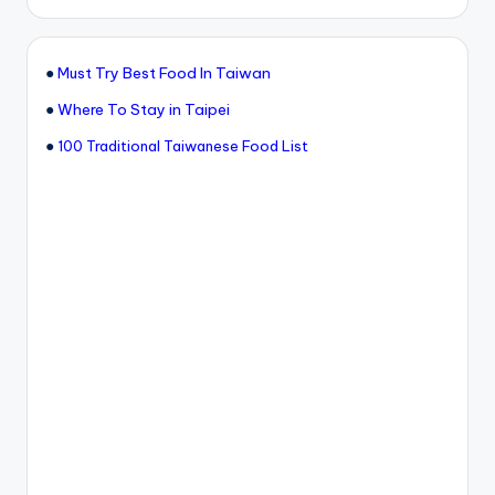
●
Must Try Best Food In Taiwan
●
Where To Stay in Taipei
●
100 Traditional Taiwanese Food List