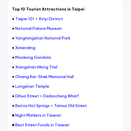
e
Top 10 Tourist Attractions in Taipei
r
●
Taipei 101
+
Xinyi District
v
●
National Palace Museum
a
●
Yangmingshan National Park
t
●
Ximending
o
●
Maokong Gondola
r
●
Xiangshan Hiking Trail
y,
●
Chiang Kai-Shek Memorial Hall
M
●
Longshan Temple
a
●
Dihua Street
+
Dadaocheng Wharf
o
●
+
Beitou Hot Springs
Tamsui Old Street
k
■
Night Markets in Taiwan
o
■
Best Street Foods in Taiwan
n