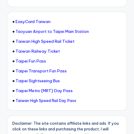
●
EasyCard Taiwan
●
Taoyuan Airport to Taipei Main Station
●
Taiwan High Speed Rail Ticket
●
Taiwan Railway Ticket
●
Taipei Fun Pass
●
Taipei Transport Fun Pass
●
Taipei Sightseeing Bus
●
Taipei Metro (MRT) Day Pass
●
Taiwan High Speed Rail Day Pass
Disclaimer: The site contains affiliate links and ads. If you
click on these links and purchasing the product, I will