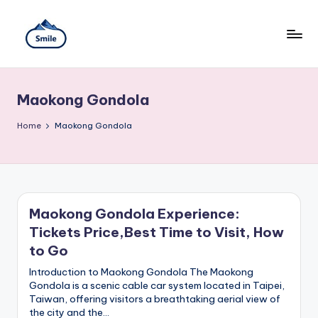
Skip
to
content
S
A
Full
m
Guide
Maokong Gondola
to
il
Taipei
101
Home
e
Maokong Gondola
Observatory,
T
Yangmingshan
National
ai
Park,
Maokong
w
Gondola,
Maokong Gondola Experience:
Xiangshan
a
Tickets Price,Best Time to Visit, How
Hiking
n
Trail,
to Go
Beitou
T
Introduction to Maokong Gondola The Maokong
Hot
Gondola is a scenic cable car system located in Taipei,
Springs,
r
Taiwan, offering visitors a breathtaking aerial view of
Sun
the city and the…
Moon