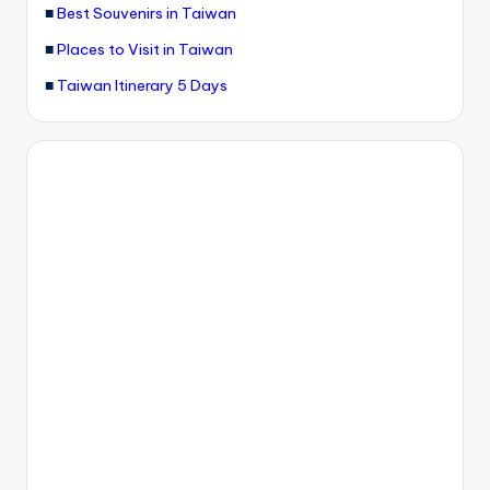
■
Best Souvenirs in Taiwan
g
■
Places to Visit in Taiwan
G
■
Taiwan Itinerary 5 Days
o
n
d
o
la
,
X
ia
n
g
s