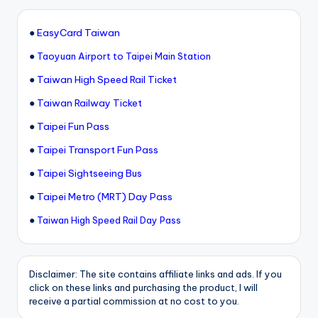
●
EasyCard Taiwan
●
Taoyuan Airport to Taipei Main Station
●
Taiwan High Speed Rail Ticket
●
Taiwan Railway Ticket
●
Taipei Fun Pass
●
Taipei Transport Fun Pass
●
Taipei Sightseeing Bus
●
Taipei Metro (MRT) Day Pass
●
Taiwan High Speed Rail Day Pass
Disclaimer: The site contains affiliate links and ads. If you
click on these links and purchasing the product, I will
receive a partial commission at no cost to you.