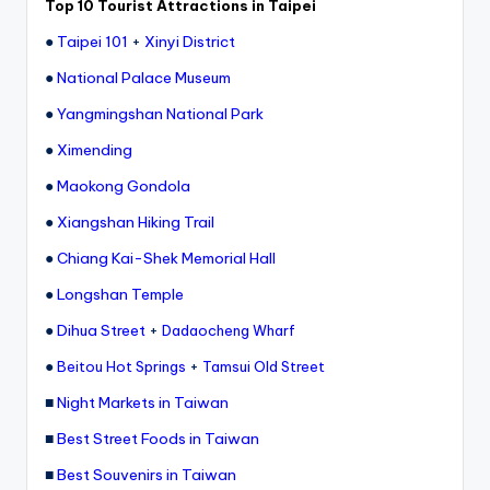
Top 10 Tourist Attractions in Taipei
e
●
Taipei 101
+
Xinyi District
r
●
National Palace Museum
v
●
Yangmingshan National Park
a
●
Ximending
t
●
Maokong Gondola
o
●
Xiangshan Hiking Trail
r
●
Chiang Kai-Shek Memorial Hall
y,
●
Longshan Temple
M
●
Dihua Street
+
Dadaocheng Wharf
a
●
+
Beitou Hot Springs
Tamsui Old Street
o
■
Night Markets in Taiwan
k
■
Best Street Foods in Taiwan
o
■
Best Souvenirs in Taiwan
n