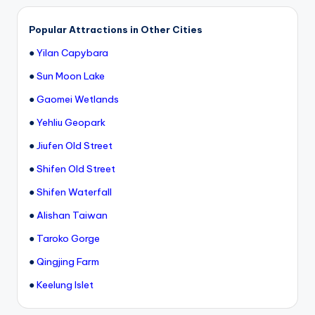
h
a
Popular Attractions in Other Cities
n
●
Yilan Capybara
T
●
Sun Moon Lake
r
●
Gaomei Wetlands
ai
●
Yehliu Geopark
l
●
Jiufen Old Street
●
Shifen Old Street
●
Shifen Waterfall
●
Alishan Taiwan
●
Taroko Gorge
●
Qingjing Farm
●
Keelung Islet