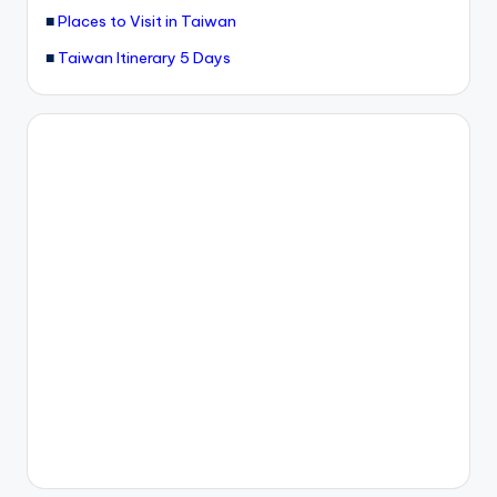
■
Places to Visit in Taiwan
g
■
Taiwan Itinerary 5 Days
G
o
n
d
o
la
,
X
ia
n
g
s