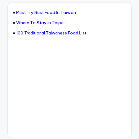
●
Must Try Best Food In Taiwan
●
Where To Stay in Taipei
●
100 Traditional Taiwanese Food List