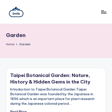
Skip
to
content
S
A
Full
m
Guide
Garden
to
il
Taipei
101
Home
e
Garden
Observatory,
T
Yangmingshan
National
ai
Park,
Maokong
w
Gondola,
Taipei Botanical Garden: Nature,
Xiangshan
a
History & Hidden Gems in the City
Hiking
n
Trail,
Introduction to Taipei Botanical Garden Taipei
Beitou
Botanical Garden was founded by the Japanese in
T
Hot
1896 which is an important place for plant research
Springs,
r
during the Japanese colonial period.…
Sun
Moon
Read More →