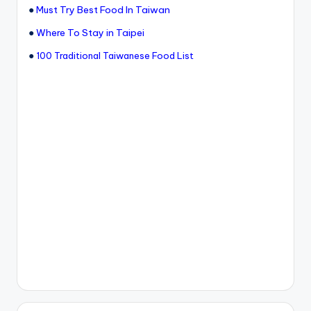
●
Must Try Best Food In Taiwan
●
Where To Stay in Taipei
●
100 Traditional Taiwanese Food List