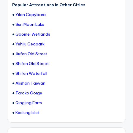
h
Popular Attractions in Other Cities
a
●
Yilan Capybara
n
●
Sun Moon Lake
T
●
Gaomei Wetlands
r
●
Yehliu Geopark
ai
●
Jiufen Old Street
l
●
Shifen Old Street
●
Shifen Waterfall
●
Alishan Taiwan
●
Taroko Gorge
●
Qingjing Farm
●
Keelung Islet