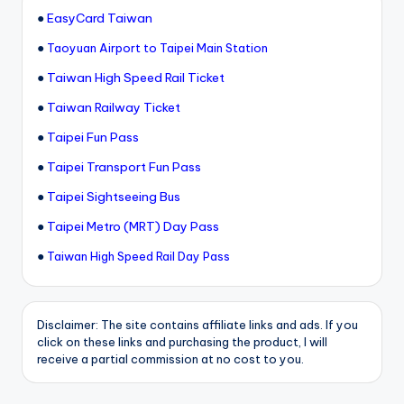
●
EasyCard Taiwan
●
Taoyuan Airport to Taipei Main Station
●
Taiwan High Speed Rail Ticket
●
Taiwan Railway Ticket
●
Taipei Fun Pass
●
Taipei Transport Fun Pass
●
Taipei Sightseeing Bus
●
Taipei Metro (MRT) Day Pass
●
Taiwan High Speed Rail Day Pass
Disclaimer: The site contains affiliate links and ads. If you
click on these links and purchasing the product, I will
receive a partial commission at no cost to you.