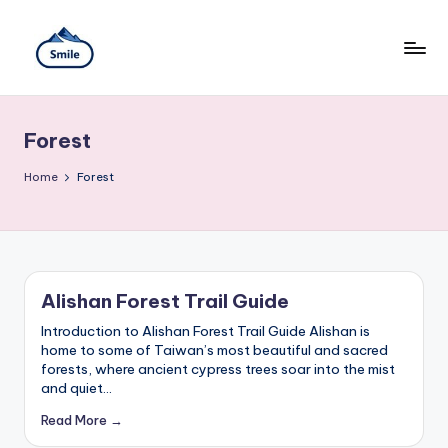
Skip
to
content
S
A
Full
m
Guide
Forest
to
il
Taipei
101
Home
e
Forest
Observatory,
T
Yangmingshan
National
ai
Park,
Maokong
w
Gondola,
Alishan Forest Trail Guide
Xiangshan
a
Hiking
Introduction to Alishan Forest Trail Guide Alishan is
n
Trail,
home to some of Taiwan’s most beautiful and sacred
Beitou
forests, where ancient cypress trees soar into the mist
T
Hot
and quiet…
Springs,
r
Read More →
Sun
Moon