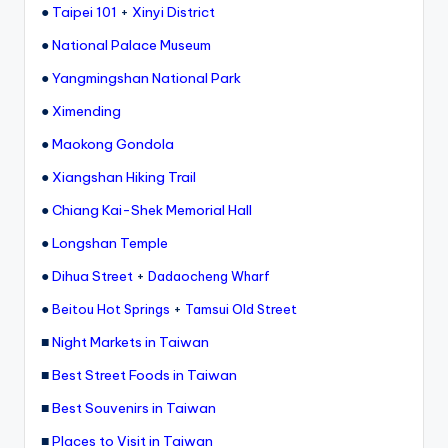
e
●
Taipei 101
+
Xinyi District
r
●
National Palace Museum
v
●
Yangmingshan National Park
a
●
Ximending
t
●
Maokong Gondola
o
●
Xiangshan Hiking Trail
r
●
Chiang Kai-Shek Memorial Hall
y,
●
Longshan Temple
M
●
Dihua Street
+
Dadaocheng Wharf
a
●
+
Beitou Hot Springs
Tamsui Old Street
o
■
Night Markets in Taiwan
k
■
Best Street Foods in Taiwan
o
■
Best Souvenirs in Taiwan
n
■
Places to Visit in Taiwan