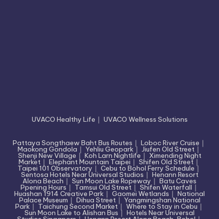
UVACO Healthy Life
｜
UVACO Wellness Solutions
Pattaya Songthaew Baht Bus Routes
｜
Loboc River Cruise
｜
Maokong Gondola
｜
Yehliu Geopark
｜
Jiufen Old Street
｜
Shenji New Village
｜
Koh Larn Nightlife
｜
Ximending Night
Market
｜
Elephant Mountain Taipei
｜
Shifen Old Street
｜
Taipei 101 Observatory
｜
Cebu to Bohol Ferry Schedule
｜
Sentosa Hotels Near Universal Studios
｜
Henann Resort
Alona Beach
｜
Sun Moon Lake Ropeway
｜
Batu Caves
Ppening Hours
｜
Tamsui Old Street
｜
Shifen Waterfall
｜
Huashan 1914 Creative Park
｜
Gaomei Wetlands
｜
National
Palace Museum
｜
Dihua Street
｜
Yangmingshan National
Park
｜
Taichung Second Market
｜
Where to Stay in Cebu
｜
Sun Moon Lake to Alishan Bus
｜
Hotels Near Universal
Studios Singapore
｜
Henann Resort Alona Beach, Bohol
｜