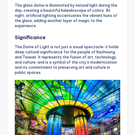
The glass dome is illuminated by natural light during the
day, creating a beautiful kaleidoscope of colors. At
night, artificial lighting accentuates the vibrant hues of
the glass, adding another layer of magic to the
experience.
Significance
The Dome of Light is not just a visual spectacle; it holds
deep cultural significance for the people of Kaohsiung
and Taiwan. It represents the fusion of art, technology,
and culture, and is a symbol of the city’s modernization
and its commitment to preserving art and culture in
public spaces.