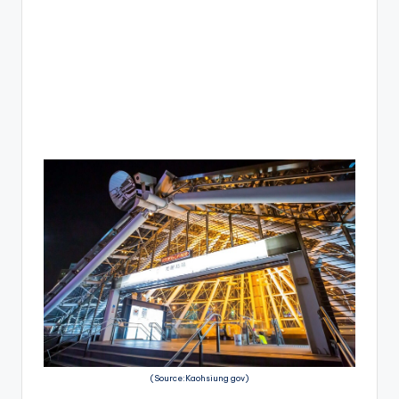
(Source:Kaohsiung gov)