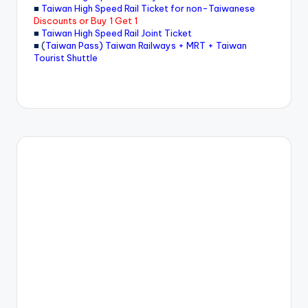
■
Taiwan High Speed Rail Ticket for non-Taiwanese
Discounts or Buy 1 Get 1
■
Taiwan High Speed Rail Joint Ticket
■ (
Taiwan Pass) Taiwan Railways + MRT + Taiwan
Tourist Shuttle