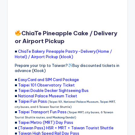
ChiaTe Pineapple Cake / Delivery
or Airport Pickup
■
ChiaTe Bakery Pineapple Pastry-Delivery(Home /
Hotel) / Airport Pickup (klook)
Prepare your trip to Taiwan?
Buy discounted tickets in
advance (Klook)
■
EasyCard and SIM Card Package
■
Taipei 101 Observatory Ticket
■
Taipei Double Decker Sightseeing Bus
■
National Palace Museum Ticket
■
Taipei Fun Pass
(Taipei 101, National Palace Museum, Taipei MRT,
city buses, and 6 Taiwan Tourist Shuttle)
■
Taipei Transport Fun Pass
(Taipei MRT, city buses, 6 Taiwan
Tourist Shuttle routes, and Maokong Gondol)
■
Taipei Metro (MRT) Day Pass
■
(Taiwan Pass) HSR + MRT + Taiwan Tourist Shuttle
■
Taiwan High Speed Rail Day Pass