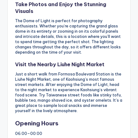
Take Photos and Enjoy the Stunning
Visuals
The Dome of Light is perfect for photography
enthusiasts. Whether you’re capturing the grand glass
dome in its entirety or zooming in on its colorful panels
and intricate details, this is a location where you’ll want
to spend time getting the perfect shot. The lighting
changes throughout the day, so it offers different looks
depending on the time of your visit.
Visit the Nearby Liuhe Night Market
Just a short walk from Formosa Boulevard Station is the
Liuhe Night Market, one of Kaohsiung’s most famous
street markets. After enjoying the Dome of Light, head
to the night market to experience Kaohsiung’s vibrant
food scene. Try Taiwanese street foods like stinky tofu,
bubble tea, mango shaved ice, and oyster omelets. It’s a
great place to sample local snacks and immerse
yourself in the lively atmosphere.
Opening Hours
06:00–00:00