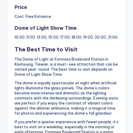
Price
Cost: Free Entrance
Dome of Light Show Time
10:00, 11:00, 13:00, 15:00, 17:00, 18:00, 19:00, 20:00, 21:00
The Best Time to Visit
The Dome of Light at Formosa Boulevard Station in
Kaohsiung, Taiwan, is a must-see attraction that can be
visited year-round. The best time to visit depends on
Dome of Light Show Time.
The dome is equally spectacular at night when artificial
lights illuminate the glass panels. The dome’s colors
become more intense and dramatic as the lighting
contrasts with the darkening surroundings. Evening visits
are perfect if you enjoy the contrast of vibrant colors
against the dimmer ambiance, making it a magical time
for photos and experiencing the dome’s full grandeur.
If you prefer a quieter experience with fewer people, it’s
best to visit on a weekday, especially in the morning or
early afternoon. Formosa Boulevard Station is a major