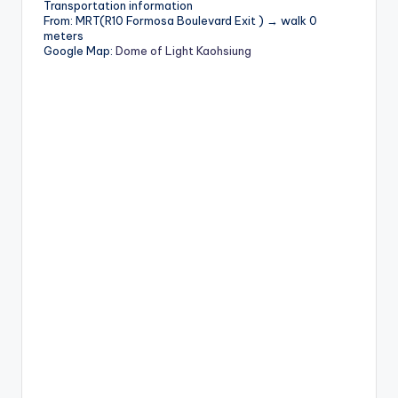
Transportation information
From: MRT(R10 Formosa Boulevard Exit ) → walk 0
meters
Google Map:
Dome of Light Kaohsiung