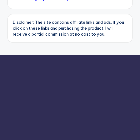
Disclaimer: The site contains affiliate links and ads. If you
click on these links and purchasing the product, I will
receive a partial commission at no cost to you.