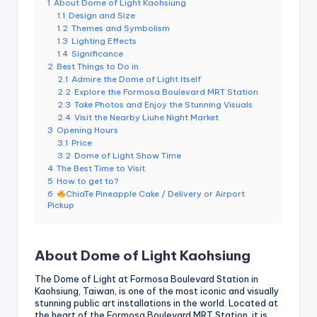
1
About Dome of Light Kaohsiung
e
1.1
Design and Size
1.2
Themes and Symbolism
r
1.3
Lighting Effects
v
1.4
Significance
2
Best Things to Do in
a
2.1
Admire the Dome of Light Itself
2.2
Explore the Formosa Boulevard MRT Station
t
2.3
Take Photos and Enjoy the Stunning Visuals
2.4
Visit the Nearby Liuhe Night Market
o
3
Opening Hours
3.1
Price
r
3.2
Dome of Light Show Time
4
The Best Time to Visit
y,
5
How to get to?
M
6
ChiaTe Pineapple Cake / Delivery or Airport
Pickup
a
o
About Dome of Light Kaohsiung
k
The Dome of Light at Formosa Boulevard Station in
o
Kaohsiung, Taiwan, is one of the most iconic and visually
stunning public art installations in the world. Located at
n
the heart of the Formosa Boulevard MRT Station, it is