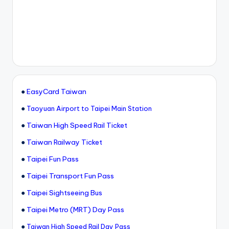
●
EasyCard Taiwan
●
Taoyuan Airport to Taipei Main Station
●
Taiwan High Speed Rail Ticket
●
Taiwan Railway Ticket
●
Taipei Fun Pass
●
Taipei Transport Fun Pass
●
Taipei Sightseeing Bus
●
Taipei Metro (MRT) Day Pass
●
Taiwan High Speed Rail Day Pass