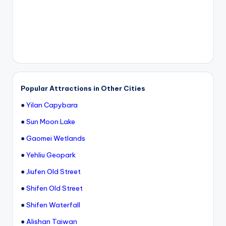
Popular Attractions in Other Cities
●
Yilan Capybara
●
Sun Moon Lake
●
Gaomei Wetlands
●
Yehliu Geopark
●
Jiufen Old Street
●
Shifen Old Street
●
Shifen Waterfall
●
Alishan Taiwan