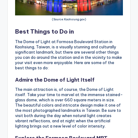
(Source:Kaohsiung gov)
Best Things to Do in
The Dome of Light at Formosa Boulevard Station in
Kaohsiung, Taiwan, is a visually stunning and culturally
significant landmark, but there are several other things
you can do around the station and in the vicinity to make
your visit even more enjoyable. Here are some of the
best things to do:
Admire the Dome of Light Itself
The main attraction is, of course, the Dome of Light
itself. Take your time to marvel at the immense stained-
glass dome, which is over 660 square meters in size.
The beautiful colors and intricate design make it one of
the most photographed landmarks in Taiwan. Be sure to
visit both during the day when natural light creates
vibrant reflections, and at night when the artificial
lighting brings out a new level of color intensity.