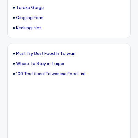
●
Taroko Gorge
●
Qingjing Farm
●
Keelung Islet
●
Must Try Best Food In Taiwan
●
Where To Stay in Taipei
●
100 Traditional Taiwanese Food List