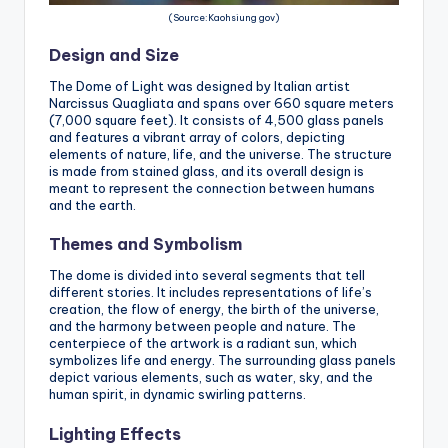
(Source:Kaohsiung gov)
Design and Size
The Dome of Light was designed by Italian artist
Narcissus Quagliata and spans over 660 square meters
(7,000 square feet). It consists of 4,500 glass panels
and features a vibrant array of colors, depicting
elements of nature, life, and the universe. The structure
is made from stained glass, and its overall design is
meant to represent the connection between humans
and the earth.
Themes and Symbolism
The dome is divided into several segments that tell
different stories. It includes representations of life’s
creation, the flow of energy, the birth of the universe,
and the harmony between people and nature. The
centerpiece of the artwork is a radiant sun, which
symbolizes life and energy. The surrounding glass panels
depict various elements, such as water, sky, and the
human spirit, in dynamic swirling patterns.
Lighting Effects