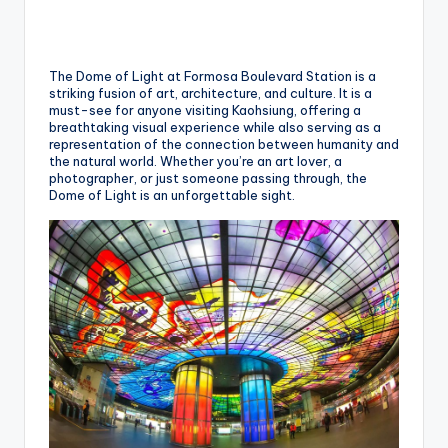
h
a
n
The Dome of Light at Formosa Boulevard Station is a
striking fusion of art, architecture, and culture. It is a
T
must-see for anyone visiting Kaohsiung, offering a
breathtaking visual experience while also serving as a
r
representation of the connection between humanity and
the natural world. Whether you’re an art lover, a
ai
photographer, or just someone passing through, the
Dome of Light is an unforgettable sight.
l