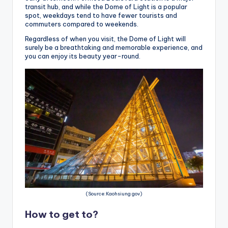
transit hub, and while the Dome of Light is a popular
spot, weekdays tend to have fewer tourists and
commuters compared to weekends.
Regardless of when you visit, the Dome of Light will
surely be a breathtaking and memorable experience, and
you can enjoy its beauty year-round.
(Source:Kaohsiung gov)
How to get to?