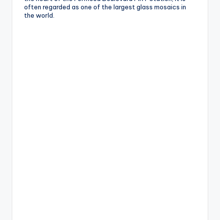
often regarded as one of the largest glass mosaics in
g
the world.
G
o
n
d
o
la
,
X
ia
n
g
s