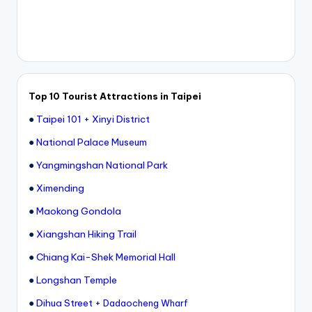
Top 10 Tourist Attractions in Taipei
●
Taipei 101
+
Xinyi District
●
National Palace Museum
●
Yangmingshan National Park
●
Ximending
●
Maokong Gondola
●
Xiangshan Hiking Trail
●
Chiang Kai-Shek Memorial Hall
●
Longshan Temple
●
Dihua Street
+
Dadaocheng Wharf