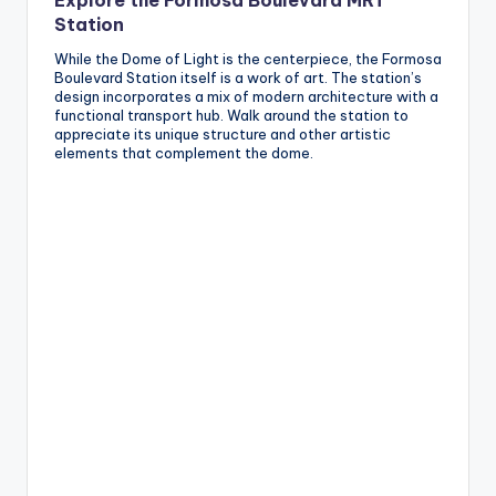
Explore the Formosa Boulevard MRT
Station
While the Dome of Light is the centerpiece, the Formosa
Boulevard Station itself is a work of art. The station’s
design incorporates a mix of modern architecture with a
functional transport hub. Walk around the station to
appreciate its unique structure and other artistic
elements that complement the dome.