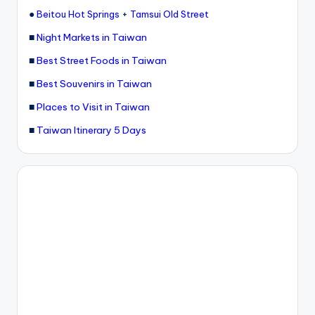
●
+
Beitou Hot Springs
Tamsui Old Street
■
Night Markets in Taiwan
■
Best Street Foods in Taiwan
■
Best Souvenirs in Taiwan
■
Places to Visit in Taiwan
■
Taiwan Itinerary 5 Days