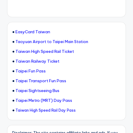
●
EasyCard Taiwan
●
Taoyuan Airport to Taipei Main Station
●
Taiwan High Speed Rail Ticket
●
Taiwan Railway Ticket
●
Taipei Fun Pass
●
Taipei Transport Fun Pass
●
Taipei Sightseeing Bus
●
Taipei Metro (MRT) Day Pass
●
Taiwan High Speed Rail Day Pass
Disclaimer: The site contains affiliate links and ads. If you