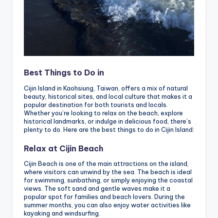
Best Things to Do in
Cijin Island in Kaohsiung, Taiwan, offers a mix of natural
beauty, historical sites, and local culture that makes it a
popular destination for both tourists and locals.
Whether you’re looking to relax on the beach, explore
historical landmarks, or indulge in delicious food, there’s
plenty to do. Here are the best things to do in Cijin Island:
Relax at Cijin Beach
Cijin Beach is one of the main attractions on the island,
where visitors can unwind by the sea. The beach is ideal
for swimming, sunbathing, or simply enjoying the coastal
views. The soft sand and gentle waves make it a
popular spot for families and beach lovers. During the
summer months, you can also enjoy water activities like
kayaking and windsurfing.