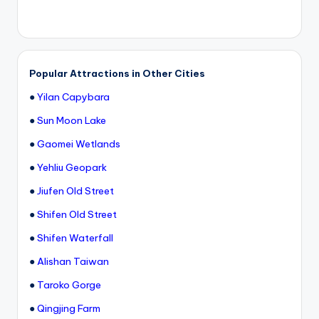
Popular Attractions in Other Cities
●
Yilan Capybara
●
Sun Moon Lake
●
Gaomei Wetlands
●
Yehliu Geopark
●
Jiufen Old Street
●
Shifen Old Street
●
Shifen Waterfall
●
Alishan Taiwan
●
Taroko Gorge
●
Qingjing Farm