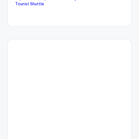
Tourist Shuttle