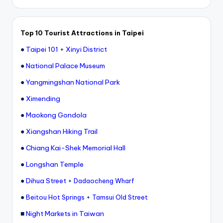
Top 10 Tourist Attractions in Taipei
●
Taipei 101
+
Xinyi District
●
National Palace Museum
●
Yangmingshan National Park
●
Ximending
●
Maokong Gondola
●
Xiangshan Hiking Trail
●
Chiang Kai-Shek Memorial Hall
●
Longshan Temple
●
Dihua Street
+
Dadaocheng Wharf
●
+
Beitou Hot Springs
Tamsui Old Street
■
Night Markets in Taiwan