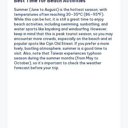
Best Time for Beach Activities
Summer (June to August) is the hottest season, with
temperatures often reaching 30-35°C (86-95°F).
While this can be hot, it is still a great time to enjoy
beach activities, including swimming, sunbathing, and
water sports like kayaking and windsurfing. However,
keep in mind that this is peak tourist season, so you may
encounter more crowds, especially on the beach and at
popular spots like Cijin Old Street. If you prefer a more
lively, bustling atmosphere, summer is a good time to
visit. Also, note that Taiwan experiences typhoon
season during the summer months (from May to
October), so it’s important to check the weather
forecast before your trip.