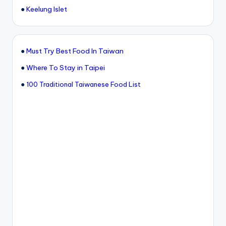
●
Keelung Islet
●
Must Try Best Food In Taiwan
●
Where To Stay in Taipei
●
100 Traditional Taiwanese Food List