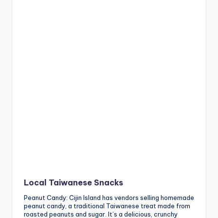
Local Taiwanese Snacks
Peanut Candy: Cijin Island has vendors selling homemade
peanut candy, a traditional Taiwanese treat made from
roasted peanuts and sugar. It’s a delicious, crunchy