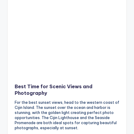
Best Time for Scenic Views and
Photography
For the best sunset views, head to the western coast of
Cijin Island. The sunset over the ocean and harbor is
stunning, with the golden light creating perfect photo
opportunities. The Cijin Lighthouse and the Seaside
Promenade are both ideal spots for capturing beautiful
photographs, especially at sunset.