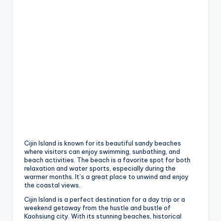
h
a
n
T
r
ai
l
Cijin Island is known for its beautiful sandy beaches
where visitors can enjoy swimming, sunbathing, and
beach activities. The beach is a favorite spot for both
relaxation and water sports, especially during the
warmer months. It’s a great place to unwind and enjoy
the coastal views.
Cijin Island is a perfect destination for a day trip or a
weekend getaway from the hustle and bustle of
Kaohsiung city. With its stunning beaches, historical