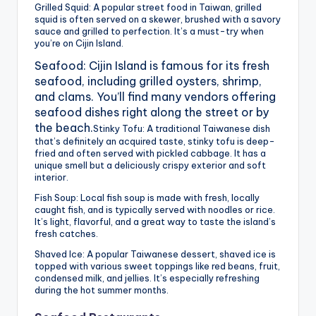
Grilled Squid: A popular street food in Taiwan, grilled
squid is often served on a skewer, brushed with a savory
sauce and grilled to perfection. It’s a must-try when
you’re on Cijin Island.
Seafood: Cijin Island is famous for its fresh
seafood, including grilled oysters, shrimp,
and clams. You’ll find many vendors offering
seafood dishes right along the street or by
the beach.
Stinky Tofu: A traditional Taiwanese dish
that’s definitely an acquired taste, stinky tofu is deep-
fried and often served with pickled cabbage. It has a
unique smell but a deliciously crispy exterior and soft
interior.
Fish Soup: Local fish soup is made with fresh, locally
caught fish, and is typically served with noodles or rice.
It’s light, flavorful, and a great way to taste the island’s
fresh catches.
Shaved Ice: A popular Taiwanese dessert, shaved ice is
topped with various sweet toppings like red beans, fruit,
condensed milk, and jellies. It’s especially refreshing
during the hot summer months.