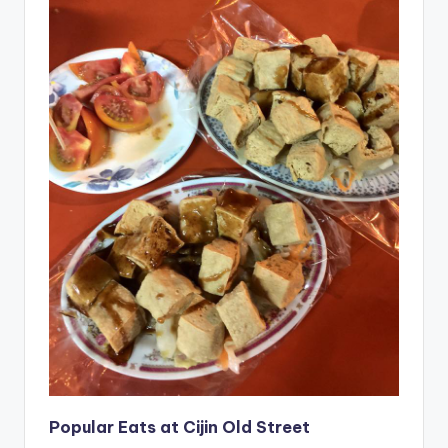
Popular Eats at Cijin Old Street