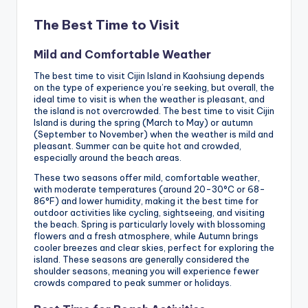
The Best Time to Visit
Mild and Comfortable Weather
The best time to visit Cijin Island in Kaohsiung depends
on the type of experience you’re seeking, but overall, the
ideal time to visit is when the weather is pleasant, and
the island is not overcrowded. The best time to visit Cijin
Island is during the spring (March to May) or autumn
(September to November) when the weather is mild and
pleasant. Summer can be quite hot and crowded,
especially around the beach areas.
These two seasons offer mild, comfortable weather,
with moderate temperatures (around 20-30°C or 68-
86°F) and lower humidity, making it the best time for
outdoor activities like cycling, sightseeing, and visiting
the beach. Spring is particularly lovely with blossoming
flowers and a fresh atmosphere, while Autumn brings
cooler breezes and clear skies, perfect for exploring the
island. These seasons are generally considered the
shoulder seasons, meaning you will experience fewer
crowds compared to peak summer or holidays.