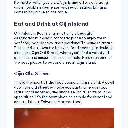
No matter when you visit, Cijin Island offers a relaxing
and enjoyable experience, with each season bringing
something unique to the table!
Eat and Drink at Cijin Island
Cijin Island in Kaohsiung is not only a beautiful
destination but also a fantastic place to enjoy fresh
seafood, local snacks, and traditional Taiwanese treats.
The island is known for its lively food scene, particularly
along the Cijin Old Street, where you’ll find a variety of
delicious and unique dishes to sample. Here are some of
the best places to eat and drink at Cijin Island:
Cijin Old Street
This is the heart of the food scene on Cijin Island. A stroll
down the old street will take you past numerous food
stalls, local eateries, and shops selling all sorts of local
specialties. It’s the best place to sample fresh seafood
and traditional Taiwanese street food.