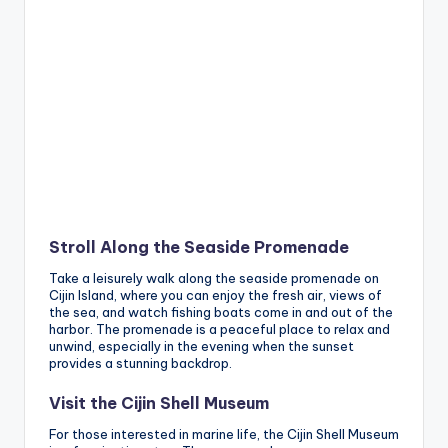
Stroll Along the Seaside Promenade
Take a leisurely walk along the seaside promenade on
Cijin Island, where you can enjoy the fresh air, views of
the sea, and watch fishing boats come in and out of the
harbor. The promenade is a peaceful place to relax and
unwind, especially in the evening when the sunset
provides a stunning backdrop.
Visit the Cijin Shell Museum
For those interested in marine life, the Cijin Shell Museum