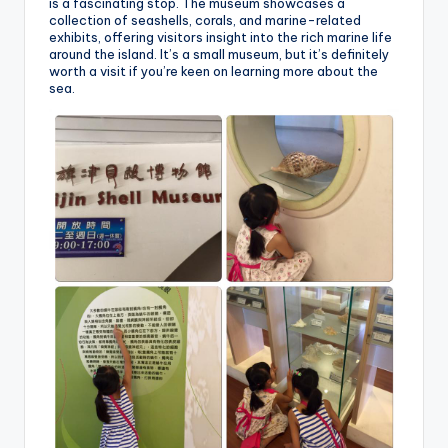
is a fascinating stop. The museum showcases a
collection of seashells, corals, and marine-related
exhibits, offering visitors insight into the rich marine life
around the island. It’s a small museum, but it’s definitely
worth a visit if you’re keen on learning more about the
sea.