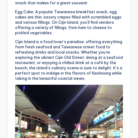
snack that makes for a great souvenir.
Egg Cake: A popular Taiwanese breakfast snack, egg
cakes are thin, savory crepes filled with scrambled eggs
and various fillings. On Cijin Island, you’ll find vendors
offering a variety of fillings, from ham to cheese to
pickled vegetables.
Cijin Island is a food lover’s paradise, offering everything
from fresh seafood and Taiwanese street food to
refreshing drinks and local snacks. Whether you’re
exploring the vibrant Cijin Old Street, dining at a seafood
restaurant, or enjoying a chilled drink at a café by the
beach, the island’s culinary scene is sure to delight. It’s a
perfect spot to indulge in the flavors of Kaohsiung while
taking in the beautiful coastal views.