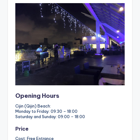
Opening Hours
Cijin (Qijin) Beach:
Monday to Friday: 09:30 – 18:00
Saturday and Sunday: 09:00 – 18:00
Price
Cost: Free Entrance