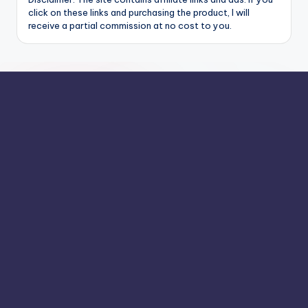
click on these links and purchasing the product, I will
receive a partial commission at no cost to you.