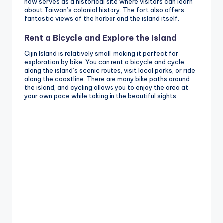
now serves as a historical site where visitors can learn
about Taiwan’s colonial history. The fort also offers
fantastic views of the harbor and the island itself.
Rent a Bicycle and Explore the Island
Cijin Island is relatively small, making it perfect for
exploration by bike. You can rent a bicycle and cycle
along the island’s scenic routes, visit local parks, or ride
along the coastline. There are many bike paths around
the island, and cycling allows you to enjoy the area at
your own pace while taking in the beautiful sights.