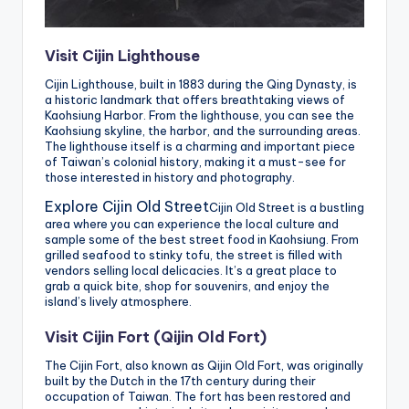
Visit Cijin Lighthouse
Cijin Lighthouse, built in 1883 during the Qing Dynasty, is
a historic landmark that offers breathtaking views of
Kaohsiung Harbor. From the lighthouse, you can see the
Kaohsiung skyline, the harbor, and the surrounding areas.
The lighthouse itself is a charming and important piece
of Taiwan’s colonial history, making it a must-see for
those interested in history and photography.
Explore Cijin Old Street
Cijin Old Street is a bustling
area where you can experience the local culture and
sample some of the best street food in Kaohsiung. From
grilled seafood to stinky tofu, the street is filled with
vendors selling local delicacies. It’s a great place to
grab a quick bite, shop for souvenirs, and enjoy the
island’s lively atmosphere.
Visit Cijin Fort (Qijin Old Fort)
The Cijin Fort, also known as Qijin Old Fort, was originally
built by the Dutch in the 17th century during their
occupation of Taiwan. The fort has been restored and