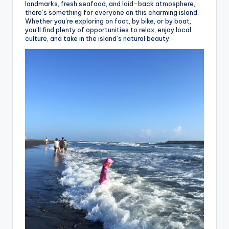
landmarks, fresh seafood, and laid-back atmosphere,
there’s something for everyone on this charming island.
Whether you’re exploring on foot, by bike, or by boat,
you’ll find plenty of opportunities to relax, enjoy local
culture, and take in the island’s natural beauty.