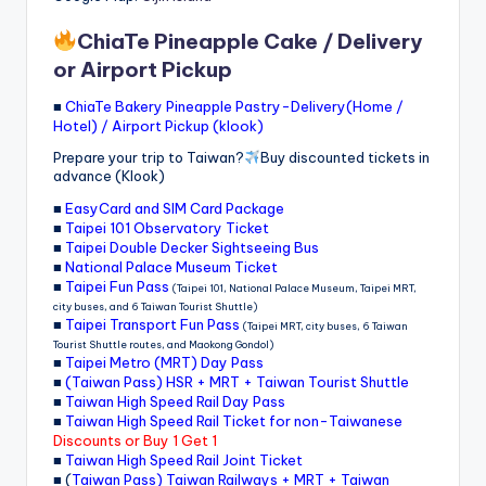
ChiaTe Pineapple Cake / Delivery
or Airport Pickup
■
ChiaTe Bakery Pineapple Pastry-Delivery(Home /
Hotel) / Airport Pickup (klook)
Prepare your trip to Taiwan?
Buy discounted tickets in
advance (Klook)
■
EasyCard and SIM Card Package
■
Taipei 101 Observatory Ticket
■
Taipei Double Decker Sightseeing Bus
■
National Palace Museum Ticket
■
Taipei Fun Pass
(Taipei 101, National Palace Museum, Taipei MRT,
city buses, and 6 Taiwan Tourist Shuttle)
■
Taipei Transport Fun Pass
(Taipei MRT, city buses, 6 Taiwan
Tourist Shuttle routes, and Maokong Gondol)
■
Taipei Metro (MRT) Day Pass
■
(Taiwan Pass) HSR + MRT + Taiwan Tourist Shuttle
■
Taiwan High Speed Rail Day Pass
■
Taiwan High Speed Rail Ticket for non-Taiwanese
Discounts or Buy 1 Get 1
■
Taiwan High Speed Rail Joint Ticket
■ (
Taiwan Pass) Taiwan Railways + MRT + Taiwan