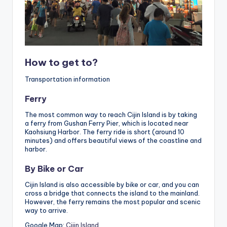
How to get to?
Transportation information
Ferry
The most common way to reach Cijin Island is by taking
a ferry from Gushan Ferry Pier, which is located near
Kaohsiung Harbor. The ferry ride is short (around 10
minutes) and offers beautiful views of the coastline and
harbor.
By Bike or Car
Cijin Island is also accessible by bike or car, and you can
cross a bridge that connects the island to the mainland.
However, the ferry remains the most popular and scenic
way to arrive.
Google Map:
Cijin Island