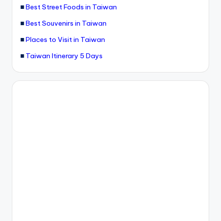
■
Best Street Foods in Taiwan
■
Best Souvenirs in Taiwan
■
Places to Visit in Taiwan
■
Taiwan Itinerary 5 Days