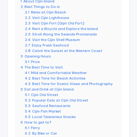
1
About Cijin Island
e
2
Best Things to Do in
2.1
Relax at Cijin Beach
r
2.2
Visit Cijin Lighthouse
v
2.3
Visit Cijin Fort (Qijin Old Fort)
2.4
Rent a Bicycle and Explore the Island
a
2.5
Stroll Along the Seaside Promenade
2.6
Visit the Cijin Shell Museum
t
2.7
Enjoy Fresh Seafood
2.8
Catch the Sunset at the Western Coast
o
3
Opening Hours
3.1
Price
r
4
The Best Time to Visit
4.1
Mild and Comfortable Weather
y,
4.2
Best Time for Beach Activities
M
4.3
Best Time for Scenic Views and Photography
5
Eat and Drink at Cijin Island
a
5.1
Cijin Old Street
5.2
Popular Eats at Cijin Old Street
o
5.3
Seafood Restaurants
5.4
Cijin Fish Market
k
5.5
Local Taiwanese Snacks
6
How to get to?
o
6.1
Ferry
6.2
By Bike or Car
n