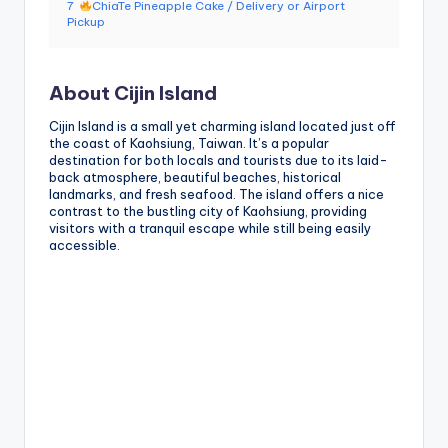
7
ChiaTe Pineapple Cake / Delivery or Airport
g
Pickup
G
o
About Cijin Island
n
Cijin Island is a small yet charming island located just off
the coast of Kaohsiung, Taiwan. It’s a popular
d
destination for both locals and tourists due to its laid-
back atmosphere, beautiful beaches, historical
o
landmarks, and fresh seafood. The island offers a nice
contrast to the bustling city of Kaohsiung, providing
la
visitors with a tranquil escape while still being easily
accessible.
,
X
ia
n
g
s