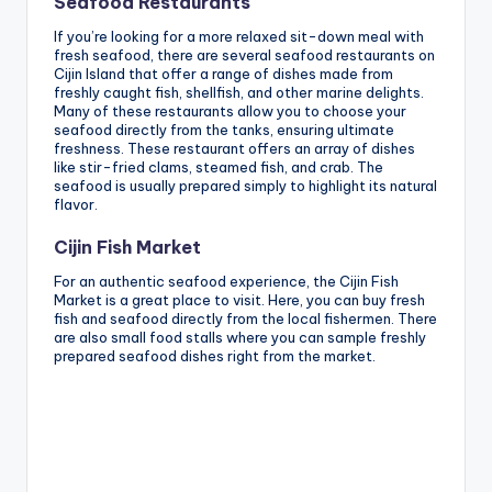
Seafood Restaurants
If you’re looking for a more relaxed sit-down meal with
fresh seafood, there are several seafood restaurants on
Cijin Island that offer a range of dishes made from
freshly caught fish, shellfish, and other marine delights.
Many of these restaurants allow you to choose your
seafood directly from the tanks, ensuring ultimate
freshness. These restaurant offers an array of dishes
like stir-fried clams, steamed fish, and crab. The
seafood is usually prepared simply to highlight its natural
flavor.
Cijin Fish Market
For an authentic seafood experience, the Cijin Fish
Market is a great place to visit. Here, you can buy fresh
fish and seafood directly from the local fishermen. There
are also small food stalls where you can sample freshly
prepared seafood dishes right from the market.