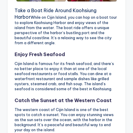
Take a Boat Ride Around Kaohsiung
Harbor
While on Cijin Island, you can hop on a boat tour
to explore Kaohsiung Harbor and enjoy views of the
island from the water. The boat ride offers a unique
perspective of the harbor’s bustling port and the
beautiful coastline. It’s a relaxing way to see the city
from a different angle.
Enjoy Fresh Seafood
Cijin Island is famous for its fresh seafood, and there’s
no better place to enjoy it than at one of the local
seafood restaurants or food stalls. You can dine at a
waterfront restaurant and sample dishes like grilled
oysters, steamed crab, and fish soup. The island’s
seafood is considered some of the best in Kaohsiung.
Catch the Sunset at the Western Coast
The western coast of Cijin Island is one of the best
spots to catch a sunset. You can enjoy stunning views
as the sun sets over the ocean, with the harbor in the
background. It’s a peaceful and beautiful way to end
your day on the island.