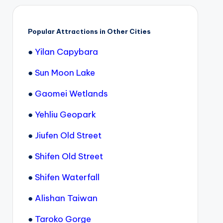
Popular Attractions in Other Cities
●
Yilan Capybara
●
Sun Moon Lake
●
Gaomei Wetlands
●
Yehliu Geopark
●
Jiufen Old Street
●
Shifen Old Street
●
Shifen Waterfall
●
Alishan Taiwan
●
Taroko Gorge