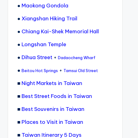
●
Maokong Gondola
●
Xiangshan Hiking Trail
●
Chiang Kai-Shek Memorial Hall
●
Longshan Temple
●
Dihua Street
+
Dadaocheng Wharf
●
+
Beitou Hot Springs
Tamsui Old Street
■
Night Markets in Taiwan
■
Best Street Foods in Taiwan
■
Best Souvenirs in Taiwan
■
Places to Visit in Taiwan
■
Taiwan Itinerary 5 Days