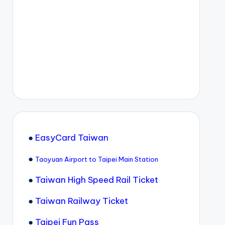
●
EasyCard Taiwan
●
Taoyuan Airport to Taipei Main Station
●
Taiwan High Speed Rail Ticket
●
Taiwan Railway Ticket
●
Taipei Fun Pass