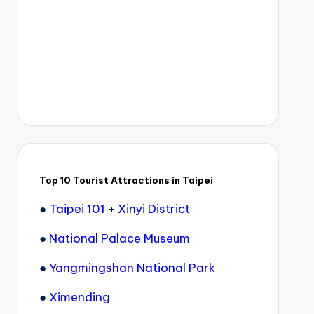
Top 10 Tourist Attractions in Taipei
●
Taipei 101
+
Xinyi District
●
National Palace Museum
●
Yangmingshan National Park
●
Ximending