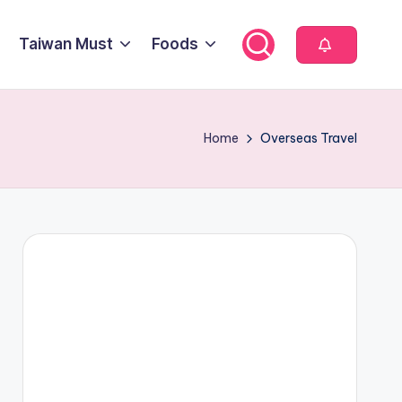
Taiwan Must
Foods
Home
Overseas Travel