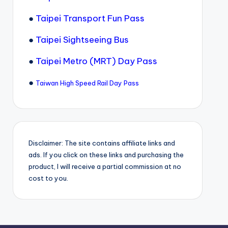
●
Taipei Transport Fun Pass
●
Taipei Sightseeing Bus
●
Taipei Metro (MRT) Day Pass
●
Taiwan High Speed Rail Day Pass
Disclaimer: The site contains affiliate links and
ads. If you click on these links and purchasing the
product, I will receive a partial commission at no
cost to you.