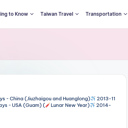
ing to Know
Taiwan Travel
Transportation
ys ~ China (Jiuzhaigou and Huanglong)
2013-11
ays ~ USA (Guam) (
Lunar New Year)
2014-