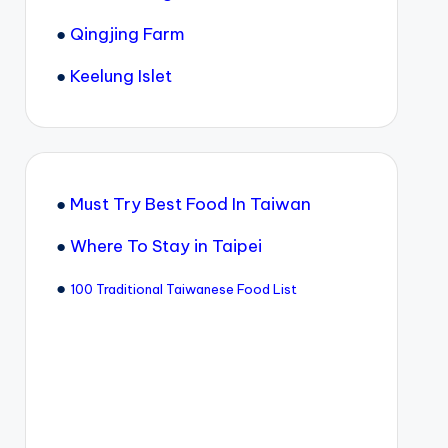
●
Qingjing Farm
●
Keelung Islet
●
Must Try Best Food In Taiwan
●
Where To Stay in Taipei
●
100 Traditional Taiwanese Food List