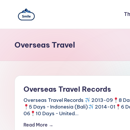
Skip
Th
to
S
A
content
Full
m
Guide
Overseas Travel
to
il
Taipei
101
e
Observatory,
Yangmingshan
T
National
Park,
a
Overseas Travel Records
Maokong
i
Gondola,
Overseas Travel Records
2013-09
8 Da
Xiangshan
5 Days ~ Indonesia (Bali)
2014-01
6 D
w
Hiking
06
10 Days ~ United…
Trail,
a
Read More →
Beitou