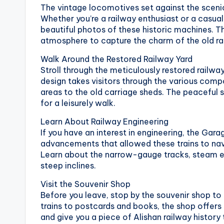
The vintage locomotives set against the sceni
National
e
Whether you’re a railway enthusiast or a casual
Palace
beautiful photos of these historic machines. T
Museum,
i
atmosphere to capture the charm of the old ra
Alishan
Taiwan,
1
Walk Around the Restored Railway Yard
Longshan
Stroll through the meticulously restored railway
0
Temple
design takes visitors through the various com
areas to the old carriage sheds. The peaceful 
1
for a leisurely walk.
O
Learn About Railway Engineering
If you have an interest in engineering, the Gara
b
advancements that allowed these trains to nav
Learn about the narrow-gauge tracks, steam en
s
steep inclines.
e
Visit the Souvenir Shop
Before you leave, stop by the souvenir shop t
r
trains to postcards and books, the shop offers a
and give you a piece of Alishan railway history