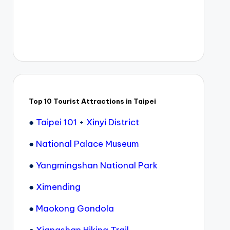
Top 10 Tourist Attractions in Taipei
●
Taipei 101
+
Xinyi District
●
National Palace Museum
●
Yangmingshan National Park
●
Ximending
●
Maokong Gondola