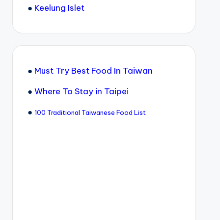
●
Keelung Islet
●
Must Try Best Food In Taiwan
●
Where To Stay in Taipei
●
100 Traditional Taiwanese Food List