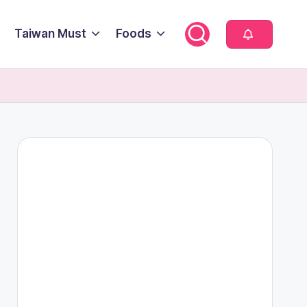
Taiwan Must
Foods