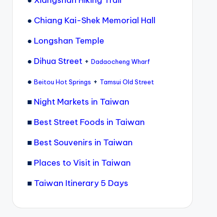
●
Xiangshan Hiking Trail
●
Chiang Kai-Shek Memorial Hall
●
Longshan Temple
●
Dihua Street
+
Dadaocheng Wharf
●
+
Beitou Hot Springs
Tamsui Old Street
■
Night Markets in Taiwan
■
Best Street Foods in Taiwan
■
Best Souvenirs in Taiwan
■
Places to Visit in Taiwan
■
Taiwan Itinerary 5 Days