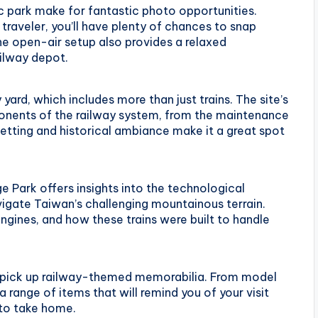
c park make for fantastic photo opportunities.
 traveler, you’ll have plenty of chances to snap
he open-air setup also provides a relaxed
ilway depot.
 yard, which includes more than just trains. The site’s
ponents of the railway system, from the maintenance
setting and historical ambiance make it a great spot
ge Park offers insights into the technological
igate Taiwan’s challenging mountainous terrain.
gines, and how these trains were built to handle
o pick up railway-themed memorabilia. From model
 range of items that will remind you of your visit
 to take home.