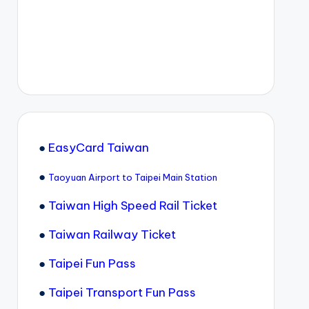
●
EasyCard Taiwan
●
Taoyuan Airport to Taipei Main Station
●
Taiwan High Speed Rail Ticket
●
Taiwan Railway Ticket
●
Taipei Fun Pass
●
Taipei Transport Fun Pass