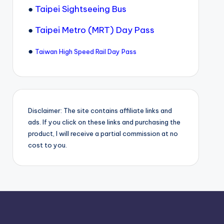
●
Taipei Sightseeing Bus
●
Taipei Metro (MRT) Day Pass
●
Taiwan High Speed Rail Day Pass
Disclaimer: The site contains affiliate links and
ads. If you click on these links and purchasing the
product, I will receive a partial commission at no
cost to you.