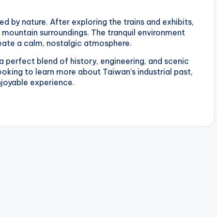
d by nature. After exploring the trains and exhibits,
 mountain surroundings. The tranquil environment
reate a calm, nostalgic atmosphere.
 perfect blend of history, engineering, and scenic
looking to learn more about Taiwan’s industrial past,
njoyable experience.