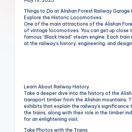
May 19, 2025
Hot
n
Springs,
Things to Do at Alishan Forest Railway Garage
Sun
T
Explore the Historic Locomotives
Moon
One of the main attractions of the Alishan Fore
r
Lake,
of vintage locomotives. You can get up close t
Yehliu
famous “Black Head” steam engine. Each train i
a
Geopark,
at the railway’s history, engineering, and design
Gaomei
v
Wetlands,
Jiufen,
e
Shifen
Waterfall,
l:
Ximending,
Learn About Railway History
Dihua
T
Take a deeper dive into the history of the Alish
Street,
transport timber from the Alishan mountains. T
a
Dadaocheng
exhibits that explain the railway’s significance
Wharf,
the trains, along with their role in the timber i
i
Tamsui
for an enlightening visit.
Old
p
Take Photos with the Trains
Street,