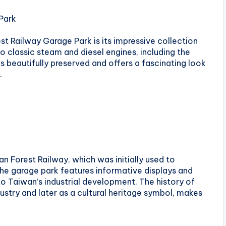
 Park
st Railway Garage Park is its impressive collection
o classic steam and diesel engines, including the
s beautifully preserved and offers a fascinating look
.
an Forest Railway, which was initially used to
he garage park features informative displays and
 to Taiwan’s industrial development. The history of
ndustry and later as a cultural heritage symbol, makes