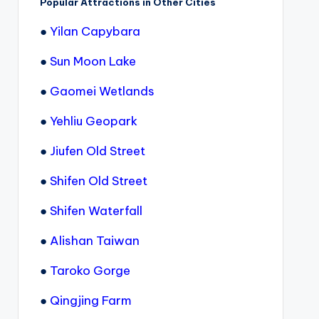
Popular Attractions in Other Cities
●
Yilan Capybara
●
Sun Moon Lake
●
Gaomei Wetlands
●
Yehliu Geopark
●
Jiufen Old Street
●
Shifen Old Street
●
Shifen Waterfall
●
Alishan Taiwan
●
Taroko Gorge
●
Qingjing Farm