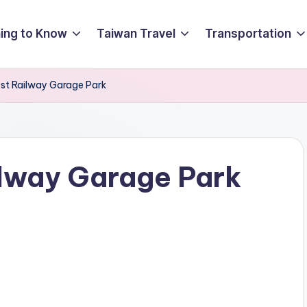
ing to Know
Taiwan Travel
Transportation
est Railway Garage Park
ilway Garage Park