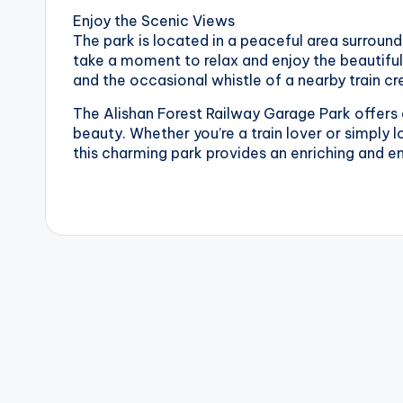
v
Enjoy the Scenic Views
a
The park is located in a peaceful area surrounde
take a moment to relax and enjoy the beautiful
t
and the occasional whistle of a nearby train c
o
The Alishan Forest Railway Garage Park offers a
beauty. Whether you’re a train lover or simply 
r
this charming park provides an enriching and e
y
,
M
a
o
k